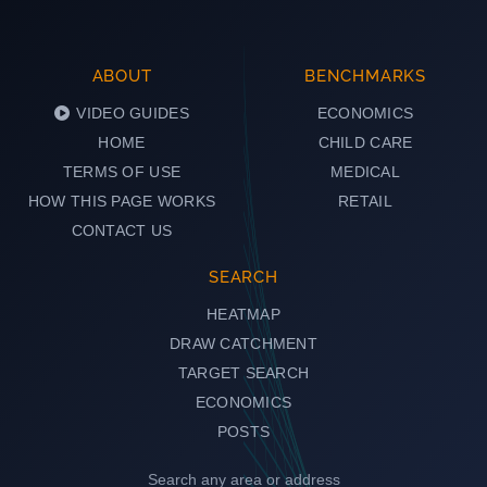
ABOUT
BENCHMARKS
VIDEO GUIDES
ECONOMICS
HOME
CHILD CARE
TERMS OF USE
MEDICAL
HOW THIS PAGE WORKS
RETAIL
CONTACT US
SEARCH
HEATMAP
DRAW CATCHMENT
TARGET SEARCH
ECONOMICS
POSTS
Search any area or address