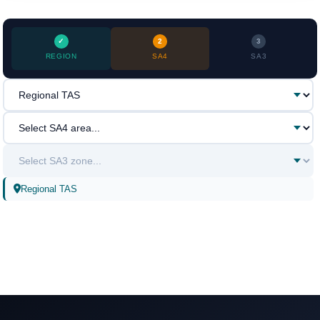
2
3
REGION
SA4
SA3
Regional TAS