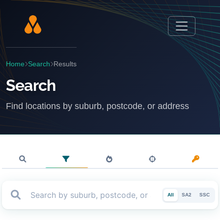
Home
Search
Results
Search
Find locations by suburb, postcode, or address
All
SA2
SSC