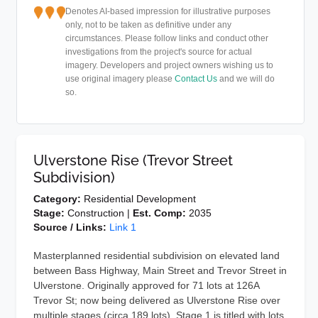
Denotes AI-based impression for illustrative purposes
only, not to be taken as definitive under any
circumstances. Please follow links and conduct other
investigations from the project's source for actual
imagery. Developers and project owners wishing us to
use original imagery please
Contact Us
and we will do
so.
Ulverstone Rise (Trevor Street
Subdivision)
Category:
Residential Development
Stage:
Construction |
Est. Comp:
2035
Source / Links:
Link 1
Masterplanned residential subdivision on elevated land
between Bass Highway, Main Street and Trevor Street in
Ulverstone. Originally approved for 71 lots at 126A
Trevor St; now being delivered as Ulverstone Rise over
multiple stages (circa 189 lots). Stage 1 is titled with lots