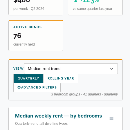
▲
per week · Q2 2026
vs same quarter last year
ACTIVE BONDS
76
currently held
VIEW
QUARTERLY
ROLLING YEAR
⚙
ADVANCED FILTERS
3 bedroom groups · 41 quarters · quarterly
Median weekly rent — by bedrooms
Quarterly trend, all dwelling types