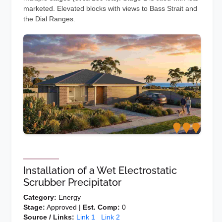
marketed. Elevated blocks with views to Bass Strait and
the Dial Ranges.
Installation of a Wet Electrostatic
Scrubber Precipitator
Category:
Energy
Stage:
Approved |
Est. Comp:
0
Source / Links:
Link 1
Link 2