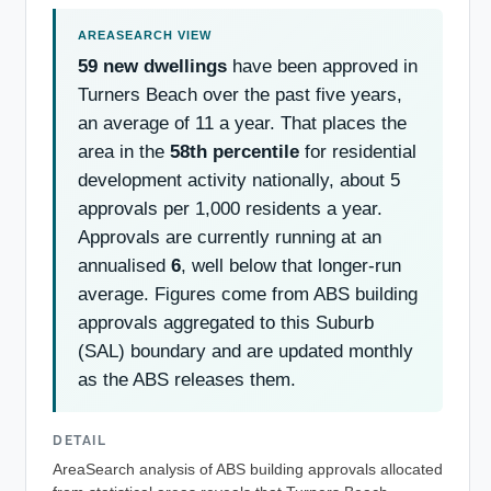
59 new dwellings
have been approved in
Turners Beach over the past five years,
an average of 11 a year. That places the
area in the
58th percentile
for residential
development activity nationally, about 5
approvals per 1,000 residents a year.
Approvals are currently running at an
annualised
6
, well below that longer-run
average. Figures come from ABS building
approvals aggregated to this Suburb
(SAL) boundary and are updated monthly
as the ABS releases them.
DETAIL
AreaSearch analysis of ABS building approvals allocated