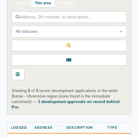
This area
Nearby
Search
All statuses
Showing
2
of
3
recent development applications in the wider
Burnie - Ulverstone region (none found in the immediate
catchment) —
3 development approvals on record behind
Pro
.
LODGED
ADDRESS
DESCRIPTION
TYPE