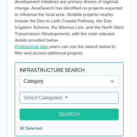
development initiatives are primary drivers of regional
change. AreaSearch has identified no projects expected
to influence the local area. Notable projects nearby
include the Don to Leith Coastal Pathway, the Don
Irrigation Scheme, the Marinus Link, and the North West
Transmission Developments, with the main relevant
details provided below.
Professional plan
users can use the search below to
filter and access additional projects.
INFRASTRUCTURE SEARCH
Select Categories
SEARCH
All Selected