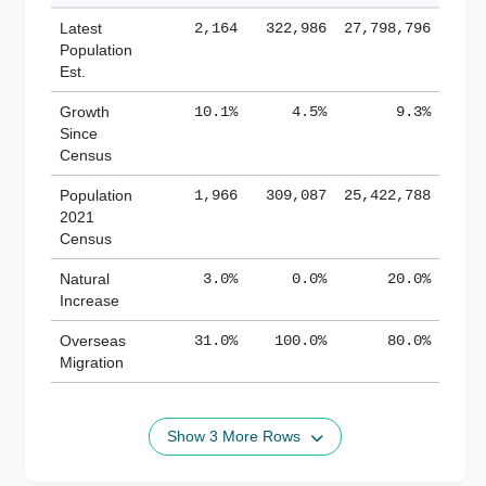
Latest
2,164
322,986
27,798,796
Population
Est.
Growth
10.1%
4.5%
9.3%
Since
Census
Population
1,966
309,087
25,422,788
2021
Census
Natural
3.0%
0.0%
20.0%
Increase
Overseas
31.0%
100.0%
80.0%
Migration
Show 3 More Rows