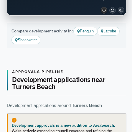
Compare development activity in:
Penguin
Latrobe
Shearwater
APPROVALS PIPELINE
Development applications near
Turners Beach
Development applications around
Turners Beach
Development approvals is a new addition to AreaSearch.
We’re actively expanding council coverage and refining the