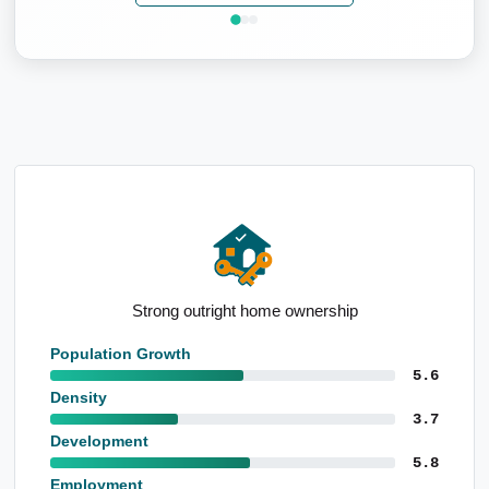
Well-educated local population
Population Growth
5.6
Density
3.7
Development
5.8
Employment