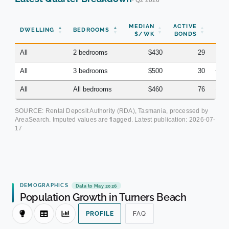
MEDIAN
ACTIVE
DWELLING
BEDROOMS
YO
$/WK
BONDS
All
2 bedrooms
$430
29
+8
All
3 bedrooms
$500
30
+10
All
All bedrooms
$460
76
+11
SOURCE: Rental Deposit Authority (RDA), Tasmania, processed by
AreaSearch. Imputed values are flagged. Latest publication:
2026-07-
17
DEMOGRAPHICS
Data to May 2026
Population Growth in Turners Beach
PROFILE
FAQ