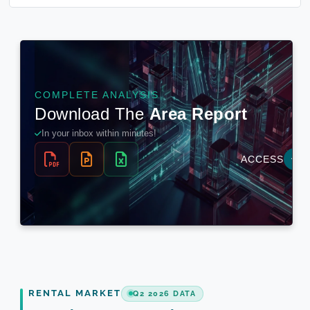
RENTAL MARKET
Q2 2026 DATA