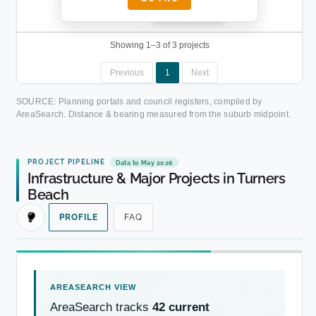
████████
██████████.
Showing 1–3 of 3 projects
Previous
1
Next
SOURCE: Planning portals and council registers, compiled by
AreaSearch. Distance & bearing measured from the suburb midpoint.
PROJECT PIPELINE
Data to May 2026
Infrastructure & Major Projects in Turners
Beach
PROFILE
FAQ
AreaSearch tracks
42 current