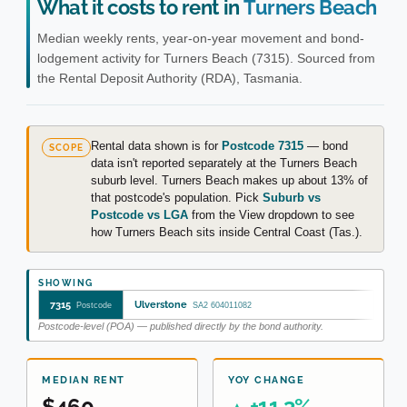
What it costs to rent in
Turners Beach
Median weekly rents, year-on-year movement and bond-
lodgement activity for Turners Beach (7315). Sourced from
the Rental Deposit Authority (RDA), Tasmania.
Rental data shown is for
Postcode 7315
— bond
SCOPE
data isn't reported separately at the Turners Beach
suburb level. Turners Beach makes up about 13% of
that postcode's population. Pick
Suburb vs
Postcode vs LGA
from the View dropdown to see
how Turners Beach sits inside Central Coast (Tas.).
SHOWING
7315
Ulverstone
Postcode
SA2 604011082
Postcode-level (POA) — published directly by the bond authority.
MEDIAN RENT
YOY CHANGE
$460
+11.3%