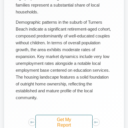
families represent a substantial share of local
households.
Demographic patterns in the suburb of Turners
Beach indicate a significant retirement-aged cohort,
composed predominantly of well-educated couples
without children. In terms of overall population
growth, the area exhibits moderate rates of
expansion. Key market dynamics include very low
unemployment rates alongside a notable local
employment base centered on education services.
The housing landscape features a solid foundation
of outright home ownership, reflecting the
established and mature profile of the local
community.
Get My
Report