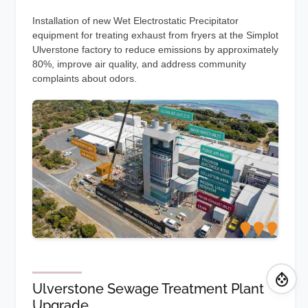
Installation of new Wet Electrostatic Precipitator
equipment for treating exhaust from fryers at the Simplot
Ulverstone factory to reduce emissions by approximately
80%, improve air quality, and address community
complaints about odors.
Ulverstone Sewage Treatment Plant
Upgrade