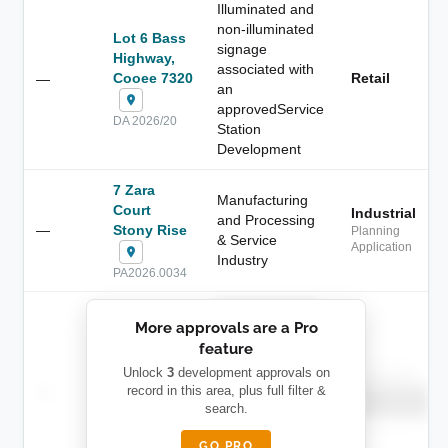
Illuminated and
non-illuminated
Lot 6 Bass
signage
Highway,
associated with
Cooee 7320
Retail
—
an
approvedService
DA 2026/20
Station
Development
7 Zara
Manufacturing
Court
Industrial
and Processing
—
Stony Rise
Planning
& Service
Application
Industry
PA2026.0034
██████████
More approvals are a Pro
████████
feature
███████ ███
███████████
████████
Unlock
3
development approvals on
Childcare
—
record in this area, plus full filter &
██ █
████
██████████
search.
██████████
████████-
████████
█████
GO PRO