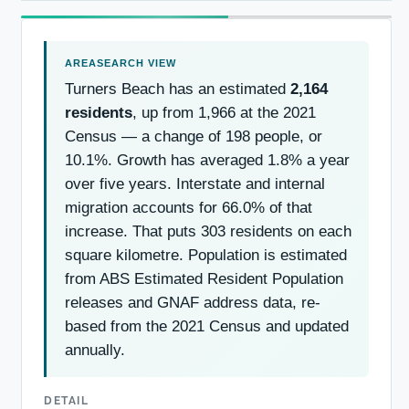
Turners Beach has an estimated
2,164
residents
, up from 1,966 at the 2021
Census — a change of 198 people, or
10.1%. Growth has averaged 1.8% a year
over five years. Interstate and internal
migration accounts for 66.0% of that
increase. That puts 303 residents on each
square kilometre. Population is estimated
from ABS Estimated Resident Population
releases and GNAF address data, re-
based from the 2021 Census and updated
annually.
DETAIL