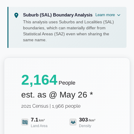
Suburb (SAL) Boundary Analysis
Learn more
This analysis uses Suburbs and Localities (SAL)
boundaries, which can materially differ from
Statistical Areas (SA2) even when sharing the
same name.
2,164
People
est. as @
May 26
*
2021 Census | 1,966 people
7.1
303
km²
/km²
Land Area
Density