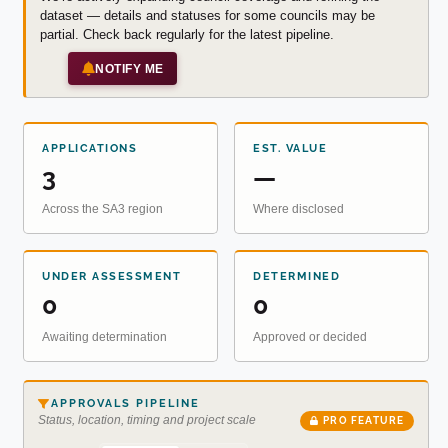
dataset — details and statuses for some councils may be
partial. Check back regularly for the latest pipeline.
NOTIFY ME
APPLICATIONS
EST. VALUE
3
—
Across the SA3 region
Where disclosed
UNDER ASSESSMENT
DETERMINED
0
0
Awaiting determination
Approved or decided
APPROVALS PIPELINE
Status, location, timing and project scale
PRO FEATURE