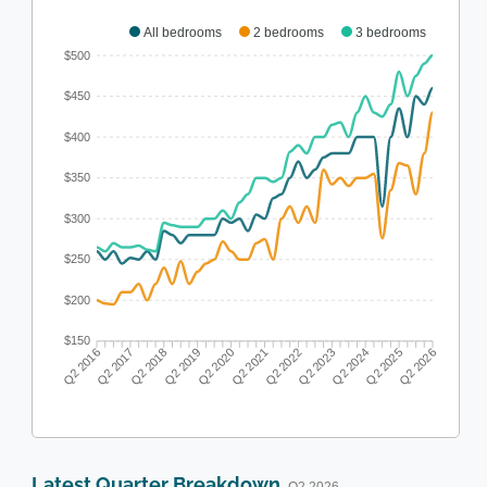
All bedrooms
2 bedrooms
3 bedrooms
$500
$450
$400
$350
$300
$250
$200
$150
Q2 2017
Q2 2018
Q2 2019
Q2 2020
Q2 2022
Q2 2023
Q2 2024
Q2 2025
Q2 2016
Q2 2021
Q2 2026
Latest Quarter Breakdown
· Q2 2026