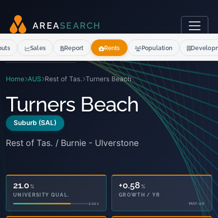
A
R
E
A
S
E
A
R
C
H
outs
Sales
Report
Rents
Population
Develop
Home
AUS
Rest of Tas.
Turners Beach
Turners Beach
Suburb (SAL)
Rest of Tas. / Burnie - Ulverstone
21.0
+0.58
%
%
UNIVERSITY QUAL.
GROWTH / YR
2021
MAY-26