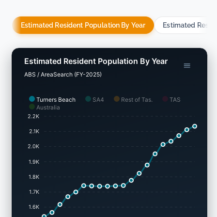
Estimated Resident Population By Year
Estimated Resid
Estimated Resident Population By Year
ABS / AreaSearch (FY-2025)
Turners Beach
SA4
Rest of Tas.
TAS
Australia
2.2K
2.1K
2.0K
1.9K
1.8K
1.7K
1.6K