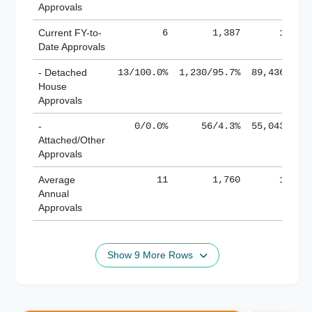
Approvals
Current FY-to-
6
1,387
184,8
Date Approvals
- Detached
13/100.0%
1,230/95.7%
89,436/61.
House
Approvals
-
0/0.0%
56/4.3%
55,043/38.
Attached/Other
Approvals
Average
11
1,760
188,8
Annual
Approvals
Show 9 More Rows