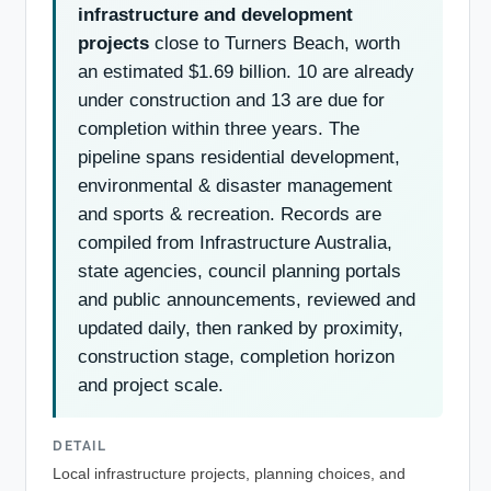
infrastructure and development
projects
close to Turners Beach, worth
an estimated $1.69 billion. 10 are already
under construction and 13 are due for
completion within three years. The
pipeline spans residential development,
environmental & disaster management
and sports & recreation. Records are
compiled from Infrastructure Australia,
state agencies, council planning portals
and public announcements, reviewed and
updated daily, then ranked by proximity,
construction stage, completion horizon
and project scale.
DETAIL
Local infrastructure projects, planning choices, and