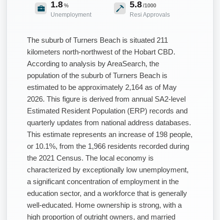
1.8
5.8
%
/1000
Unemployment
Resi Approvals
The suburb of Turners Beach is situated 211
kilometers north-northwest of the Hobart CBD.
According to analysis by AreaSearch, the
population of the suburb of Turners Beach is
estimated to be approximately 2,164 as of May
2026. This figure is derived from annual SA2-level
Estimated Resident Population (ERP) records and
quarterly updates from national address databases.
This estimate represents an increase of 198 people,
or 10.1%, from the 1,966 residents recorded during
the 2021 Census. The local economy is
characterized by exceptionally low unemployment,
a significant concentration of employment in the
education sector, and a workforce that is generally
well-educated. Home ownership is strong, with a
high proportion of outright owners, and married