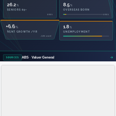
26.2
8.5
%
%
SENIORS 65+
OVERSEAS BORN
2021
2021
49.2
1.8
%
%
PRIVATE HEALTH
UNEMPLOYMENT
2021
ABS
Valuer General
SOURCES