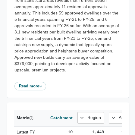
from statistical areas reveals that Turners Beach
averages approximately 11 residential approvals
annually. This includes 59 approved dwellings over the
5 financial years spanning FY-21 to FY-25, and 6
approvals recorded in FY-26 so far. With an average of
3.1 new residents per built dwelling arriving yearly over
the 5 financial years from FY-21 to FY-25, demand
outstrips new supply, a dynamic that typically spurs
price appreciation and heightens buyer competition.
Approved new builds carry an average value of
$376,000, pointing to developer activity focused on
upscale, premium projects.
Read more
Metric
Catchment
Latest FY
10
1,448
185,1