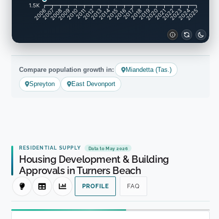
1.5K
2007
2008
2009
2010
2011
2012
2013
2014
2015
2016
2017
2018
2019
2020
2021
2022
2023
2024
2006
2025
Compare population growth in:
Miandetta (Tas.)
Spreyton
East Devonport
RESIDENTIAL SUPPLY
Data to May 2026
Housing Development & Building
Approvals in Turners Beach
PROFILE
FAQ