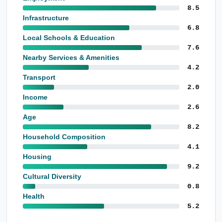
8.5
Infrastructure
6.8
Local Schools & Education
7.6
Nearby Services & Amenities
4.2
Transport
2.0
Income
2.6
Age
8.2
Household Composition
4.1
Housing
9.2
Cultural Diversity
0.8
Health
5.2