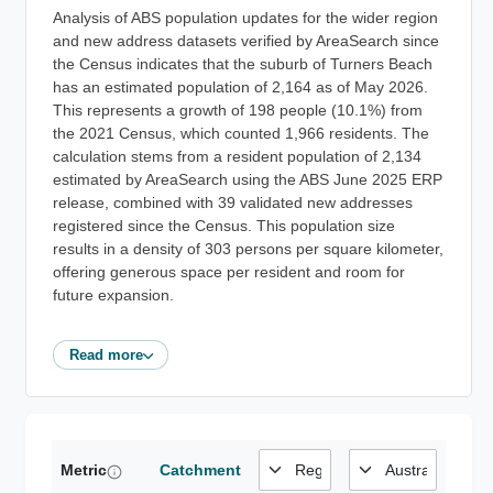
Analysis of ABS population updates for the wider region
and new address datasets verified by AreaSearch since
the Census indicates that the suburb of Turners Beach
has an estimated population of 2,164 as of May 2026.
This represents a growth of 198 people (10.1%) from
the 2021 Census, which counted 1,966 residents. The
calculation stems from a resident population of 2,134
estimated by AreaSearch using the ABS June 2025 ERP
release, combined with 39 validated new addresses
registered since the Census. This population size
results in a density of 303 persons per square kilometer,
offering generous space per resident and room for
future expansion.
Read more
Metric
Catchment