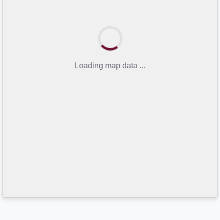
Loading map data ...