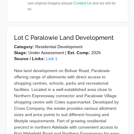
use original imagery please
Contact Us
and we will do
so.
Lot C Paralowie Land Development
Category:
Residential Development
Stage:
Under Assessment |
Est. Comp:
2026
Source / Links:
Link 1
New land development on Bolivar Road, Paralowie
offering range of allotments with direct access to
shopping centres, schools, parks and recreational
facilities. Located in a well-established area close to
Northern Expressway connector and Paralowie Village
shopping centre with Coles supermarket. Developed by
Cross Company, the estate provides various allotment
sizes and price points to suit different housing and
lifestyle requirements. Part of growing residential
precinct in northern Adelaide with convenient access to
Port Wakefield Road and Northern Expressway for easy