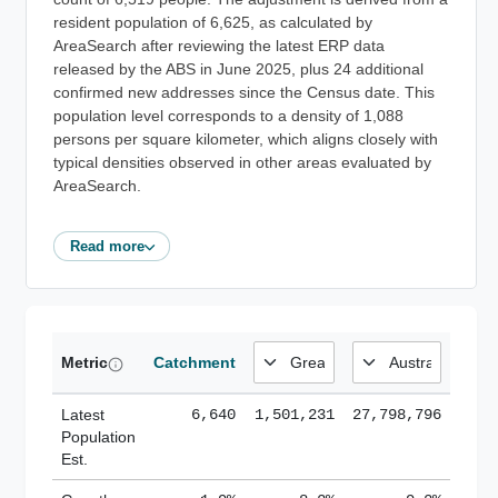
resident population of 6,625, as calculated by
AreaSearch after reviewing the latest ERP data
released by the ABS in June 2025, plus 24 additional
confirmed new addresses since the Census date. This
population level corresponds to a density of 1,088
persons per square kilometer, which aligns closely with
typical densities observed in other areas evaluated by
AreaSearch.
Read more
Metric
Catchment
Latest
6,640
1,501,231
27,798,796
Population
Est.