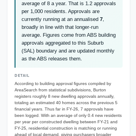
average of 8 a year. That is 1.2 approvals
per 1,000 residents. Approvals are
currently running at an annualised
7
,
broadly in line with that longer-run
average. Figures come from ABS building
approvals aggregated to this Suburb
(SAL) boundary and are updated monthly
as the ABS releases them.
DETAIL
According to building approval figures compiled by
AreaSearch from statistical subdivisions, Burton
registers roughly 8 new dwelling approvals annually,
totaling an estimated 40 homes across the previous 5
financial years. Thus far in FY-26, 7 approvals have
been logged. With an average of only 0.4 new residents
per year per constructed dwelling between FY-21 and
FY-25, residential construction is matching or running
ahead of local demand, giving purchasers broader