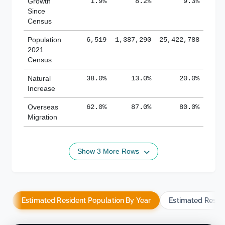
Growth
1.9%
8.2%
9.3%
Since
Census
Population
6,519
1,387,290
25,422,788
2021
Census
Natural
38.0%
13.0%
20.0%
Increase
Overseas
62.0%
87.0%
80.0%
Migration
Show 3 More Rows
Estimated Resident Population By Year
Estimated Resid