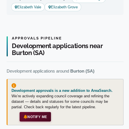
Elizabeth Vale
Elizabeth Grove
APPROVALS PIPELINE
Development applications near
Burton (SA)
Development applications around
Burton (SA)
Development approvals is a new addition to AreaSearch.
We’re actively expanding council coverage and refining the
dataset — details and statuses for some councils may be
partial. Check back regularly for the latest pipeline.
NOTIFY ME