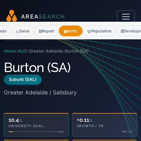
A
R
E
A
S
E
A
R
C
H
outs
Sales
Report
Rents
Population
Develop
Home
AUS
Greater Adelaide
Burton (SA)
Burton (SA)
Suburb (SAL)
Greater Adelaide / Salisbury
10.4
+0.11
%
%
UNIVERSITY QUAL.
GROWTH / YR
2021
MAY-26