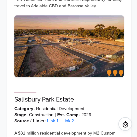
travel to Adelaide CBD and Barossa Valley.
Salisbury Park Estate
Category:
Residential Development
Stage:
Construction |
Est. Comp:
2026
Source / Links:
Link 1
Link 2
A $31 million residential development by M2 Custom