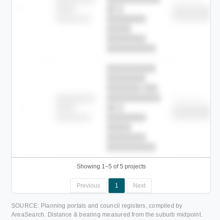
Childcare
—
██ █
████
██████████
██████████
████████-
████████
█████
████████
██████████.
██████████
████████
███████ ███
███████████
████████
Childcare
—
██ █
████
██████████
██████████
████████-
████████
█████
████████
██████████.
Showing 1–5 of 5 projects
Previous
1
Next
SOURCE: Planning portals and council registers, compiled by
AreaSearch. Distance & bearing measured from the suburb midpoint.