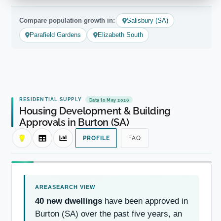
Compare population growth in:
Salisbury (SA)
Parafield Gardens
Elizabeth South
RESIDENTIAL SUPPLY
Data to May 2026
Housing Development & Building
Approvals in Burton (SA)
PROFILE
FAQ
40 new dwellings
have been approved in
Burton (SA) over the past five years, an