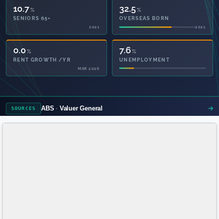
10.7
32.5
%
%
SENIORS 65+
OVERSEAS BORN
2021
2021
48.6
7.6
%
%
PRIVATE HEALTH
UNEMPLOYMENT
2021
ABS
Valuer General
SOURCES