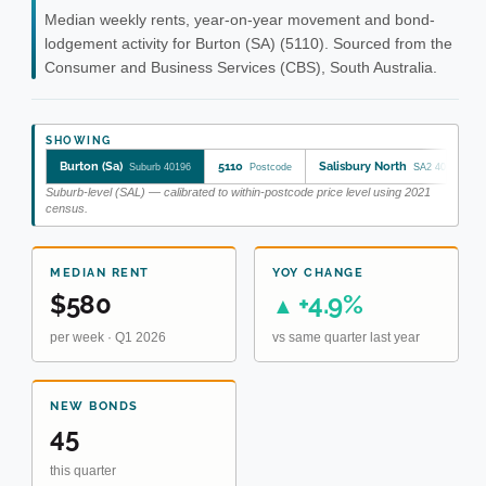
Median weekly rents, year-on-year movement and bond-
lodgement activity for Burton (SA) (5110). Sourced from the
Consumer and Business Services (CBS), South Australia.
SHOWING
Burton (Sa)
5110
Salisbury North
Suburb 40196
Postcode
SA2 402041048
Suburb-level (SAL) — calibrated to within-postcode price level using 2021
census.
MEDIAN RENT
YOY CHANGE
$580
+4.9%
▲
per week · Q1 2026
vs same quarter last year
NEW BONDS
45
this quarter