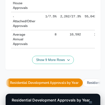
House
Approvals
-
1/7.5%
2,262/27.3%
55,043/38.
Attached/Other
Approvals
Average
8
10,592
188,8
Annual
Approvals
Show 9 More Rows
Residential Development Approvals by Year
Residentia
Residential Development Approvals by Year