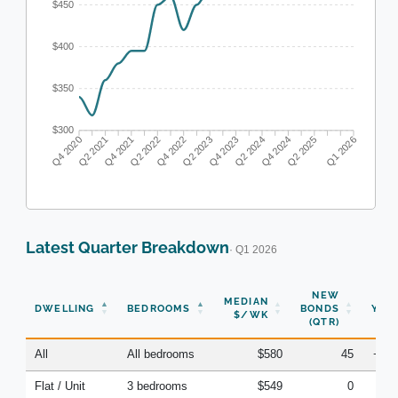
$450
$400
$350
$300
Q2 2021
Q4 2021
Q2 2022
Q4 2022
Q2 2023
Q4 2023
Q4 2024
Q2 2025
Q4 2020
Q2 2024
Q1 2026
Latest Quarter Breakdown
· Q1 2026
NEW
MEDIAN
DWELLING
BEDROOMS
BONDS
YOY
$/WK
(QTR)
All
All bedrooms
$580
45
+4.
Flat / Unit
3 bedrooms
$549
0
-8.