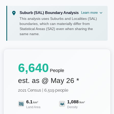
Suburb (SAL) Boundary Analysis
Learn more
This analysis uses Suburbs and Localities (SAL)
boundaries, which can materially differ from
Statistical Areas (SA2) even when sharing the
same name.
6,640
People
est. as @
May 26
*
2021 Census | 6,519 people
6.1
1,088
km²
/km²
Land Area
Density