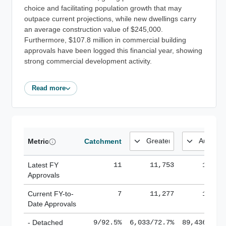
choice and facilitating population growth that may
outpace current projections, while new dwellings carry
an average construction value of $245,000.
Furthermore, $107.8 million in commercial building
approvals have been logged this financial year, showing
strong commercial development activity.
Read more
Metric
Catchment
Latest FY
11
11,753
185,1
Approvals
Current FY-to-
7
11,277
184,8
Date Approvals
- Detached
9/92.5%
6,033/72.7%
89,436/61.