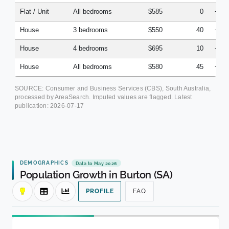
Flat / Unit
All bedrooms
$585
0
+3.
House
3 bedrooms
$550
40
+2.
House
4 bedrooms
$695
10
+4.
House
All bedrooms
$580
45
+5.
SOURCE: Consumer and Business Services (CBS), South Australia,
processed by AreaSearch. Imputed values are flagged. Latest
publication:
2026-07-17
DEMOGRAPHICS
Data to May 2026
Population Growth in Burton (SA)
PROFILE
FAQ