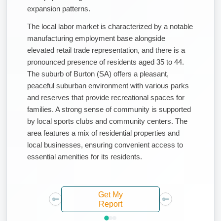
expansion patterns.
The local labor market is characterized by a notable
manufacturing employment base alongside
elevated retail trade representation, and there is a
pronounced presence of residents aged 35 to 44.
The suburb of Burton (SA) offers a pleasant,
peaceful suburban environment with various parks
and reserves that provide recreational spaces for
families. A strong sense of community is supported
by local sports clubs and community centers. The
area features a mix of residential properties and
local businesses, ensuring convenient access to
essential amenities for its residents.
Get My
Report