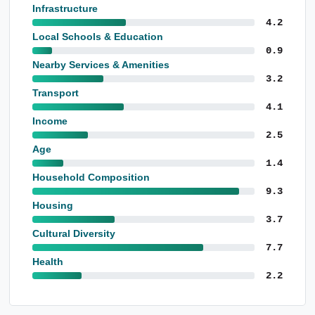
Infrastructure
4.2
Local Schools & Education
0.9
Nearby Services & Amenities
3.2
Transport
4.1
Income
2.5
Age
1.4
Household Composition
9.3
Housing
3.7
Cultural Diversity
7.7
Health
2.2