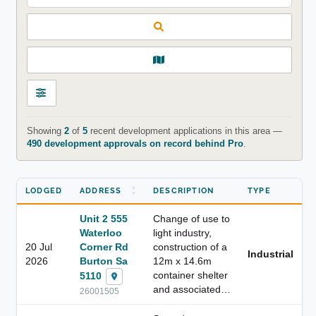
Showing
2
of
5
recent development applications in this area —
490 development approvals on record behind Pro
.
LODGED
ADDRESS
DESCRIPTION
TYPE
Unit 2 555
Change of use to
Waterloo
light industry,
20 Jul
Corner Rd
construction of a
Industrial
2026
Burton Sa
12m x 14.6m
container shelter
5110
and associated…
26001505