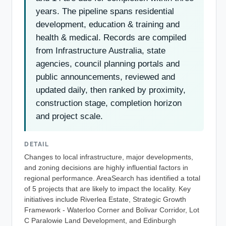
years. The pipeline spans residential
development, education & training and
health & medical. Records are compiled
from Infrastructure Australia, state
agencies, council planning portals and
public announcements, reviewed and
updated daily, then ranked by proximity,
construction stage, completion horizon
and project scale.
DETAIL
Changes to local infrastructure, major developments,
and zoning decisions are highly influential factors in
regional performance. AreaSearch has identified a total
of 5 projects that are likely to impact the locality. Key
initiatives include Riverlea Estate, Strategic Growth
Framework - Waterloo Corner and Bolivar Corridor, Lot
C Paralowie Land Development, and Edinburgh