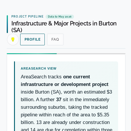
PROJECT PIPELINE
Data to May 2026
Infrastructure & Major Projects in Burton
(SA)
PROFILE
FAQ
AreaSearch tracks
one current
infrastructure or development project
inside Burton (SA), worth an estimated $3
billion. A further
37
sit in the immediately
surrounding suburbs, taking the tracked
pipeline within reach of the area to $5.35
billion. 13 are already under construction
and 14 are due for completion within three