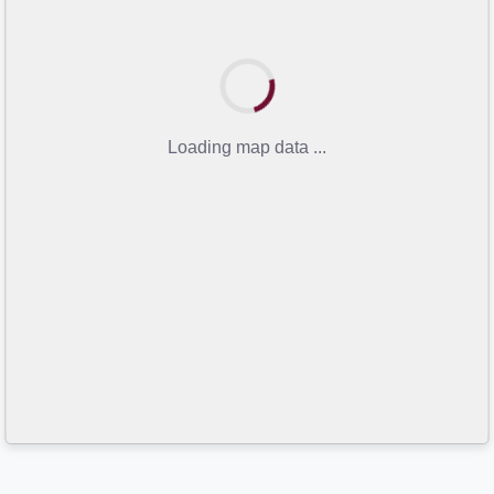
Loading map data ...