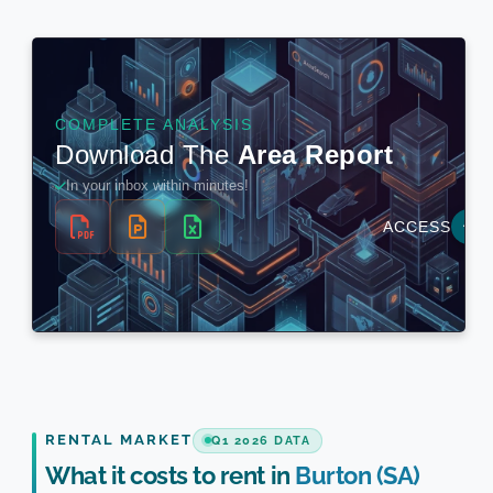
RENTAL MARKET
Q1 2026 DATA
What it costs to rent in
Burton (SA)