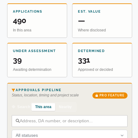
APPLICATIONS
EST. VALUE
490
—
In this area
Where disclosed
UNDER ASSESSMENT
DETERMINED
39
331
Awaiting determination
Approved or decided
APPROVALS PIPELINE
Status, location, timing and project scale
PRO FEATURE
This area
Nearby
Search
All statuses