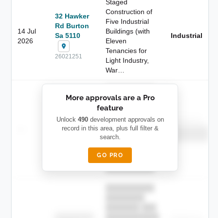
Staged
Construction of
32 Hawker
Five Industrial
Rd Burton
14 Jul
Buildings (with
Sa 5110
Industrial
2026
Eleven
Tenancies for
26021251
Light Industry,
War…
██████████
More approvals are a Pro
████████
feature
███████ ███
███████████
████████
Unlock
490
development approvals on
Childcare
—
record in this area, plus full filter &
██ █
████
██████████
search.
██████████
████████-
████████
█████
GO PRO
████████
██████████.
██████████
████████
███████ ███
███████████
████████