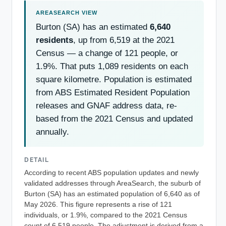
Burton (SA) has an estimated
6,640
residents
, up from 6,519 at the 2021
Census — a change of 121 people, or
1.9%. That puts 1,089 residents on each
square kilometre. Population is estimated
from ABS Estimated Resident Population
releases and GNAF address data, re-
based from the 2021 Census and updated
annually.
DETAIL
According to recent ABS population updates and newly
validated addresses through AreaSearch, the suburb of
Burton (SA) has an estimated population of 6,640 as of
May 2026. This figure represents a rise of 121
individuals, or 1.9%, compared to the 2021 Census
count of 6,519 people. The adjustment is derived from a