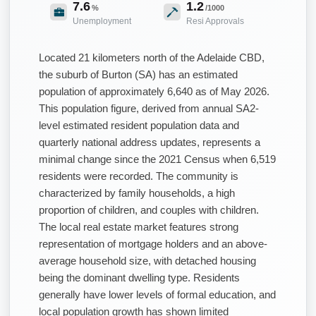
7.6
1.2
%
/1000
Unemployment
Resi Approvals
Located 21 kilometers north of the Adelaide CBD,
the suburb of Burton (SA) has an estimated
population of approximately 6,640 as of May 2026.
This population figure, derived from annual SA2-
level estimated resident population data and
quarterly national address updates, represents a
minimal change since the 2021 Census when 6,519
residents were recorded. The community is
characterized by family households, a high
proportion of children, and couples with children.
The local real estate market features strong
representation of mortgage holders and an above-
average household size, with detached housing
being the dominant dwelling type. Residents
generally have lower levels of formal education, and
local population growth has shown limited