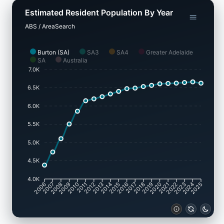
Estimated Resident Population By Year
ABS / AreaSearch
Burton (SA)
SA3
SA4
Greater Adelaide
SA
Australia
7.0K
6.5K
6.0K
5.5K
5.0K
4.5K
4.0K
2007
2008
2009
2010
2011
2012
2013
2014
2015
2016
2017
2018
2019
2020
2021
2022
2023
2024
2006
2025