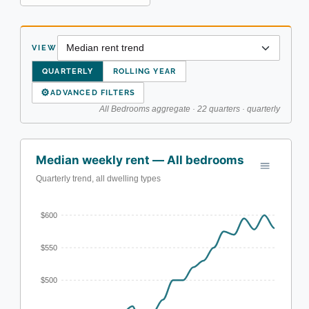
VIEW
QUARTERLY
ROLLING YEAR
⚙
ADVANCED FILTERS
All Bedrooms aggregate · 22 quarters · quarterly
Median weekly rent — All bedrooms
Quarterly trend, all dwelling types
$600
$550
$500