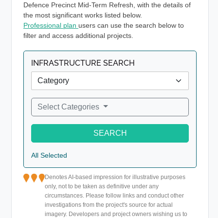
Defence Precinct Mid-Term Refresh, with the details of
the most significant works listed below.
Professional plan
users can use the search below to
filter and access additional projects.
INFRASTRUCTURE SEARCH
Select Categories
SEARCH
All Selected
Denotes AI-based impression for illustrative purposes
only, not to be taken as definitive under any
circumstances. Please follow links and conduct other
investigations from the project's source for actual
imagery. Developers and project owners wishing us to