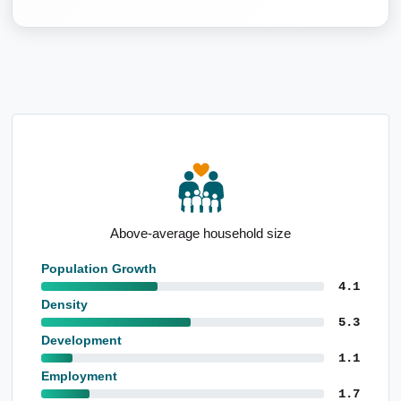
Above-average household size
Population Growth
4.1
Density
5.3
Development
1.1
Employment
1.7