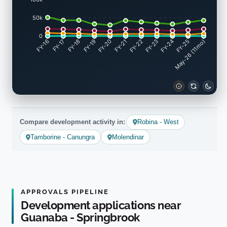
50k
0
FY-17
FY-18
FY-19
FY-20
FY-22
FY-23
FY-24
FY-25
FY-16
FY-21
May-26 (11mo)
Compare development activity in:
Robina - West
Tamborine - Canungra
Molendinar
APPROVALS PIPELINE
Development applications near
Guanaba - Springbrook