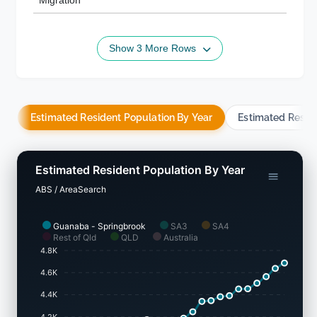
Migration
Show 3 More Rows
Estimated Resident Population By Year
Estimated Resid
Estimated Resident Population By Year
ABS / AreaSearch
Guanaba - Springbrook
SA3
SA4
Rest of Qld
QLD
Australia
4.8K
4.6K
4.4K
4.2K