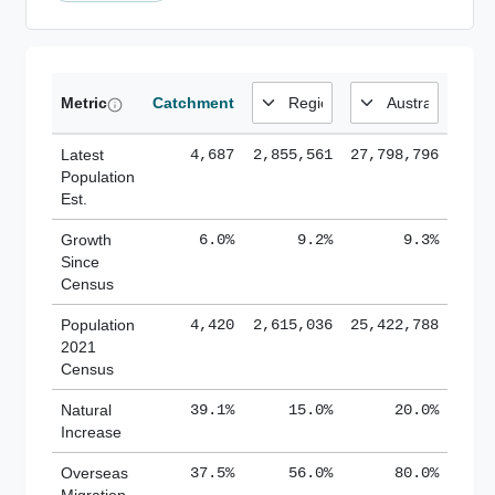
Metric
Catchment
Latest
4,687
2,855,561
27,798,796
Population
Est.
Growth
6.0%
9.2%
9.3%
Since
Census
Population
4,420
2,615,036
25,422,788
2021
Census
Natural
39.1%
15.0%
20.0%
Increase
Overseas
37.5%
56.0%
80.0%