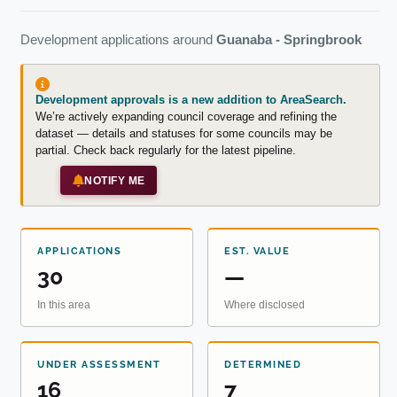
Development applications around
Guanaba - Springbrook
Development approvals is a new addition to AreaSearch.
We’re actively expanding council coverage and refining the
dataset — details and statuses for some councils may be
partial. Check back regularly for the latest pipeline.
NOTIFY ME
APPLICATIONS
EST. VALUE
30
—
In this area
Where disclosed
UNDER ASSESSMENT
DETERMINED
16
7