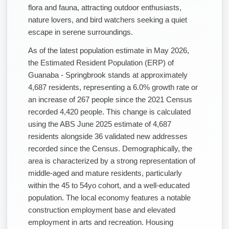
flora and fauna, attracting outdoor enthusiasts,
nature lovers, and bird watchers seeking a quiet
escape in serene surroundings.
As of the latest population estimate in May 2026,
the Estimated Resident Population (ERP) of
Guanaba - Springbrook stands at approximately
4,687 residents, representing a 6.0% growth rate or
an increase of 267 people since the 2021 Census
recorded 4,420 people. This change is calculated
using the ABS June 2025 estimate of 4,687
residents alongside 36 validated new addresses
recorded since the Census. Demographically, the
area is characterized by a strong representation of
middle-aged and mature residents, particularly
within the 45 to 54yo cohort, and a well-educated
population. The local economy features a notable
construction employment base and elevated
employment in arts and recreation. Housing