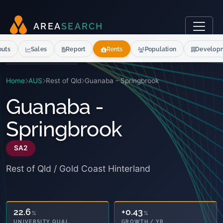
A
R
E
A
S
E
A
R
C
H
outs
Sales
Report
Rents
Population
Develop
Home
AUS
Rest of Qld
Guanaba - Springbrook
Guanaba -
Springbrook
SA2
Rest of Qld / Gold Coast Hinterland
22.6
+0.43
%
%
UNIVERSITY QUAL.
GROWTH / YR