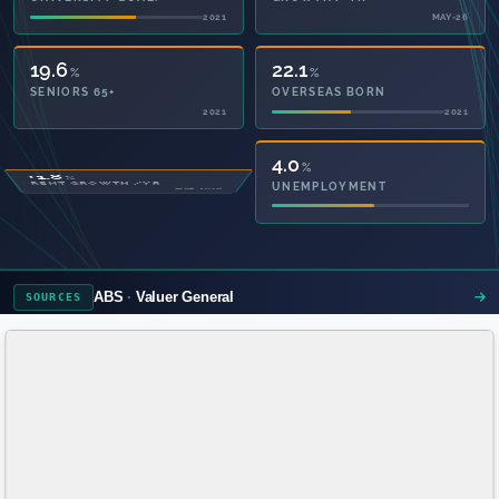
2021
MAY-26
19.6
22.1
%
%
SENIORS 65+
OVERSEAS BORN
2021
2021
52.1
4.0
%
%
PRIVATE HEALTH
UNEMPLOYMENT
2021
ABS
Valuer General
SOURCES