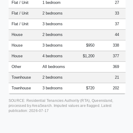
Flat / Unit
1 bedroom
27
Flat / Unit
2 bedrooms
33
Flat / Unit
3 bedrooms
37
House
2 bedrooms
44
House
3 bedrooms
$950
338
House
4 bedrooms
$1,200
377
Other
All bedrooms
369
Townhouse
2 bedrooms
21
Townhouse
3 bedrooms
$720
202
SOURCE: Residential Tenancies Authority (RTA), Queensland,
processed by AreaSearch. Imputed values are flagged. Latest
publication:
2026-07-17