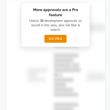
██████████
More approvals are a Pro
████████
feature
███████ ███
███████████
████████
Unlock
30
development approvals on
Childcare
—
record in this area, plus full filter &
██ █
████
██████████
search.
██████████
████████-
████████
█████
GO PRO
████████
██████████.
██████████
████████
███████ ███
███████████
████████
Childcare
—
██ █
████
██████████
██████████
████████-
████████
█████
████████
██████████.
██████████
████████