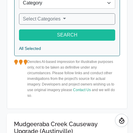
Select Categories
SEARCH
All Selected
Denotes AI-based impression for illustrative purposes
only, not to be taken as definitive under any
circumstances. Please follow links and conduct other
investigations from the project's source for actual
imagery. Developers and project owners wishing us to
use original imagery please
Contact Us
and we will do
so.
Mudgeeraba Creek Causeway
Upgrade (Austinville)