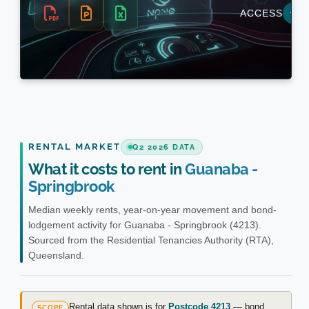
RENTAL MARKET
Q2 2026 DATA
What it costs to rent in
Guanaba -
Springbrook
Median weekly rents, year-on-year movement and bond-
lodgement activity for Guanaba - Springbrook (4213).
Sourced from the Residential Tenancies Authority (RTA),
Queensland.
Rental data shown is for
Postcode 4213
— bond
SCOPE