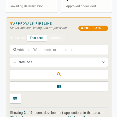
Awaiting determination
Approved or decided
APPROVALS PIPELINE
Status, location, timing and project scale
PRO FEATURE
This area
Nearby
Search
All statuses
Showing
2
of
5
recent development applications in this area —