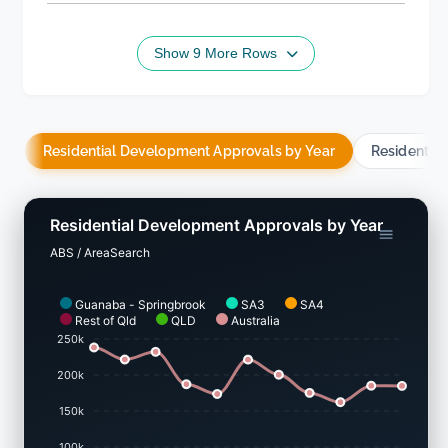
Show 9 More Rows
Residential Development Approvals by Year
Residentia
Residential Development Approvals by Year
ABS / AreaSearch
Guanaba - Springbrook
SA3
SA4
Rest of Qld
QLD
Australia
250k
200k
150k
100k