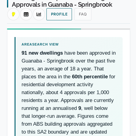
Approvals in Guanaba - Springbrook
PROFILE
FAQ
91 new dwellings
have been approved in
Guanaba - Springbrook over the past five
years, an average of 18 a year. That
places the area in the
60th percentile
for
residential development activity
nationally, about 4 approvals per 1,000
residents a year. Approvals are currently
running at an annualised
9
, well below
that longer-run average. Figures come
from ABS building approvals aggregated
to this SA2 boundary and are updated