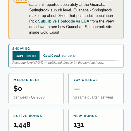
data isn't reported separately at the Guanaba -
Springbrook suburb level. Guanaba - Springbrook
makes up about 0% of that postcode's population.
Pick
Suburb vs Postcode vs LGA
from the View
dropdown to see how Guanaba - Springbrook sits
inside Gold Coast.
SHOWING
4213
Gold Coast
Postcode
LGA 33430
Postcode-level (POA) — published directly by the bond authority.
MEDIAN RENT
YOY CHANGE
$0
—
per week · Q2 2026
vs same quarter last year
ACTIVE BONDS
NEW BONDS
1,448
131