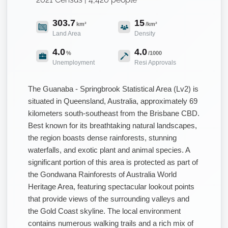
303.7
15
km²
/km²
Land Area
Density
4.0
4.0
%
/1000
Unemployment
Resi Approvals
The Guanaba - Springbrook Statistical Area (Lv2) is
situated in Queensland, Australia, approximately 69
kilometers south-southeast from the Brisbane CBD.
Best known for its breathtaking natural landscapes,
the region boasts dense rainforests, stunning
waterfalls, and exotic plant and animal species. A
significant portion of this area is protected as part of
the Gondwana Rainforests of Australia World
Heritage Area, featuring spectacular lookout points
that provide views of the surrounding valleys and
the Gold Coast skyline. The local environment
contains numerous walking trails and a rich mix of