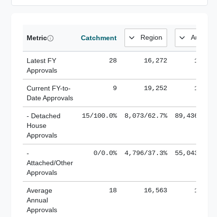
Metric
Catchment
Latest FY
28
16,272
185,1
Approvals
Current FY-to-
9
19,252
184,8
Date Approvals
- Detached
15/100.0%
8,073/62.7%
89,436/61.
House
Approvals
-
0/0.0%
4,796/37.3%
55,043/38.
Attached/Other
Approvals
Average
18
16,563
188,8
Annual
Approvals