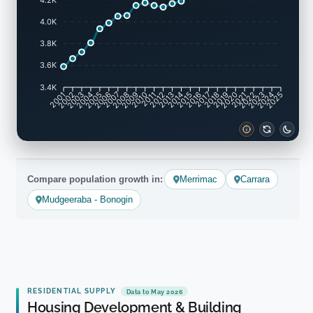
4.0K
3.8K
3.6K
3.4K
2002
2003
2005
2006
2008
2009
2011
2012
2014
2015
2017
2018
2020
2021
2023
2024
2001
2004
2007
2010
2013
2016
2019
2022
2025
Compare population growth in:
Merrimac
Carrara
Mudgeeraba - Bonogin
RESIDENTIAL SUPPLY
Data to May 2026
Housing Development & Building