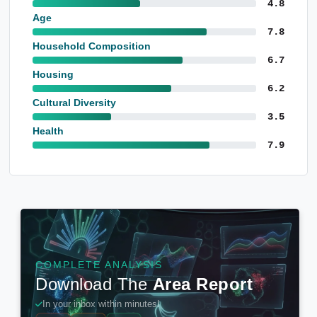
4.8
Age
7.8
Household Composition
6.7
Housing
6.2
Cultural Diversity
3.5
Health
7.9