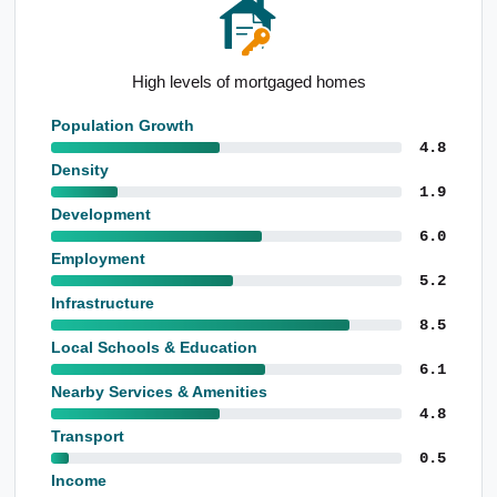
Notable construction employment base
Population Growth
4.8
Density
1.9
Development
6.0
Employment
5.2
Infrastructure
8.5
Local Schools & Education
6.1
Nearby Services & Amenities
4.8
Transport
0.5
Income