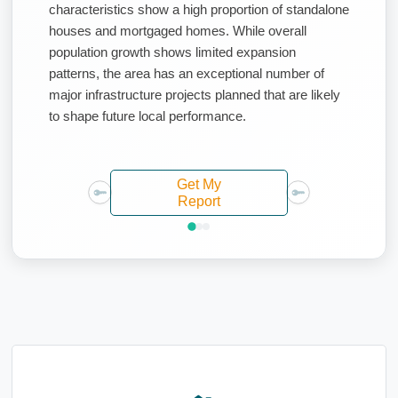
characteristics show a high proportion of standalone
houses and mortgaged homes. While overall
population growth shows limited expansion
patterns, the area has an exceptional number of
major infrastructure projects planned that are likely
to shape future local performance.
Get My
Report