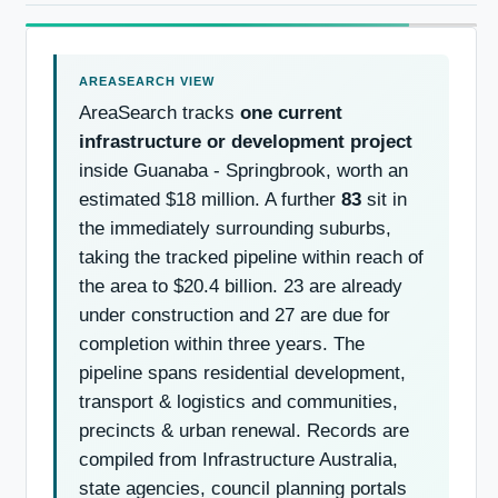
AreaSearch tracks
one current
infrastructure or development project
inside Guanaba - Springbrook, worth an
estimated $18 million. A further
83
sit in
the immediately surrounding suburbs,
taking the tracked pipeline within reach of
the area to $20.4 billion. 23 are already
under construction and 27 are due for
completion within three years. The
pipeline spans residential development,
transport & logistics and communities,
precincts & urban renewal. Records are
compiled from Infrastructure Australia,
state agencies, council planning portals