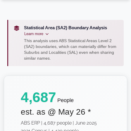
Statistical Area (SA2) Boundary Analysis
Learn more
This analysis uses ABS Statistical Areas Level 2
(SA2) boundaries, which can materially differ from
Suburbs and Localities (SAL) even when sharing
similar names.
4,687
People
est. as @
May 26
*
ABS ERP | 4,687 people | June 2025
2021 Census | 4,420 people