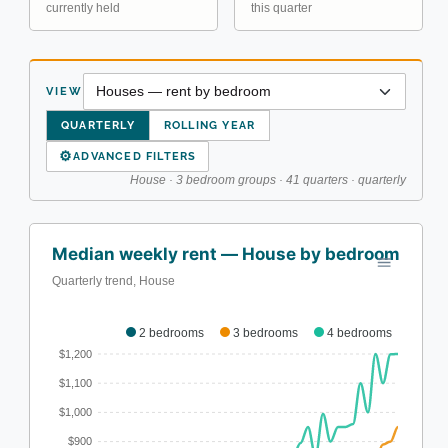
currently held
this quarter
VIEW
QUARTERLY
ROLLING YEAR
⚙
ADVANCED FILTERS
House · 3 bedroom groups · 41 quarters · quarterly
Median weekly rent — House by bedroom
Quarterly trend, House
2 bedrooms
3 bedrooms
4 bedrooms
$1,200
$1,100
$1,000
$900