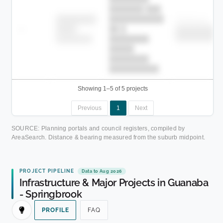
███████ ███
███████████
████████
Childcare
—
██ █
████
██████████
██████████
████████-
████████
█████
████████
██████████.
Showing 1–5 of 5 projects
Previous
1
Next
SOURCE: Planning portals and council registers, compiled by
AreaSearch. Distance & bearing measured from the suburb midpoint.
PROJECT PIPELINE
Data to Aug 2026
Infrastructure & Major Projects in Guanaba
- Springbrook
PROFILE
FAQ