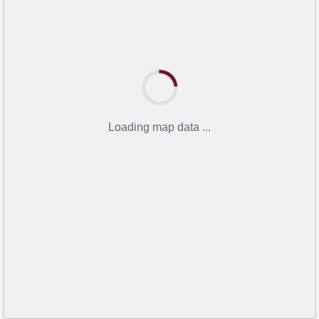
Loading map data ...