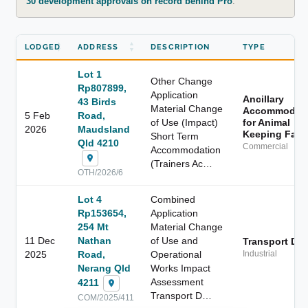
30 development approvals on record behind Pro
.
LODGED
ADDRESS
DESCRIPTION
TYPE
Lot 1
Other Change
Rp807899,
Application
Ancillary
43 Birds
Material Change
Accommodati
5 Feb
Road,
of Use (Impact)
for Animal
2026
Maudsland
Keeping Facil
Short Term
Qld 4210
Commercial
Accommodation
(Trainers Ac…
OTH/2026/6
Lot 4
Combined
Rp153654,
Application
254 Mt
Material Change
11 Dec
Nathan
of Use and
Transport De
2025
Road,
Operational
Industrial
Nerang Qld
Works Impact
Assessment
4211
Transport D…
COM/2025/411