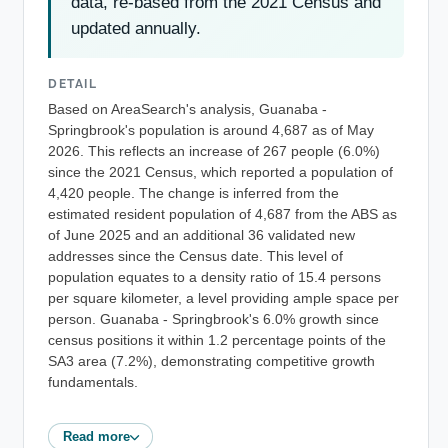
data, re-based from the 2021 Census and
updated annually.
DETAIL
Based on AreaSearch's analysis, Guanaba -
Springbrook's population is around 4,687 as of May
2026. This reflects an increase of 267 people (6.0%)
since the 2021 Census, which reported a population of
4,420 people. The change is inferred from the
estimated resident population of 4,687 from the ABS as
of June 2025 and an additional 36 validated new
addresses since the Census date. This level of
population equates to a density ratio of 15.4 persons
per square kilometer, a level providing ample space per
person. Guanaba - Springbrook's 6.0% growth since
census positions it within 1.2 percentage points of the
SA3 area (7.2%), demonstrating competitive growth
fundamentals.
Read more