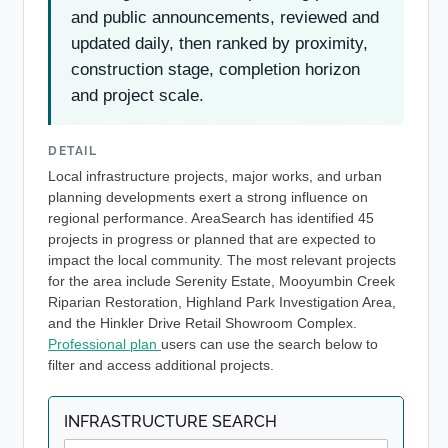
and public announcements, reviewed and
updated daily, then ranked by proximity,
construction stage, completion horizon
and project scale.
DETAIL
Local infrastructure projects, major works, and urban
planning developments exert a strong influence on
regional performance. AreaSearch has identified 45
projects in progress or planned that are expected to
impact the local community. The most relevant projects
for the area include Serenity Estate, Mooyumbin Creek
Riparian Restoration, Highland Park Investigation Area,
and the Hinkler Drive Retail Showroom Complex.
Professional plan
users can use the search below to
filter and access additional projects.
INFRASTRUCTURE SEARCH