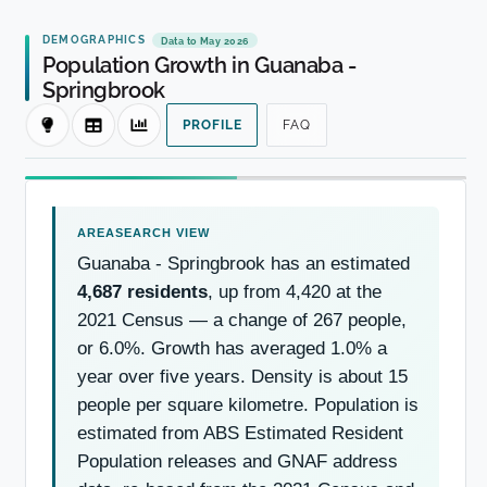
DEMOGRAPHICS
Data to May 2026
Population Growth in Guanaba -
Springbrook
PROFILE
FAQ
Guanaba - Springbrook has an estimated
4,687 residents
, up from 4,420 at the
2021 Census — a change of 267 people,
or 6.0%. Growth has averaged 1.0% a
year over five years. Density is about 15
people per square kilometre. Population is
estimated from ABS Estimated Resident
Population releases and GNAF address