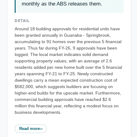
monthly as the ABS releases them.
DETAIL
Around 18 building approvals for residential units have
been granted annually in Guanaba - Springbrook,
accumulating to 91 homes over the previous 5 financial
years. Thus far during FY-26, 9 approvals have been
logged. The local market indicates solid demand
supporting property values, with an average of 2.6
residents added per new home built over the 5 financial
years spanning FY-21 to FY-25. Newly constructed
dwellings carry a mean expected construction cost of
$582,000, which suggests builders are focusing on
higher-end builds for the upscale market. Furthermore,
commercial building approvals have reached $2.6
million this financial year, reflecting a modest focus on
business developments.
Read more