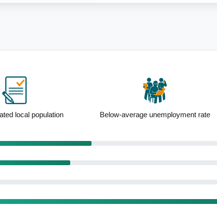
ge unemployment rate
Outstanding service amenity