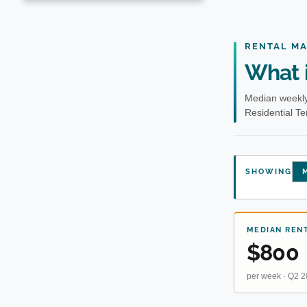
RENTAL M
What i
Median weekly
Residential T
SHOWING
M
MEDIAN REN
$800
per week · Q2 