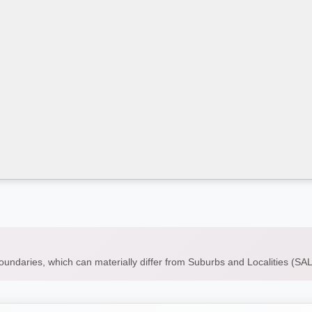
boundaries, which can materially differ from Suburbs and Localities (S