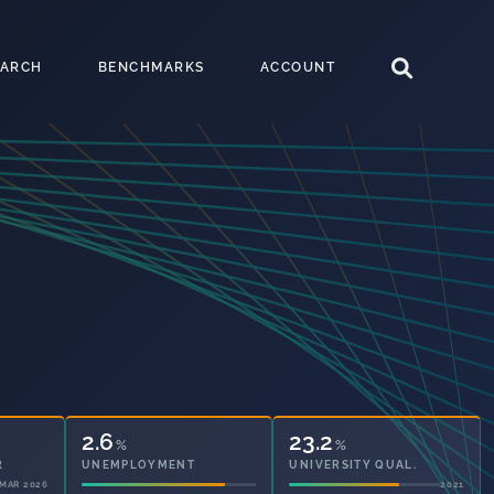
EARCH
BENCHMARKS
ACCOUNT
2.6
23.2
%
%
UNEMPLOYMENT
UNIVERSITY QUAL.
2021
2021