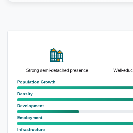
ce
Well-educated local population
Below-avera
Population Growth
Density
Development
Employment
Infrastructure