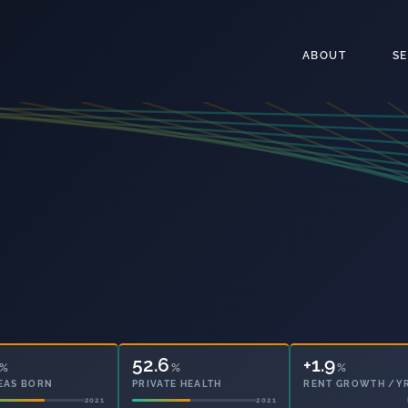
ABOUT
S
52.6
20.0
%
%
%
EAS BORN
PRIVATE HEALTH
OWNED OUTRIGHT
2021
2021