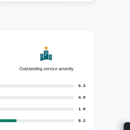
Above-average renting population
5.3
4.9
1.9
8.2