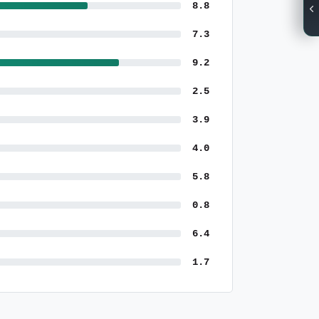
8.8
7.3
9.2
2.5
3.9
4.0
5.8
0.8
6.4
1.7