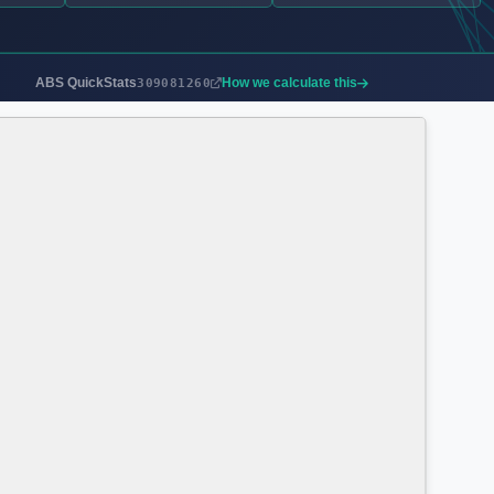
ABS QuickStats
How we calculate this
309081260