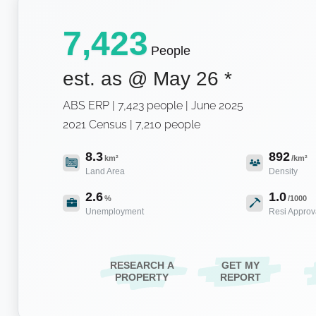
7,423
People
est. as @
May 26
*
ABS ERP | 7,423 people | June 2025
2021 Census | 7,210 people
8.3
892
km²
/km²
Land Area
Density
2.6
1.0
%
/1000
Unemployment
Resi Approv
RESEARCH A
GET MY
PROPERTY
REPORT