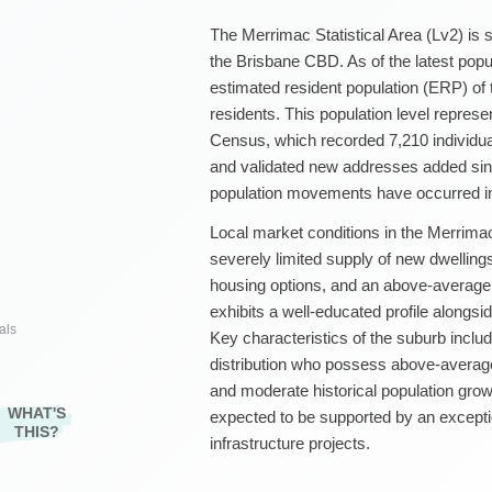
The Merrimac Statistical Area (Lv2) is 
the Brisbane CBD. As of the latest popu
estimated resident population (ERP) of
residents. This population level repres
Census, which recorded 7,210 individu
and validated new addresses added sinc
population movements have occurred in
Local market conditions in the Merrimac
severely limited supply of new dwellin
housing options, and an above-average
exhibits a well-educated profile along
als
Key characteristics of the suburb includ
distribution who possess above-average
and moderate historical population grow
WHAT'S
expected to be supported by an except
THIS?
infrastructure projects.