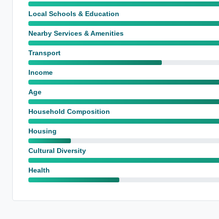
Local Schools & Education
Nearby Services & Amenities
Transport
Income
Age
Household Composition
Housing
Cultural Diversity
Health