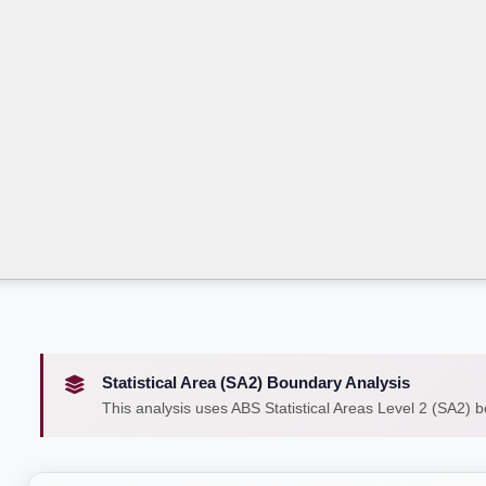
Statistical Area (SA2) Boundary Analysis
This analysis uses ABS Statistical Areas Level 2 (SA2) 