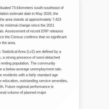
situated 73 kilometers south-southeast of
lation estimate date in May 2026, the
 the area stands at approximately 7,423
ents minimal change since the 2021
als. Assessment of recent ERP releases
e the Census confirms that no significant
 the area.
 Statistical Area (Lv2) are defined by a
gs, a strong presence of semi-detached
 renting population. The community
side a below-average unemployment rate.
e residents with a fairly standard age
 education, outstanding service amenities,
th. Future regional performance is
ional volume of planned major