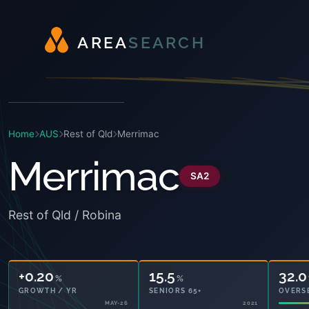
A
R
E
A
S
E
A
R
C
H
Home
AUS
Rest of Qld
Merrimac
Merrimac
SA2
Rest of Qld / Robina
+0.20
15.5
32.0
%
%
GROWTH / YR
SENIORS 65+
OVERS
MAY-26
2021