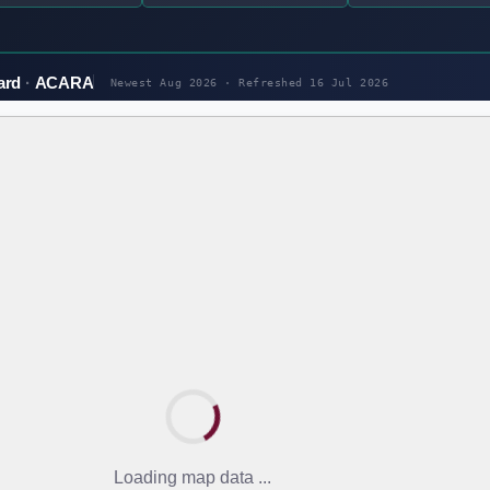
ard
ACARA
Newest Aug 2026 · Refreshed
16 Jul 2026
Loading map data ...