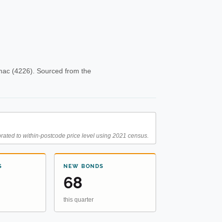
mac (4226). Sourced from the
rated to within-postcode price level using 2021 census.
S
NEW BONDS
68
this quarter