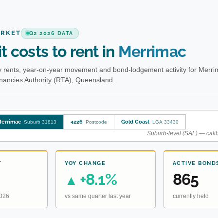
ARKET
Q2 2026 DATA
t costs to rent in
Merrimac
 rents, year-on-year movement and bond-lodgement activity for Merri
enancies Authority (RTA), Queensland.
errimac
4226
Gold Coast
Suburb 31813
Postcode
LGA 33430
Suburb-level (SAL) — calib
T
YOY CHANGE
ACTIVE BOND
+8.1%
865
▲
2026
vs same quarter last year
currently held