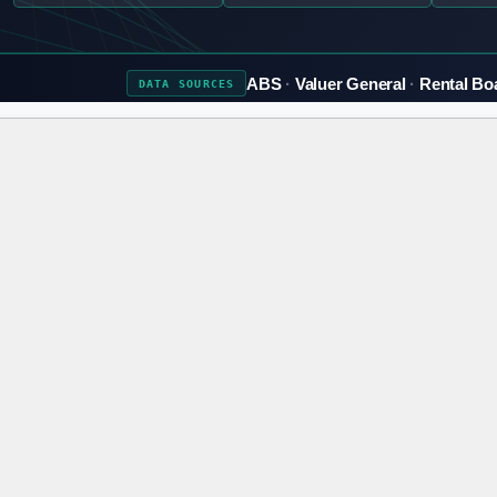
ABS
Valuer General
Rental Bo
DATA
SOURCES