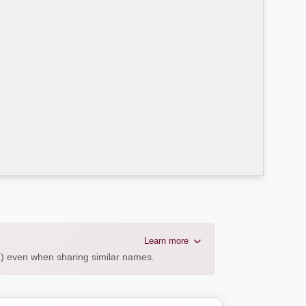
Learn more
AL) even when sharing similar names.