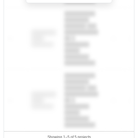
██████████.
██████████
████████
███████ ███
███████████
████████
—
██ █
—
—
████
████████-
████████
█████
████████
██████████.
██████████
████████
███████ ███
███████████
████████
—
██ █
—
—
████
████████-
████████
█████
████████
██████████.
Showing 1–5 of 5 projects