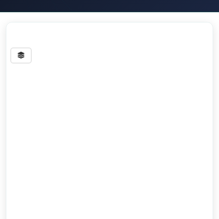
Streets