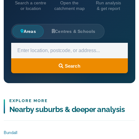
Search a centre
Open the
Run analysis
or location
catchment map
& get report
Areas
Centres & Schools
Search
EXPLORE MORE
Nearby suburbs & deeper analysis
Bundall