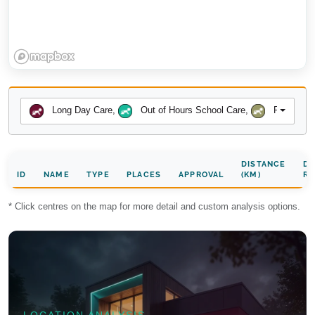
Long Day Care
,
Out of Hours School Care
,
Preschool
DISTANCE
DA
ID
NAME
TYPE
PLACES
APPROVAL
(KM)
RA
* Click centres on the map for more detail and custom analysis options.