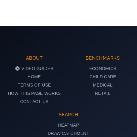
ABOUT
BENCHMARKS
VIDEO GUIDES
ECONOMICS
HOME
CHILD CARE
TERMS OF USE
MEDICAL
HOW THIS PAGE WORKS
RETAIL
CONTACT US
SEARCH
HEATMAP
DRAW CATCHMENT