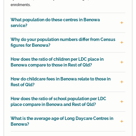
enrolments.
What population do these centres in Benowa
service?
Why do your population numbers differ from Census
figures for Benowa?
How does the ratio of children per LDC place in
Benowa compare to those in Rest of Qld?
How do childcare fees in Benowa relate to those in
Rest of Qld?
How does the ratio of school population per LDC
place compare in Benowa and Rest of Qld?
What is the average age of Long Daycare Centres in
Benowa?