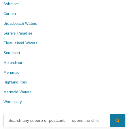
Ashmore
Carrara
Broadbeach Waters
Surfers Paradise
Clear Island Waters
Southport
Molendinar
Merrimac
Highland Park
Mermaid Waters
Worongary