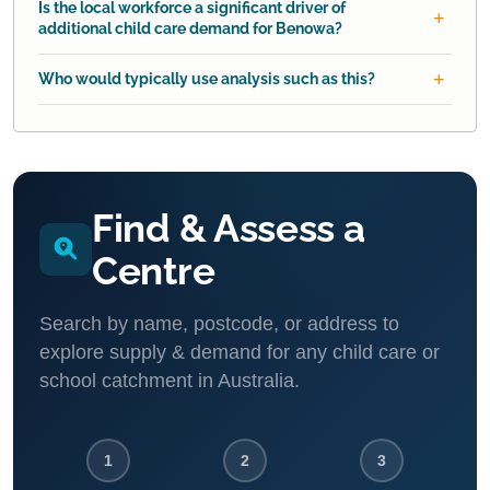
Is the local workforce a significant driver of
additional child care demand for Benowa?
Who would typically use analysis such as this?
Find & Assess a
Centre
Search by name, postcode, or address to
explore supply & demand for any child care or
school catchment in Australia.
1
2
3