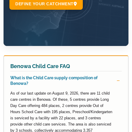
Benowa Child Care FAQ
What is the Child Care supply composition of
Benowa?
As of our last update on August 9, 2026, there are 11 child
care centres in Benowa. Of these, 5 centres provide Long
Day Care offering 484 places, 2 centres provide Out of
Hours School Care with 195 places, Preschool/Kindergarten
is serviced by a facility with 22 places, and 3 centres
provide other child care services. The area is also serviced
by 3 schools, collectively accommodating 3,357