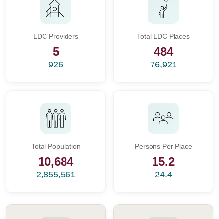
LDC Providers
Total LDC Places
5
484
926
76,921
Total Population
Persons Per Place
10,684
15.2
2,855,561
24.4