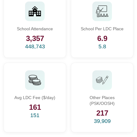
School Attendance
School Per LDC Place
3,357
6.9
448,743
5.8
Avg LDC Fee ($/day)
Other Places
(PSK/OOSH)
161
217
151
39,909