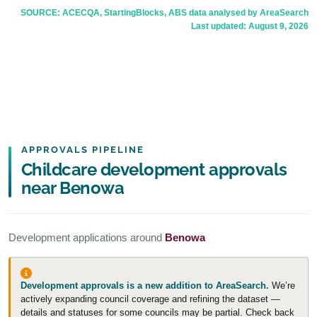
SOURCE: ACECQA, StartingBlocks, ABS data analysed by AreaSearch
Last updated:
August 9, 2026
APPROVALS PIPELINE
Childcare development approvals
near Benowa
Development applications around
Benowa
Development approvals is a new addition to AreaSearch.
We’re
actively expanding council coverage and refining the dataset —
details and statuses for some councils may be partial. Check back