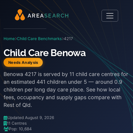
A
R
E
A
S
E
A
R
C
H
Home
Child Care Benchmarks
4217
Child Care Benowa
Needs Analysis
Benowa 4217 is served by 11 child care centres for
an estimated 441 children under 5 — around 0.9
children per long day care place. See how local
fees, occupancy and supply gaps compare with
Rest of Qld.
Updated August 9, 2026
11 Centres
Pop: 10,684