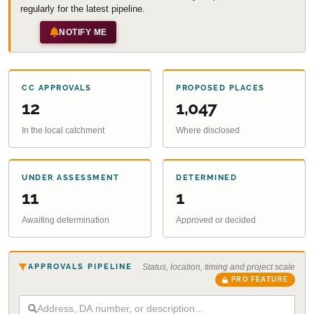
regularly for the latest pipeline.
NOTIFY ME
CC APPROVALS
PROPOSED PLACES
12
1,047
In the local catchment
Where disclosed
UNDER ASSESSMENT
DETERMINED
11
1
Awaiting determination
Approved or decided
APPROVALS PIPELINE
Status, location, timing and project scale
PRO FEATURE