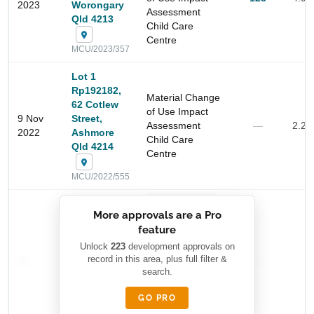
2023
Worongary
Assessment
Qld 4213
Child Care
Centre
MCU/2023/357
Lot 1
Rp192182,
Material Change
62 Cotlew
of Use Impact
9 Nov
Street,
Assessment
—
2.2 
2022
Ashmore
Child Care
Qld 4214
Centre
Start Your Search
MCU/2022/555
Enter a suburb, postcode, or address to find location
insights
██████████
More approvals are a Pro
████████
feature
███████ ███
███████████
████████
Unlock
223
development approvals on
—
record in this area, plus full filter &
██ █
—
—
████
search.
████████-
████████
█████
GO PRO
████████