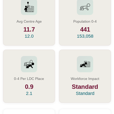
Avg Centre Age
Population 0-4
11.7
441
12.0
153,058
0-4 Per LDC Place
Workforce Impact
0.9
Standard
2.1
Standard