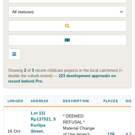
Showing
2
of
5
recent childcare projects in the local catchment (≈
double the suburb extent) —
223 development approvals on
record behind Pro
.
LODGED
ADDRESS
DESCRIPTION
PLACES
DIS
Lot 111
* DEEMED
Rp137521, 5
REFUSAL *
Kurilpa
Material Change
16 Oct
Street,
of Use Impact
128
4.9 