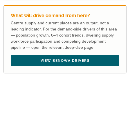
What will drive demand from here?
Centre supply and current places are an output, not a
leading indicator. For the demand-side drivers of this area
— population growth, 0–4 cohort trends, dwelling supply,
workforce participation and competing development
pipeline — open the relevant deep-dive page.
VIEW BENOWA DRIVERS