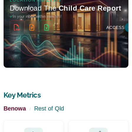
Key Metrics
Benowa
Rest of Qld
/