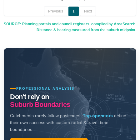
Previous
1
Next
SOURCE: Planning portals and council registers, compiled by AreaSearch.
Distance & bearing measured from the suburb midpoint.