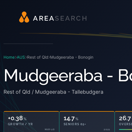
A
R
E
A
S
E
A
R
C
H
Home
AUS
Rest of Qld
Mudgeeraba - Bonogin
Mudgeeraba - B
Rest of Qld / Mudgeeraba - Tallebudgera
+0.38
14.7
26.7
%
%
GROWTH / YR
SENIORS 65+
OVERS
MAY-26
2021