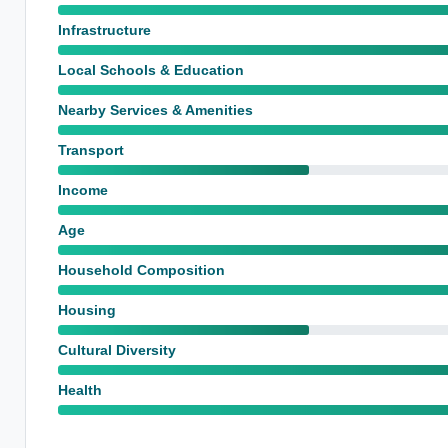
Infrastructure
Local Schools & Education
Nearby Services & Amenities
Transport
Income
Age
Household Composition
Housing
Cultural Diversity
Health