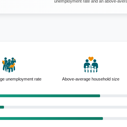
unemployment rate and an above-avera
ge unemployment rate
Above-average household size