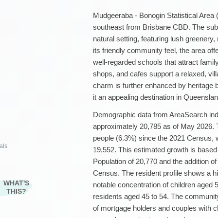
Mudgeeraba - Bonogin Statistical Area (
southeast from Brisbane CBD. The sub
natural setting, featuring lush greenery,
its friendly community feel, the area of
well-regarded schools that attract fami
shops, and cafes support a relaxed, vill
charm is further enhanced by heritage b
it an appealing destination in Queenslan
Demographic data from AreaSearch indic
approximately 20,785 as of May 2026. Th
people (6.3%) since the 2021 Census, 
als
19,552. This estimated growth is base
Population of 20,770 and the addition o
Census. The resident profile shows a hi
WHAT'S
notable concentration of children aged 5
THIS?
residents aged 45 to 54. The community
of mortgage holders and couples with c