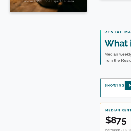
RENTAL M
What i
Median weekly
from the Resid
SHOWING
M
MEDIAN REN
$875
per week · Q2 