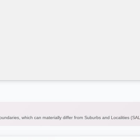
boundaries, which can materially differ from Suburbs and Localities (S