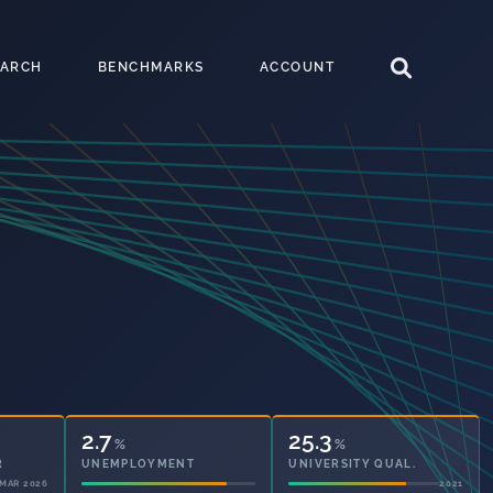
EARCH
BENCHMARKS
ACCOUNT
2.7
25.3
%
%
UNEMPLOYMENT
UNIVERSITY QUAL.
2021
2021