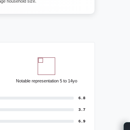
ge household size.
Notable representation 5 to 14yo
6.8
3.7
6.9