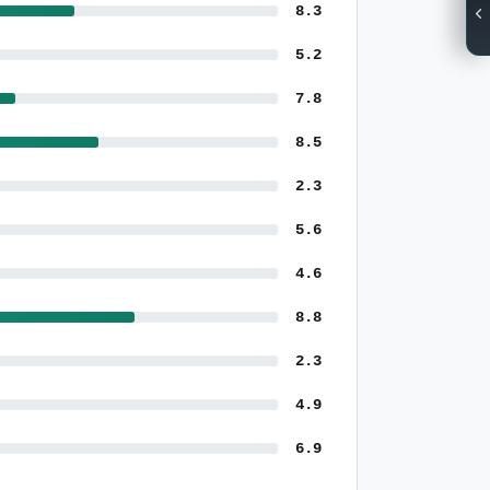
8.3
5.2
7.8
8.5
2.3
5.6
4.6
8.8
2.3
4.9
6.9