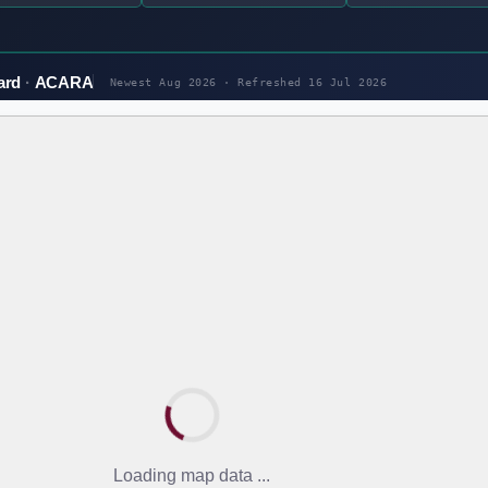
ard
ACARA
Newest Aug 2026 · Refreshed
16 Jul 2026
Loading map data ...