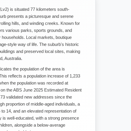
Lv2) is situated 77 kilometers south-
urb presents a picturesque and serene
 rolling hills, and winding creeks. Known for
fers various parks, sports grounds, and
ly households. Local markets, boutique
age-style way of life. The suburb's historic
uildings and preserved local sites, making
d, Australia.
ates the population of the area is
is reflects a population increase of 1,233
when the population was recorded at
d on the ABS June 2025 Estimated Resident
f 73 validated new addresses since the
gh proportion of middle-aged individuals, a
 to 14, and an elevated representation of
 is well-educated, with a strong presence
hildren, alongside a below-average