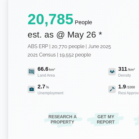
20,785
People
est. as @
May 26
*
ABS ERP | 20,770 people | June 2025
2021 Census | 19,552 people
66.6
311
km²
/km²
Land Area
Density
2.7
1.9
%
/1000
Unemployment
Resi Approv
RESEARCH A
GET MY
PROPERTY
REPORT