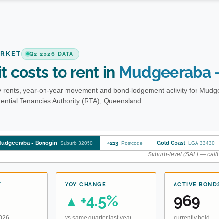
ARKET
Q2 2026 DATA
t costs to rent in
Mudgeeraba -
 rents, year-on-year movement and bond-lodgement activity for Mudg
ential Tenancies Authority (RTA), Queensland.
udgeeraba - Bonogin
4213
Gold Coast
Suburb 32050
Postcode
LGA 33430
Suburb-level (SAL) — calib
T
YOY CHANGE
ACTIVE BOND
+4.5%
969
▲
2026
vs same quarter last year
currently held