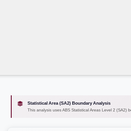
Statistical Area (SA2) Boundary Analysis
This analysis uses ABS Statistical Areas Level 2 (SA2) 