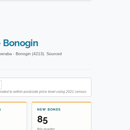
 Bonogin
eeraba - Bonogin (4213). Sourced
rated to within-postcode price level using 2021 census.
S
NEW BONDS
85
this quarter