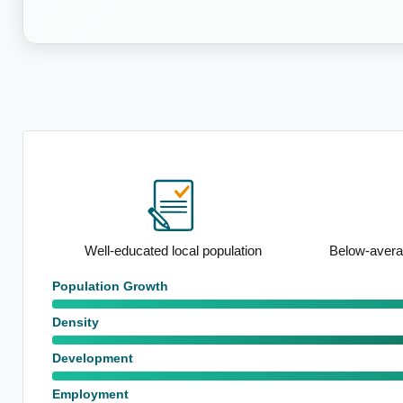
ation
Well-educated local population
Below-avera
Population Growth
Density
Development
Employment