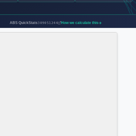
ABS QuickStats
How we calculate this
309051244