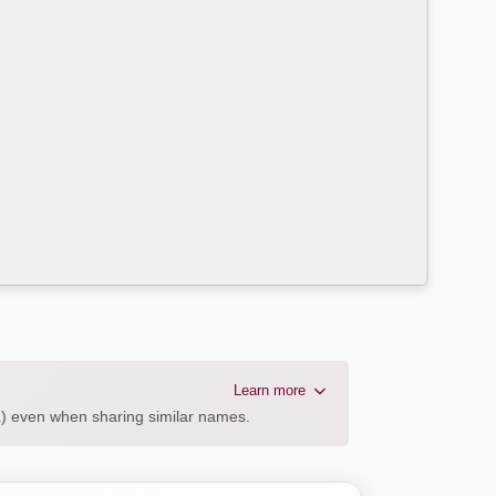
Learn more
AL) even when sharing similar names.