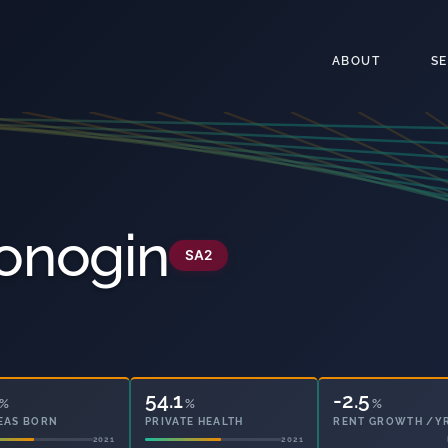
ABOUT
S
onogin
SA2
54.1
14.0
%
%
%
EAS BORN
PRIVATE HEALTH
OWNED OUTRIGHT
2021
2021