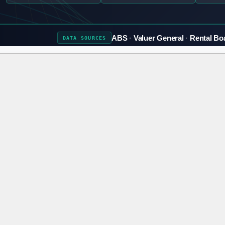
ABS
Valuer General
Rental Bo
DATA
SOURCES