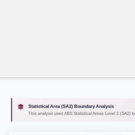
Statistical Area (SA2) Boundary Analysis
This analysis uses ABS Statistical Areas Level 2 (SA2) 