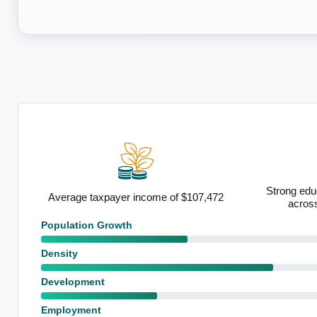
Strong educ
ty
Average taxpayer income of $107,472
acros
Population Growth
Density
Development
Employment