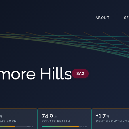
ABOUT
S
more Hills
SA2
74.0
22.2
%
%
%
EAS BORN
PRIVATE HEALTH
OWNED OUTRIGHT
2021
2021