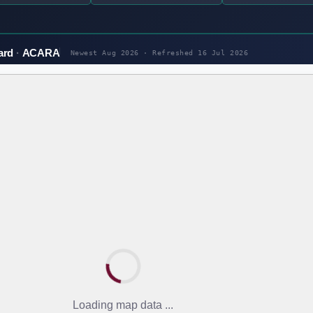
ard
ACARA
Newest Aug 2026 · Refreshed
16 Jul 2026
Loading map data ...