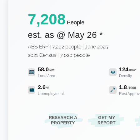
7,208
People
est. as @
May 26
*
ABS ERP | 7,202 people | June 2025
2021 Census | 7,020 people
58.0
124
km²
/km²
Land Area
Density
2.6
1.8
%
/1000
Unemployment
Resi Approv
RESEARCH A
GET MY
PROPERTY
REPORT