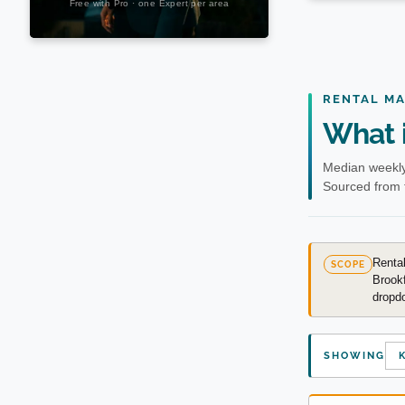
RENTAL M
What i
Median weekly
Sourced from 
Rental
SCOPE
Brookf
dropdo
SHOWING
K