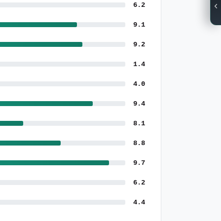
6.2
9.1
9.2
1.4
4.0
9.4
8.1
8.8
9.7
6.2
4.4