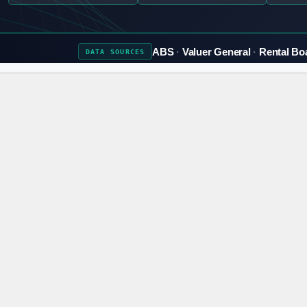
ABS
Valuer General
Rental Bo
DATA
SOURCES