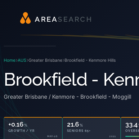
A
R
E
A
S
E
A
R
C
H
Home
AUS
Greater Brisbane
Brookfield - Kenmore Hills
Brookfield - Ken
Greater Brisbane / Kenmore - Brookfield - Moggill
+0.16
21.6
33.4
%
%
GROWTH / YR
SENIORS 65+
OVERS
MAY-26
2021