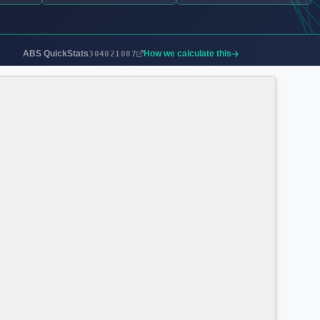
ABS QuickStats
How we calculate this
304021087