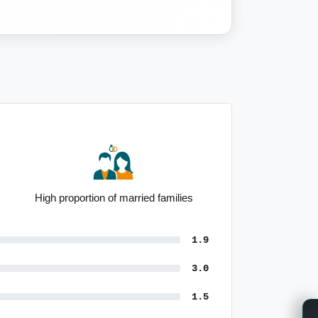
High proportion of married families
1.9
3.0
1.5