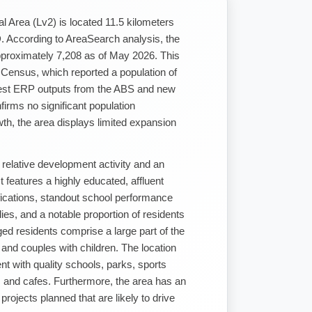
al Area (Lv2) is located 11.5 kilometers
 According to AreaSearch analysis, the
approximately 7,208 as of May 2026. This
 Census, which reported a population of
test ERP outputs from the ABS and new
rms no significant population
th, the area displays limited expansion
relative development activity and an
 features a highly educated, affluent
ifications, standout school performance
lies, and a notable proportion of residents
ed residents comprise a large part of the
 and couples with children. The location
ent with quality schools, parks, sports
s, and cafes. Furthermore, the area has an
 projects planned that are likely to drive