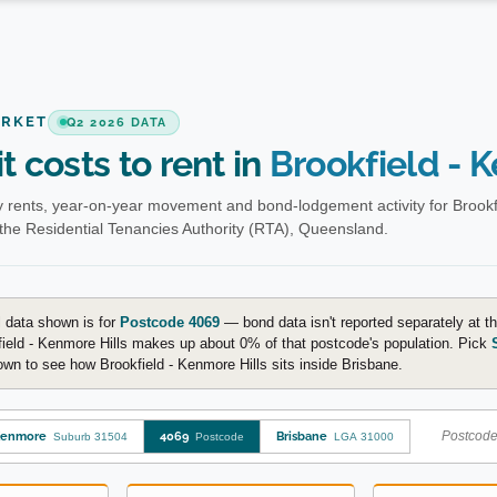
ARKET
Q2 2026 DATA
t costs to rent in
Brookfield - 
 rents, year-on-year movement and bond-lodgement activity for Brookfi
the Residential Tenancies Authority (RTA), Queensland.
 data shown is for
Postcode 4069
— bond data isn't reported separately at th
ield - Kenmore Hills makes up about 0% of that postcode's population. Pick
wn to see how Brookfield - Kenmore Hills sits inside Brisbane.
Postcode-
enmore
4069
Brisbane
Suburb 31504
Postcode
LGA 31000