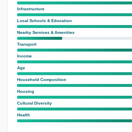
Infrastructure
Local Schools & Education
Nearby Services & Amenities
Transport
Income
Age
Household Composition
Housing
Cultural Diversity
Health