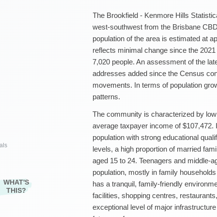
The Brookfield - Kenmore Hills Statistic
west-southwest from the Brisbane CBD.
population of the area is estimated at 
reflects minimal change since the 2021
7,020 people. An assessment of the la
addresses added since the Census confi
movements. In terms of population grow
patterns.
The community is characterized by low 
average taxpayer income of $107,472. It
population with strong educational qual
als
levels, a high proportion of married fami
aged 15 to 24. Teenagers and middle-ag
population, mostly in family households
WHAT'S
has a tranquil, family-friendly environm
THIS?
facilities, shopping centres, restaurant
exceptional level of major infrastructure