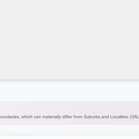
boundaries, which can materially differ from Suburbs and Localities (S