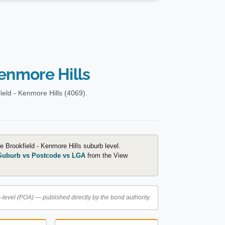
Kenmore Hills
eld - Kenmore Hills (4069).
e Brookfield - Kenmore Hills suburb level.
Suburb vs Postcode vs LGA
from the View
level (POA) — published directly by the bond authority.