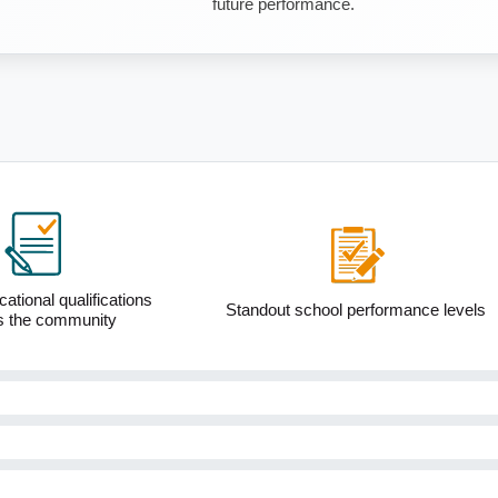
future performance.
ational qualifications
Standout school performance levels
s the community