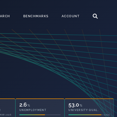
EARCH
BENCHMARKS
ACCOUNT
2.6
53.0
%
%
UNEMPLOYMENT
UNIVERSITY QUAL.
2021
2021