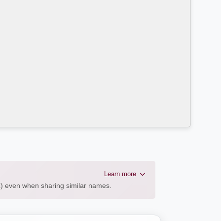
Learn more
AL) even when sharing similar names.