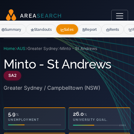
A
R
E
A
S
E
A
R
C
H
Summary
Standouts
Sales
Report
Rents
Home
AUS
Greater Sydney
Minto - St Andrews
Minto - St Andrews
SA2
Greater Sydney / Campbelltown (NSW)
26.0
%
UNIVERSITY QUAL.
2021