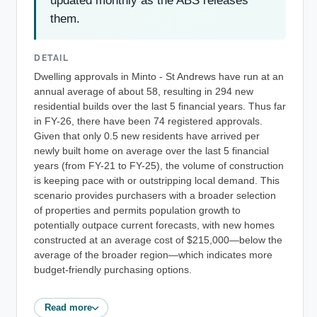
updated monthly as the ABS releases
them.
DETAIL
Dwelling approvals in Minto - St Andrews have run at an
annual average of about 58, resulting in 294 new
residential builds over the last 5 financial years. Thus far
in FY-26, there have been 74 registered approvals.
Given that only 0.5 new residents have arrived per
newly built home on average over the last 5 financial
years (from FY-21 to FY-25), the volume of construction
is keeping pace with or outstripping local demand. This
scenario provides purchasers with a broader selection
of properties and permits population growth to
potentially outpace current forecasts, with new homes
constructed at an average cost of $215,000—below the
average of the broader region—which indicates more
budget-friendly purchasing options.
Read more