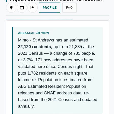
PROFILE
FAQ
Minto - St Andrews has an estimated
22,120 residents
, up from 21,335 at the
2021 Census — a change of 785 people,
or 3.7%. 171 new addresses have been
validated here since Census night. That
puts 1,782 residents on each square
kilometre. Population is estimated from
ABS Estimated Resident Population
releases and GNAF address data, re-
based from the 2021 Census and updated
annually.