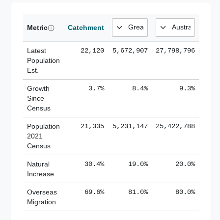
Metric
Catchment
Latest
22,120
5,672,907
27,798,796
Population
Est.
Growth
3.7%
8.4%
9.3%
Since
Census
Population
21,335
5,231,147
25,422,788
2021
Census
Natural
30.4%
19.0%
20.0%
Increase
Overseas
69.6%
81.0%
80.0%
Migration