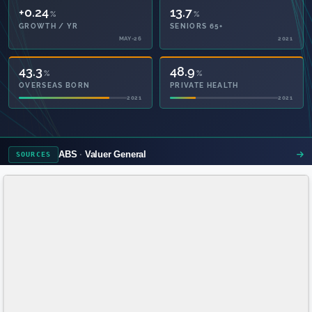
+0.24
13.7
%
%
GROWTH / YR
SENIORS 65+
MAY-26
2021
43.3
48.9
%
%
OVERSEAS BORN
PRIVATE HEALTH
2021
2021
ABS
Valuer General
SOURCES