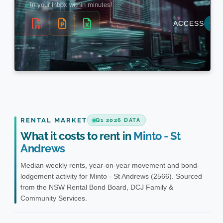
RENTAL MARKET
Q1 2026 DATA
What it costs to rent in
Minto - St
Andrews
Median weekly rents, year-on-year movement and bond-
lodgement activity for Minto - St Andrews (2566). Sourced
from the NSW Rental Bond Board, DCJ Family &
Community Services.