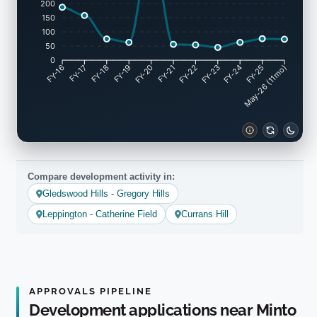
200
150
100
50
0
FY-17
FY-18
FY-19
FY-20
FY-22
FY-23
FY-24
FY-25
FY-16
FY-21
May-26 (11mo)
Compare development activity in:
Gledswood Hills - Gregory Hills
Leppington - Catherine Field
Currans Hill
APPROVALS PIPELINE
Development applications near Minto