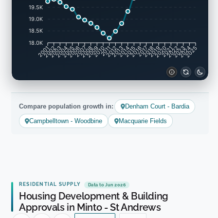
19.5K
19.0K
18.5K
18.0K
2002
2003
2005
2006
2008
2009
2011
2012
2014
2015
2017
2018
2020
2021
2023
2024
2001
2004
2007
2010
2013
2016
2019
2022
2025
Compare population growth in:
Denham Court - Bardia
Campbelltown - Woodbine
Macquarie Fields
RESIDENTIAL SUPPLY
Data to Jun 2026
Housing Development & Building
Approvals in Minto - St Andrews