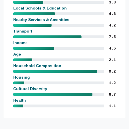
3.3
Local Schools & Education
4.6
Nearby Services & Amenities
4.2
Transport
7.5
Income
4.5
Age
2.1
Household Composition
9.2
Housing
1.2
Cultural Diversity
8.7
Health
1.1