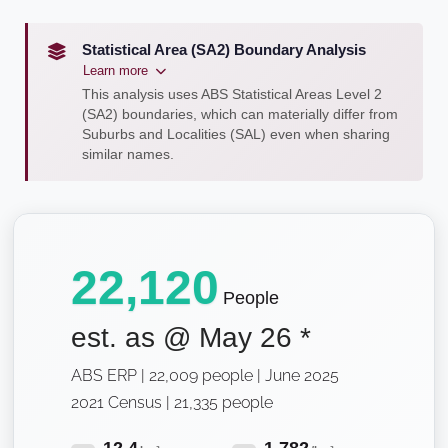
Statistical Area (SA2) Boundary Analysis
Learn more
This analysis uses ABS Statistical Areas Level 2
(SA2) boundaries, which can materially differ from
Suburbs and Localities (SAL) even when sharing
similar names.
22,120
People
est. as @
May 26
*
ABS ERP | 22,009 people | June 2025
2021 Census | 21,335 people
12.4
1,782