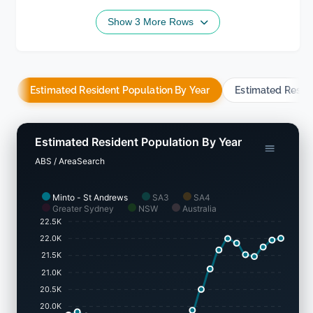
Show 3 More Rows
Estimated Resident Population By Year
Estimated Resid
Estimated Resident Population By Year
ABS / AreaSearch
Minto - St Andrews
SA3
SA4
Greater Sydney
NSW
Australia
22.5K
22.0K
21.5K
21.0K
20.5K
20.0K