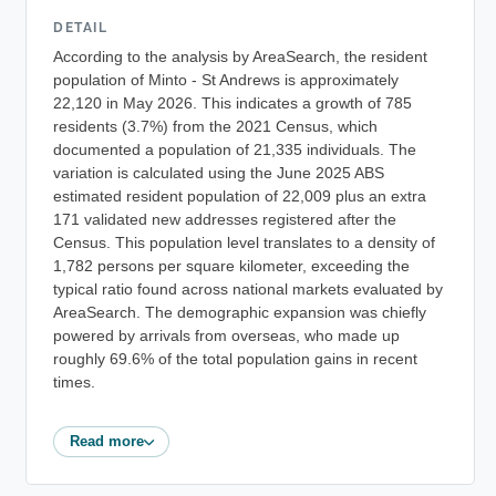
DETAIL
According to the analysis by AreaSearch, the resident
population of Minto - St Andrews is approximately
22,120 in May 2026. This indicates a growth of 785
residents (3.7%) from the 2021 Census, which
documented a population of 21,335 individuals. The
variation is calculated using the June 2025 ABS
estimated resident population of 22,009 plus an extra
171 validated new addresses registered after the
Census. This population level translates to a density of
1,782 persons per square kilometer, exceeding the
typical ratio found across national markets evaluated by
AreaSearch. The demographic expansion was chiefly
powered by arrivals from overseas, who made up
roughly 69.6% of the total population gains in recent
times.
Read more