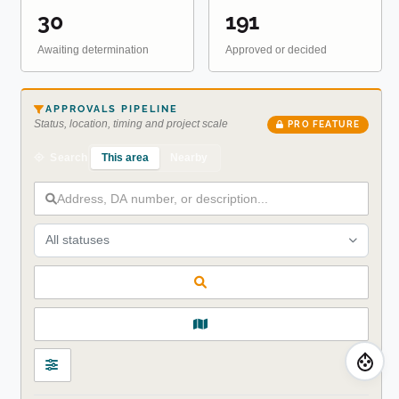
30
191
Awaiting determination
Approved or decided
APPROVALS PIPELINE
Status, location, timing and project scale
PRO FEATURE
This area
Nearby
Search
All statuses