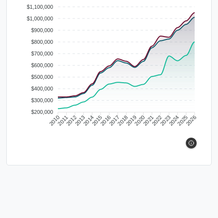
$1,100,000
$1,000,000
$900,000
$800,000
$700,000
$600,000
$500,000
$400,000
$300,000
$200,000
2010
2011
2012
2013
2014
2015
2016
2017
2018
2019
2020
2021
2022
2023
2024
2025
2026