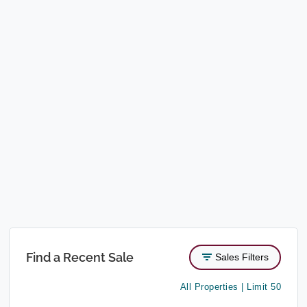
Find a Recent Sale
Sales Filters
All Properties | Limit 50