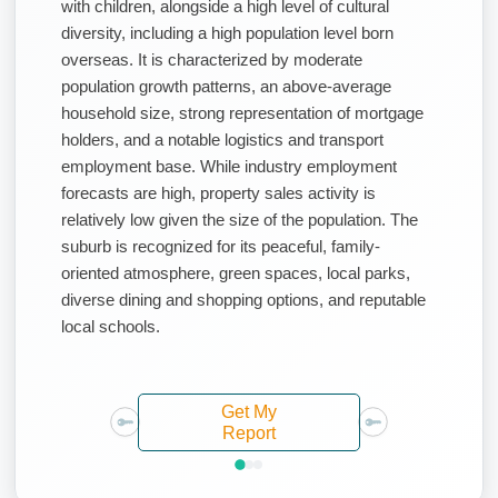
with children, alongside a high level of cultural
diversity, including a high population level born
overseas. It is characterized by moderate
population growth patterns, an above-average
household size, strong representation of mortgage
holders, and a notable logistics and transport
employment base. While industry employment
forecasts are high, property sales activity is
relatively low given the size of the population. The
suburb is recognized for its peaceful, family-
oriented atmosphere, green spaces, local parks,
diverse dining and shopping options, and reputable
local schools.
Get My
Report