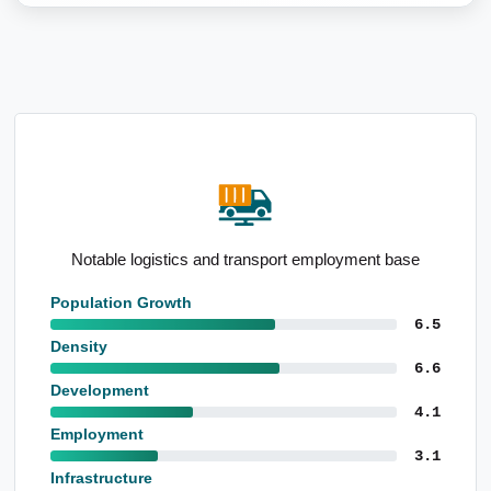
se
Elevated representation 5 to 14yo
Population Growth
6.5
Density
6.6
Development
4.1
Employment
3.1
Infrastructure