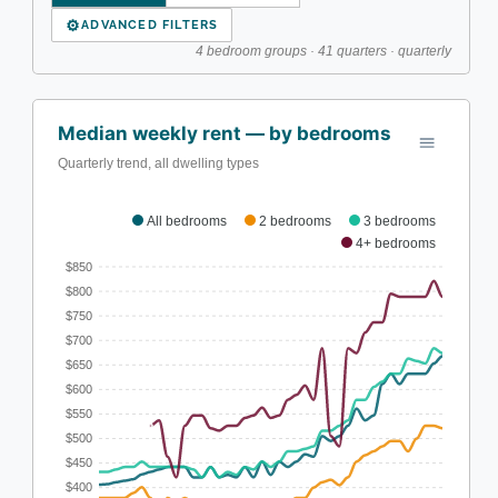
⚙
ADVANCED FILTERS
4 bedroom groups · 41 quarters · quarterly
Median weekly rent — by bedrooms
Quarterly trend, all dwelling types
All bedrooms
2 bedrooms
3 bedrooms
4+ bedrooms
$850
$800
$750
$700
$650
$600
$550
$500
$450
$400