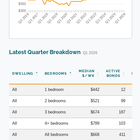
$350
$300
Q1 2017
Q1 2018
Q1 2019
Q1 2020
Q1 2022
Q1 2023
Q1 2024
Q1 2025
Q1 2016
Q1 2021
Q1 2026
Latest Quarter Breakdown
· Q1 2026
N
MEDIAN
ACTIVE
DWELLING
BEDROOMS
BON
$/WK
BONDS
(Q
All
1 bedroom
$442
12
All
2 bedrooms
$521
99
All
3 bedrooms
$674
187
All
4+ bedrooms
$789
103
All
All bedrooms
$668
411