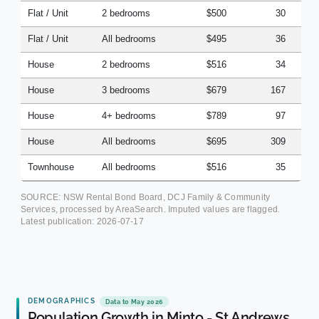
Flat / Unit
2 bedrooms
$500
30
Flat / Unit
All bedrooms
$495
36
House
2 bedrooms
$516
34
House
3 bedrooms
$679
167
House
4+ bedrooms
$789
97
House
All bedrooms
$695
309
Townhouse
All bedrooms
$516
35
SOURCE: NSW Rental Bond Board, DCJ Family & Community
Services, processed by AreaSearch. Imputed values are flagged.
Latest publication:
2026-07-17
DEMOGRAPHICS
Data to May 2026
Population Growth in Minto - St Andrews