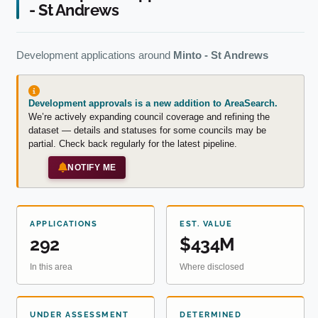
- St Andrews
Development applications around
Minto - St Andrews
Development approvals is a new addition to AreaSearch.
We’re actively expanding council coverage and refining the
dataset — details and statuses for some councils may be
partial. Check back regularly for the latest pipeline.
NOTIFY ME
APPLICATIONS
EST. VALUE
292
$434M
In this area
Where disclosed
UNDER ASSESSMENT
DETERMINED