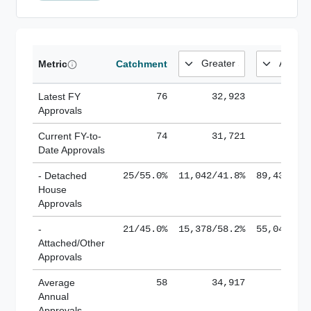
Metric
Catchment
Latest FY
76
32,923
185,
Approvals
Current FY-to-
74
31,721
184,
Date Approvals
- Detached
25/55.0%
11,042/41.8%
89,436/61
House
Approvals
-
21/45.0%
15,378/58.2%
55,043/38
Attached/Other
Approvals
Average
58
34,917
188,
Annual
Approvals