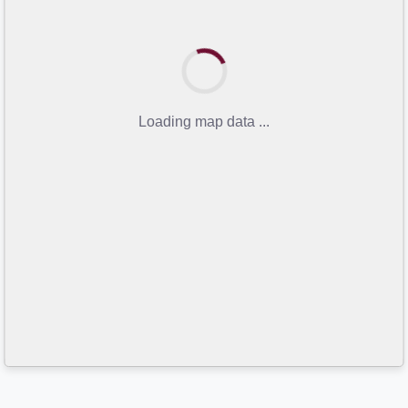
Loading map data ...