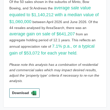
Of the 50 sales shown in the suburbs of Minto, Bow
average sale value
Bowing, and St Andrews the
equated to $1,140,212 with a median value of
$1,060,000
between April 2026 and June 2026. Of the
44 resales analysed by AreaSearch, there was an
average gain on sale of $641,207
from an
aggregate holding period of 12.1 years. This reflects an
7.1% p.a., or a typical
annual appreciation rate of
gain of $53,072 for each year held
.
Please note this analysis has a combination of residential
and commercial sales which may impact desired results,
adjust the 'property type' criteria if necessary to re-run the
analysis.
Download