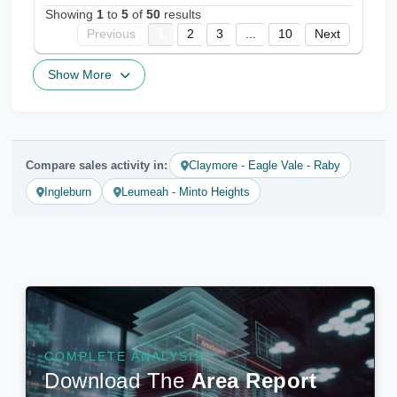
Showing
1
to
5
of
50
results
Previous
1
2
3
...
10
Next
Show More
Compare sales activity in:
Claymore - Eagle Vale - Raby
Ingleburn
Leumeah - Minto Heights