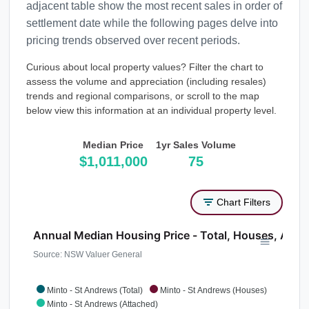
adjacent table show the most recent sales in order of
settlement date while the following pages delve into
pricing trends observed over recent periods.
Curious about local property values? Filter the chart to
assess the volume and appreciation (including resales)
trends and regional comparisons, or scroll to the map
below view this information at an individual property level.
Median Price
1yr Sales Volume
$1,011,000
75
Chart Filters
Annual Median Housing Price - Total, Houses, Atta
Source: NSW Valuer General
Minto - St Andrews (Total)
Minto - St Andrews (Houses)
Minto - St Andrews (Attached)