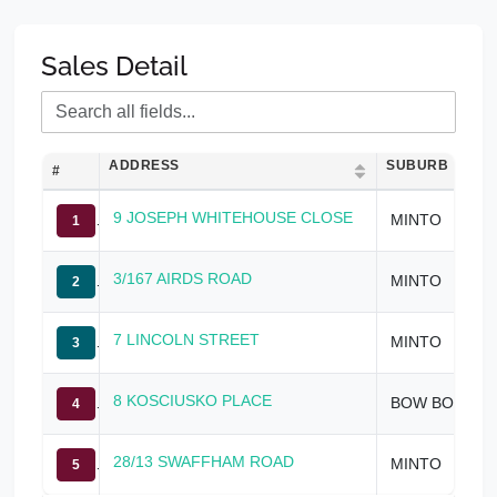
Sales Detail
ADDRESS
SUBURB
#
9 JOSEPH WHITEHOUSE CLOSE
MINTO
1
3/167 AIRDS ROAD
MINTO
2
7 LINCOLN STREET
MINTO
3
8 KOSCIUSKO PLACE
BOW BOWING
4
28/13 SWAFFHAM ROAD
MINTO
5