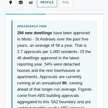
PROFILE
FAQ
294 new dwellings
have been approved
in Minto - St Andrews over the past five
years, an average of 58 a year. That is
2.7 approvals per 1,000 residents. Of the
46 dwellings approved in the latest
reporting year, 54% were detached
houses and the rest townhouses or
apartments. Approvals are currently
running at an annualised
80
, running
ahead of that longer-run average. Figures
come from ABS building approvals
aggregated to this SA2 boundary and are