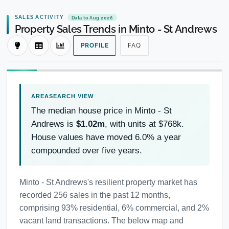
SALES ACTIVITY
Data to Aug 2026
Property Sales Trends in Minto - St Andrews
PROFILE
FAQ
The median house price in Minto - St
Andrews is
$1.02m
, with units at $768k.
House values have moved 6.0% a year
compounded over five years.
Minto - St Andrews's resilient property market has
recorded 256 sales in the past 12 months,
comprising 93% residential, 6% commercial, and 2%
vacant land transactions. The below map and