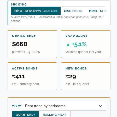
SHOWING
Minto - St Andrews
2566
Minto - St Andrews
Suburb 13646
Postcode
Suburb-level (SAL) — calibrated to within-postcode price level using 2021
census.
MEDIAN RENT
YOY CHANGE
$668
+5.1%
▲
per week · Q1 2026
vs same quarter last year
ACTIVE BONDS
NEW BONDS
≈411
≈29
est. · currently held
est. · this quarter
VIEW
QUARTERLY
ROLLING YEAR