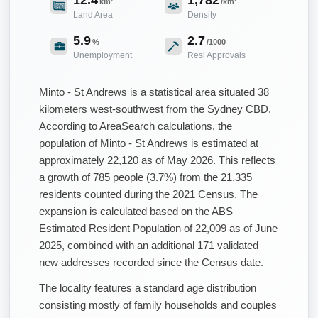
km²
/km²
Land Area
Density
5.9
2.7
%
/1000
Unemployment
Resi Approvals
Minto - St Andrews is a statistical area situated 38
kilometers west-southwest from the Sydney CBD.
According to AreaSearch calculations, the
population of Minto - St Andrews is estimated at
approximately 22,120 as of May 2026. This reflects
a growth of 785 people (3.7%) from the 21,335
residents counted during the 2021 Census. The
expansion is calculated based on the ABS
Estimated Resident Population of 22,009 as of June
2025, combined with an additional 171 validated
new addresses recorded since the Census date.
The locality features a standard age distribution
consisting mostly of family households and couples