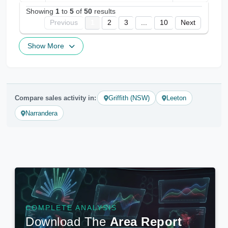
Showing
1
to
5
of
50
results
Previous
1
2
3
...
10
Next
Show More
Compare sales activity in:
Griffith (NSW)
Leeton
Narrandera