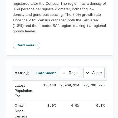
registered after the Census. The region has a density of
0.60 persons per square kilometer, indicating low
density and generous spacing. The 3.0% growth rate
since the 2021 census outpaced both the SA3 area
(1.8%) and the broader SA4 region, making it a regional
growth leader.
Read more
Metric
Catchment
Latest
13,148
2,969,324
27,798,796
Population
Est.
Growth
3.0%
4.9%
9.3%
Since
Census