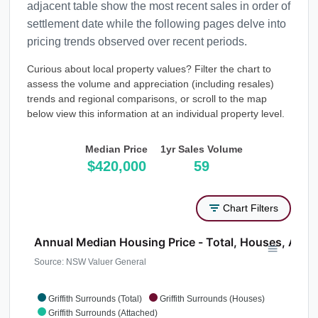
adjacent table show the most recent sales in order of
settlement date while the following pages delve into
pricing trends observed over recent periods.
Curious about local property values? Filter the chart to
assess the volume and appreciation (including resales)
trends and regional comparisons, or scroll to the map
below view this information at an individual property level.
Median Price
1yr Sales Volume
$420,000
59
Chart Filters
Annual Median Housing Price - Total, Houses, Atta
Source: NSW Valuer General
Griffith Surrounds (Total)
Griffith Surrounds (Houses)
Griffith Surrounds (Attached)