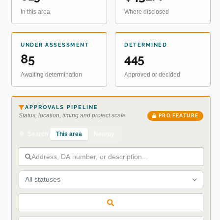
In this area
Where disclosed
UNDER ASSESSMENT
DETERMINED
85
445
Awaiting determination
Approved or decided
APPROVALS PIPELINE
Status, location, timing and project scale
PRO FEATURE
This area
Nearby
Search
All statuses