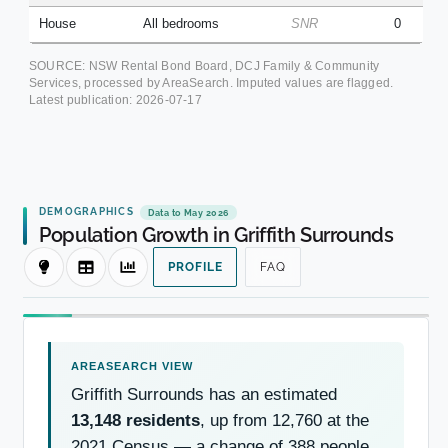
House
All bedrooms
SNR
0
SOURCE: NSW Rental Bond Board, DCJ Family & Community
Services, processed by AreaSearch. Imputed values are flagged.
Latest publication:
2026-07-17
DEMOGRAPHICS
Data to May 2026
Population Growth in Griffith Surrounds
PROFILE
FAQ
Griffith Surrounds has an estimated
13,148 residents
, up from 12,760 at the
2021 Census — a change of 388 people,