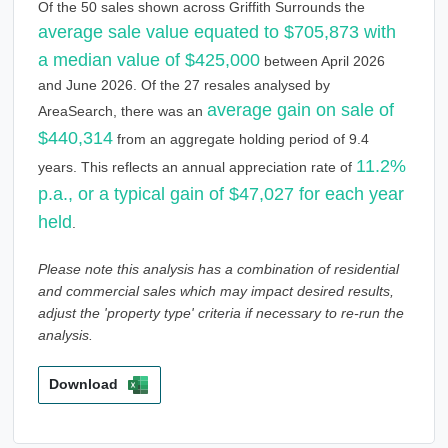
Of the 50 sales shown across Griffith Surrounds the
average sale value equated to $705,873 with
a median value of $425,000
between April 2026
and June 2026. Of the 27 resales analysed by
average gain on sale of
AreaSearch, there was an
$440,314
from an aggregate holding period of 9.4
11.2%
years. This reflects an annual appreciation rate of
p.a., or a typical gain of $47,027 for each year
held
.
Please note this analysis has a combination of residential
and commercial sales which may impact desired results,
adjust the 'property type' criteria if necessary to re-run the
analysis.
Download