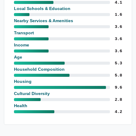
4.1
Local Schools & Education
1.6
Nearby Services & Amenities
3.6
Transport
3.6
Income
3.6
Age
5.3
Household Composition
5.8
Housing
9.6
Cultural Diversity
2.8
Health
4.2