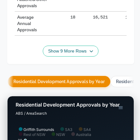
Approvals
Average
18
16,521
188,8
Annual
Approvals
Show 9 More Rows
Residential Development Approvals by Year
Residentia
Residential Development Approvals by Year
ABS / AreaSearch
Griffith Surrounds
SA3
SA4
Rest of NSW
NSW
Australia