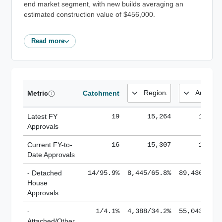
end market segment, with new builds averaging an
estimated construction value of $456,000.
Read more
Metric
Catchment
Latest FY
19
15,264
185,1
Approvals
Current FY-to-
16
15,307
184,8
Date Approvals
- Detached
14/95.9%
8,445/65.8%
89,436/61.
House
Approvals
-
1/4.1%
4,388/34.2%
55,043/38.
Attached/Other