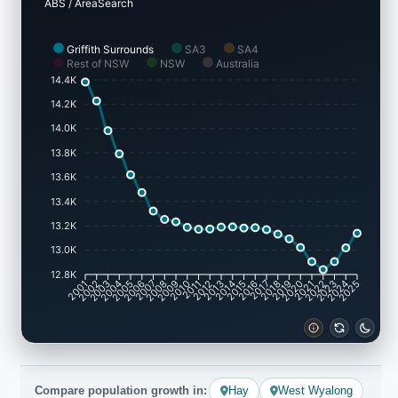
ABS / AreaSearch
Griffith Surrounds
SA3
SA4
Rest of NSW
NSW
Australia
14.4K
14.2K
14.0K
13.8K
13.6K
13.4K
13.2K
13.0K
12.8K
2001
2002
2003
2004
2005
2006
2007
2008
2009
2010
2011
2012
2013
2014
2015
2016
2017
2018
2019
2020
2021
2022
2023
2024
2025
Compare population growth in:
Hay
West Wyalong