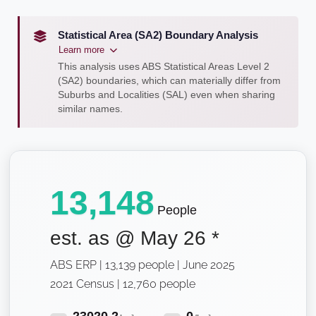
Statistical Area (SA2) Boundary Analysis
Learn more
This analysis uses ABS Statistical Areas Level 2
(SA2) boundaries, which can materially differ from
Suburbs and Localities (SAL) even when sharing
similar names.
13,148
People
est. as @
May 26
*
ABS ERP | 13,139 people | June 2025
2021 Census | 12,760 people
23020.2
0