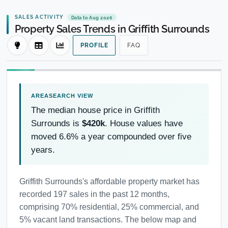
SALES ACTIVITY
Data to Aug 2026
Property Sales Trends in Griffith Surrounds
PROFILE
FAQ
The median house price in Griffith
Surrounds is
$420k
. House values have
moved 6.6% a year compounded over five
years.
Griffith Surrounds's affordable property market has
recorded 197 sales in the past 12 months,
comprising 70% residential, 25% commercial, and
5% vacant land transactions. The below map and