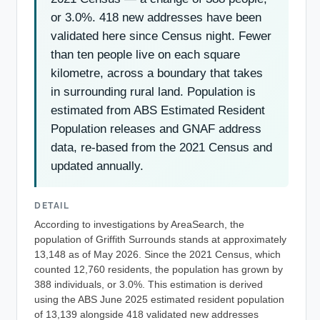
or 3.0%. 418 new addresses have been
validated here since Census night. Fewer
than ten people live on each square
kilometre, across a boundary that takes
in surrounding rural land. Population is
estimated from ABS Estimated Resident
Population releases and GNAF address
data, re-based from the 2021 Census and
updated annually.
DETAIL
According to investigations by AreaSearch, the
population of Griffith Surrounds stands at approximately
13,148 as of May 2026. Since the 2021 Census, which
counted 12,760 residents, the population has grown by
388 individuals, or 3.0%. This estimation is derived
using the ABS June 2025 estimated resident population
of 13,139 alongside 418 validated new addresses