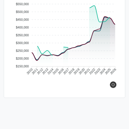
$550,000
$500,000
$450,000
$400,000
$350,000
$300,000
$250,000
$200,000
$150,000
2010
2011
2012
2013
2014
2015
2016
2017
2018
2019
2020
2021
2022
2023
2024
2025
2026