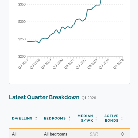
$350
$300
$250
$200
Q3 2018
Q3 2019
Q3 2020
Q3 2021
Q3 2022
Q3 2023
Q3 2024
Q3 2017
Q1 2026
Latest Quarter Breakdown
· Q1 2026
N
MEDIAN
ACTIVE
DWELLING
BEDROOMS
BON
$/WK
BONDS
(Q
All
All bedrooms
SNR
0