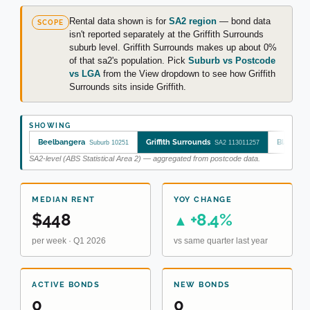
Rental data shown is for
SA2 region
— bond data
SCOPE
isn't reported separately at the Griffith Surrounds
suburb level. Griffith Surrounds makes up about 0%
of that sa2's population. Pick
Suburb vs Postcode
vs LGA
from the View dropdown to see how Griffith
Surrounds sits inside Griffith.
SHOWING
Beelbangera
Griffith Surrounds
Bland
Suburb 10251
SA2 113011257
LG
SA2-level (ABS Statistical Area 2) — aggregated from postcode data.
MEDIAN RENT
YOY CHANGE
$448
+8.4%
▲
per week · Q1 2026
vs same quarter last year
ACTIVE BONDS
NEW BONDS
0
0