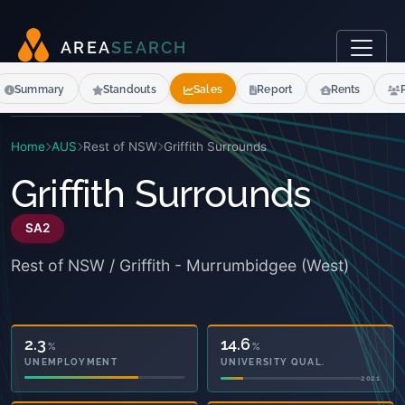
A
R
E
A
S
E
A
R
C
H
Summary
Standouts
Sales
Report
Rents
Home
AUS
Rest of NSW
Griffith Surrounds
Griffith Surrounds
SA2
Rest of NSW / Griffith - Murrumbidgee (West)
35.0
14.6
%
%
OWNED OUTRIGHT
UNIVERSITY QUAL.
2021
2021