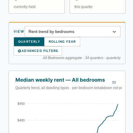
currently held
this quarter
VIEW
QUARTERLY
ROLLING YEAR
⚙
ADVANCED FILTERS
All Bedrooms aggregate · 34 quarters · quarterly
Median weekly rent — All bedrooms
Quarterly trend, all dwelling types · per-bedroom breakdown not published
$450
$400