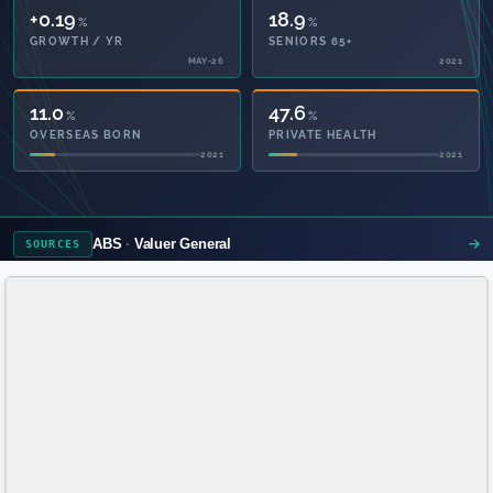
+0.19
18.9
%
%
GROWTH / YR
SENIORS 65+
MAY-26
2021
11.0
47.6
%
%
OVERSEAS BORN
PRIVATE HEALTH
2021
2021
ABS
Valuer General
SOURCES