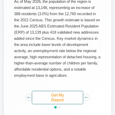
As of May 2026, the population of the region is
estimated at 13,148, representing an increase of
388 residents (3.0%) from the 12,760 recorded in
the 2021 Census. This growth estimate is based on
the June 2025 ABS Estimated Resident Population
(ERP) of 13,139 plus 418 validated new addresses
added since the Census. Key market dynamics in
the area include lower levels of development
activity, an unemployment rate below the regional
average, high representation of detached housing, a
higher-than-average number of children per family,
affordable residential options, and a notable
employment base in agriculture.
Get My
Report