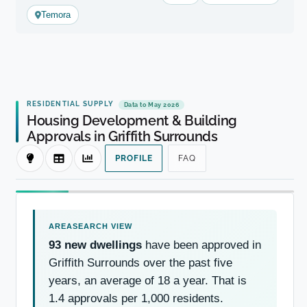
Temora
RESIDENTIAL SUPPLY
Data to May 2026
Housing Development & Building
Approvals in Griffith Surrounds
PROFILE
FAQ
93 new dwellings
have been approved in
Griffith Surrounds over the past five
years, an average of 18 a year. That is
1.4 approvals per 1,000 residents.