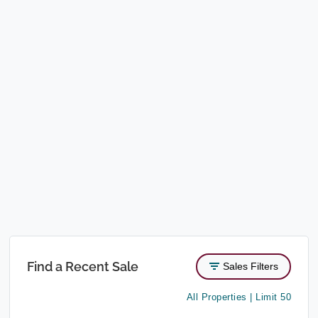
Find a Recent Sale
Sales Filters
All Properties | Limit 50