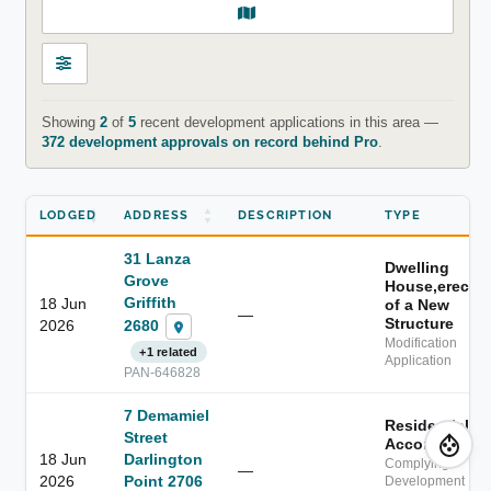
Showing
2
of
5
recent development applications in this area —
372 development approvals on record behind Pro
.
LODGED
ADDRESS
DESCRIPTION
TYPE
31 Lanza
Dwelling
Grove
House,erectio
Griffith
18 Jun
of a New
—
Structure
2680
2026
Modification
+1 related
Application
PAN-646828
7 Demamiel
Residential
Street
Accommodati
18 Jun
Darlington
Complying
—
2026
Point 2706
Development