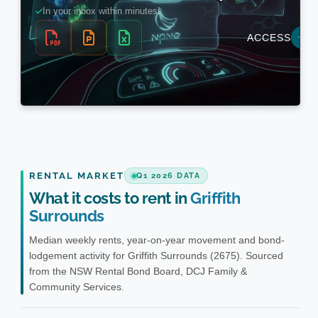
RENTAL MARKET
Q1 2026 DATA
What it costs to rent in
Griffith
Surrounds
Median weekly rents, year-on-year movement and bond-
lodgement activity for Griffith Surrounds (2675). Sourced
from the NSW Rental Bond Board, DCJ Family &
Community Services.