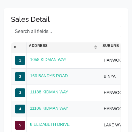
Sales Detail
ADDRESS
SUBURB
#
1058 KIDMAN WAY
HANWOOD
1
166 BANDYS ROAD
BINYA
2
11188 KIDMAN WAY
HANWOOD
3
11186 KIDMAN WAY
HANWOOD
4
8 ELIZABETH DRIVE
LAKE WYANGAN
5