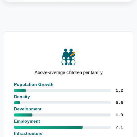
Affordable housing options
Population Growth
1.2
Density
0.6
Development
1.9
Employment
7.1
Infrastructure