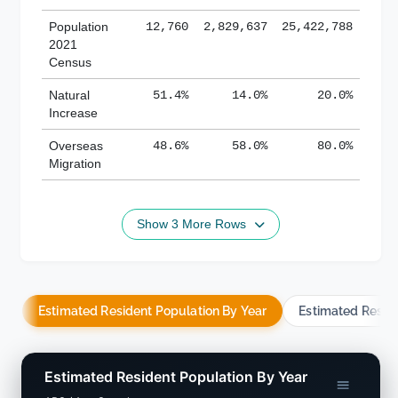
Population
12,760
2,829,637
25,422,788
2021
Census
Natural
51.4%
14.0%
20.0%
Increase
Overseas
48.6%
58.0%
80.0%
Migration
Show 3 More Rows
Estimated Resident Population By Year
Estimated Resid
Estimated Resident Population By Year