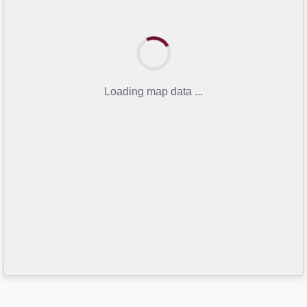
Loading map data ...