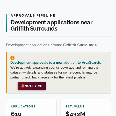
APPROVALS PIPELINE
Development applications near
Griffith Surrounds
Development applications around
Griffith Surrounds
Development approvals is a new addition to AreaSearch.
We’re actively expanding council coverage and refining the
dataset — details and statuses for some councils may be
partial. Check back regularly for the latest pipeline.
NOTIFY ME
APPLICATIONS
EST. VALUE
619
$432M