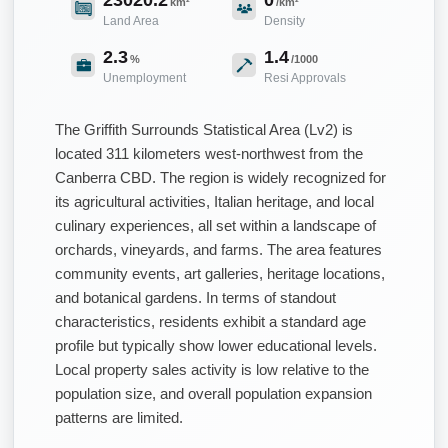
km²
/km²
Land Area
Density
2.3
1.4
%
/1000
Unemployment
Resi Approvals
The Griffith Surrounds Statistical Area (Lv2) is
located 311 kilometers west-northwest from the
Canberra CBD. The region is widely recognized for
its agricultural activities, Italian heritage, and local
culinary experiences, all set within a landscape of
orchards, vineyards, and farms. The area features
community events, art galleries, heritage locations,
and botanical gardens. In terms of standout
characteristics, residents exhibit a standard age
profile but typically show lower educational levels.
Local property sales activity is low relative to the
population size, and overall population expansion
patterns are limited.