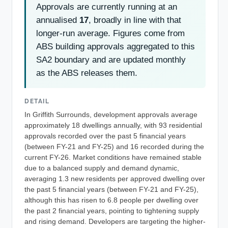
Approvals are currently running at an
annualised
17
, broadly in line with that
longer-run average. Figures come from
ABS building approvals aggregated to this
SA2 boundary and are updated monthly
as the ABS releases them.
DETAIL
In Griffith Surrounds, development approvals average
approximately 18 dwellings annually, with 93 residential
approvals recorded over the past 5 financial years
(between FY-21 and FY-25) and 16 recorded during the
current FY-26. Market conditions have remained stable
due to a balanced supply and demand dynamic,
averaging 1.3 new residents per approved dwelling over
the past 5 financial years (between FY-21 and FY-25),
although this has risen to 6.8 people per dwelling over
the past 2 financial years, pointing to tightening supply
and rising demand. Developers are targeting the higher-