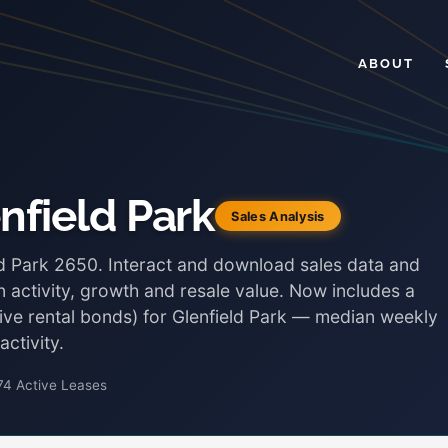
ABOUT
nfield Park
Sales Analysis
eld Park 2650. Interact and download sales data and
 activity, growth and resale value. Now includes a
tive rental bonds) for Glenfield Park — median weekly
ctivity.
74 Active Leases