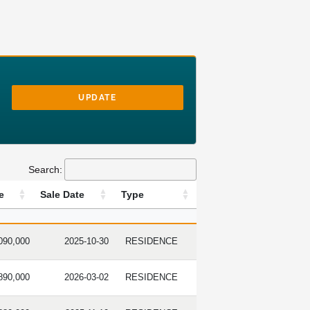
UPDATE
Search:
e
Sale Date
Type
 PRICE
SALE DATE
TYPE
090,000
2025-10-30
RESIDENCE
890,000
2026-03-02
RESIDENCE