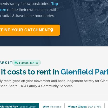
ARKET
Q1 2026 DATA
it costs to rent in
Glenfield Par
y rents, year-on-year movement and bond-lodgement activity for Glenf
Bond Board, DCJ Family & Community Services.
Glenfield Park
2650
Wagga Wagga
Suburb 11669
Postcode
LGA 17750