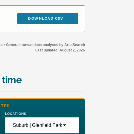
DOWNLOAD CSV
r General transactions analysed by AreaSearch
Last updated:
August 2, 2026
 time
CTED
LOCATIONS
Suburb | Glenfield Park
,
Region | Rest of NSW