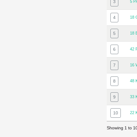
3
5 
4
18
5
18 
6
42 
7
16
8
48 
9
33
10
22
Showing 1 to 10