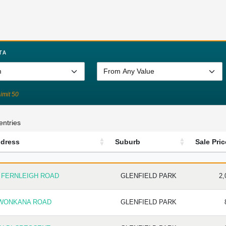
TA
Limit 50
entries
dress
Suburb
Sale Pric
DRESS
SUBURB
SALE
3 FERNLEIGH ROAD
GLENFIELD PARK
2,
 WONKANA ROAD
GLENFIELD PARK