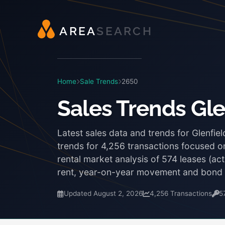
A
R
E
A
S
E
A
R
C
H
Home
Sale Trends
2650
Sales Trends Gle
Latest sales data and trends for Glenfi
trends for 4,256 transactions focused on
rental market analysis of 574 leases (ac
rent, year-on-year movement and bond a
Updated August 2, 2026
4,256 Transactions
5