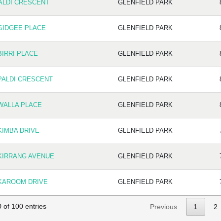
PALDI CRESCENT
GLENFIELD PARK
 GIDGEE PLACE
GLENFIELD PARK
BIRRI PLACE
GLENFIELD PARK
PALDI CRESCENT
GLENFIELD PARK
 WALLA PLACE
GLENFIELD PARK
KIMBA DRIVE
GLENFIELD PARK
 KIRRANG AVENUE
GLENFIELD PARK
 KAROOM DRIVE
GLENFIELD PARK
 of 100 entries
Previous
1
2