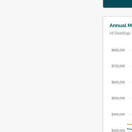
Annual M
All Dwellings
$800,000
$700,000
$600,000
$500,000
$400,000
$300,000