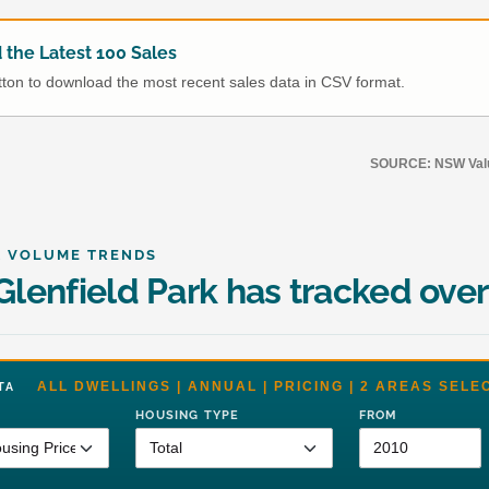
the Latest 100 Sales
utton to download the most recent sales data in CSV format.
SOURCE: NSW Value
& VOLUME TRENDS
lenfield Park has tracked over
ALL DWELLINGS | ANNUAL | PRICING | 2 AREAS SELE
DATA
HOUSING TYPE
FROM