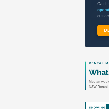
RENTAL M
What 
Median weekl
NSW Rental 
SHOWING