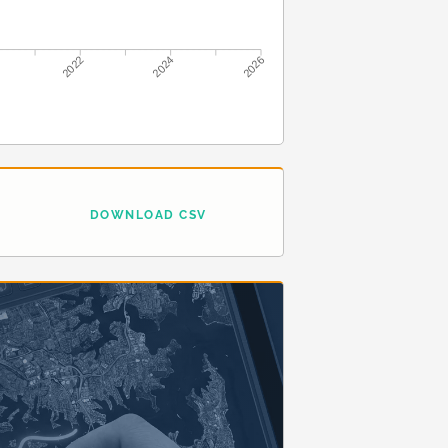
2022
2024
2026
DOWNLOAD CSV