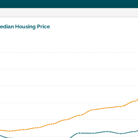
edian Housing Price