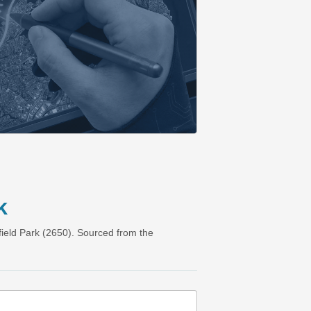
k
ield Park (2650). Sourced from the