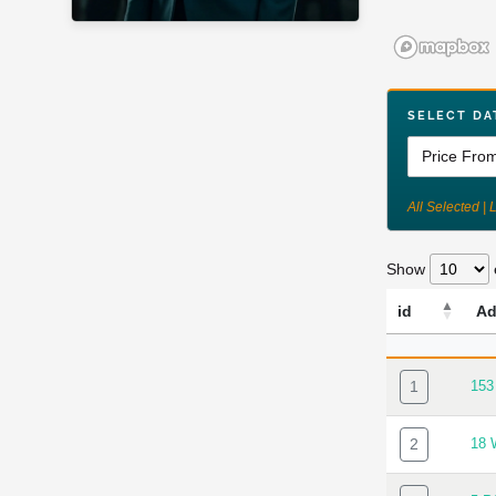
SELECT DA
All Selected | 
Show
id
Ad
ID
AD
1
15
2
18