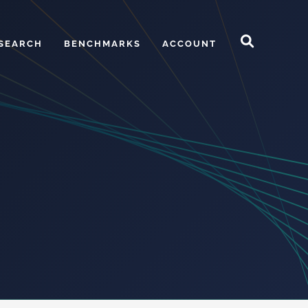
SEARCH
BENCHMARKS
ACCOUNT