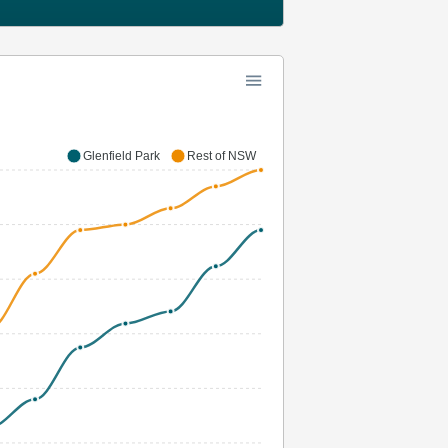
Glenfield Park
Rest of NSW