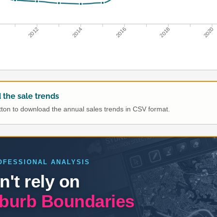
2012
2014
2016
2018
2020
the sale trends
utton to download the annual sales trends in CSV format.