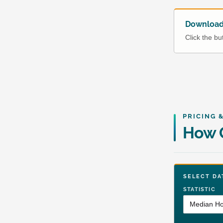
Download 
Click the b
PRICING 
How G
SELECT 
STATISTIC