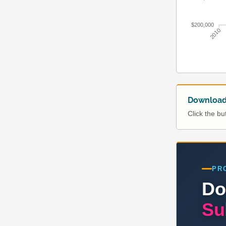
$200,000
2010
Download 
Click the b