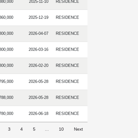
880,000
2025-11-10
RESIDENCE
860,000
2025-12-19
RESIDENCE
800,000
2026-04-07
RESIDENCE
800,000
2026-03-16
RESIDENCE
800,000
2026-02-20
RESIDENCE
795,000
2026-05-28
RESIDENCE
788,000
2026-05-28
RESIDENCE
780,000
2026-06-18
RESIDENCE
3
4
5
…
10
Next