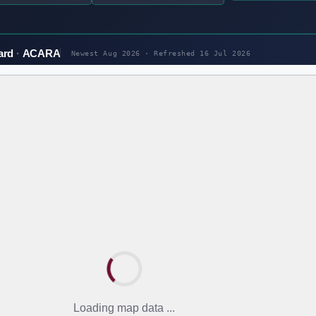
ard
ACARA
Newest Aug 2026 · Refreshed
16 Jul 2026
Loading map data ...