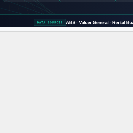
ABS
Valuer General
Rental Bo
DATA
SOURCES