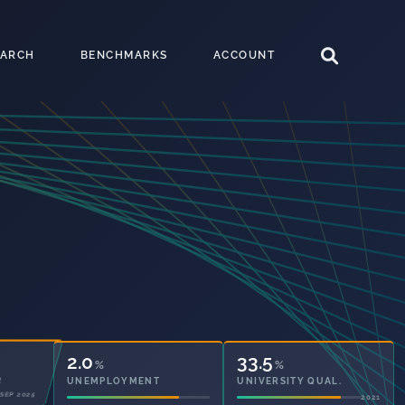
EARCH
BENCHMARKS
ACCOUNT
2.0
33.5
%
%
UNEMPLOYMENT
UNIVERSITY QUAL.
2021
2021