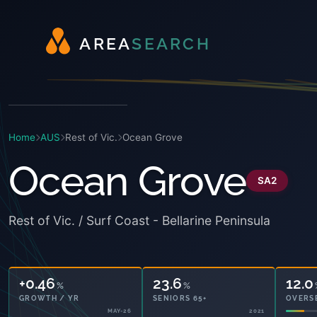
A
R
E
A
S
E
A
R
C
H
Home
AUS
Rest of Vic.
Ocean Grove
Ocean Grove
SA2
Rest of Vic. / Surf Coast - Bellarine Peninsula
+0.46
23.6
12.0
%
%
GROWTH / YR
SENIORS 65+
OVERS
MAY-26
2021