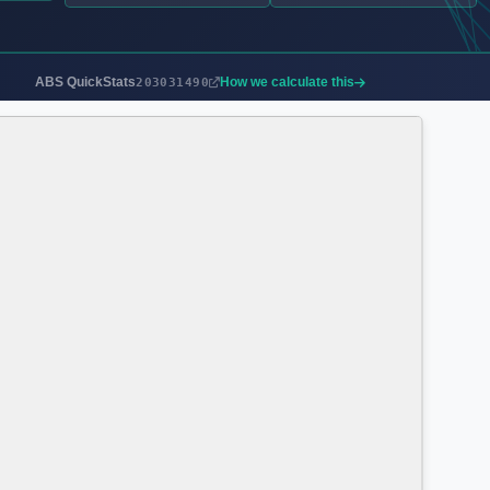
ABS QuickStats
How we calculate this
203031490