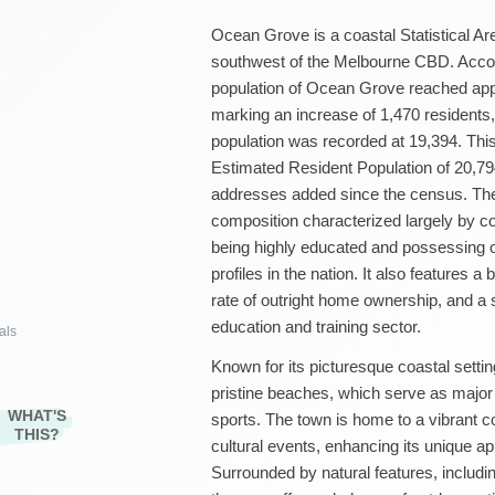
Ocean Grove is a coastal Statistical Are
southwest of the Melbourne CBD. Accor
population of Ocean Grove reached app
marking an increase of 1,470 residents
population was recorded at 19,394. Thi
Estimated Resident Population of 20,79
addresses added since the census. Th
composition characterized largely by cou
being highly educated and possessing o
profiles in the nation. It also features
rate of outright home ownership, and a 
education and training sector.
als
Known for its picturesque coastal settin
pristine beaches, which serve as major 
WHAT'S
sports. The town is home to a vibrant c
THIS?
cultural events, enhancing its unique app
Surrounded by natural features, including