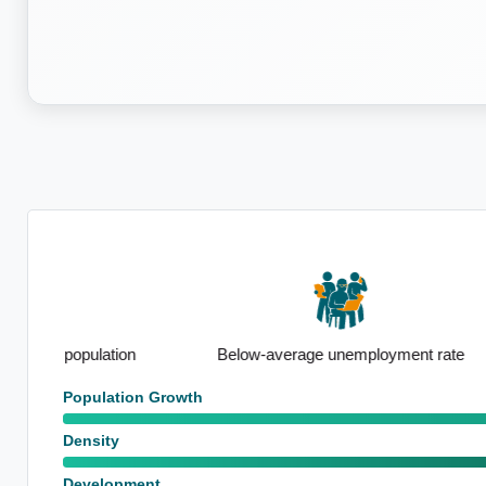
n
Below-average unemployment rate
Strong out
Population Growth
Density
Development