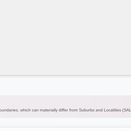
boundaries, which can materially differ from Suburbs and Localities (S