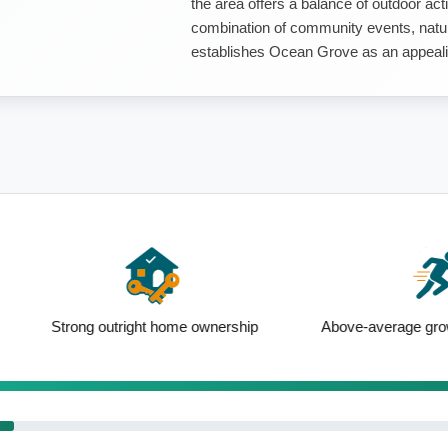
the area offers a balance of outdoor act
combination of community events, natur
establishes Ocean Grove as an appealing
right home ownership
Above-average growth since Census