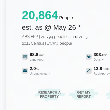
20,864
People
est. as @
May 26
*
ABS ERP | 20,794 people | June 2025
2021 Census | 19,394 people
68.8
303
km²
/km²
Land Area
Density
2.0
13.8
%
/1000
Unemployment
Resi Approv
RESEARCH A
GET MY
PROPERTY
REPORT