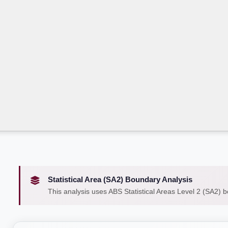
Statistical Area (SA2) Boundary Analysis
This analysis uses ABS Statistical Areas Level 2 (SA2) 