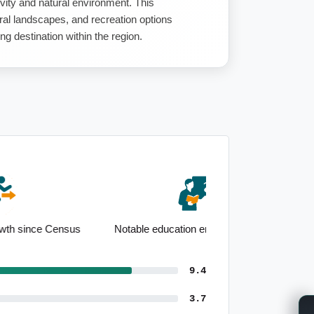
ivity and natural environment. This
al landscapes, and recreation options
 destination within the region.
Notable education employment base
9.4
3.7