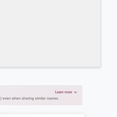
Learn more
AL) even when sharing similar names.