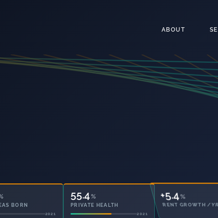
ABOUT
S
55.4
43.0
%
%
%
EAS BORN
PRIVATE HEALTH
OWNED OUTRIGHT
2021
2021