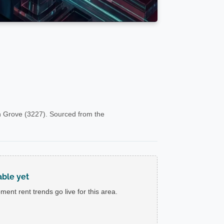
 Grove (3227). Sourced from the
able yet
ent rent trends go live for this area.