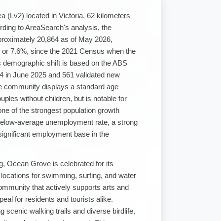
a (Lv2) located in Victoria, 62 kilometers
ding to AreaSearch's analysis, the
roximately 20,864 as of May 2026,
, or 7.6%, since the 2021 Census when the
s demographic shift is based on the ABS
4 in June 2025 and 561 validated new
e community displays a standard age
ples without children, but is notable for
ne of the strongest population growth
 a below-average unemployment rate, a strong
significant employment base in the
g, Ocean Grove is celebrated for its
locations for swimming, surfing, and water
ommunity that actively supports arts and
eal for residents and tourists alike.
 scenic walking trails and diverse birdlife,