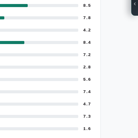
8.5
7.8
4.2
8.4
7.2
2.8
5.6
7.4
4.7
7.3
1.6