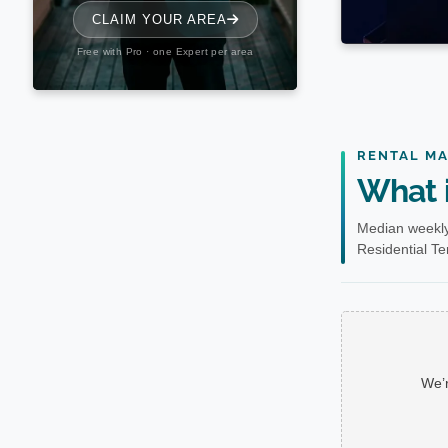
RENTAL M
What i
Median weekly
Residential Te
We’r