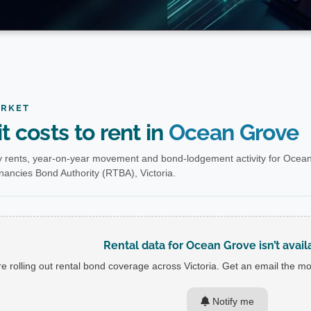
ARKET
t costs to rent in
Ocean Grove
 rents, year-on-year movement and bond-lodgement activity for Ocean
nancies Bond Authority (RTBA), Victoria.
Rental data for Ocean Grove isn’t avail
e rolling out rental bond coverage across Victoria. Get an email the mom
Notify me