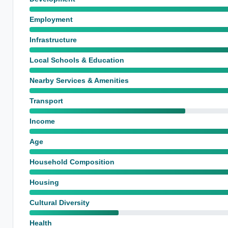
Employment
Infrastructure
Local Schools & Education
Nearby Services & Amenities
Transport
Income
Age
Household Composition
Housing
Cultural Diversity
Health