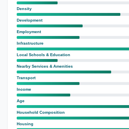
Density
Development
Employment
Infrastructure
Local Schools & Education
Nearby Services & Amenities
Transport
Income
Age
Household Composition
Housing