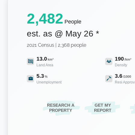
2,482
People
est. as @
May 26
*
2021 Census | 2,368 people
13.0
190
km²
/km²
Land Area
Density
5.3
3.6
%
/1000
Unemployment
Resi Approv
RESEARCH A
GET MY
PROPERTY
REPORT