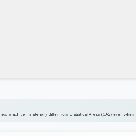
ies, which can materially differ from Statistical Areas (SA2) even whe