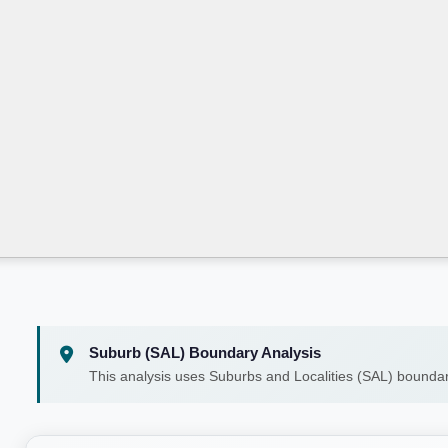
Suburb (SAL) Boundary Analysis
This analysis uses Suburbs and Localities (SAL) boundar