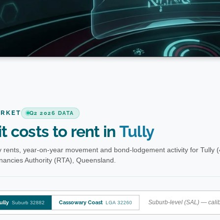
ARKET
Q2 2026 DATA
t costs to rent in
Tully
 rents, year-on-year movement and bond-lodgement activity for Tully 
enancies Authority (RTA), Queensland.
Suburb-level (SAL) — calib
ully
Cassowary Coast
Suburb 32882
LGA 32260