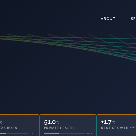
ABOUT
S
51.0
15.5
%
%
%
EAS BORN
PRIVATE HEALTH
OWNED OUTRIGHT
2021
2021