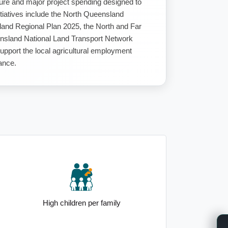
ucture and major project spending designed to
itiatives include the North Queensland
land Regional Plan 2025, the North and Far
sland National Land Transport Network
upport the local agricultural employment
ance.
High children per family
Elevated 25 to 34yo demogra