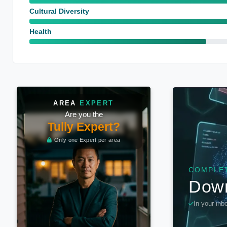
Cultural Diversity
Health