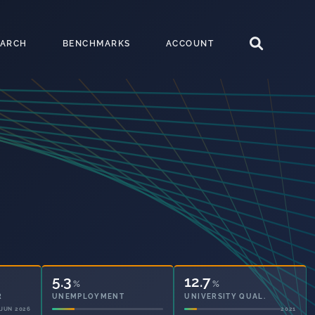
EARCH
BENCHMARKS
ACCOUNT
5.3
12.7
%
%
UNEMPLOYMENT
UNIVERSITY QUAL.
2021
2021