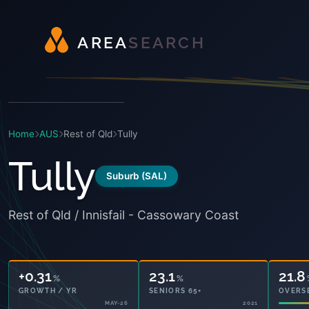
A
R
E
A
S
E
A
R
C
H
Home
AUS
Rest of Qld
Tully
Tully
Suburb (SAL)
Rest of Qld / Innisfail - Cassowary Coast
+0.31
23.1
21.8
%
%
GROWTH / YR
SENIORS 65+
OVERS
MAY-26
2021