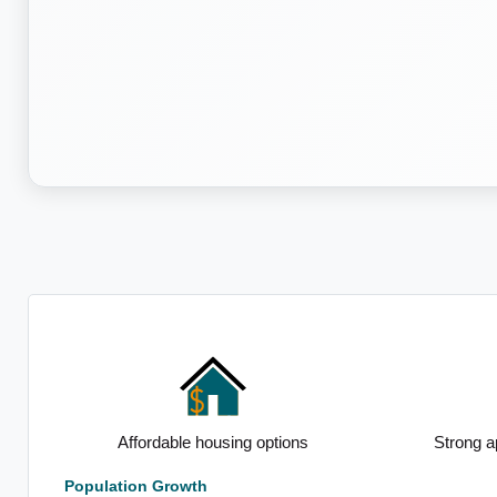
Affordable housing options
Strong apartment pr
Population Growth