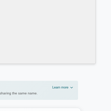
Learn more
n sharing the same name.