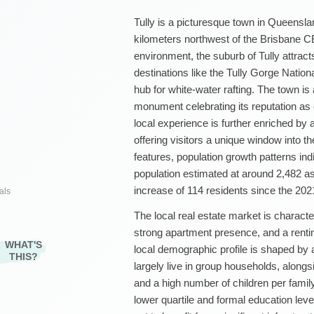
Tully is a picturesque town in Queensla
kilometers northwest of the Brisbane C
environment, the suburb of Tully attract
destinations like the Tully Gorge Nation
hub for white-water rafting. The town i
monument celebrating its reputation as o
local experience is further enriched by 
offering visitors a unique window into th
features, population growth patterns indi
population estimated at around 2,482 a
increase of 114 residents since the 20
als
The local real estate market is characte
strong apartment presence, and a renti
WHAT'S
local demographic profile is shaped by a
THIS?
largely live in group households, along
and a high number of children per famil
lower quartile and formal education level