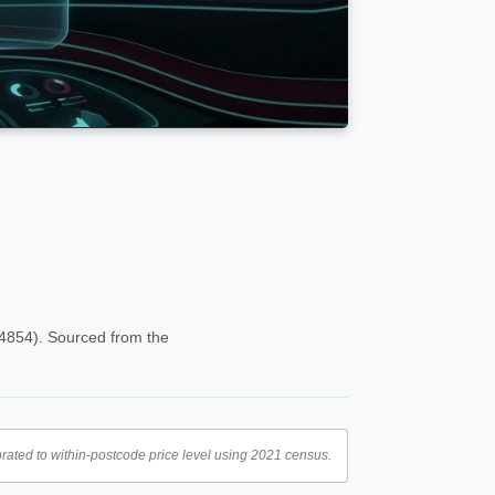
(4854). Sourced from the
rated to within-postcode price level using 2021 census.