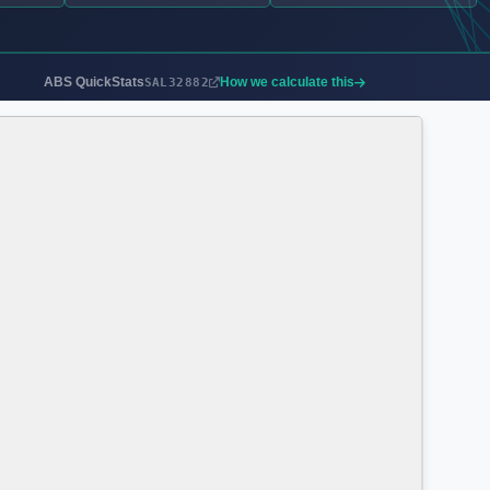
ABS QuickStats
How we calculate this
SAL32882