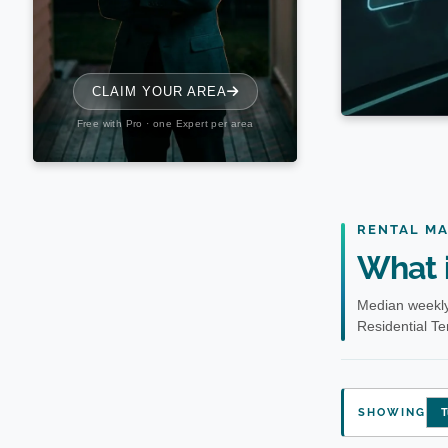
RENTAL M
What i
Median weekly
Residential T
SHOWING
T