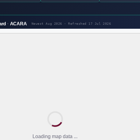
ard
ACARA
Newest Aug 2026 · Refreshed
17 Jul 2026
Loading map data ...