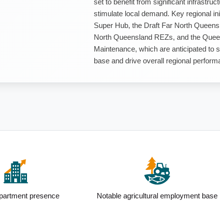
set to benefit from significant infrastr
stimulate local demand. Key regional in
Super Hub, the Draft Far North Queens
North Queensland REZs, and the Queen
Maintenance, which are anticipated to s
base and drive overall regional perform
esence
Notable agricultural employment base