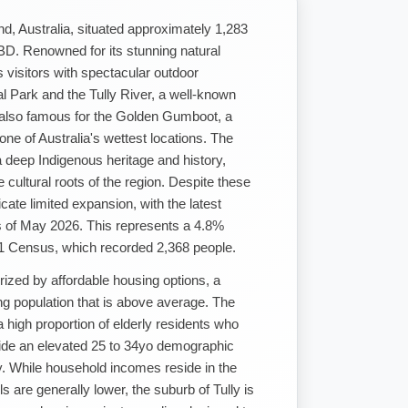
nd, Australia, situated approximately 1,283
BD. Renowned for its stunning natural
s visitors with spectacular outdoor
al Park and the Tully River, a well-known
s also famous for the Golden Gumboot, a
ne of Australia's wettest locations. The
a deep Indigenous heritage and history,
e cultural roots of the region. Despite these
cate limited expansion, with the latest
s of May 2026. This represents a 4.8%
21 Census, which recorded 2,368 people.
rized by affordable housing options, a
ng population that is above average. The
 high proportion of elderly residents who
side an elevated 25 to 34yo demographic
y. While household incomes reside in the
s are generally lower, the suburb of Tully is