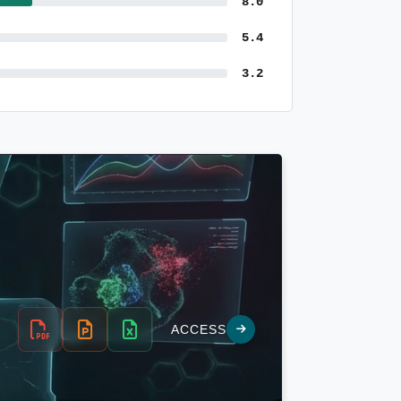
8.0
5.4
3.2