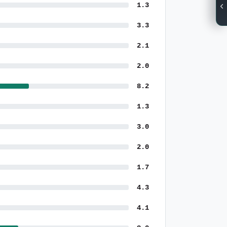
1.3
3.3
2.1
2.0
8.2
1.3
3.0
2.0
1.7
4.3
4.1