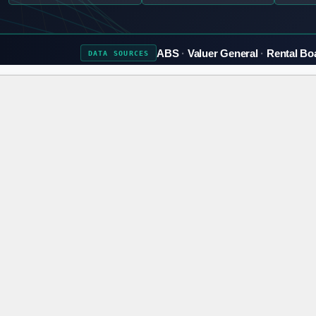
ABS
Valuer General
Rental Bo
DATA
SOURCES