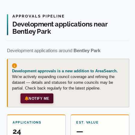
APPROVALS PIPELINE
Development applications near
Bentley Park
Development applications around
Bentley Park
Development approvals is a new addition to AreaSearch.
We’re actively expanding council coverage and refining the
dataset — details and statuses for some councils may be
partial. Check back regularly for the latest pipeline.
NOTIFY ME
APPLICATIONS
EST. VALUE
24
—