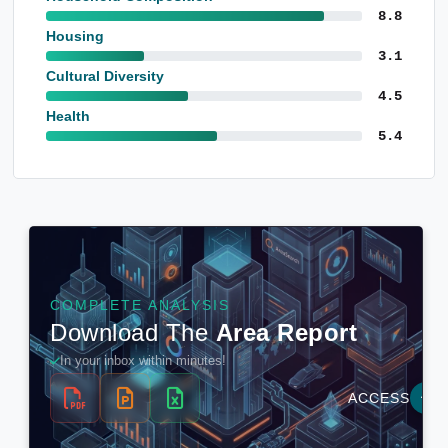
8.8
Housing
3.1
Cultural Diversity
4.5
Health
5.4