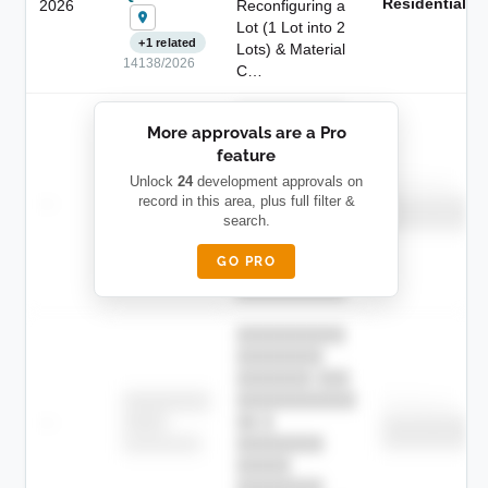
Residential
2026
Reconfiguring a
Lot (1 Lot into 2
+1 related
Lots) & Material
14138/2026
C…
██████████
More approvals are a Pro
████████
feature
███████ ███
███████████
████████
Unlock
24
development approvals on
Childcare
—
record in this area, plus full filter &
██ █
████
██████████
search.
██████████
████████-
████████
█████
GO PRO
████████
██████████.
██████████
████████
███████ ███
███████████
████████
Childcare
—
██ █
████
██████████
██████████
████████-
████████
█████
████████