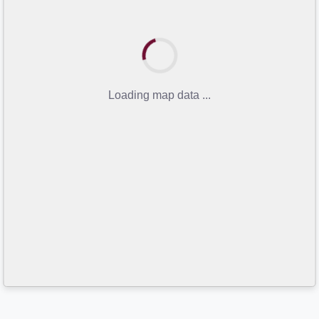
Loading map data ...