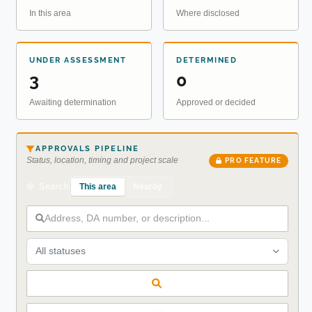
In this area
Where disclosed
UNDER ASSESSMENT
DETERMINED
3
0
Awaiting determination
Approved or decided
APPROVALS PIPELINE
Status, location, timing and project scale
PRO FEATURE
This area
Nearby
Search
All statuses