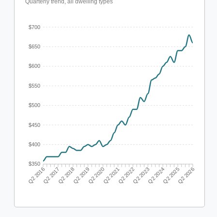
Quarterly trend, all dwelling types
$700
$650
$600
$550
$500
$450
$400
$350
Q2 2017
Q2 2018
Q2 2019
Q2 2020
Q2 2022
Q2 2023
Q2 2024
Q2 2025
Q2 2016
Q2 2021
Q2 2026