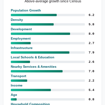
Above-average growth since Census
Population Growth
6.2
Density
5.8
Development
8.0
Employment
2.7
Infrastructure
7.9
Local Schools & Education
2.6
Nearby Services & Amenities
7.0
Transport
2.2
Income
5.4
Age
0.8
Household Composition