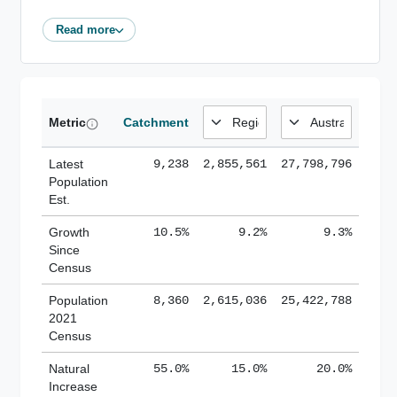
Read more
Metric
Catchment
Latest
9,238
2,855,561
27,798,796
Population
Est.
Growth
10.5%
9.2%
9.3%
Since
Census
Population
8,360
2,615,036
25,422,788
2021
Census
Natural
55.0%
15.0%
20.0%
Increase