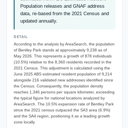
Population releases and GNAF address
data, re-based from the 2021 Census and
updated annually.
DETAIL
According to the analysis by AreaSearch, the population
of Bentley Park stands at approximately 9,238 as of
May 2026. This represents a growth of 878 individuals
(10.5%) relative to the 8,360 residents recorded in the
2021 Census. This adjustment is calculated using the
June 2025 ABS estimated resident population of 9,214
alongside 216 validated new addresses identified since
the Census. Consequently, the population density
reaches 1,346 persons per square kilometer, exceeding
the typical figure for national locations analyzed by
AreaSearch. The 10.5% expansion rate of Bentley Park
since the 2021 census outpaced the SA3 area (6.9%)
and the SA4 region, positioning it as a leading growth
zone locally.