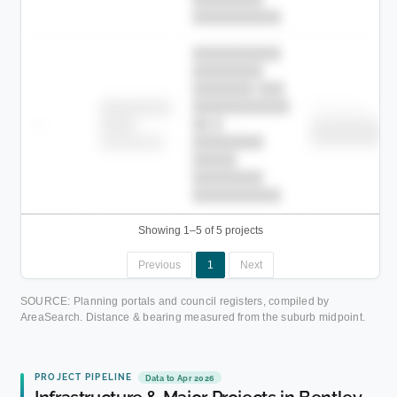
██████████.
██████████
████████
███████ ███
███████████
████████
Childcare
—
██ █
████
██████████
██████████
████████-
████████
█████
████████
██████████.
Showing 1–5 of 5 projects
Previous
1
Next
SOURCE: Planning portals and council registers, compiled by
AreaSearch. Distance & bearing measured from the suburb midpoint.
PROJECT PIPELINE
Data to Apr 2026