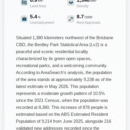
km²
/km²
Land Area
Density
5.4
8.7
%
/1000
Unemployment
Resi Approvals
Situated 1,380 kilometers northwest of the Brisbane
CBD, the Bentley Park Statistical Area (Lv2) is a
peaceful and scenic residential locality
characterized by its green open spaces,
recreational parks, and a welcoming community.
According to AreaSearch's analysis, the population
of the area stands at approximately 9,238 as of the
latest estimate in May 2026. This population
represents a moderate growth pattern of 10.5%
since the 2021 Census, when the population was
recorded at 8,360. This increase of 878 people is
estimated based on the ABS Estimated Resident
Population of 9,214 from June 2025, alongside 216
validated new addresses recorded since the