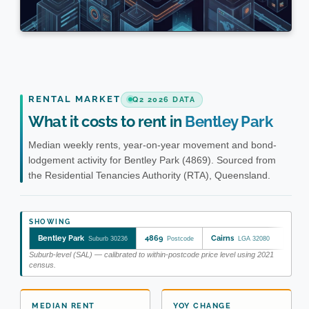
RENTAL MARKET
Q2 2026 DATA
What it costs to rent in
Bentley Park
Median weekly rents, year-on-year movement and bond-
lodgement activity for Bentley Park (4869). Sourced from
the Residential Tenancies Authority (RTA), Queensland.
SHOWING
Bentley Park
4869
Cairns
Suburb 30236
Postcode
LGA 32080
Suburb-level (SAL) — calibrated to within-postcode price level using 2021
census.
MEDIAN RENT
YOY CHANGE