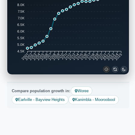
8.0K
7.5K
7.0K
6.5K
6.0K
5.5K
5.0K
4.5K
2002
2003
2005
2006
2008
2009
2011
2012
2014
2015
2017
2018
2020
2021
2023
2024
2001
2004
2007
2010
2013
2016
2019
2022
2025
Compare population growth in:
Woree
Earlville - Bayview Heights
Kanimbla - Mooroobool