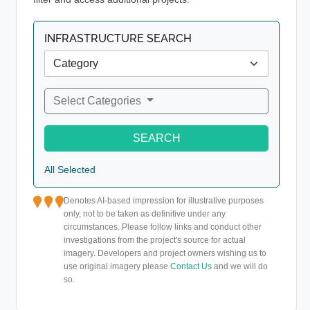
INFRASTRUCTURE SEARCH
Select Categories
SEARCH
All Selected
Denotes AI-based impression for illustrative purposes
only, not to be taken as definitive under any
circumstances. Please follow links and conduct other
investigations from the project's source for actual
imagery. Developers and project owners wishing us to
use original imagery please
Contact Us
and we will do
so.