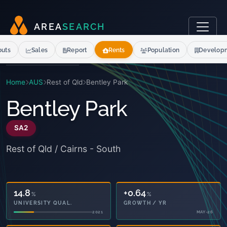
A
R
E
A
S
E
A
R
C
H
outs
Sales
Report
Rents
Population
Develop
Home
AUS
Rest of Qld
Bentley Park
Bentley Park
SA2
Rest of Qld / Cairns - South
14.8
+0.64
%
%
UNIVERSITY QUAL.
GROWTH / YR
2021
MAY-26