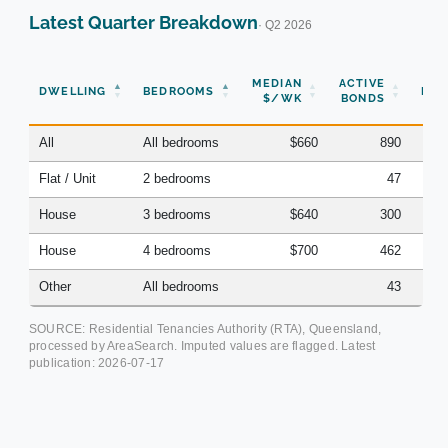
Latest Quarter Breakdown
· Q2 2026
N
MEDIAN
ACTIVE
DWELLING
BEDROOMS
BON
$/WK
BONDS
(Q
All
All bedrooms
$660
890
Flat / Unit
2 bedrooms
47
House
3 bedrooms
$640
300
House
4 bedrooms
$700
462
Other
All bedrooms
43
SOURCE: Residential Tenancies Authority (RTA), Queensland,
processed by AreaSearch. Imputed values are flagged. Latest
publication:
2026-07-17