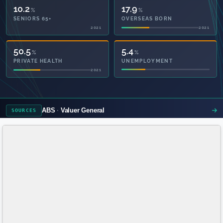
10.2
17.9
%
%
SENIORS 65+
OVERSEAS BORN
2021
2021
50.5
5.4
%
%
PRIVATE HEALTH
UNEMPLOYMENT
2021
ABS
Valuer General
SOURCES