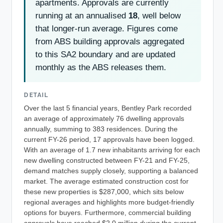
apartments. Approvals are currently
running at an annualised
18
, well below
that longer-run average. Figures come
from ABS building approvals aggregated
to this SA2 boundary and are updated
monthly as the ABS releases them.
DETAIL
Over the last 5 financial years, Bentley Park recorded
an average of approximately 76 dwelling approvals
annually, summing to 383 residences. During the
current FY-26 period, 17 approvals have been logged.
With an average of 1.7 new inhabitants arriving for each
new dwelling constructed between FY-21 and FY-25,
demand matches supply closely, supporting a balanced
market. The average estimated construction cost for
these new properties is $287,000, which sits below
regional averages and highlights more budget-friendly
options for buyers. Furthermore, commercial building