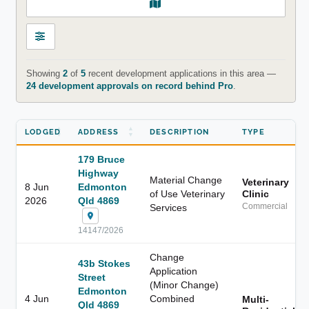
Showing
2
of
5
recent development applications in this area —
24 development approvals on record behind Pro
.
LODGED
ADDRESS
DESCRIPTION
TYPE
179 Bruce
Highway
Material Change
Veterinary
8 Jun
Edmonton
of Use Veterinary
Clinic
2026
Qld 4869
Services
Commercial
14147/2026
Change
43b Stokes
Application
Street
(Minor Change)
Edmonton
4 Jun
Combined
Multi-
Qld 4869