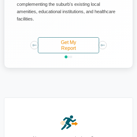
complementing the suburb's existing local
amenities, educational institutions, and healthcare
facilities.
Get My
Report