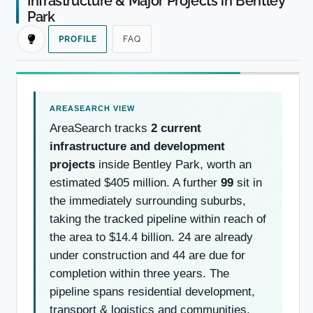
Infrastructure & Major Projects in Bentley
Park
PROFILE
FAQ
AreaSearch tracks
2 current
infrastructure and development
projects
inside Bentley Park, worth an
estimated $405 million. A further
99
sit in
the immediately surrounding suburbs,
taking the tracked pipeline within reach of
the area to $14.4 billion. 24 are already
under construction and 44 are due for
completion within three years. The
pipeline spans residential development,
transport & logistics and communities,