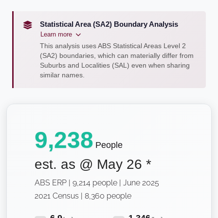
Statistical Area (SA2) Boundary Analysis
Learn more
This analysis uses ABS Statistical Areas Level 2
(SA2) boundaries, which can materially differ from
Suburbs and Localities (SAL) even when sharing
similar names.
9,238
People
est. as @
May 26
*
ABS ERP | 9,214 people | June 2025
2021 Census | 8,360 people
6.9
1,346