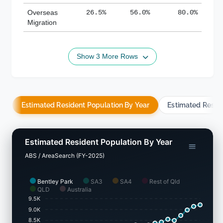
Overseas
26.5%
56.0%
80.0%
Migration
Show 3 More Rows
Estimated Resident Population By Year
Estimated Resid
Estimated Resident Population By Year
ABS / AreaSearch (FY-2025)
Bentley Park
SA3
SA4
Rest of Qld
QLD
Australia
9.5K
9.0K
8.5K