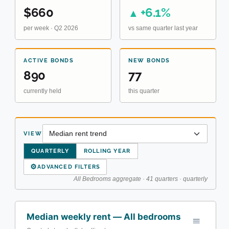
$660
+6.1%
▲
per week · Q2 2026
vs same quarter last year
ACTIVE BONDS
NEW BONDS
890
77
currently held
this quarter
VIEW
QUARTERLY
ROLLING YEAR
⚙
ADVANCED FILTERS
All Bedrooms aggregate · 41 quarters · quarterly
Median weekly rent — All bedrooms