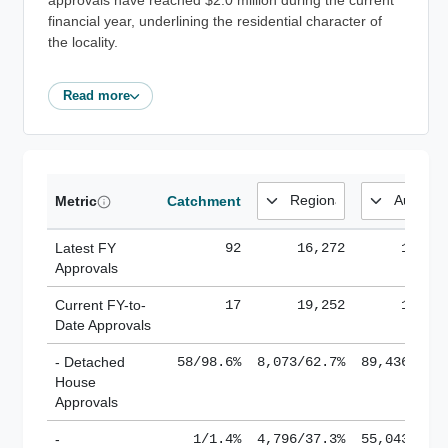
approvals have reached $2.0 million during the current
financial year, underlining the residential character of
the locality.
Read more
Metric
Catchment
Latest FY
92
16,272
185,1
Approvals
Current FY-to-
17
19,252
184,8
Date Approvals
- Detached
58/98.6%
8,073/62.7%
89,436/61.
House
Approvals
-
1/1.4%
4,796/37.3%
55,043/38.