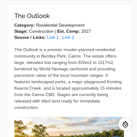
The Outlook
Category:
Residential Development
Stage:
Construction |
Est. Comp:
2027
Source / Links:
Link 1
Link 2
The Outlook is a premier master-planned residential
community in Bentley Park, Cairns. The estate offers
large, elevated lots ranging from 826m2 to 1117m2,
bordered by World Heritage rainforest and providing
panoramic views of the local mountain ranges. It
features landscaped parks, a major playground fronting
Kearns Creek, and is located approximately 15 minutes
from the Cairns CBD. Stages are currently being
released with titled land ready for immediate
construction.