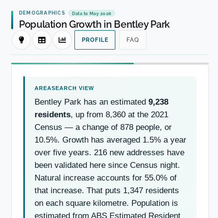
DEMOGRAPHICS
Data to May 2026
Population Growth in Bentley Park
PROFILE
FAQ
Bentley Park has an estimated
9,238
residents
, up from 8,360 at the 2021
Census — a change of 878 people, or
10.5%. Growth has averaged 1.5% a year
over five years. 216 new addresses have
been validated here since Census night.
Natural increase accounts for 55.0% of
that increase. That puts 1,347 residents
on each square kilometre. Population is
estimated from ABS Estimated Resident