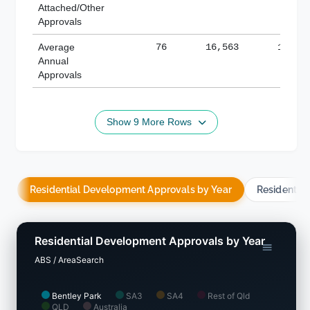
Attached/Other
Approvals
Average
76
16,563
188,8
Annual
Approvals
Show 9 More Rows
Residential Development Approvals by Year
Residentia
Residential Development Approvals by Year
ABS / AreaSearch
Bentley Park
SA3
SA4
Rest of Qld
QLD
Australia