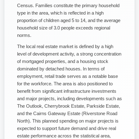
Census. Families constitute the primary household
type in the area, which is reflected in a high
proportion of children aged 5 to 14, and the average
household size of 3.0 people exceeds regional
norms.
The local real estate market is defined by a high
level of development activity, a strong concentration
of mortgaged properties, and a housing stock
dominated by detached houses. In terms of
employment, retail trade serves as a notable base
for the workforce. The area is also positioned to
benefit from significant infrastructure investments
and major projects, including developments such as
The Outlook, Cherrybrook Estate, Parkside Estate,
and the Cairns Gateway Estate (Riverstone Road
North). This planned spending on major projects is
expected to support future demand and drive real
estate performance across the statistical area,