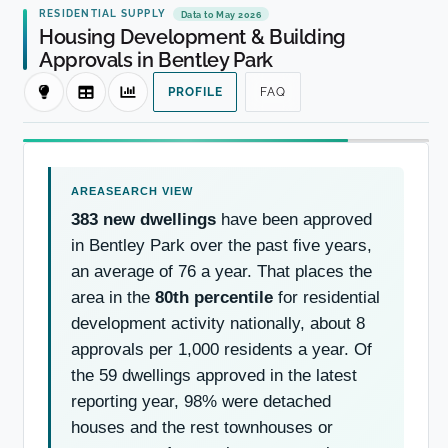
RESIDENTIAL SUPPLY
Data to May 2026
Housing Development & Building
Approvals in Bentley Park
PROFILE
FAQ
383 new dwellings
have been approved
in Bentley Park over the past five years,
an average of 76 a year. That places the
area in the
80th percentile
for residential
development activity nationally, about 8
approvals per 1,000 residents a year. Of
the 59 dwellings approved in the latest
reporting year, 98% were detached
houses and the rest townhouses or