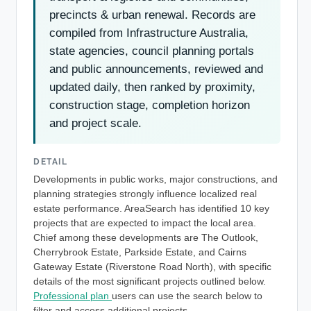
precincts & urban renewal. Records are
compiled from Infrastructure Australia,
state agencies, council planning portals
and public announcements, reviewed and
updated daily, then ranked by proximity,
construction stage, completion horizon
and project scale.
DETAIL
Developments in public works, major constructions, and
planning strategies strongly influence localized real
estate performance. AreaSearch has identified 10 key
projects that are expected to impact the local area.
Chief among these developments are The Outlook,
Cherrybrook Estate, Parkside Estate, and Cairns
Gateway Estate (Riverstone Road North), with specific
details of the most significant projects outlined below.
Professional plan
users can use the search below to
filter and access additional projects.