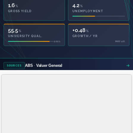
1.6
4.2
%
%
GROSS YIELD
UNEMPLOYMENT
55.5
+0.48
%
%
UNIVERSITY QUAL.
GROWTH / YR
2021
MAY-26
ABS
Valuer General
SOURCES