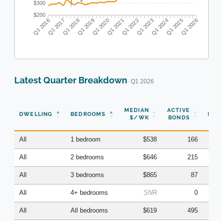
$300
$200
Q1 2016
Q1 2017
Q1 2018
Q1 2019
Q1 2020
Q1 2021
Q1 2022
Q1 2023
Q1 2024
Q1 2025
Q1 2026
Latest Quarter Breakdown
· Q1 2026
N
MEDIAN
ACTIVE
DWELLING
BEDROOMS
BON
$/WK
BONDS
(Q
All
1 bedroom
$538
166
All
2 bedrooms
$646
215
All
3 bedrooms
$865
87
All
4+ bedrooms
SNR
0
All
All bedrooms
$619
495