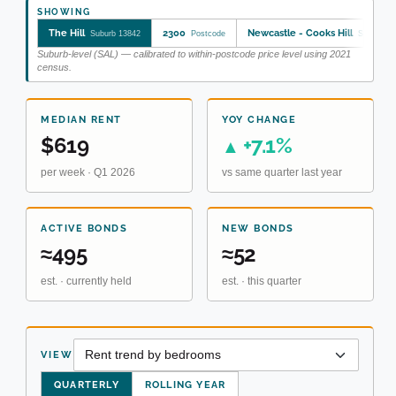
SHOWING
The Hill
2300
Newcastle - Cooks Hill
Suburb 13842
Postcode
SA2 1110
Suburb-level (SAL) — calibrated to within-postcode price level using 2021
census.
MEDIAN RENT
YOY CHANGE
$619
+7.1%
▲
per week · Q1 2026
vs same quarter last year
ACTIVE BONDS
NEW BONDS
≈495
≈52
est. · currently held
est. · this quarter
VIEW
QUARTERLY
ROLLING YEAR