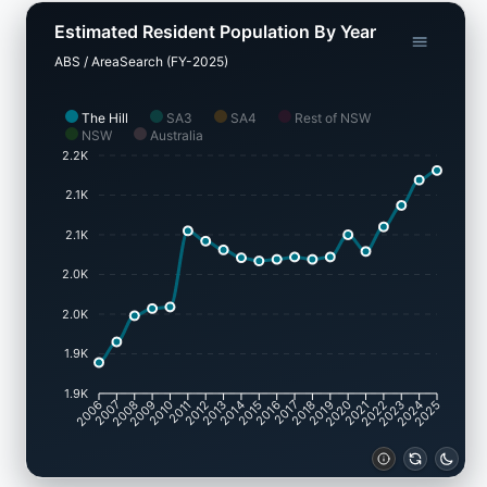
Estimated Resident Population By Year
ABS / AreaSearch (FY-2025)
The Hill
SA3
SA4
Rest of NSW
NSW
Australia
2.2K
2.1K
2.1K
2.0K
2.0K
1.9K
1.9K
2007
2008
2009
2010
2011
2012
2013
2014
2015
2016
2017
2018
2019
2020
2021
2022
2023
2024
2006
2025