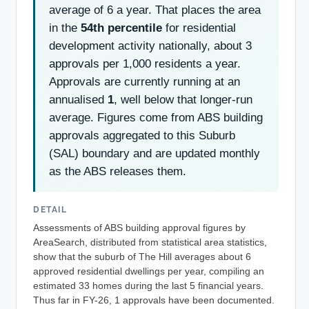
average of 6 a year. That places the area
in the
54th percentile
for residential
development activity nationally, about 3
approvals per 1,000 residents a year.
Approvals are currently running at an
annualised
1
, well below that longer-run
average. Figures come from ABS building
approvals aggregated to this Suburb
(SAL) boundary and are updated monthly
as the ABS releases them.
DETAIL
Assessments of ABS building approval figures by
AreaSearch, distributed from statistical area statistics,
show that the suburb of The Hill averages about 6
approved residential dwellings per year, compiling an
estimated 33 homes during the last 5 financial years.
Thus far in FY-26, 1 approvals have been documented.