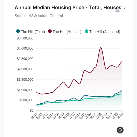
Annual Median Housing Price - Total, Houses, Atta
Source: NSW Valuer General
The Hill (Total)
The Hill (Houses)
The Hill (Attached)
$3,500,000
$3,000,000
$2,500,000
$2,000,000
$1,500,000
$1,000,000
$500,000
$0
2010
2011
2012
2013
2014
2015
2016
2017
2018
2019
2020
2021
2022
2023
2024
2025
2026