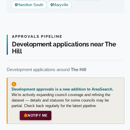
Hamilton South
Maryville
APPROVALS PIPELINE
Development applications near The
Hill
Development applications around
The Hill
Development approvals is a new addition to AreaSearch.
We’re actively expanding council coverage and refining the
dataset — details and statuses for some councils may be
partial. Check back regularly for the latest pipeline.
NOTIFY ME