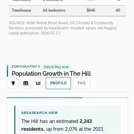
Townhouse
All bedrooms
$646
40
SOURCE: NSW Rental Bond Board, DCJ Family & Community
Services, processed by AreaSearch. Imputed values are flagged.
Latest publication:
2026-07-17
DEMOGRAPHICS
Data to May 2026
Population Growth in The Hill
PROFILE
FAQ
The Hill has an estimated
2,243
residents
, up from 2,076 at the 2021