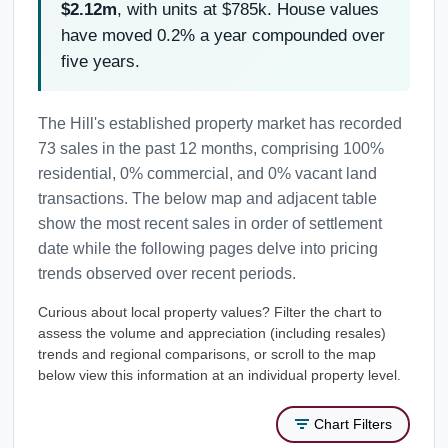
$2.12m
, with units at $785k. House values
have moved 0.2% a year compounded over
five years.
The Hill's established property market has recorded
73 sales in the past 12 months, comprising 100%
residential, 0% commercial, and 0% vacant land
transactions. The below map and adjacent table
show the most recent sales in order of settlement
date while the following pages delve into pricing
trends observed over recent periods.
Curious about local property values? Filter the chart to
assess the volume and appreciation (including resales)
trends and regional comparisons, or scroll to the map
below view this information at an individual property level.
Chart Filters