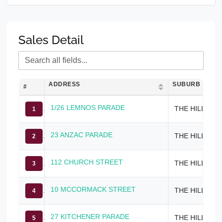
Sales Detail
ADDRESS
SUBURB
#
1/26 LEMNOS PARADE
THE HILL
1
23 ANZAC PARADE
THE HILL
2
112 CHURCH STREET
THE HILL
3
10 MCCORMACK STREET
THE HILL
4
27 KITCHENER PARADE
THE HILL
5