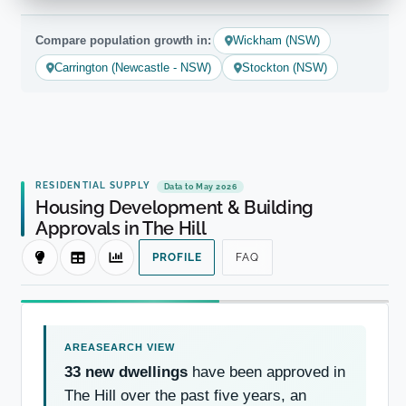
Compare population growth in:
Wickham (NSW)
Carrington (Newcastle - NSW)
Stockton (NSW)
RESIDENTIAL SUPPLY
Data to May 2026
Housing Development & Building
Approvals in The Hill
PROFILE
FAQ
33 new dwellings
have been approved in
The Hill over the past five years, an