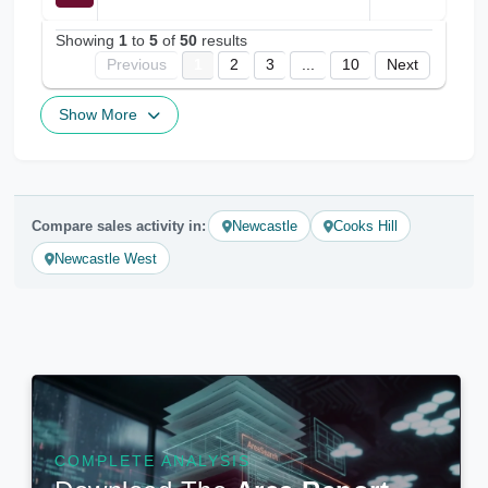
Showing
1
to
5
of
50
results
Previous
1
2
3
...
10
Next
Show More
Compare sales activity in:
Newcastle
Cooks Hill
Newcastle West