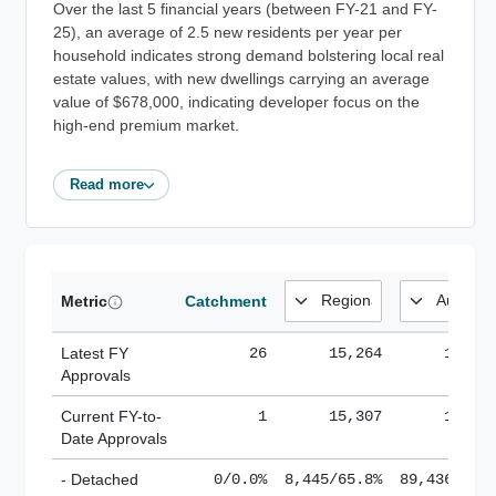
Over the last 5 financial years (between FY-21 and FY-
25), an average of 2.5 new residents per year per
household indicates strong demand bolstering local real
estate values, with new dwellings carrying an average
value of $678,000, indicating developer focus on the
high-end premium market.
Read more
Metric
Catchment
Latest FY
26
15,264
185,1
Approvals
Current FY-to-
1
15,307
184,8
Date Approvals
- Detached
0/0.0%
8,445/65.8%
89,436/61.