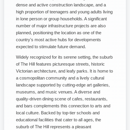
dense and active construction landscape, and a
high proportion of teenagers and young adults living
in lone person or group households. A significant
number of major infrastructure projects are also
planned, positioning the location as one of the
country's most active hubs for developments
expected to stimulate future demand.
Widely recognized for its serene setting, the suburb
of The Hill features picturesque streets, historic
Victorian architecture, and leafy parks. It is home to
a cosmopolitan community and a lively cultural
landscape supported by cutting-edge art galleries,
museums, and music venues. A diverse and
quality-driven dining scene of cafes, restaurants,
and bars complements this connection to arts and
local culture. Backed by top-tier schools and
educational facilities that cater to all ages, the
suburb of The Hill represents a pleasant