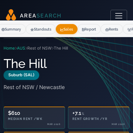
A
R
E
A
S
E
A
R
C
H
Summary
Standouts
Sales
Report
Rents
Home
AUS
Rest of NSW
The Hill
The Hill
Suburb (SAL)
Rest of NSW / Newcastle
12.7
+7.1
%
%
SENIORS 65+
RENT GROWTH /YR
2021
MAR 2026