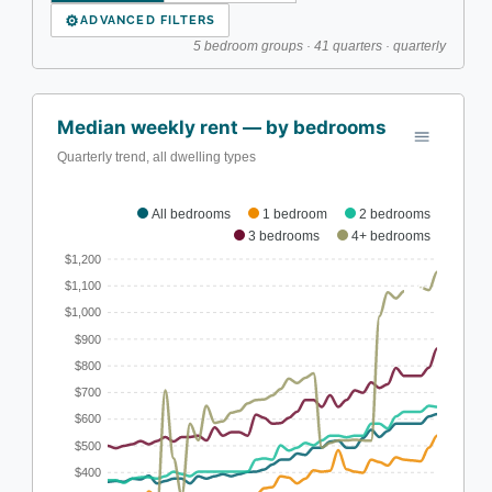
⚙
ADVANCED FILTERS
5 bedroom groups · 41 quarters · quarterly
Median weekly rent — by bedrooms
Quarterly trend, all dwelling types
All bedrooms
1 bedroom
2 bedrooms
3 bedrooms
4+ bedrooms
$1,200
$1,100
$1,000
$900
$800
$700
$600
$500
$400