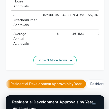
House
Approvals
-
8/100.0%
4,388/34.2%
55,043/38.
Attached/Other
Approvals
Average
6
16,521
188,8
Annual
Approvals
Show 9 More Rows
Residential Development Approvals by Year
Residentia
Residential Development Approvals by Year
ABS / AreaSearch