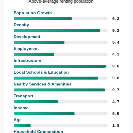
Standout school performance levels
Population Growth
6.2
Density
9.2
Development
5.4
Employment
4.3
Infrastructure
9.8
Local Schools & Education
9.0
Nearby Services & Amenities
9.7
Transport
4.7
Income
6.5
Age
1.8
Household Composition