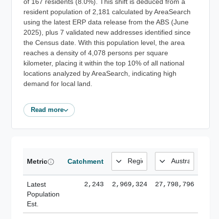
of 167 residents (8.0%). This shift is deduced from a
resident population of 2,181 calculated by AreaSearch
using the latest ERP data release from the ABS (June
2025), plus 7 validated new addresses identified since
the Census date. With this population level, the area
reaches a density of 4,078 persons per square
kilometer, placing it within the top 10% of all national
locations analyzed by AreaSearch, indicating high
demand for local land.
Read more
Metric
Catchment
Latest
2,243
2,969,324
27,798,796
Population
Est.