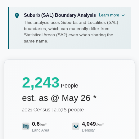
Suburb (SAL) Boundary Analysis
Learn more
This analysis uses Suburbs and Localities (SAL)
boundaries, which can materially differ from
Statistical Areas (SA2) even when sharing the
same name.
2,243
People
est. as @
May 26
*
2021 Census | 2,076 people
0.6
4,049
km²
/km²
Land Area
Density