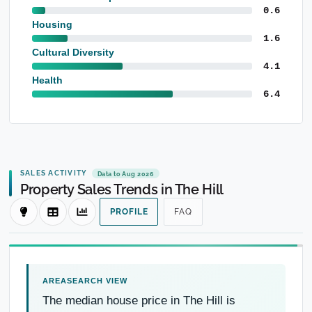
0.6
Housing
1.6
Cultural Diversity
4.1
Health
6.4
SALES ACTIVITY
Data to Aug 2026
Property Sales Trends in The Hill
PROFILE
FAQ
The median house price in The Hill is