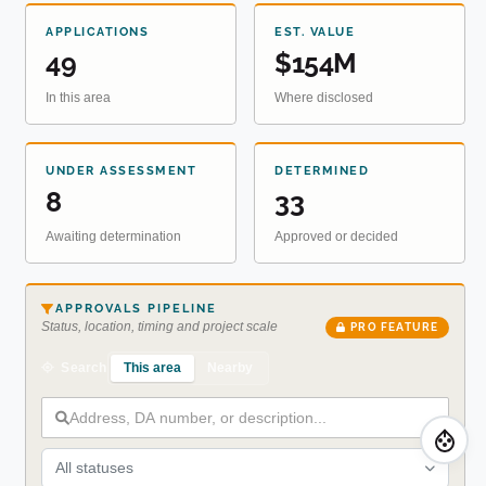
APPLICATIONS
EST. VALUE
49
$154M
In this area
Where disclosed
UNDER ASSESSMENT
DETERMINED
8
33
Awaiting determination
Approved or decided
APPROVALS PIPELINE
Status, location, timing and project scale
PRO FEATURE
This area
Nearby
Search
All statuses