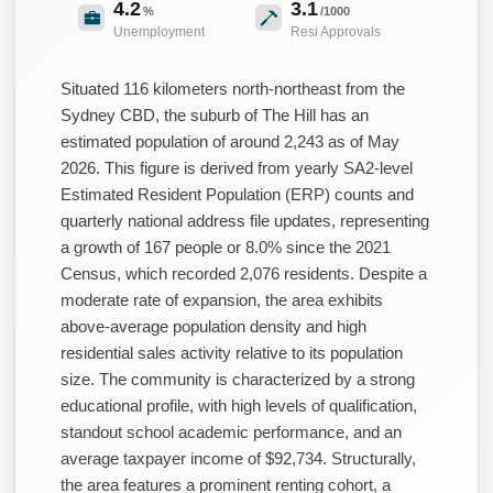
4.2
3.1
%
/1000
Unemployment
Resi Approvals
Situated 116 kilometers north-northeast from the
Sydney CBD, the suburb of The Hill has an
estimated population of around 2,243 as of May
2026. This figure is derived from yearly SA2-level
Estimated Resident Population (ERP) counts and
quarterly national address file updates, representing
a growth of 167 people or 8.0% since the 2021
Census, which recorded 2,076 residents. Despite a
moderate rate of expansion, the area exhibits
above-average population density and high
residential sales activity relative to its population
size. The community is characterized by a strong
educational profile, with high levels of qualification,
standout school academic performance, and an
average taxpayer income of $92,734. Structurally,
the area features a prominent renting cohort, a