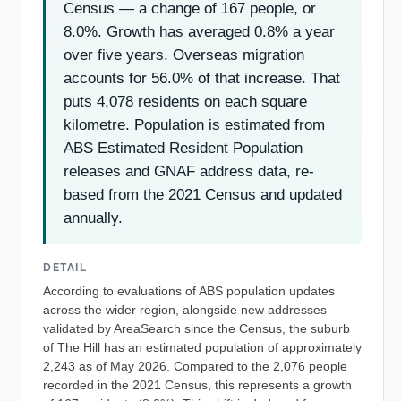
Census — a change of 167 people, or
8.0%. Growth has averaged 0.8% a year
over five years. Overseas migration
accounts for 56.0% of that increase. That
puts 4,078 residents on each square
kilometre. Population is estimated from
ABS Estimated Resident Population
releases and GNAF address data, re-
based from the 2021 Census and updated
annually.
DETAIL
According to evaluations of ABS population updates
across the wider region, alongside new addresses
validated by AreaSearch since the Census, the suburb
of The Hill has an estimated population of approximately
2,243 as of May 2026. Compared to the 2,076 people
recorded in the 2021 Census, this represents a growth