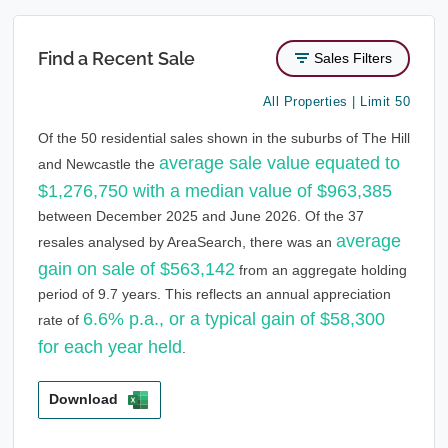
Find a Recent Sale
Sales Filters
All Properties | Limit 50
Of the 50 residential sales shown in the suburbs of The Hill
average sale value equated to
and Newcastle the
$1,276,750 with a median value of $963,385
between December 2025 and June 2026. Of the 37
average
resales analysed by AreaSearch, there was an
gain on sale of $563,142
from an aggregate holding
period of 9.7 years. This reflects an annual appreciation
6.6% p.a., or a typical gain of $58,300
rate of
for each year held
.
Download