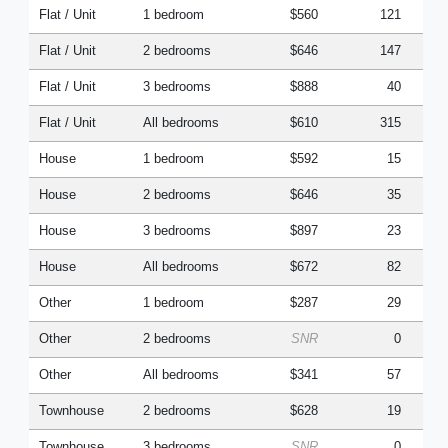
Flat / Unit
1 bedroom
$560
121
Flat / Unit
2 bedrooms
$646
147
Flat / Unit
3 bedrooms
$888
40
Flat / Unit
All bedrooms
$610
315
House
1 bedroom
$592
15
House
2 bedrooms
$646
35
House
3 bedrooms
$897
23
House
All bedrooms
$672
82
Other
1 bedroom
$287
29
Other
2 bedrooms
SNR
0
Other
All bedrooms
$341
57
Townhouse
2 bedrooms
$628
19
Townhouse
3 bedrooms
SNR
0