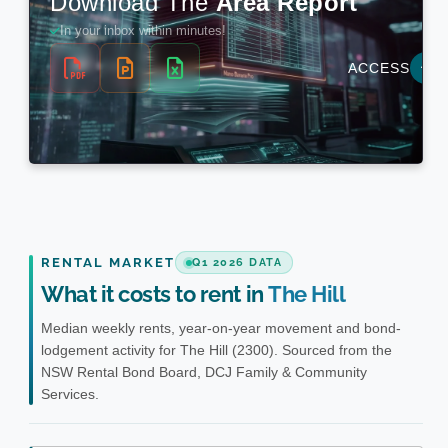
RENTAL MARKET
Q1 2026 DATA
What it costs to rent in
The Hill
Median weekly rents, year-on-year movement and bond-
lodgement activity for The Hill (2300). Sourced from the
NSW Rental Bond Board, DCJ Family & Community
Services.