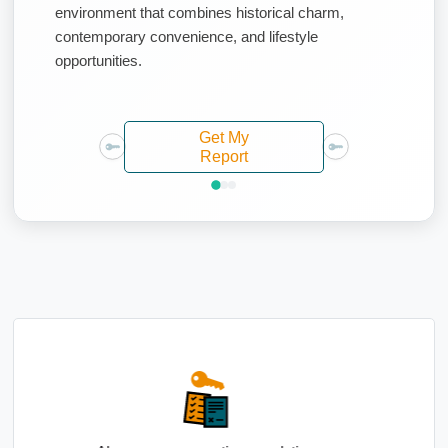
environment that combines historical charm,
contemporary convenience, and lifestyle
opportunities.
Get My
Report