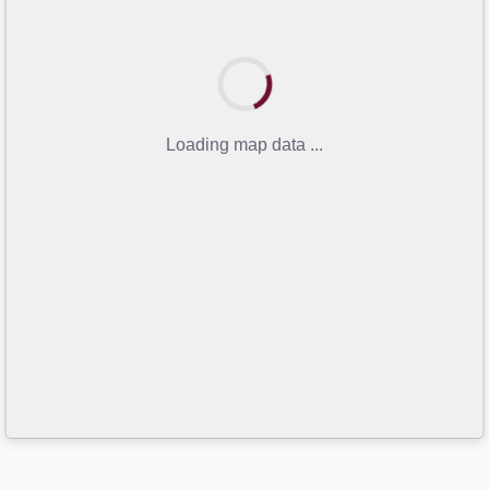
Loading map data ...