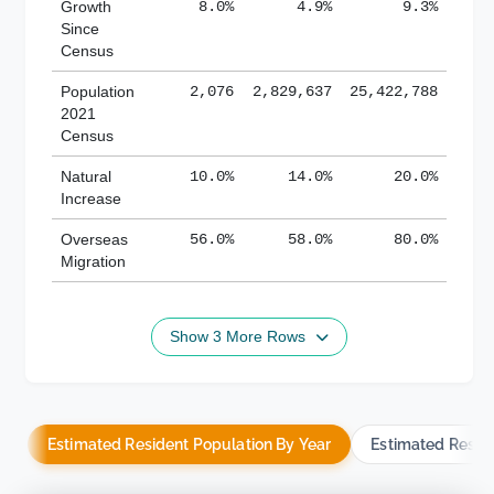
Growth
8.0%
4.9%
9.3%
Since
Census
Population
2,076
2,829,637
25,422,788
2021
Census
Natural
10.0%
14.0%
20.0%
Increase
Overseas
56.0%
58.0%
80.0%
Migration
Show 3 More Rows
Estimated Resident Population By Year
Estimated Resid