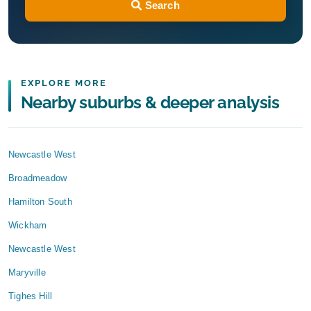
Search
EXPLORE MORE
Nearby suburbs & deeper analysis
Newcastle West
Broadmeadow
Hamilton South
Wickham
Newcastle West
Maryville
Tighes Hill