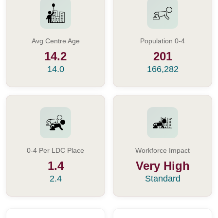
Avg Centre Age
Population 0-4
14.2
201
14.0
166,282
0-4 Per LDC Place
Workforce Impact
1.4
Very High
2.4
Standard