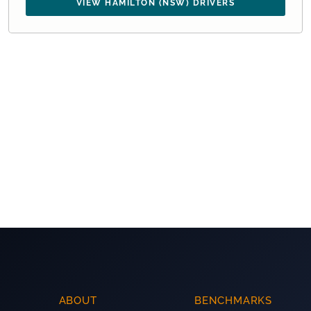
VIEW HAMILTON (NSW) DRIVERS
ABOUT
BENCHMARKS