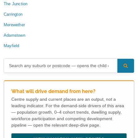
The Junction
Carrington
Merewether
Adamstown
Mayfield
What will drive demand from here?
Centre supply and current places are an output, not a
leading indicator. For the demand-side drivers of this area
— population growth, 0–4 cohort trends, dwelling supply,
workforce participation and competing development
pipeline — open the relevant deep-dive page.