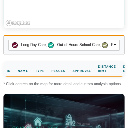
Long Day Care
,
Out of Hours School Care
,
Preschool
DISTANCE
DA
ID
NAME
TYPE
PLACES
APPROVAL
(KM)
RA
* Click centres on the map for more detail and custom analysis options.