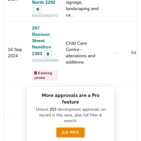
North 2292
signage,
landscaping and
ca…
DA2024/00972
207
Denison
Start Your Search
Street
Child Care
Hamilton
Enter a suburb, postcode, or address to find location
16 Sep
Centre -
—
647
2303
insights
2024
alterations and
DA2024/00689
additions
Existing
centre
██████████
More approvals are a Pro
████████
feature
███████ ███
███████████
████████
Unlock
253
development approvals on
—
record in this area, plus full filter &
██ █
—
—
████
search.
████████-
████████
█████
GO PRO
████████
██████████.