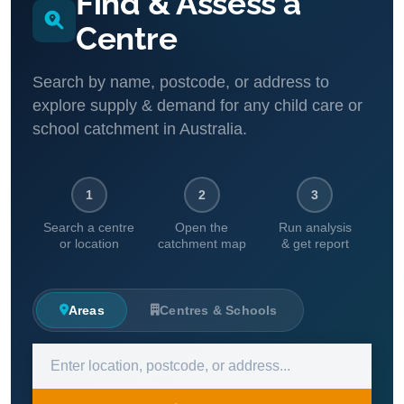
Find & Assess a
Centre
Search by name, postcode, or address to
explore supply & demand for any child care or
school catchment in Australia.
1
2
3
Search a centre
Open the
Run analysis
or location
catchment map
& get report
Areas
Centres & Schools