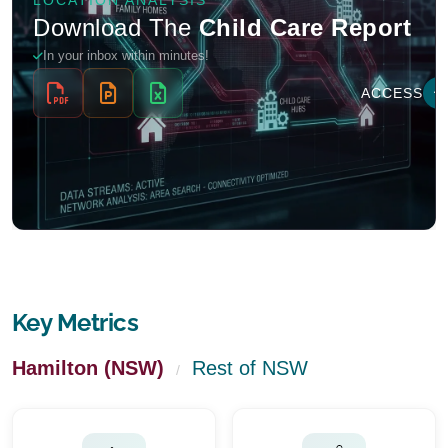
Key Metrics
Hamilton (NSW)
Rest of NSW
/