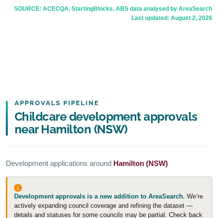
SOURCE: ACECQA, StartingBlocks, ABS data analysed by AreaSearch
Last updated:
August 2, 2026
APPROVALS PIPELINE
Childcare development approvals
near Hamilton (NSW)
Development applications around
Hamilton (NSW)
Development approvals is a new addition to AreaSearch.
We’re
actively expanding council coverage and refining the dataset —
details and statuses for some councils may be partial. Check back