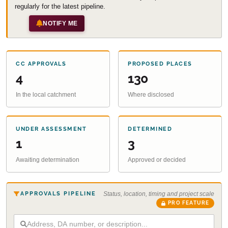
regularly for the latest pipeline.
NOTIFY ME
CC APPROVALS
PROPOSED PLACES
4
130
In the local catchment
Where disclosed
UNDER ASSESSMENT
DETERMINED
1
3
Awaiting determination
Approved or decided
APPROVALS PIPELINE
Status, location, timing and project scale
PRO FEATURE