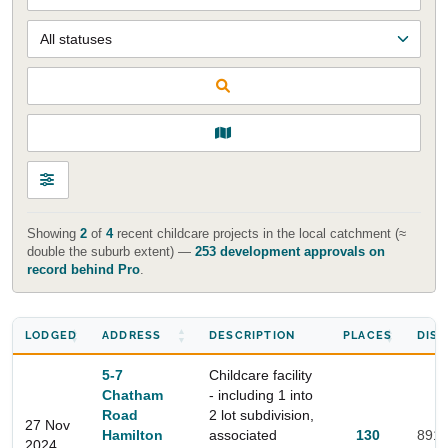
Showing
2
of
4
recent childcare projects in the local catchment (≈
double the suburb extent) —
253 development approvals on
record behind Pro
.
LODGED
ADDRESS
DESCRIPTION
PLACES
DIS
5-7
Childcare facility
Chatham
- including 1 into
Road
2 lot subdivision,
27 Nov
Hamilton
associated
130
891
2024