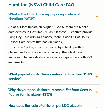
Hamilton (NSW) Child Care FAQ
What is the Child Care supply composition of
Hamilton (NSW)?
As of our last update on August 2, 2026, there are 5 child
care centres in Hamilton (NSW). Of these, 2 centres provide
Long Day Care with 140 places, there is one Out of Hours
School Care centre that has 80 places,
Preschool/Kindergarten is serviced by a facility with 26
places, and a single centre providing other child care
services. The suburb also contains a single school with 293
enrolments.
What population do these centres in Hamilton (NSW)
service?
Why do your population numbers differ from Census
figures for Hamilton (NSW)?
How does the ratio of children per LDC place in