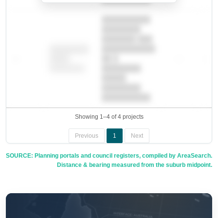
██████████
████████
███████ ███
███████████
████████
—
██ █
—
—
████
████████-
████████
█████
████████
██████████.
Showing 1–4 of 4 projects
Previous
1
Next
SOURCE: Planning portals and council registers, compiled by AreaSearch.
Distance & bearing measured from the suburb midpoint.