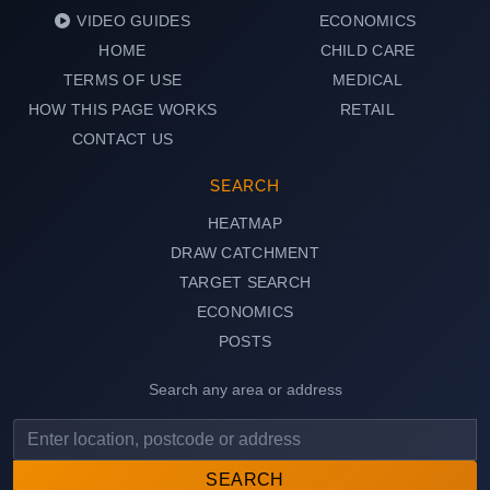
VIDEO GUIDES
ECONOMICS
HOME
CHILD CARE
TERMS OF USE
MEDICAL
HOW THIS PAGE WORKS
RETAIL
CONTACT US
SEARCH
HEATMAP
DRAW CATCHMENT
TARGET SEARCH
ECONOMICS
POSTS
Search any area or address
SEARCH