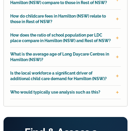
Hamilton (NSW) compare to those in Rest of NSW?
How do childcare fees in Hamilton (NSW) relate to
those in Rest of NSW?
How does the ratio of school population per LDC
place compare in Hamilton (NSW) and Rest of NSW?
What is the average age of Long Daycare Centres in
Hamilton (NSW)?
Is the local workforce a significant driver of
additional child care demand for Hamilton (NSW)?
Who would typically use analysis such as this?