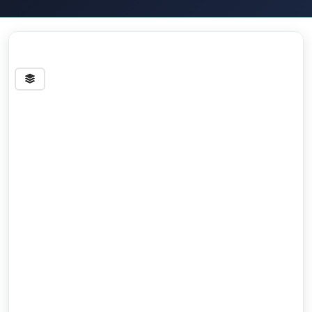
Streets