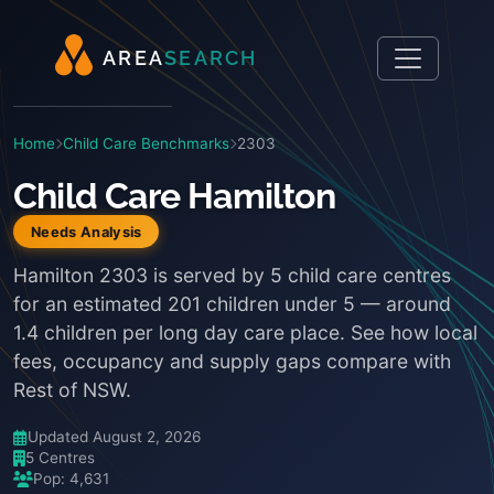
A
R
E
A
S
E
A
R
C
H
Home
Child Care Benchmarks
2303
Child Care Hamilton
Needs Analysis
Hamilton 2303 is served by 5 child care centres
for an estimated 201 children under 5 — around
1.4 children per long day care place. See how local
fees, occupancy and supply gaps compare with
Rest of NSW.
Updated August 2, 2026
5 Centres
Pop: 4,631