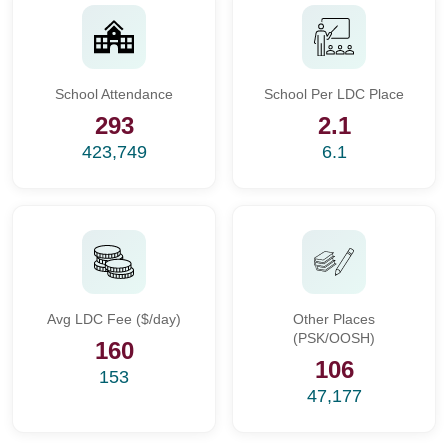
School Attendance
School Per LDC Place
293
2.1
423,749
6.1
Avg LDC Fee ($/day)
Other Places
(PSK/OOSH)
160
106
153
47,177