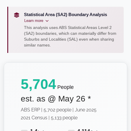
Statistical Area (SA2) Boundary Analysis
Learn more
This analysis uses ABS Statistical Areas Level 2
(SA2) boundaries, which can materially differ from
Suburbs and Localities (SAL) even when sharing
similar names.
5,704
People
est. as @
May 26
*
ABS ERP | 5,702 people | June 2025
2021 Census | 5,133 people
1.4
4,114