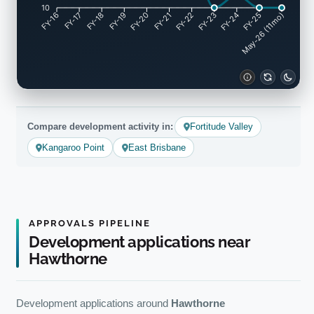
10
FY-17
FY-18
FY-19
FY-20
FY-22
FY-23
FY-24
FY-25
FY-16
FY-21
May-26 (11mo)
Compare development activity in:
Fortitude Valley
Kangaroo Point
East Brisbane
APPROVALS PIPELINE
Development applications near
Hawthorne
Development applications around
Hawthorne