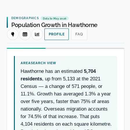
DEMOGRAPHICS
Data to May 2026
Population Growth in Hawthorne
PROFILE
FAQ
Hawthorne has an estimated
5,704
residents
, up from 5,133 at the 2021
Census — a change of 571 people, or
11.1%. Growth has averaged 1.3% a year
over five years, faster than 75% of areas
nationally. Overseas migration accounts
for 74.5% of that increase. That puts
4,104 residents on each square kilometre.