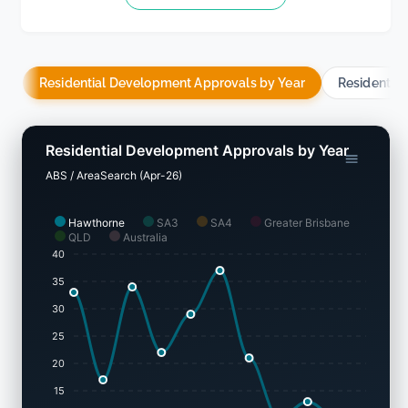
Residential Development Approvals by Year
Residentia
Residential Development Approvals by Year
ABS / AreaSearch (Apr-26)
Hawthorne
SA3
SA4
Greater Brisbane
QLD
Australia
40
35
30
25
20
15