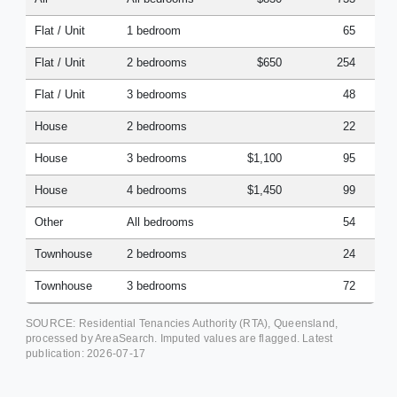
Flat / Unit
1 bedroom
65
Flat / Unit
2 bedrooms
$650
254
Flat / Unit
3 bedrooms
48
House
2 bedrooms
22
House
3 bedrooms
$1,100
95
House
4 bedrooms
$1,450
99
Other
All bedrooms
54
Townhouse
2 bedrooms
24
Townhouse
3 bedrooms
72
SOURCE: Residential Tenancies Authority (RTA), Queensland,
processed by AreaSearch. Imputed values are flagged. Latest
publication:
2026-07-17