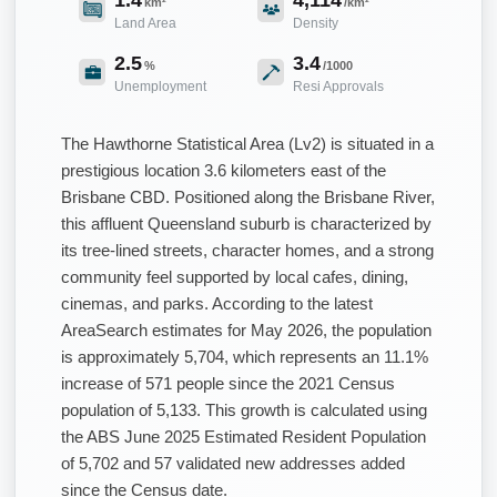
km²
/km²
Land Area
Density
2.5
3.4
%
/1000
Unemployment
Resi Approvals
The Hawthorne Statistical Area (Lv2) is situated in a
prestigious location 3.6 kilometers east of the
Brisbane CBD. Positioned along the Brisbane River,
this affluent Queensland suburb is characterized by
its tree-lined streets, character homes, and a strong
community feel supported by local cafes, dining,
cinemas, and parks. According to the latest
AreaSearch estimates for May 2026, the population
is approximately 5,704, which represents an 11.1%
increase of 571 people since the 2021 Census
population of 5,133. This growth is calculated using
the ABS June 2025 Estimated Resident Population
of 5,702 and 57 validated new addresses added
since the Census date.