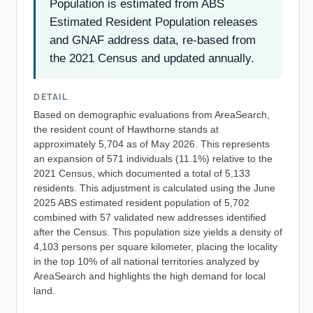
Population is estimated from ABS
Estimated Resident Population releases
and GNAF address data, re-based from
the 2021 Census and updated annually.
DETAIL
Based on demographic evaluations from AreaSearch,
the resident count of Hawthorne stands at
approximately 5,704 as of May 2026. This represents
an expansion of 571 individuals (11.1%) relative to the
2021 Census, which documented a total of 5,133
residents. This adjustment is calculated using the June
2025 ABS estimated resident population of 5,702
combined with 57 validated new addresses identified
after the Census. This population size yields a density of
4,103 persons per square kilometer, placing the locality
in the top 10% of all national territories analyzed by
AreaSearch and highlights the high demand for local
land.