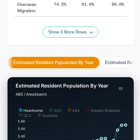
Overseas
74.5%
61.0%
80.0%
Migration
Show 3 More Rows
Estimated Resident Population By Year
Estimated Resid
Estimated Resident Population By Year
ABS / AreaSearch
Hawthorne
SA3
SA4
Greater Brisbane
QLD
Australia
5.8K
5.6K
5.4K