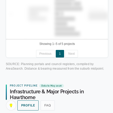
███████ ███
███████████
████████
Childcare
—
██ █
████
██████████
██████████
████████-
████████
█████
████████
██████████.
Showing 1–5 of 5 projects
Previous
1
Next
SOURCE: Planning portals and council registers, compiled by
AreaSearch. Distance & bearing measured from the suburb midpoint.
PROJECT PIPELINE
Data to May 2026
Infrastructure & Major Projects in
Hawthorne
PROFILE
FAQ