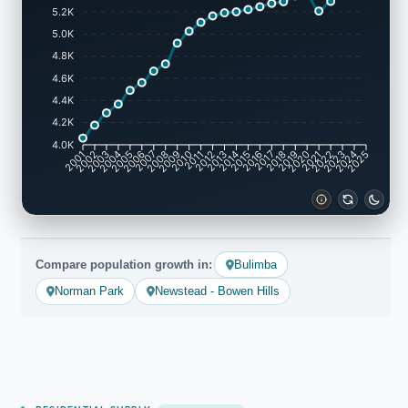
5.2K
5.0K
4.8K
4.6K
4.4K
4.2K
4.0K
2002
2003
2005
2006
2008
2009
2011
2012
2014
2015
2017
2018
2020
2021
2023
2024
2001
2004
2007
2010
2013
2016
2019
2022
2025
Compare population growth in:
Bulimba
Norman Park
Newstead - Bowen Hills