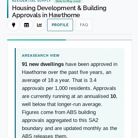
RESIDENTIAL SUPPLY
Data to May 2026
Housing Development & Building
Approvals in Hawthorne
PROFILE
FAQ
91 new dwellings
have been approved in
Hawthorne over the past five years, an
average of 18 a year. That is 3.4
approvals per 1,000 residents. Approvals
are currently running at an annualised
10
,
well below that longer-run average.
Figures come from ABS building
approvals aggregated to this SA2
boundary and are updated monthly as the
ABS releases them.