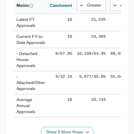
Metric
Catchment
Latest FY
10
21,535
185,
Approvals
Current FY-to-
10
23,369
184,
Date Approvals
- Detached
8/67.9%
10,249/64.4%
89,436/61
House
Approvals
-
4/32.1%
5,677/35.6%
55,043/38
Attached/Other
Approvals
Average
18
20,743
188,
Annual
Approvals
Show 9 More Rows