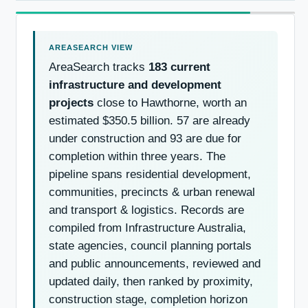
AreaSearch tracks
183 current
infrastructure and development
projects
close to Hawthorne, worth an
estimated $350.5 billion. 57 are already
under construction and 93 are due for
completion within three years. The
pipeline spans residential development,
communities, precincts & urban renewal
and transport & logistics. Records are
compiled from Infrastructure Australia,
state agencies, council planning portals
and public announcements, reviewed and
updated daily, then ranked by proximity,
construction stage, completion horizon