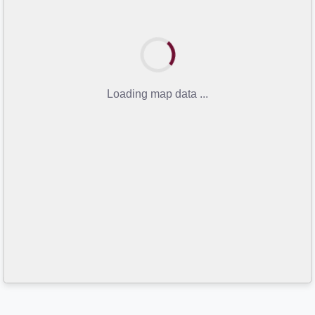
Loading map data ...