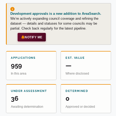
Development approvals is a new addition to AreaSearch.
We’re actively expanding council coverage and refining the
dataset — details and statuses for some councils may be
partial. Check back regularly for the latest pipeline.
NOTIFY ME
APPLICATIONS
EST. VALUE
959
—
In this area
Where disclosed
UNDER ASSESSMENT
DETERMINED
36
0
Awaiting determination
Approved or decided