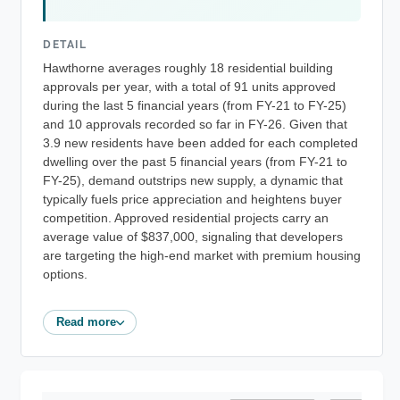
DETAIL
Hawthorne averages roughly 18 residential building
approvals per year, with a total of 91 units approved
during the last 5 financial years (from FY-21 to FY-25)
and 10 approvals recorded so far in FY-26. Given that
3.9 new residents have been added for each completed
dwelling over the past 5 financial years (from FY-21 to
FY-25), demand outstrips new supply, a dynamic that
typically fuels price appreciation and heightens buyer
competition. Approved residential projects carry an
average value of $837,000, signaling that developers
are targeting the high-end market with premium housing
options.
Read more