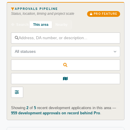
APPROVALS PIPELINE
Status, location, timing and project scale
PRO FEATURE
This area
Nearby
Search
All statuses
Showing
2
of
5
recent development applications in this area —
959 development approvals on record behind Pro
.