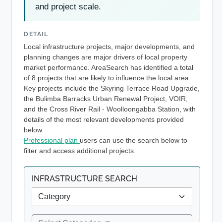
and project scale.
DETAIL
Local infrastructure projects, major developments, and
planning changes are major drivers of local property
market performance. AreaSearch has identified a total
of 8 projects that are likely to influence the local area.
Key projects include the Skyring Terrace Road Upgrade,
the Bulimba Barracks Urban Renewal Project, VOIR,
and the Cross River Rail - Woolloongabba Station, with
details of the most relevant developments provided
below.
Professional plan
users can use the search below to
filter and access additional projects.
INFRASTRUCTURE SEARCH