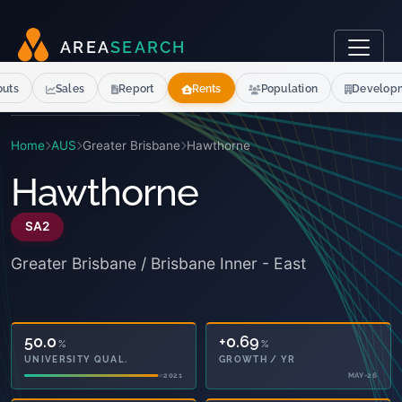
A
R
E
A
S
E
A
R
C
H
outs
Sales
Report
Rents
Population
Develop
Home
AUS
Greater Brisbane
Hawthorne
Hawthorne
SA2
Greater Brisbane / Brisbane Inner - East
50.0
+0.69
%
%
UNIVERSITY QUAL.
GROWTH / YR
2021
MAY-26