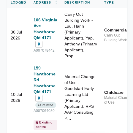
LODGED
ADDRESS
DESCRIPTION
TYPE
Carry Out
106 Virginia
Building Work -
Ave
Luu, Hanh
Commercial
Hawthorne
30 Jul
(Primary
Carry Out
Qld 4171
2026
Applicant), Yap,
Building Work
Anthony (Primary
Applicant),
A007078442
Prop…
159
Hawthorne
Material Change
Rd
of Use -
Hawthorne
Goodstart Early
Qld 4171
Childcare
10 Jul
Learning Ltd
Material Change
2026
(Primary
of Use
+1 related
Applicant), RPS
A007064080
AAP Consulting
P…
Existing
centre