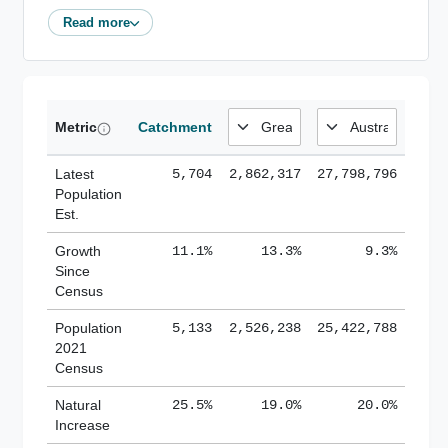
Read more
Metric
Catchment
Latest
5,704
2,862,317
27,798,796
Population
Est.
Growth
11.1%
13.3%
9.3%
Since
Census
Population
5,133
2,526,238
25,422,788
2021
Census
Natural
25.5%
19.0%
20.0%
Increase