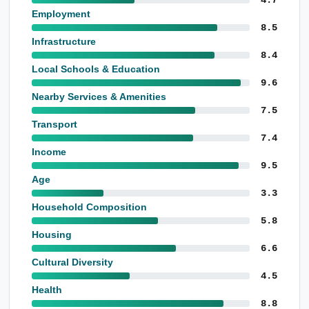
Employment
8.5
Infrastructure
8.4
Local Schools & Education
9.6
Nearby Services & Amenities
7.5
Transport
7.4
Income
9.5
Age
3.3
Household Composition
5.8
Housing
6.6
Cultural Diversity
4.5
Health
8.8