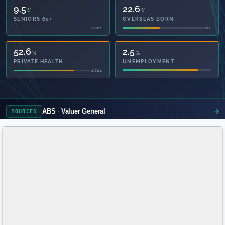
9.5
22.6
%
%
SENIORS 65+
OVERSEAS BORN
2021
2021
79.9
2.5
%
%
PRIVATE HEALTH
UNEMPLOYMENT
2021
ABS
Valuer General
SOURCES