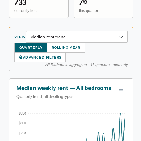
733
76
currently held
this quarter
VIEW
QUARTERLY
ROLLING YEAR
⚙
ADVANCED FILTERS
All Bedrooms aggregate · 41 quarters · quarterly
Median weekly rent — All bedrooms
Quarterly trend, all dwelling types
$850
$800
$750