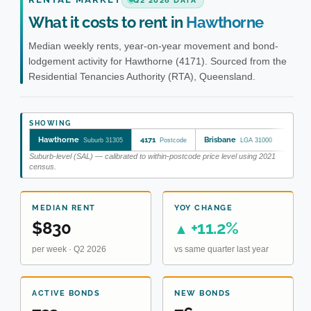
Q2 2026 DATA
What it costs to rent in
Hawthorne
Median weekly rents, year-on-year movement and bond-
lodgement activity for Hawthorne (4171). Sourced from the
Residential Tenancies Authority (RTA), Queensland.
SHOWING
Hawthorne
4171
Brisbane
Suburb 31305
Postcode
LGA 31000
Suburb-level (SAL) — calibrated to within-postcode price level using 2021
census.
MEDIAN RENT
YOY CHANGE
$830
+11.2%
▲
per week · Q2 2026
vs same quarter last year
ACTIVE BONDS
NEW BONDS