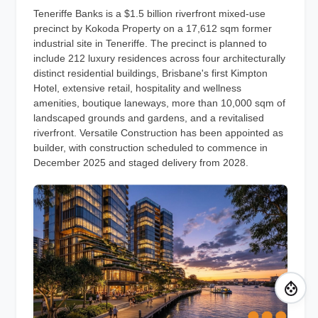
Teneriffe Banks is a $1.5 billion riverfront mixed-use
precinct by Kokoda Property on a 17,612 sqm former
industrial site in Teneriffe. The precinct is planned to
include 212 luxury residences across four architecturally
distinct residential buildings, Brisbane's first Kimpton
Hotel, extensive retail, hospitality and wellness
amenities, boutique laneways, more than 10,000 sqm of
landscaped grounds and gardens, and a revitalised
riverfront. Versatile Construction has been appointed as
builder, with construction scheduled to commence in
December 2025 and staged delivery from 2028.