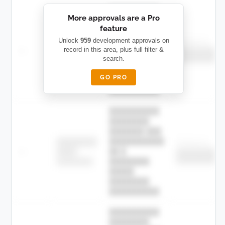
██████████
More approvals are a Pro
████████
feature
███████ ███
███████████
████████
Unlock
959
development approvals on
Childcare
—
record in this area, plus full filter &
██ █
████
██████████
search.
██████████
████████-
████████
█████
GO PRO
████████
██████████.
██████████
████████
███████ ███
███████████
████████
Childcare
—
██ █
████
██████████
██████████
████████-
████████
█████
████████
██████████.
██████████
████████