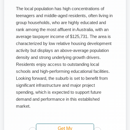
The local population has high concentrations of
teenagers and middle-aged residents, often living in
group households, who are highly educated and
rank among the most affluent in Australia, with an
average taxpayer income of $125,731. The area is
characterized by low relative housing development
activity but displays an above-average population
density and strong underlying growth drivers.
Residents enjoy access to outstanding local
schools and high-performing educational facilities.
Looking forward, the suburb is set to benefit from
significant infrastructure and major project
spending, which is expected to support future
demand and performance in this established
market.
Get My