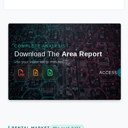
RENTAL MARKET