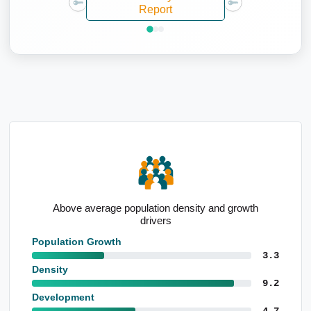
Report
h
Average taxpayer income of $125,731
Population Growth
3.3
Density
9.2
Development
4.7