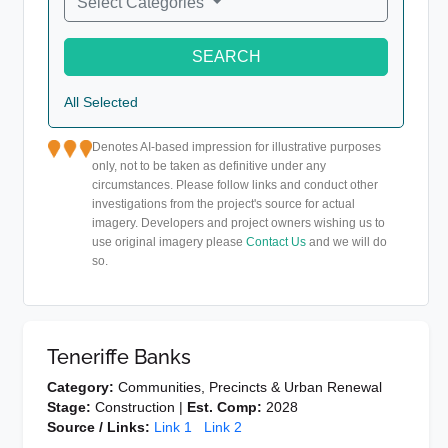
Select Categories
SEARCH
All Selected
Denotes AI-based impression for illustrative purposes
only, not to be taken as definitive under any
circumstances. Please follow links and conduct other
investigations from the project's source for actual
imagery. Developers and project owners wishing us to
use original imagery please
Contact Us
and we will do
so.
Teneriffe Banks
Category:
Communities, Precincts & Urban Renewal
Stage:
Construction |
Est. Comp:
2028
Source / Links:
Link 1
Link 2