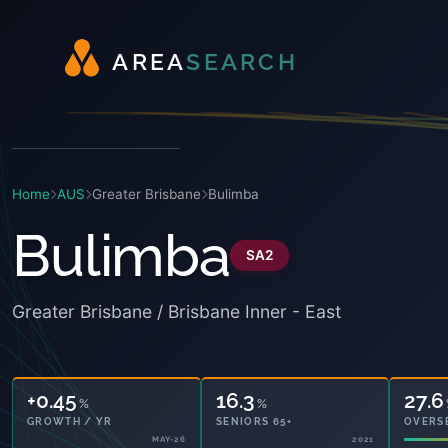
A
R
E
A
S
E
A
R
C
H
Home
AUS
Greater Brisbane
Bulimba
Bulimba
SA2
Greater Brisbane / Brisbane Inner - East
+0.45
16.3
27.6
%
%
GROWTH / YR
SENIORS 65+
OVERS
MAY-26
2021