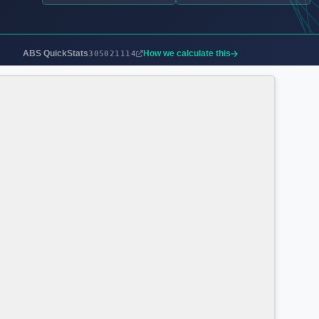
ABS QuickStats
How we calculate this
305021114