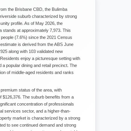
 from the Brisbane CBD, the Bulimba
t riverside suburb characterized by strong
nity profile. As of May 2026, the
ea stands at approximately 7,973. This
6 people (7.6%) since the 2021 Census
d estimate is derived from the ABS June
,925 along with 103 validated new
esidents enjoy a picturesque setting with
d a popular dining and retail precinct. The
tion of middle-aged residents and ranks
 premium status of the area, with
f $126,376. The suburb benefits from a
nificant concentration of professionals
al services sector, and a higher-than-
roperty market is characterized by a strong
ted to see continued demand and strong