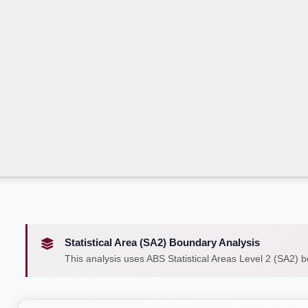
Statistical Area (SA2) Boundary Analysis
This analysis uses ABS Statistical Areas Level 2 (SA2) 