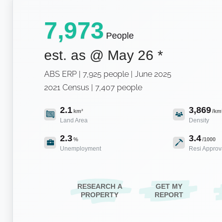
7,973
People
est. as @
May 26
*
ABS ERP | 7,925 people | June 2025
2021 Census | 7,407 people
2.1
3,869
km²
/km
Land Area
Density
2.3
3.4
%
/1000
Unemployment
Resi Approv
RESEARCH A
GET MY
PROPERTY
REPORT