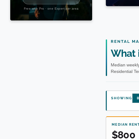
RENTAL M
What i
Median weekly
Residential T
SHOWING
B
MEDIAN REN
$800