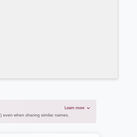
Learn more
AL) even when sharing similar names.