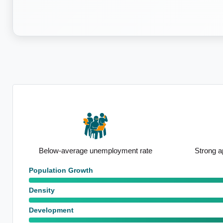
Notable Prof
ate
Strong apartment presence
emp
Population Growth
Density
Development