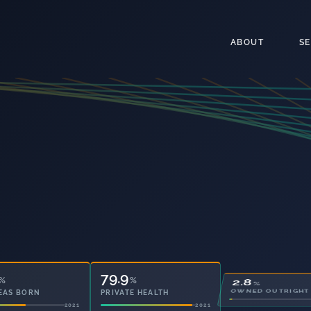
ABOUT
S
79.9
28.1
%
%
%
EAS BORN
PRIVATE HEALTH
OWNED OUTRIGHT
2021
2021