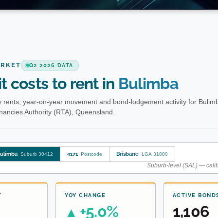
ARKET
Q2 2026 DATA
t costs to rent in
Bulimba
 rents, year-on-year movement and bond-lodgement activity for Bulim
enancies Authority (RTA), Queensland.
ulimba
4171
Brisbane
Suburb 30412
Postcode
LGA 31000
Suburb-level (SAL) — calib
T
YOY CHANGE
ACTIVE BOND
+5.0%
1,106
▲