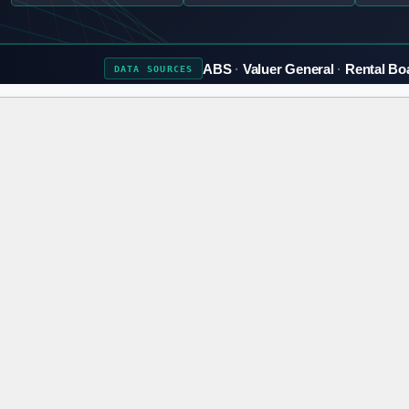
ABS
Valuer General
Rental Bo
DATA
SOURCES