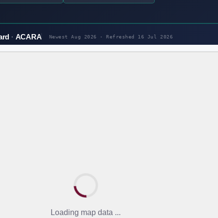
ard
ACARA
Newest Aug 2026 · Refreshed
16 Jul 2026
Loading map data ...