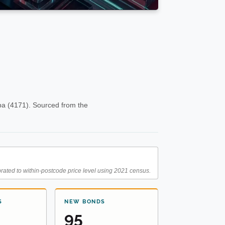
ba (4171). Sourced from the
rated to within-postcode price level using 2021 census.
S
NEW BONDS
95