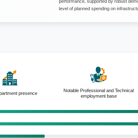
performance, supported by robust demo
level of planned spending on infrastruct
essional and Technical
Above-average renting population
loyment base