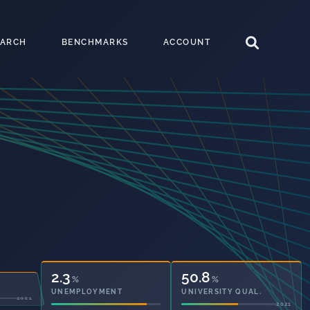
EARCH
BENCHMARKS
ACCOUNT
2.3
50.8
%
%
UNEMPLOYMENT
UNIVERSITY QUAL.
2021
2021