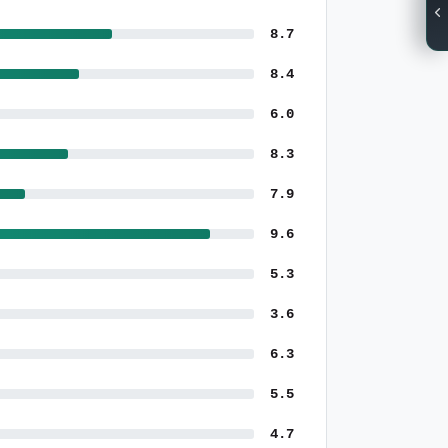
8.7
8.4
6.0
8.3
7.9
9.6
5.3
3.6
6.3
5.5
4.7