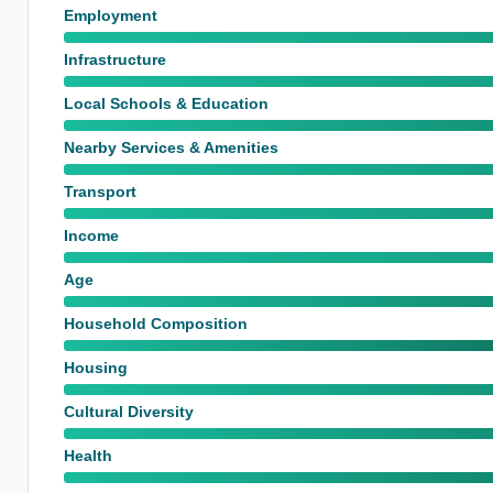
Employment
Infrastructure
Local Schools & Education
Nearby Services & Amenities
Transport
Income
Age
Household Composition
Housing
Cultural Diversity
Health