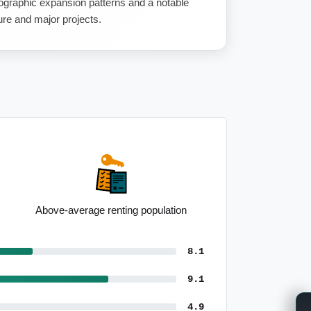
graphic expansion patterns and a notable
ure and major projects.
Elevated real estate employment
8.1
9.1
4.9