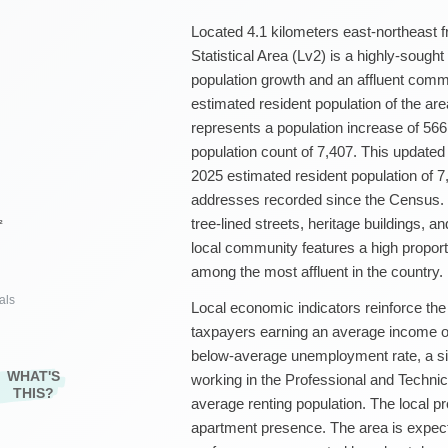
Located 4.1 kilometers east-northeast
Statistical Area (Lv2) is a highly-sough
population growth and an affluent commu
estimated resident population of the ar
represents a population increase of 56
population count of 7,407. This update
2025 estimated resident population of 7
addresses recorded since the Census. R
tree-lined streets, heritage buildings, an
²
local community features a high propor
among the most affluent in the country.
als
Local economic indicators reinforce the
taxpayers earning an average income o
below-average unemployment rate, a sig
WHAT'S
working in the Professional and Technic
THIS?
average renting population. The local p
apartment presence. The area is expec