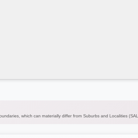
boundaries, which can materially differ from Suburbs and Localities (S