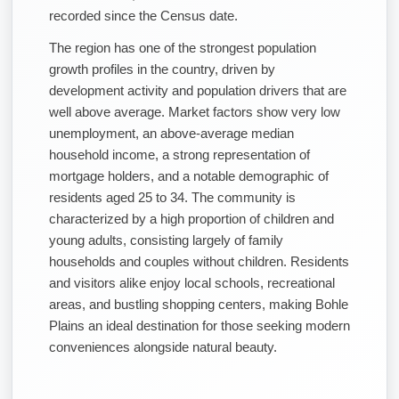
recorded since the Census date.
The region has one of the strongest population
growth profiles in the country, driven by
development activity and population drivers that are
well above average. Market factors show very low
unemployment, an above-average median
household income, a strong representation of
mortgage holders, and a notable demographic of
residents aged 25 to 34. The community is
characterized by a high proportion of children and
young adults, consisting largely of family
households and couples without children. Residents
and visitors alike enjoy local schools, recreational
areas, and bustling shopping centers, making Bohle
Plains an ideal destination for those seeking modern
conveniences alongside natural beauty.