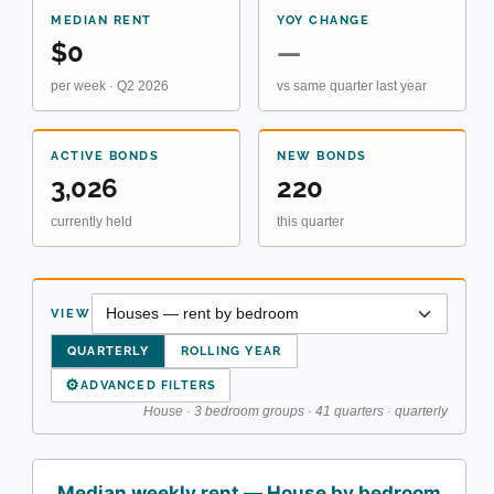
MEDIAN RENT
YOY CHANGE
$0
—
per week · Q2 2026
vs same quarter last year
ACTIVE BONDS
NEW BONDS
3,026
220
currently held
this quarter
VIEW
QUARTERLY
ROLLING YEAR
⚙
ADVANCED FILTERS
House · 3 bedroom groups · 41 quarters · quarterly
Median weekly rent — House by bedroom