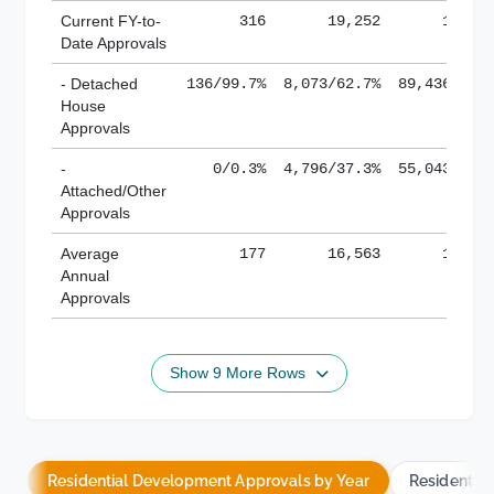
Current FY-to-
316
19,252
184,8
Date Approvals
- Detached
136/99.7%
8,073/62.7%
89,436/61.
House
Approvals
-
0/0.3%
4,796/37.3%
55,043/38.
Attached/Other
Approvals
Average
177
16,563
188,8
Annual
Approvals
Show 9 More Rows
Residential Development Approvals by Year
Residentia