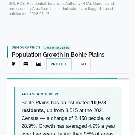
SOURCE: Residential Tenancies Authority (RTA), Queensland,
processed by AreaSearch. Imputed values are flagged. Latest
publication:
2026-07-17
DEMOGRAPHICS
Data to May 2026
Population Growth in Bohle Plains
PROFILE
FAQ
Bohle Plains has an estimated
10,973
residents
, up from 8,515 at the 2021
Census — a change of 2,458 people, or
28.9%. Growth has averaged 4.9% a year
over five years, faster than 95% of areas