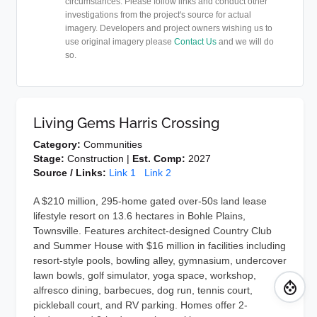
circumstances. Please follow links and conduct other
investigations from the project's source for actual
imagery. Developers and project owners wishing us to
use original imagery please
Contact Us
and we will do
so.
Living Gems Harris Crossing
Category:
Communities
Stage:
Construction |
Est. Comp:
2027
Source / Links:
Link 1
Link 2
A $210 million, 295-home gated over-50s land lease
lifestyle resort on 13.6 hectares in Bohle Plains,
Townsville. Features architect-designed Country Club
and Summer House with $16 million in facilities including
resort-style pools, bowling alley, gymnasium, undercover
lawn bowls, golf simulator, yoga space, workshop,
alfresco dining, barbecues, dog run, tennis court,
pickleball court, and RV parking. Homes offer 2-