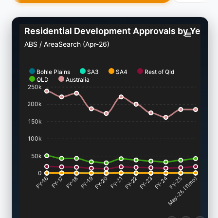
Residential Development Approvals by Year
ABS / AreaSearch (Apr-26)
Bohle Plains
SA3
SA4
Rest of Qld
QLD
Australia
250k
200k
150k
100k
50k
0
FY-17
FY-18
FY-19
FY-20
FY-22
FY-23
FY-24
FY-25
FY-16
FY-21
May-26 (11mo)