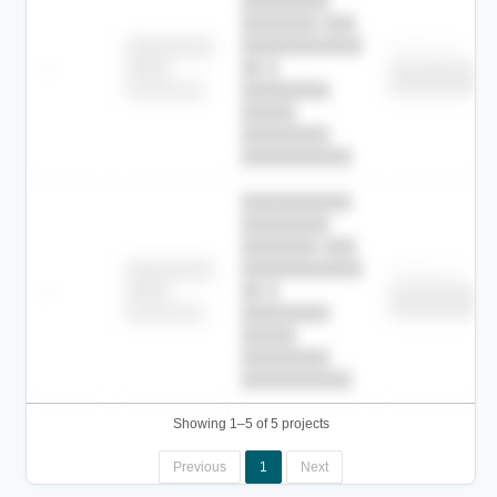
████████
███████ ███
███████████
████████
Childcare
—
██ █
████
██████████
██████████
████████-
████████
█████
████████
██████████.
██████████
████████
███████ ███
███████████
████████
Childcare
—
██ █
████
██████████
██████████
████████-
████████
█████
████████
██████████.
Showing 1–5 of 5 projects
Previous
1
Next