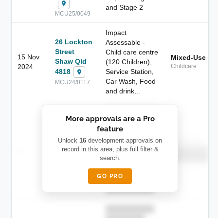
and Stage 2
MCU25/0049
Impact
26 Lockton
Assessable -
Street
Child care centre
15 Nov
Mixed-Use
Shaw Qld
(120 Children),
2024
Childcare
4818
Service Station,
Car Wash, Food
MCU24/0117
and drink…
██████████
More approvals are a Pro
████████
feature
███████ ███
███████████
████████
Unlock
16
development approvals on
Childcare
—
record in this area, plus full filter &
██ █
████
██████████
search.
██████████
████████-
████████
█████
GO PRO
████████
██████████.
██████████