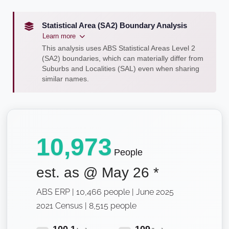
Statistical Area (SA2) Boundary Analysis
Learn more
This analysis uses ABS Statistical Areas Level 2
(SA2) boundaries, which can materially differ from
Suburbs and Localities (SAL) even when sharing
similar names.
10,973
People
est. as @
May 26
*
ABS ERP | 10,466 people | June 2025
2021 Census | 8,515 people
100.1
109