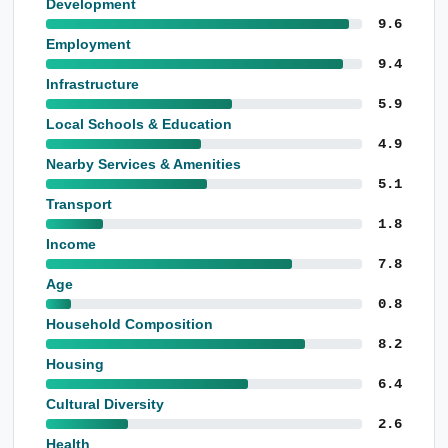
Development
9.6
Employment
9.4
Infrastructure
5.9
Local Schools & Education
4.9
Nearby Services & Amenities
5.1
Transport
1.8
Income
7.8
Age
0.8
Household Composition
8.2
Housing
6.4
Cultural Diversity
2.6
Health