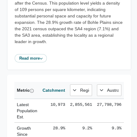
after the Census. This population level yields a density
of 109 persons per square kilometer, indicating
substantial personal space and capacity for future
expansion. The 28.9% growth rate of Bohle Plains since
the 2021 census outpaced the SA4 region (7.1%) and
the SA3 area, establishing the locality as a regional
leader in growth.
Read more
Metric
Catchment
Latest
10,973
2,855,561
27,798,796
Population
Est.
Growth
28.9%
9.2%
9.3%
Since