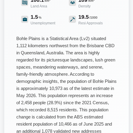
km²
/km²
Land Area
Density
1.5
19.5
%
/1000
Unemployment
Resi Approvals
Bohle Plains is a Statistical Area (Lv2) situated
1,112 kilometers northwest from the Brisbane CBD
in Queensland, Australia. The area is highly
regarded for its picturesque landscapes, lush green
spaces, meandering waterways, and serene,
family-friendly atmosphere. According to
demographic insights, the population of Bohle Plains
is approximately 10,973 as of the latest estimate in
May 2026. This population represents an increase
of 2,458 people (28.9%) since the 2021 Census,
which recorded 8,515 residents. This population
change is calculated from the ABS estimated
resident population of 10,466 as of June 2025 and
an additional 1,078 validated new addresses