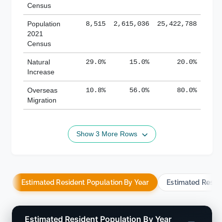
Census
Population
8,515
2,615,036
25,422,788
2021
Census
Natural
29.0%
15.0%
20.0%
Increase
Overseas
10.8%
56.0%
80.0%
Migration
Show 3 More Rows
Estimated Resident Population By Year
Estimated Resid
Estimated Resident Population By Year