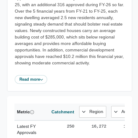
25, with an additional 316 approved during FY-26 so far.
Over the 5 financial years from FY-21 to FY-25, each
new dwelling averaged 2.5 new residents annually,
signaling steady demand that should bolster real estate
values. Newly constructed houses carry an average
building cost of $285,000, which sits below regional
averages and provides more affordable buying
opportunities. In addition, commercial development
approvals have reached $10.2 million this financial year,
showing moderate commercial activity.
Read more
Metric
Catchment
Latest FY
250
16,272
185,1
Approvals