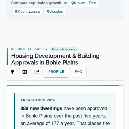
Compare population growth in:
Kirwan - East
Mount Louisa
Douglas
RESIDENTIAL SUPPLY
Data to May 2026
Housing Development & Building
Approvals in Bohle Plains
PROFILE
FAQ
889 new dwellings
have been approved
in Bohle Plains over the past five years,
an average of 177 a year. That places the