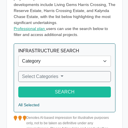
developments include Living Gems Harris Crossing, The
Reserve Estate, Harris Crossing Estate, and Kalynda
Chase Estate, with the list below highlighting the most
significant undertakings.
Professional plan
users can use the search below to
filter and access additional projects.
INFRASTRUCTURE SEARCH
Select Categories
SEARCH
All Selected
Denotes AI-based impression for illustrative purposes
only, not to be taken as definitive under any