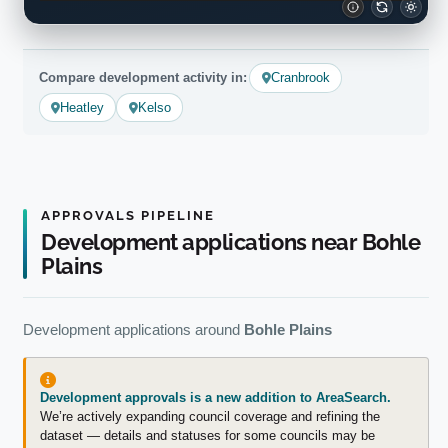
Compare development activity in:
Cranbrook
Heatley
Kelso
APPROVALS PIPELINE
Development applications near Bohle
Plains
Development applications around
Bohle Plains
Development approvals is a new addition to AreaSearch.
We’re actively expanding council coverage and refining the
dataset — details and statuses for some councils may be