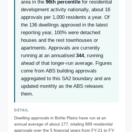
area in the
96th percentile
for residential
development activity nationally, about 16
approvals per 1,000 residents a year. Of
the 136 dwellings approved in the latest
reporting year, 100% were detached
houses and the rest townhouses or
apartments. Approvals are currently
running at an annualised
344
, running
ahead of that longer-run average. Figures
come from ABS building approvals
aggregated to this SA2 boundary and are
updated monthly as the ABS releases
them.
DETAIL
Dwelling approvals in Bohle Plains have run at an
annual average of about 177, totaling 889 residential
approvals over the 5 financial years from FY-21 to FY-