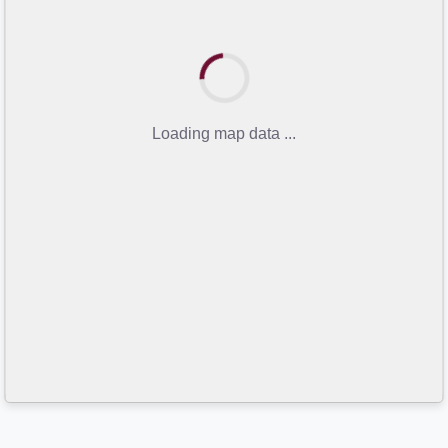
Loading map data ...