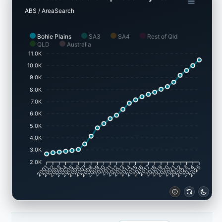
ABS / AreaSearch
Bohle Plains
SA3
SA4
Rest of Qld
QLD
Australia
11.0K
10.0K
9.0K
8.0K
7.0K
6.0K
5.0K
4.0K
3.0K
2.0K
2002
2003
2005
2006
2008
2009
2011
2012
2014
2015
2017
2018
2020
2021
2023
2024
2001
2004
2007
2010
2013
2016
2019
2022
2025