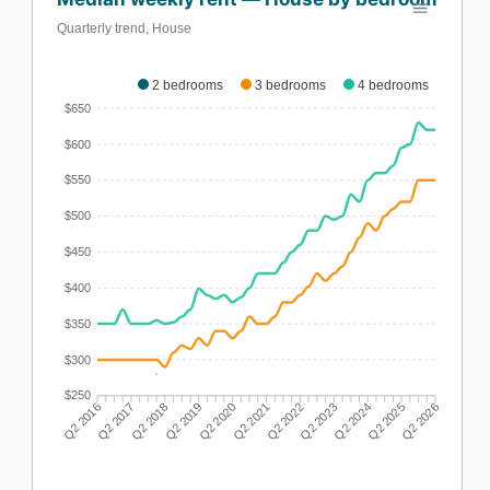
Quarterly trend, House
2 bedrooms
3 bedrooms
4 bedrooms
$650
$600
$550
$500
$450
$400
$350
$300
$250
Q2 2017
Q2 2018
Q2 2019
Q2 2020
Q2 2022
Q2 2023
Q2 2024
Q2 2025
Q2 2016
Q2 2021
Q2 2026