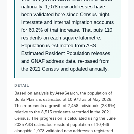
nationally. 1,078 new addresses have
been validated here since Census night.
Interstate and internal migration accounts
for 60.2% of that increase. That puts 110
residents on each square kilometre.
Population is estimated from ABS
Estimated Resident Population releases
and GNAF address data, re-based from
the 2021 Census and updated annually.
DETAIL
Based on analysis by AreaSearch, the population of
Bohle Plains is estimated at 10,973 as of May 2026.
This represents a growth of 2,458 individuals (28.9%)
relative to the 8,515 residents recorded in the 2021
Census. The progression is calculated using the June
2025 ABS estimated resident population of 10,466
alongside 1,078 validated new addresses registered