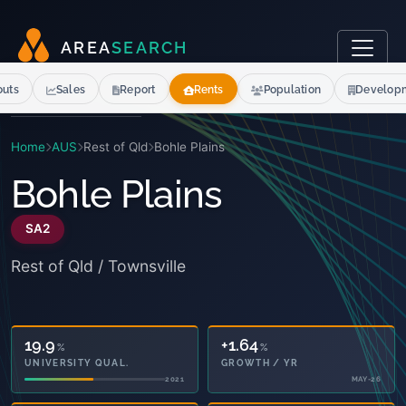
A
R
E
A
S
E
A
R
C
H
outs
Sales
Report
Rents
Population
Develop
Home
AUS
Rest of Qld
Bohle Plains
Bohle Plains
SA2
Rest of Qld / Townsville
19.9
+1.64
%
%
UNIVERSITY QUAL.
GROWTH / YR
2021
MAY-26