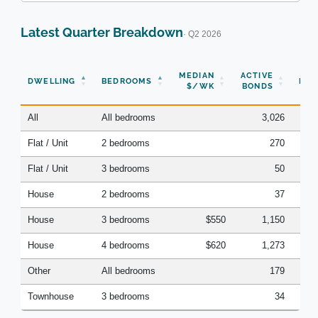
Latest Quarter Breakdown
· Q2 2026
N
MEDIAN
ACTIVE
DWELLING
BEDROOMS
BON
$/WK
BONDS
(Q
All
All bedrooms
3,026
Flat / Unit
2 bedrooms
270
Flat / Unit
3 bedrooms
50
House
2 bedrooms
37
House
3 bedrooms
$550
1,150
House
4 bedrooms
$620
1,273
Other
All bedrooms
179
Townhouse
3 bedrooms
34