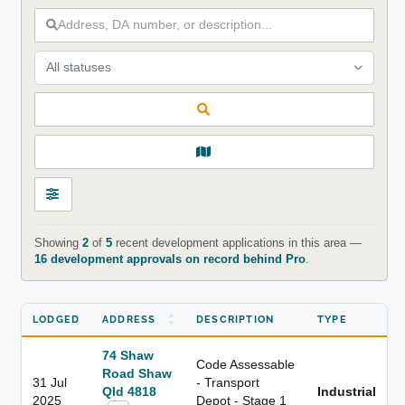
All statuses
Showing
2
of
5
recent development applications in this area —
16 development approvals on record behind Pro
.
LODGED
ADDRESS
DESCRIPTION
TYPE
74 Shaw
Code Assessable
Road Shaw
31 Jul
- Transport
Qld 4818
Industrial
2025
Depot - Stage 1