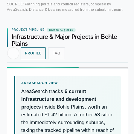
SOURCE: Planning portals and council registers, compiled by
AreaSearch. Distance & bearing measured from the suburb midpoint.
PROJECT PIPELINE
Data to Aug 2026
Infrastructure & Major Projects in Bohle
Plains
PROFILE
FAQ
AreaSearch tracks
6 current
infrastructure and development
projects
inside Bohle Plains, worth an
estimated $1.42 billion. A further
53
sit in
the immediately surrounding suburbs,
taking the tracked pipeline within reach of