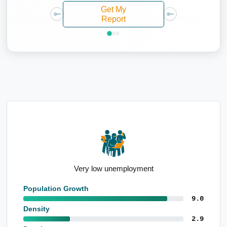
Get My
Report
High population growth since Census
Population Growth
9.0
Density
2.9