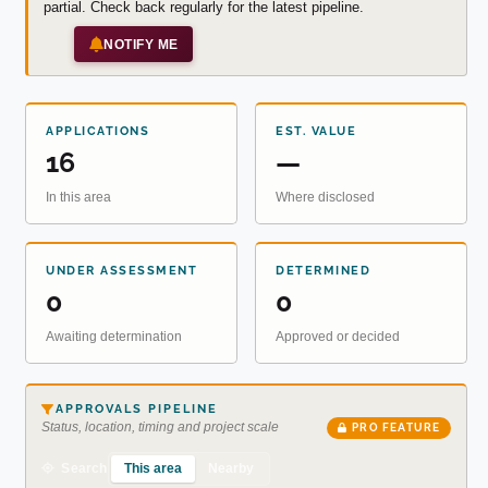
partial. Check back regularly for the latest pipeline.
NOTIFY ME
APPLICATIONS
EST. VALUE
16
—
In this area
Where disclosed
UNDER ASSESSMENT
DETERMINED
0
0
Awaiting determination
Approved or decided
APPROVALS PIPELINE
Status, location, timing and project scale
PRO FEATURE
This area
Nearby
Search