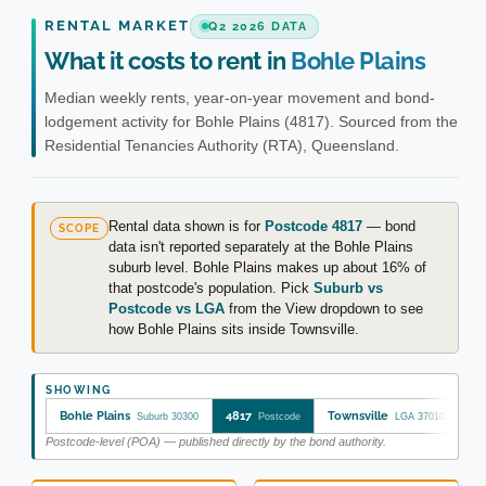
RENTAL MARKET
Q2 2026 DATA
What it costs to rent in
Bohle Plains
Median weekly rents, year-on-year movement and bond-
lodgement activity for Bohle Plains (4817). Sourced from the
Residential Tenancies Authority (RTA), Queensland.
Rental data shown is for
Postcode 4817
— bond
SCOPE
data isn't reported separately at the Bohle Plains
suburb level. Bohle Plains makes up about 16% of
that postcode's population. Pick
Suburb vs
Postcode vs LGA
from the View dropdown to see
how Bohle Plains sits inside Townsville.
SHOWING
Bohle Plains
4817
Townsville
Suburb 30300
Postcode
LGA 37010
Postcode-level (POA) — published directly by the bond authority.