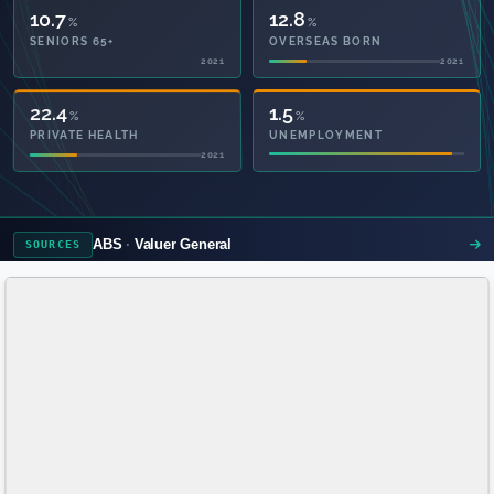
10.7
12.8
%
%
SENIORS 65+
OVERSEAS BORN
2021
2021
53.3
1.5
%
%
PRIVATE HEALTH
UNEMPLOYMENT
2021
ABS
Valuer General
SOURCES