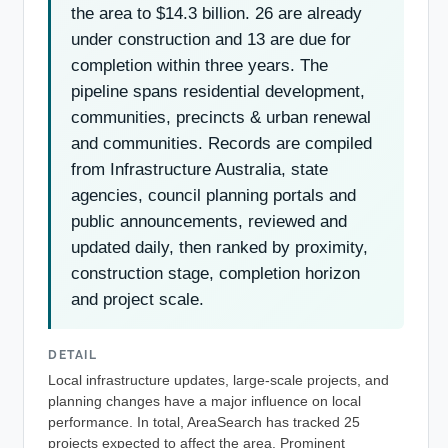
the area to $14.3 billion. 26 are already
under construction and 13 are due for
completion within three years. The
pipeline spans residential development,
communities, precincts & urban renewal
and communities. Records are compiled
from Infrastructure Australia, state
agencies, council planning portals and
public announcements, reviewed and
updated daily, then ranked by proximity,
construction stage, completion horizon
and project scale.
DETAIL
Local infrastructure updates, large-scale projects, and
planning changes have a major influence on local
performance. In total, AreaSearch has tracked 25
projects expected to affect the area. Prominent