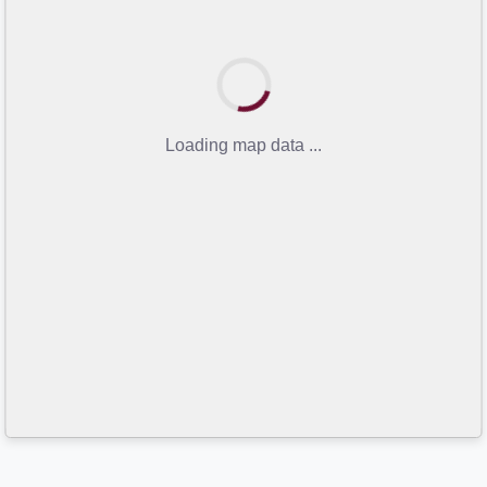
Loading map data ...