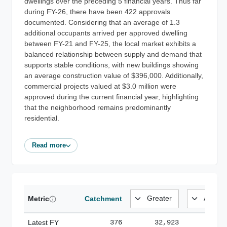
dwellings over the preceding 5 financial years. Thus far
during FY-26, there have been 422 approvals
documented. Considering that an average of 1.3
additional occupants arrived per approved dwelling
between FY-21 and FY-25, the local market exhibits a
balanced relationship between supply and demand that
supports stable conditions, with new buildings showing
an average construction value of $396,000. Additionally,
commercial projects valued at $3.0 million were
approved during the current financial year, highlighting
that the neighborhood remains predominantly
residential.
Read more
Metric
Catchment
Latest FY
376
32,923
185,