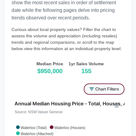
show the most recent sales in order of settlement
date while the following pages delve into pricing
trends observed over recent periods.
Curious about local property values? Filter the chart to
assess the volume and appreciation (including resales)
trends and regional comparisons, or scroll to the map
below view this information at an individual property level.
Median Price
1yr Sales Volume
$950,000
155
Chart Filters
Annual Median Housing Price - Total, Houses, Atta
Source: NSW Valuer General
Waterloo (Total)
Waterloo (Houses)
Waterloo (Attached)