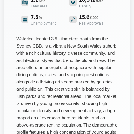
km²
/km²
Land Area
Density
7.5
15.6
%
/1000
Unemployment
Resi Approvals
Waterloo, located 3.9 kilometers south from the
Sydney CBD, is a vibrant New South Wales suburb
with a rich cultural history, diverse community, and
architectural styles that blend the old and new. The
area offers an energetic atmosphere with popular
dining options, cafes, and shopping destinations
alongside a thriving art scene marked by galleries
and public art. This creative spirit is balanced by
lush parks and recreational areas. The local market
is driven by young professionals, showing high
population density and development activity, a high
proportion of overseas-born residents, and an
above-average renting population. The demographic
profile features a high concentration of young adults