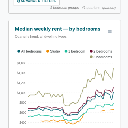
⚙
ADVANCED FILTERS
5 bedroom groups · 41 quarters · quarterly
Median weekly rent — by bedrooms
Quarterly trend, all dwelling types
All bedrooms
Studio
1 bedroom
2 bedrooms
3 bedrooms
$1,600
$1,400
$1,200
$1,000
$800
$600
$400