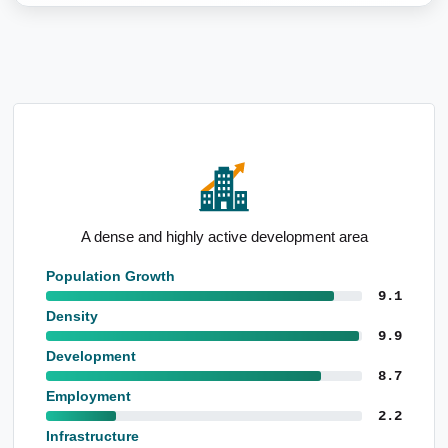
High population level born overseas
Population Growth
9.1
Density
9.9
Development
8.7
Employment
2.2
Infrastructure