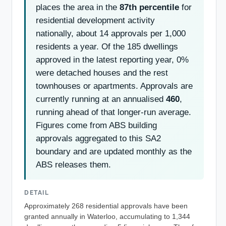
places the area in the
87th percentile
for
residential development activity
nationally, about 14 approvals per 1,000
residents a year. Of the 185 dwellings
approved in the latest reporting year, 0%
were detached houses and the rest
townhouses or apartments. Approvals are
currently running at an annualised
460
,
running ahead of that longer-run average.
Figures come from ABS building
approvals aggregated to this SA2
boundary and are updated monthly as the
ABS releases them.
DETAIL
Approximately 268 residential approvals have been
granted annually in Waterloo, accumulating to 1,344