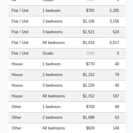
Flat / Unit
1 bedroom
$783
2,285
Flat / Unit
2 bedrooms
$1,106
3,156
Flat / Unit
3 bedrooms
$1,521
524
Flat / Unit
All bedrooms
$1,014
6,017
Flat / Unit
Studio
SNR
0
House
1 bedroom
$770
40
House
2 bedrooms
$1,152
79
House
3 bedrooms
$1,226
40
House
All bedrooms
$1,152
187
Other
1 bedroom
$769
49
Other
2 bedrooms
$1,088
63
Other
All bedrooms
$829
149