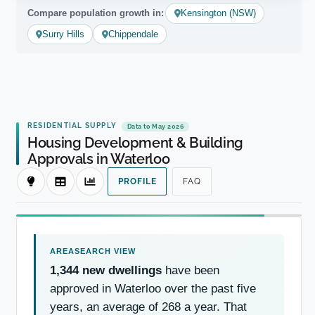
Compare population growth in:
Kensington (NSW)
Surry Hills
Chippendale
RESIDENTIAL SUPPLY
Data to May 2026
Housing Development & Building
Approvals in Waterloo
PROFILE
FAQ
1,344 new dwellings
have been
approved in Waterloo over the past five
years, an average of 268 a year. That