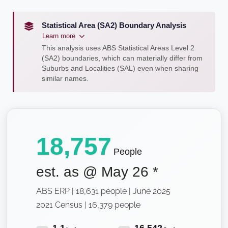
Statistical Area (SA2) Boundary Analysis
Learn more
This analysis uses ABS Statistical Areas Level 2
(SA2) boundaries, which can materially differ from
Suburbs and Localities (SAL) even when sharing
similar names.
18,757
People
est. as @
May 26
*
ABS ERP | 18,631 people | June 2025
2021 Census | 16,379 people
1.1
16,542