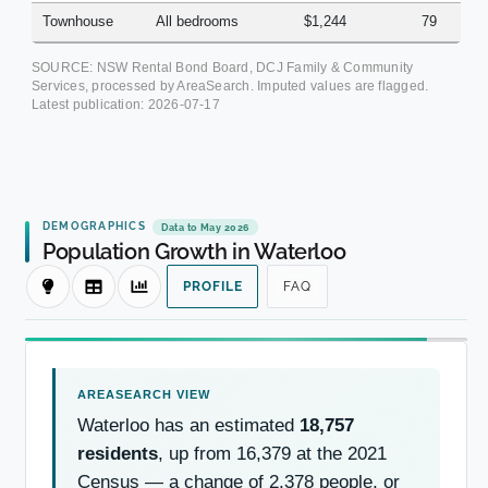
Townhouse
All bedrooms
$1,244
79
SOURCE: NSW Rental Bond Board, DCJ Family & Community
Services, processed by AreaSearch. Imputed values are flagged.
Latest publication:
2026-07-17
DEMOGRAPHICS
Data to May 2026
Population Growth in Waterloo
PROFILE
FAQ
Waterloo has an estimated
18,757
residents
, up from 16,379 at the 2021
Census — a change of 2,378 people, or