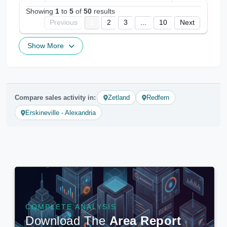
Showing
1
to
5
of
50
results
Previous
1
2
3
...
10
Next
Show More
Compare sales activity in:
Zetland
Redfern
Erskineville - Alexandria