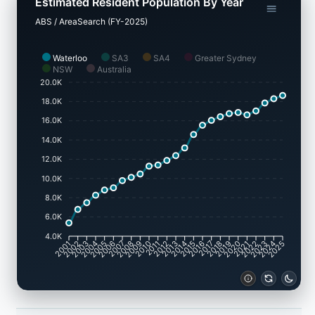
Estimated Resident Population By Year
ABS / AreaSearch (FY-2025)
Waterloo
SA3
SA4
Greater Sydney
NSW
Australia
20.0K
18.0K
16.0K
14.0K
12.0K
10.0K
8.0K
6.0K
4.0K
2002
2003
2005
2006
2008
2009
2011
2012
2014
2015
2017
2018
2020
2021
2023
2024
2001
2004
2007
2010
2013
2016
2019
2022
2025