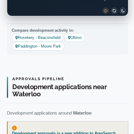
Compare development activity in:
Rosebery - Beaconsfield
Ultimo
Paddington - Moore Park
APPROVALS PIPELINE
Development applications near
Waterloo
Development applications around
Waterloo
Development approvals is a new addition to AreaSearch.