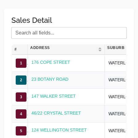
Sales Detail
ADDRESS
SUBURB
#
176 COPE STREET
WATERLOO
1
23 BOTANY ROAD
WATERLOO
2
147 WALKER STREET
WATERLOO
3
46/22 CRYSTAL STREET
WATERLOO
4
124 WELLINGTON STREET
WATERLOO
5