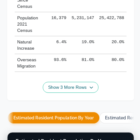
Census
Population
16,379
5,231,147
25,422,788
2021
Census
Natural
6.4%
19.0%
20.0%
Increase
Overseas
93.6%
81.0%
80.0%
Migration
Show 3 More Rows
Estimated Resident Population By Year
Estimated Resid