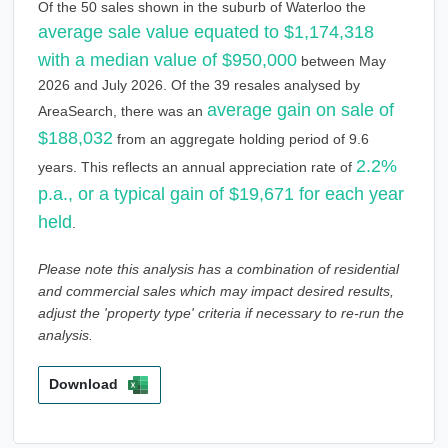
Of the 50 sales shown in the suburb of Waterloo the
average sale value equated to $1,174,318
with a median value of $950,000
between May
2026 and July 2026. Of the 39 resales analysed by
average gain on sale of
AreaSearch, there was an
$188,032
from an aggregate holding period of 9.6
2.2%
years. This reflects an annual appreciation rate of
p.a., or a typical gain of $19,671 for each year
held
.
Please note this analysis has a combination of residential
and commercial sales which may impact desired results,
adjust the 'property type' criteria if necessary to re-run the
analysis.
Download