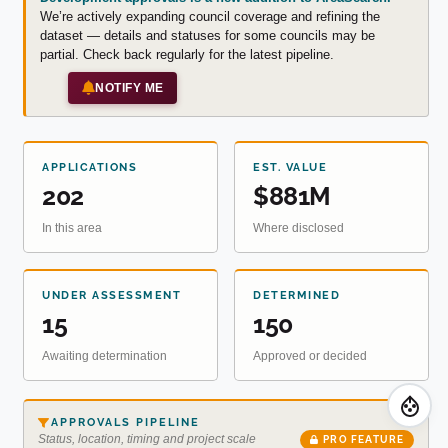
We’re actively expanding council coverage and refining the
dataset — details and statuses for some councils may be
partial. Check back regularly for the latest pipeline.
NOTIFY ME
APPLICATIONS
EST. VALUE
202
$881M
In this area
Where disclosed
UNDER ASSESSMENT
DETERMINED
15
150
Awaiting determination
Approved or decided
APPROVALS PIPELINE
Status, location, timing and project scale
PRO FEATURE