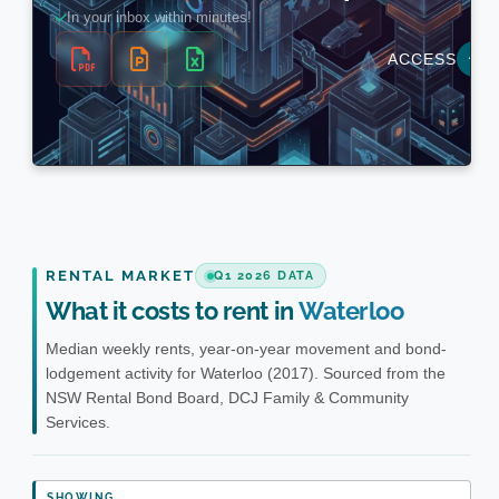
RENTAL MARKET
Q1 2026 DATA
What it costs to rent in
Waterloo
Median weekly rents, year-on-year movement and bond-
lodgement activity for Waterloo (2017). Sourced from the
NSW Rental Bond Board, DCJ Family & Community
Services.
SHOWING