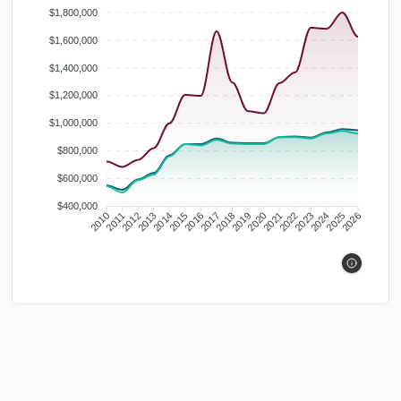
$1,800,000
$1,600,000
$1,400,000
$1,200,000
$1,000,000
$800,000
$600,000
$400,000
2010
2011
2012
2013
2014
2015
2016
2017
2018
2019
2020
2021
2022
2023
2024
2025
2026