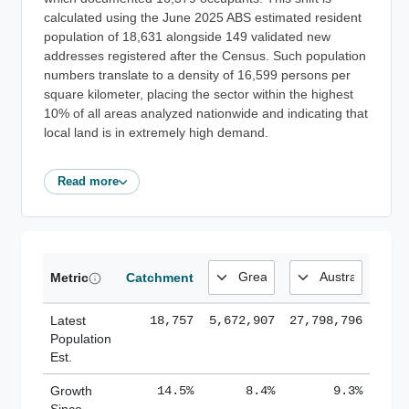
calculated using the June 2025 ABS estimated resident
population of 18,631 alongside 149 validated new
addresses registered after the Census. Such population
numbers translate to a density of 16,599 persons per
square kilometer, placing the sector within the highest
10% of all areas analyzed nationwide and indicating that
local land is in extremely high demand.
Read more
Metric
Catchment
Latest
18,757
5,672,907
27,798,796
Population
Est.
Growth
14.5%
8.4%
9.3%
Since