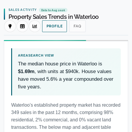
SALES ACTIVITY
Data to Aug 2026
Property Sales Trends in Waterloo
PROFILE
FAQ
The median house price in Waterloo is
$1.69m
, with units at $940k. House values
have moved 5.6% a year compounded over
five years.
Waterloo's established property market has recorded
349 sales in the past 12 months, comprising 98%
residential, 2% commercial, and 0% vacant land
transactions. The below map and adjacent table