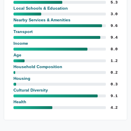
5.3
Local Schools & Education
3.0
Nearby Services & Amenities
9.6
Transport
9.4
Income
8.0
Age
1.2
Household Composition
0.2
Housing
0.3
Cultural Diversity
9.1
Health
4.2