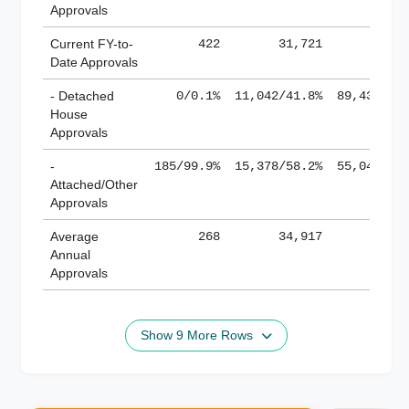
Approvals
Current FY-to-
422
31,721
184,
Date Approvals
- Detached
0/0.1%
11,042/41.8%
89,436/61
House
Approvals
-
185/99.9%
15,378/58.2%
55,043/38
Attached/Other
Approvals
Average
268
34,917
188,
Annual
Approvals
Show 9 More Rows