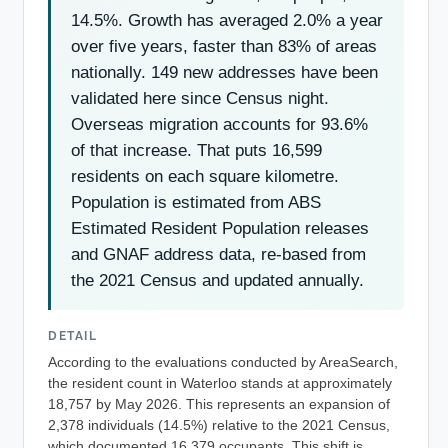
14.5%. Growth has averaged 2.0% a year
over five years, faster than 83% of areas
nationally. 149 new addresses have been
validated here since Census night.
Overseas migration accounts for 93.6%
of that increase. That puts 16,599
residents on each square kilometre.
Population is estimated from ABS
Estimated Resident Population releases
and GNAF address data, re-based from
the 2021 Census and updated annually.
DETAIL
According to the evaluations conducted by AreaSearch,
the resident count in Waterloo stands at approximately
18,757 by May 2026. This represents an expansion of
2,378 individuals (14.5%) relative to the 2021 Census,
which documented 16,379 occupants. This shift is