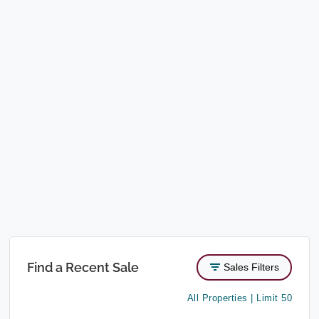
Find a Recent Sale
Sales Filters
All Properties | Limit 50