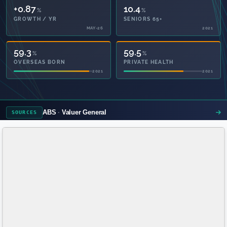
+0.87
10.4
%
%
GROWTH / YR
SENIORS 65+
MAY-26
2021
59.3
59.5
%
%
OVERSEAS BORN
PRIVATE HEALTH
2021
2021
ABS
Valuer General
SOURCES