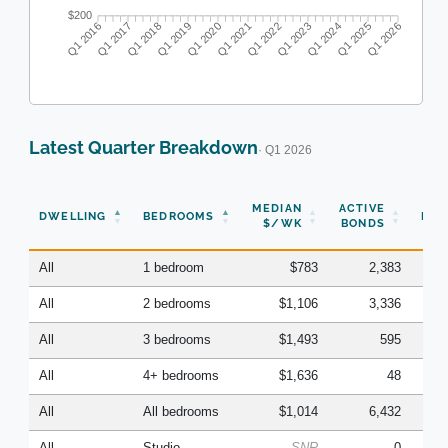
$200
Q1 2016
Q1 2017
Q1 2018
Q1 2019
Q1 2020
Q1 2021
Q1 2022
Q1 2023
Q1 2024
Q1 2025
Q1 2026
Latest Quarter Breakdown
· Q1 2026
N
MEDIAN
ACTIVE
DWELLING
BEDROOMS
BON
$/WK
BONDS
(Q
All
1 bedroom
$783
2,383
All
2 bedrooms
$1,106
3,336
All
3 bedrooms
$1,493
595
All
4+ bedrooms
$1,636
48
All
All bedrooms
$1,014
6,432
All
Studio
SNR
0