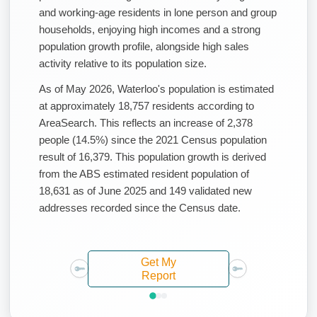
and working-age residents in lone person and group
households, enjoying high incomes and a strong
population growth profile, alongside high sales
activity relative to its population size.
As of May 2026, Waterloo's population is estimated
at approximately 18,757 residents according to
AreaSearch. This reflects an increase of 2,378
people (14.5%) since the 2021 Census population
result of 16,379. This population growth is derived
from the ABS estimated resident population of
18,631 as of June 2025 and 149 validated new
addresses recorded since the Census date.
Get My
Report