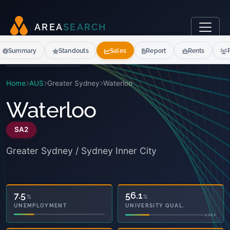
A
R
E
A
S
E
A
R
C
H
Summary
Standouts
Sales
Report
Rents
Home
AUS
Greater Sydney
Waterloo
Waterloo
SA2
Greater Sydney / Sydney Inner City
5.6
56.1
%
%
OWNED OUTRIGHT
UNIVERSITY QUAL.
2021
2021