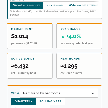
Waterloo
2017
Waterloo
Sy
Suburb 14201
Postcode
SA2 117031647
Suburb-level (SAL) — calibrated to within-postcode price level using 2021
census.
MEDIAN RENT
YOY CHANGE
$1,014
+4.0%
▲
per week · Q1 2026
vs same quarter last year
ACTIVE BONDS
NEW BONDS
≈6,432
≈1,295
est. · currently held
est. · this quarter
VIEW
QUARTERLY
ROLLING YEAR