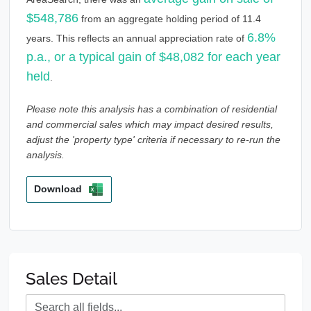
$548,786
from an aggregate holding period of 11.4
6.8%
years. This reflects an annual appreciation rate of
p.a., or a typical gain of $48,082 for each year
held
.
Please note this analysis has a combination of residential
and commercial sales which may impact desired results,
adjust the 'property type' criteria if necessary to re-run the
analysis.
Download
Sales Detail