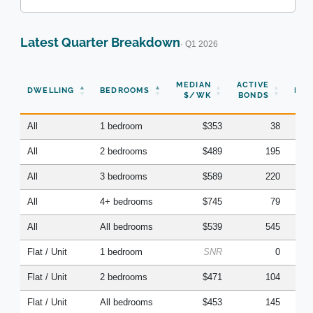
Latest Quarter Breakdown
· Q1 2026
N
MEDIAN
ACTIVE
DWELLING
BEDROOMS
BON
$/WK
BONDS
(Q
All
1 bedroom
$353
38
All
2 bedrooms
$489
195
All
3 bedrooms
$589
220
All
4+ bedrooms
$745
79
All
All bedrooms
$539
545
Flat / Unit
1 bedroom
SNR
0
Flat / Unit
2 bedrooms
$471
104
Flat / Unit
All bedrooms
$453
145