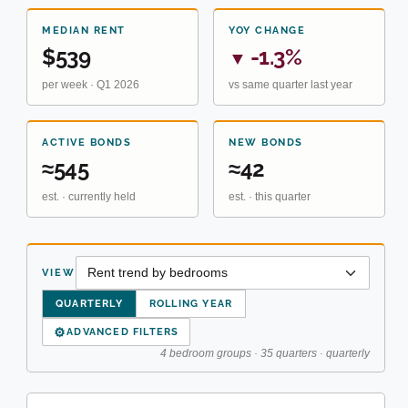
MEDIAN RENT
YOY CHANGE
$539
-1.3%
▼
per week · Q1 2026
vs same quarter last year
ACTIVE BONDS
NEW BONDS
≈545
≈42
est. · currently held
est. · this quarter
VIEW
QUARTERLY
ROLLING YEAR
⚙
ADVANCED FILTERS
4 bedroom groups · 35 quarters · quarterly