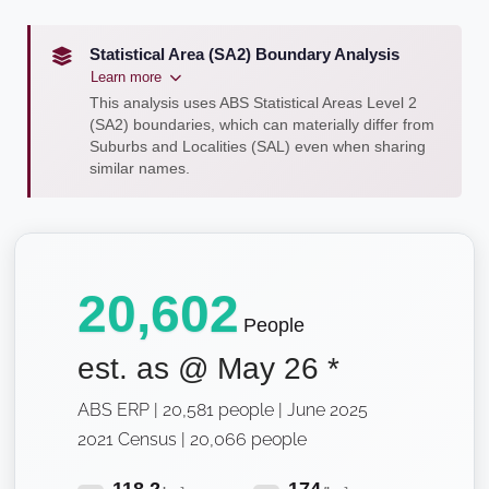
Statistical Area (SA2) Boundary Analysis
Learn more
This analysis uses ABS Statistical Areas Level 2
(SA2) boundaries, which can materially differ from
Suburbs and Localities (SAL) even when sharing
similar names.
20,602
People
est. as @
May 26
*
ABS ERP | 20,581 people | June 2025
2021 Census | 20,066 people
118.2
174