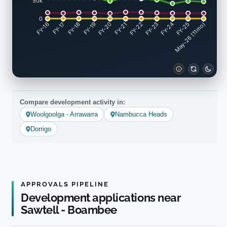
50k
0
FY-17
FY-18
FY-19
FY-20
FY-22
FY-23
FY-24
FY-25
FY-16
FY-21
May-26 (11mo)
Compare development activity in:
Woolgoolga - Arrawarra
Nambucca Heads
Dorrigo
APPROVALS PIPELINE
Development applications near
Sawtell - Boambee