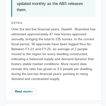
updated monthly as the ABS releases
them.
DETAIL
Over the last five financial years, Sawtell - Boambee has
witnessed approximately 47 new homes approved
annually, bringing the total to 235 homes. In the current
fiscal period, 36 approvals have been logged thus far.
Between FY-21 and FY-25, an average of 2 people
moved to the region for every dwelling constructed,
indicating a balanced supply and demand dynamic that
fosters stable market conditions. More recent data
reveals this ratio has grown to 3.5 people per dwelling
during the last two financial years, pointing to rising
demand and constrained supply.
Read more