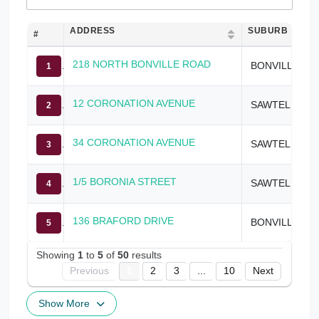
ADDRESS
SUBURB
#
218 NORTH BONVILLE ROAD
BONVILLE
1
12 CORONATION AVENUE
SAWTELL
2
34 CORONATION AVENUE
SAWTELL
3
1/5 BORONIA STREET
SAWTELL
4
136 BRAFORD DRIVE
BONVILLE
5
Showing
1
to
5
of
50
results
Previous
1
2
3
...
10
Next
Show More