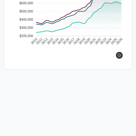
$600,000
$500,000
$400,000
$300,000
$200,000
2010
2011
2012
2013
2014
2015
2016
2017
2018
2019
2020
2021
2022
2023
2024
2025
2026