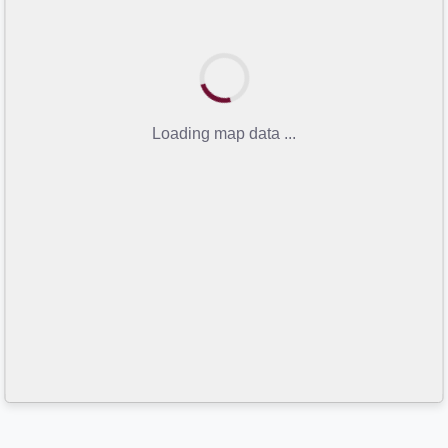
Loading map data ...