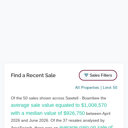
Find a Recent Sale
Sales Filters
All Properties | Limit 50
Of the 50 sales shown across Sawtell - Boambee the
average sale value equated to $1,008,570
with a median value of $926,750
between April
2026 and June 2026. Of the 37 resales analysed by
average gain on sale of
AreaSearch, there was an