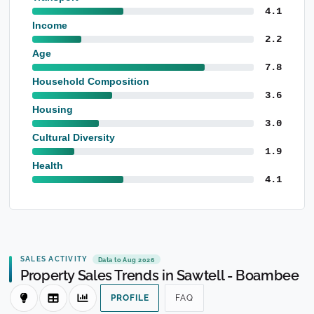
4.1
Income
2.2
Age
7.8
Household Composition
3.6
Housing
3.0
Cultural Diversity
1.9
Health
4.1
SALES ACTIVITY
Data to Aug 2026
Property Sales Trends in Sawtell - Boambee
PROFILE
FAQ