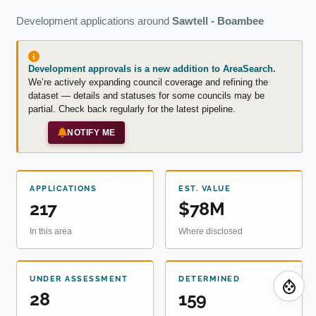
Development applications around
Sawtell - Boambee
Development approvals is a new addition to AreaSearch.
We’re actively expanding council coverage and refining the
dataset — details and statuses for some councils may be
partial. Check back regularly for the latest pipeline.
NOTIFY ME
APPLICATIONS
EST. VALUE
217
$78M
In this area
Where disclosed
UNDER ASSESSMENT
DETERMINED
28
159