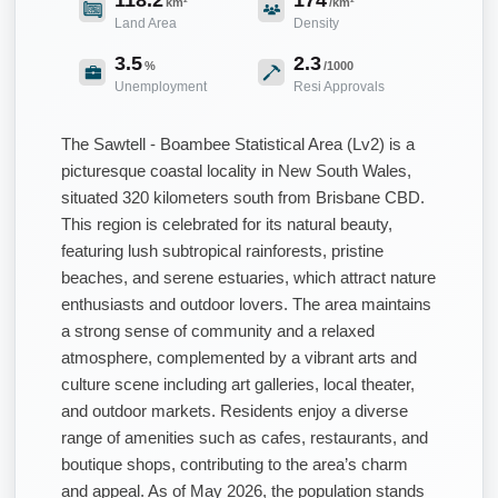
km²
/km²
Land Area
Density
3.5
2.3
%
/1000
Unemployment
Resi Approvals
The Sawtell - Boambee Statistical Area (Lv2) is a
picturesque coastal locality in New South Wales,
situated 320 kilometers south from Brisbane CBD.
This region is celebrated for its natural beauty,
featuring lush subtropical rainforests, pristine
beaches, and serene estuaries, which attract nature
enthusiasts and outdoor lovers. The area maintains
a strong sense of community and a relaxed
atmosphere, complemented by a vibrant arts and
culture scene including art galleries, local theater,
and outdoor markets. Residents enjoy a diverse
range of amenities such as cafes, restaurants, and
boutique shops, contributing to the area’s charm
and appeal. As of May 2026, the population stands