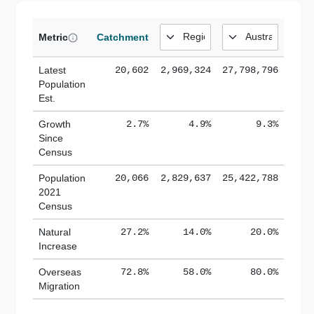
Metric
Catchment
Latest
20,602
2,969,324
27,798,796
Population
Est.
Growth
2.7%
4.9%
9.3%
Since
Census
Population
20,066
2,829,637
25,422,788
2021
Census
Natural
27.2%
14.0%
20.0%
Increase
Overseas
72.8%
58.0%
80.0%
Migration