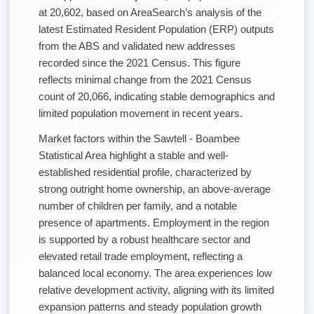
at 20,602, based on AreaSearch’s analysis of the
latest Estimated Resident Population (ERP) outputs
from the ABS and validated new addresses
recorded since the 2021 Census. This figure
reflects minimal change from the 2021 Census
count of 20,066, indicating stable demographics and
limited population movement in recent years.
Market factors within the Sawtell - Boambee
Statistical Area highlight a stable and well-
established residential profile, characterized by
strong outright home ownership, an above-average
number of children per family, and a notable
presence of apartments. Employment in the region
is supported by a robust healthcare sector and
elevated retail trade employment, reflecting a
balanced local economy. The area experiences low
relative development activity, aligning with its limited
expansion patterns and steady population growth