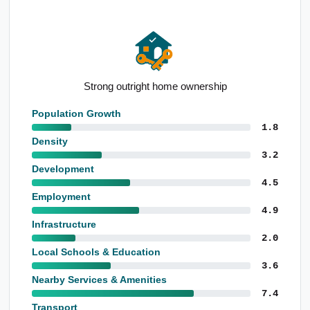
Strong outright home ownership
Population Growth
1.8
Density
3.2
Development
4.5
Employment
4.9
Infrastructure
2.0
Local Schools & Education
3.6
Nearby Services & Amenities
7.4
Transport