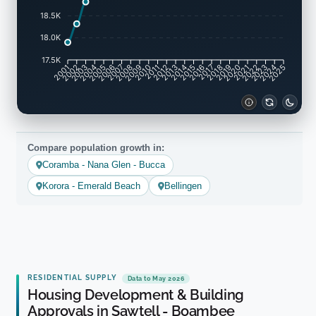
18.5K
18.0K
17.5K
2001
2002
2003
2004
2005
2006
2007
2008
2009
2010
2011
2012
2013
2014
2015
2016
2017
2018
2019
2020
2021
2022
2023
2024
2025
Compare population growth in:
Coramba - Nana Glen - Bucca
Korora - Emerald Beach
Bellingen
RESIDENTIAL SUPPLY
Data to May 2026
Housing Development & Building
Approvals in Sawtell - Boambee