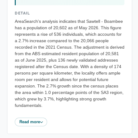
DETAIL
AreaSearch's analysis indicates that Sawtell - Boambee
has a population of 20,602 as of May 2026. This figure
represents a rise of 536 individuals, which accounts for
a 2.7% increase compared to the 20,066 people
recorded in the 2021 Census. The adjustment is derived
from the ABS estimated resident population of 20,581
as of June 2025, plus 136 newly validated addresses
registered after the Census date. With a density of 174
persons per square kilometer, the locality offers ample
room per resident and allows for potential future
expansion. The 2.7% growth since the census places
the area within 1.0 percentage points of the SA3 region,
which grew by 3.7%, highlighting strong growth
fundamentals.
Read more