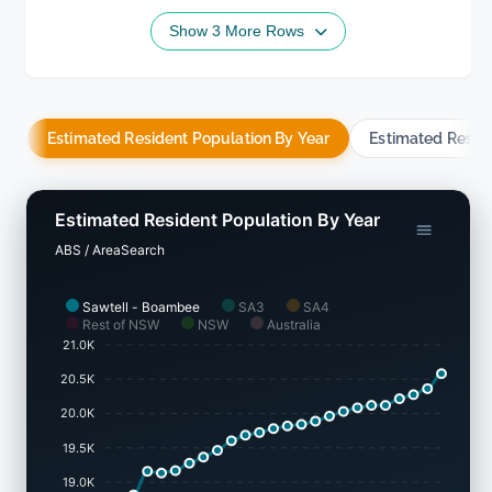
Show 3 More Rows
Estimated Resident Population By Year
Estimated Resid
Estimated Resident Population By Year
ABS / AreaSearch
Sawtell - Boambee
SA3
SA4
Rest of NSW
NSW
Australia
21.0K
20.5K
20.0K
19.5K
19.0K