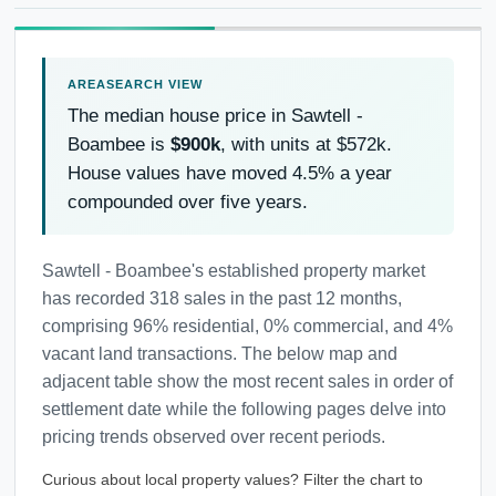
The median house price in Sawtell -
Boambee is
$900k
, with units at $572k.
House values have moved 4.5% a year
compounded over five years.
Sawtell - Boambee's established property market
has recorded 318 sales in the past 12 months,
comprising 96% residential, 0% commercial, and 4%
vacant land transactions. The below map and
adjacent table show the most recent sales in order of
settlement date while the following pages delve into
pricing trends observed over recent periods.
Curious about local property values? Filter the chart to