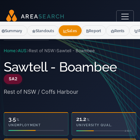
A
R
E
A
S
E
A
R
C
H
Summary
Standouts
Sales
Report
Rents
Home
AUS
Rest of NSW
Sawtell - Boambee
Sawtell - Boambee
SA2
Rest of NSW / Coffs Harbour
21.2
%
3.5
%
UNIVERSITY QUAL.
UNEMPLOYMENT
2021