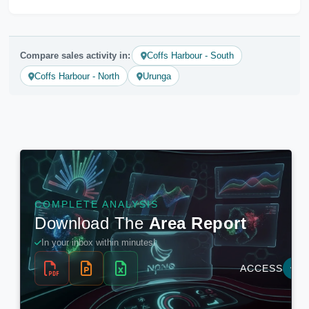
Compare sales activity in:
Coffs Harbour - South
Coffs Harbour - North
Urunga