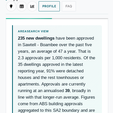
PROFILE
FAQ
235 new dwellings
have been approved
in Sawtell - Boambee over the past five
years, an average of 47 a year. That is
2.3 approvals per 1,000 residents. Of the
35 dwellings approved in the latest
reporting year, 91% were detached
houses and the rest townhouses or
apartments. Approvals are currently
running at an annualised
39
, broadly in
line with that longer-run average. Figures
come from ABS building approvals
aggregated to this SA2 boundary and are