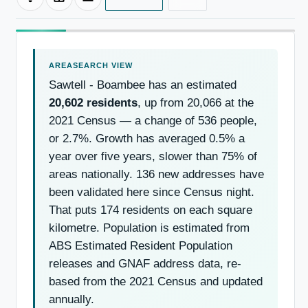
Sawtell - Boambee has an estimated
20,602 residents
, up from 20,066 at the
2021 Census — a change of 536 people,
or 2.7%. Growth has averaged 0.5% a
year over five years, slower than 75% of
areas nationally. 136 new addresses have
been validated here since Census night.
That puts 174 residents on each square
kilometre. Population is estimated from
ABS Estimated Resident Population
releases and GNAF address data, re-
based from the 2021 Census and updated
annually.