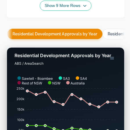
Show 9 More Rows
Residential Development Approvals by Year
Residentia
Residential Development Approvals by Year
ABS / AreaSearch
Sawtell - Boambee
SA3
SA4
Rest of NSW
NSW
Australia
250k
200k
150k
100k