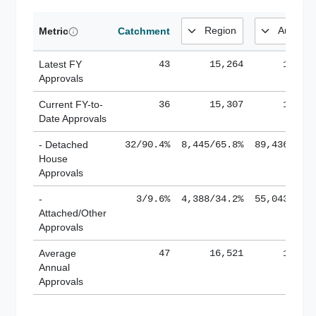
Metric
Catchment
Latest FY
43
15,264
185,1
Approvals
Current FY-to-
36
15,307
184,8
Date Approvals
- Detached
32/90.4%
8,445/65.8%
89,436/61.
House
Approvals
-
3/9.6%
4,388/34.2%
55,043/38.
Attached/Other
Approvals
Average
47
16,521
188,8
Annual
Approvals