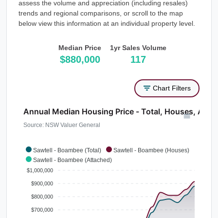
assess the volume and appreciation (including resales)
trends and regional comparisons, or scroll to the map
below view this information at an individual property level.
Median Price
1yr Sales Volume
$880,000
117
Chart Filters
Annual Median Housing Price - Total, Houses, Atta
Source: NSW Valuer General
Sawtell - Boambee (Total)
Sawtell - Boambee (Houses)
Sawtell - Boambee (Attached)
$1,000,000
$900,000
$800,000
$700,000