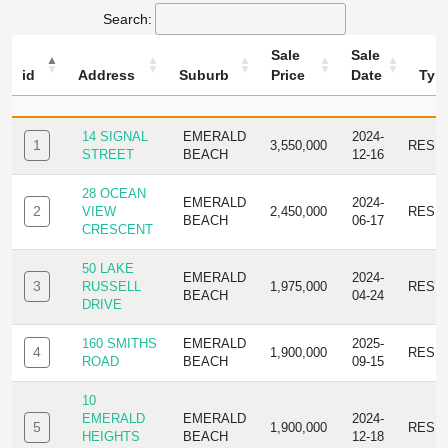
Search:
Sale
Sale
id
Address
Suburb
Price
Date
Typ
ID
ADDRESS
SUBURB
SALE
SALE
TYPE
PRICE
DATE
14 SIGNAL
EMERALD
2024-
1
3,550,000
RESI
STREET
BEACH
12-16
28 OCEAN
EMERALD
2024-
2
VIEW
2,450,000
RESI
BEACH
06-17
CRESCENT
50 LAKE
EMERALD
2024-
3
RUSSELL
1,975,000
RESI
BEACH
04-24
DRIVE
160 SMITHS
EMERALD
2025-
4
1,900,000
RESI
ROAD
BEACH
09-15
10
EMERALD
EMERALD
2024-
5
1,900,000
RESI
HEIGHTS
BEACH
12-18