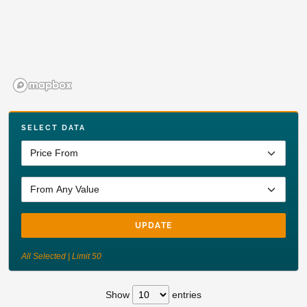
SELECT DATA
UPDATE
All Selected | Limit 50
Show
entries