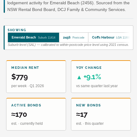
lodgement activity for Emerald Beach (2456). Sourced from the
NSW Rental Bond Board, DCJ Family & Community Services.
SHOWING
Emerald Beach
2456
Coffs Harbour
Suburb 11414
Postcode
LGA 11800
Suburb-level (SAL) — calibrated to within-postcode price level using 2021 census.
MEDIAN RENT
YOY CHANGE
$779
+9.1%
▲
per week · Q1 2026
vs same quarter last year
ACTIVE BONDS
NEW BONDS
≈170
≈17
est. · currently held
est. · this quarter