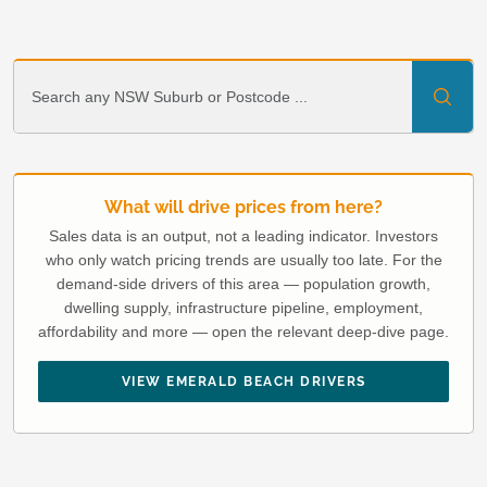
What will drive prices from here?
Sales data is an output, not a leading indicator. Investors
who only watch pricing trends are usually too late. For the
demand-side drivers of this area — population growth,
dwelling supply, infrastructure pipeline, employment,
affordability and more — open the relevant deep-dive page.
VIEW EMERALD BEACH DRIVERS