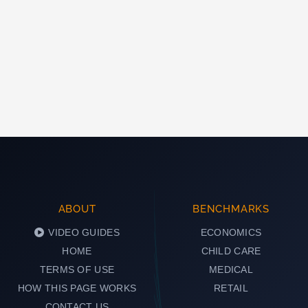
ABOUT
BENCHMARKS
VIDEO GUIDES
ECONOMICS
HOME
CHILD CARE
TERMS OF USE
MEDICAL
HOW THIS PAGE WORKS
RETAIL
CONTACT US