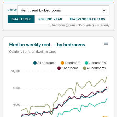
VIEW
⚙
QUARTERLY
ROLLING YEAR
ADVANCED FILTERS
5 bedroom groups · 35 quarters · quarterly
Median weekly rent — by bedrooms
Quarterly trend, all dwelling types
All bedrooms
1 bedroom
2 bedrooms
3 bedrooms
4+ bedrooms
$1,000
$800
$600