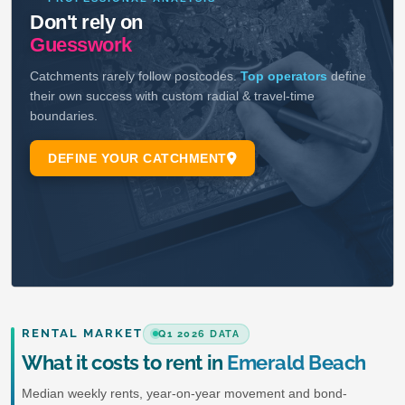
RENTAL MARKET
Q1 2026 DATA
What it costs to rent in
Emerald Beach
Median weekly rents, year-on-year movement and bond-