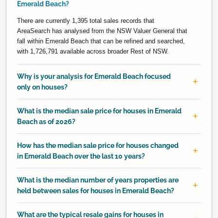
Emerald Beach?
There are currently 1,395 total sales records that
AreaSearch has analysed from the NSW Valuer General that
fall within Emerald Beach that can be refined and searched,
with 1,726,791 available across broader Rest of NSW.
Why is your analysis for Emerald Beach focused
only on houses?
What is the median sale price for houses in Emerald
Beach as of 2026?
How has the median sale price for houses changed
in Emerald Beach over the last 10 years?
What is the median number of years properties are
held between sales for houses in Emerald Beach?
What are the typical resale gains for houses in