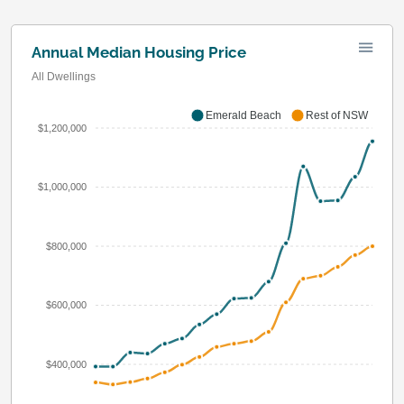
Annual Median Housing Price
All Dwellings
Emerald Beach
Rest of NSW
$1,200,000
$1,000,000
$800,000
$600,000
$400,000