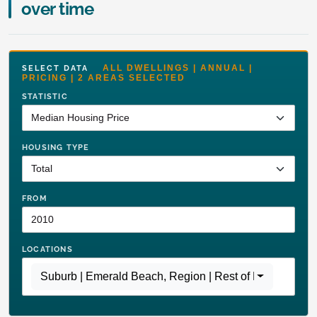
over time
ALL DWELLINGS | ANNUAL |
SELECT DATA
PRICING | 2 AREAS SELECTED
STATISTIC
HOUSING TYPE
FROM
LOCATIONS
Suburb | Emerald Beach
,
Region | Rest of NSW