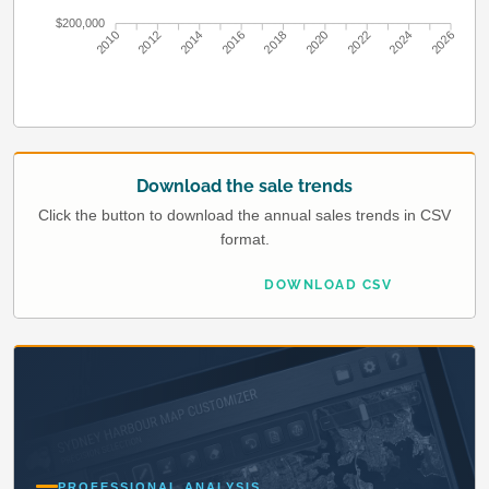
$200,000
2010
2012
2014
2016
2018
2020
2022
2024
2026
Download the sale trends
Click the button to download the annual sales trends in CSV
format.
DOWNLOAD CSV