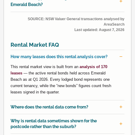
Emerald Beach?
SOURCE: NSW Valuer General transactions analysed by
AreaSearch
Last updated:
August 7, 2026
Rental Market FAQ
How many leases does this rental analysis cover?
This rental market view is built from an
analysis of 170
leases
— the active rental bonds held across Emerald
Beach as at Q1 2026. Every lodged bond represents one
current tenancy, while the “new bonds” figures count fresh
leases signed in the quarter.
Where does the rental data come from?
Why is rental data sometimes shown for the
postcode rather than the suburb?