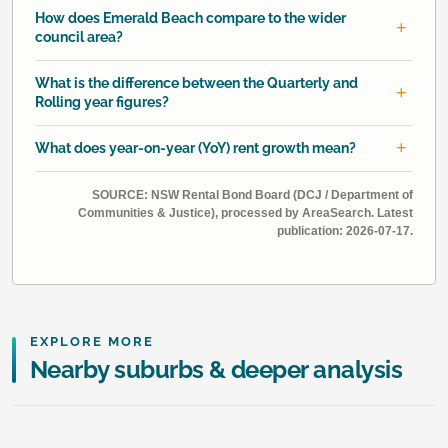
How does Emerald Beach compare to the wider
council area?
What is the difference between the Quarterly and
Rolling year figures?
What does year-on-year (YoY) rent growth mean?
SOURCE: NSW Rental Bond Board (DCJ / Department of
Communities & Justice), processed by AreaSearch. Latest
publication: 2026-07-17.
EXPLORE MORE
Nearby suburbs & deeper analysis