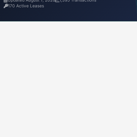
Updated August 7, 2026
1,395 Transactions
170 Active Leases