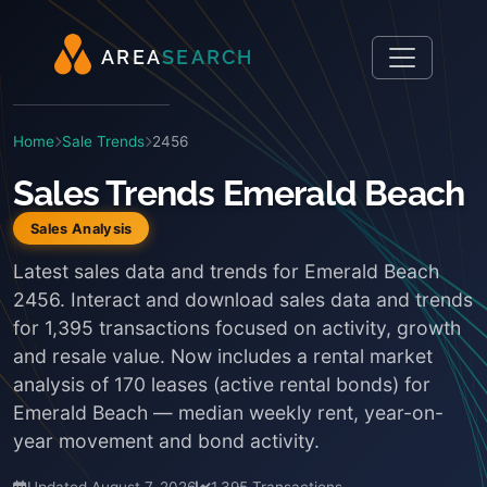
A
R
E
A
S
E
A
R
C
H
Home
Sale Trends
2456
Sales Trends Emerald Beach
Sales Analysis
Latest sales data and trends for Emerald Beach
2456. Interact and download sales data and trends
for 1,395 transactions focused on activity, growth
and resale value. Now includes a rental market
analysis of 170 leases (active rental bonds) for
Emerald Beach — median weekly rent, year-on-
year movement and bond activity.