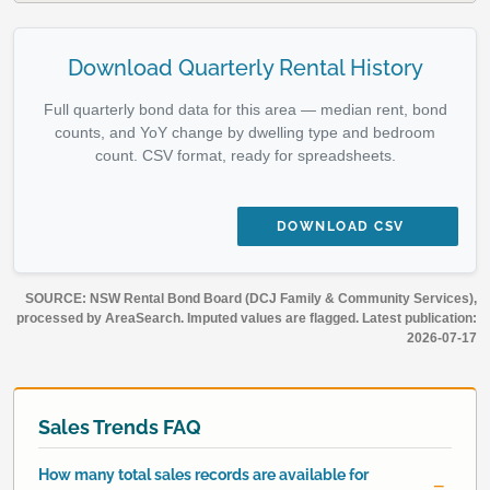
Download Quarterly Rental History
Full quarterly bond data for this area — median rent, bond
counts, and YoY change by dwelling type and bedroom
count. CSV format, ready for spreadsheets.
DOWNLOAD CSV
SOURCE: NSW Rental Bond Board (DCJ Family & Community Services),
processed by AreaSearch. Imputed values are flagged. Latest publication:
2026-07-17
Sales Trends FAQ
How many total sales records are available for