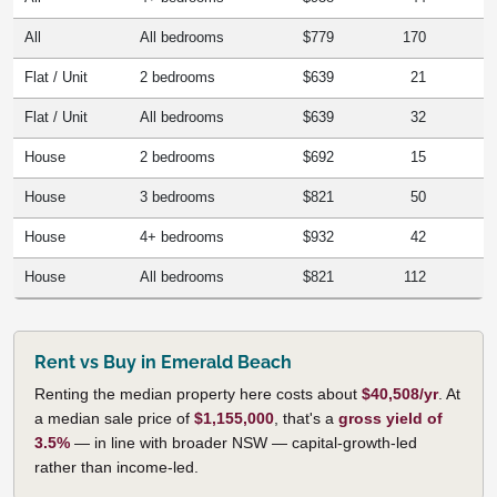
All
All bedrooms
$779
170
Flat / Unit
2 bedrooms
$639
21
Flat / Unit
All bedrooms
$639
32
House
2 bedrooms
$692
15
House
3 bedrooms
$821
50
House
4+ bedrooms
$932
42
House
All bedrooms
$821
112
Rent vs Buy in Emerald Beach
Renting the median property here costs about
$40,508/yr
. At
a median sale price of
$1,155,000
, that's a
gross yield of
3.5%
— in line with broader NSW — capital-growth-led
rather than income-led.