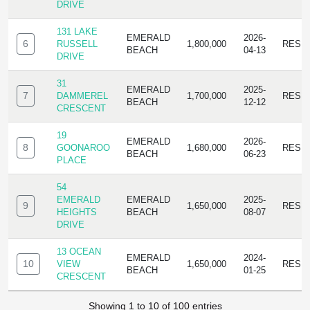
DRIVE
131 LAKE
EMERALD
2026-
6
RUSSELL
1,800,000
RESI
BEACH
04-13
DRIVE
31
EMERALD
2025-
7
DAMMEREL
1,700,000
RESI
BEACH
12-12
CRESCENT
19
EMERALD
2026-
8
GOONAROO
1,680,000
RESI
BEACH
06-23
PLACE
54
EMERALD
EMERALD
2025-
9
1,650,000
RESI
HEIGHTS
BEACH
08-07
DRIVE
13 OCEAN
EMERALD
2024-
10
VIEW
1,650,000
RESI
BEACH
01-25
CRESCENT
Showing 1 to 10 of 100 entries