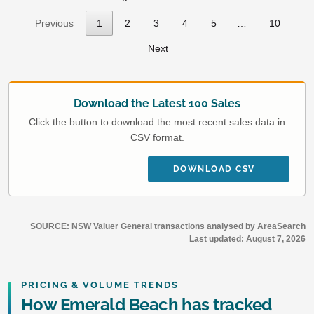
Previous
1
2
3
4
5
…
10
Next
Download the Latest 100 Sales
Click the button to download the most recent sales data in
CSV format.
DOWNLOAD CSV
SOURCE: NSW Valuer General transactions analysed by AreaSearch
Last updated:
August 7, 2026
PRICING & VOLUME TRENDS
How Emerald Beach has tracked