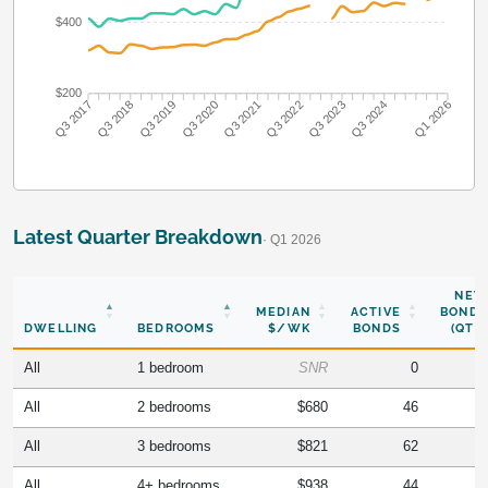
$400
$200
Q3 2018
Q3 2019
Q3 2020
Q3 2021
Q3 2022
Q3 2023
Q3 2024
Q3 2017
Q1 2026
Latest Quarter Breakdown
· Q1 2026
NEW
MEDIAN
ACTIVE
BONDS
DWELLING
BEDROOMS
$/WK
BONDS
(QTR)
All
1 bedroom
SNR
0
All
2 bedrooms
$680
46
All
3 bedrooms
$821
62
All
4+ bedrooms
$938
44