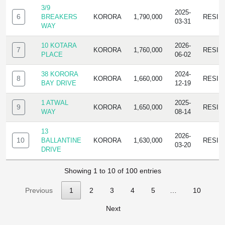
3/9
2025-
6
BREAKERS
KORORA
1,790,000
RESID
03-31
WAY
10 KOTARA
2026-
7
KORORA
1,760,000
RESID
PLACE
06-02
38 KORORA
2024-
8
KORORA
1,660,000
RESID
BAY DRIVE
12-19
1 ATWAL
2025-
9
KORORA
1,650,000
RESID
WAY
08-14
13
2026-
10
BALLANTINE
KORORA
1,630,000
RESID
03-20
DRIVE
Showing 1 to 10 of 100 entries
Previous
1
2
3
4
5
…
10
Next