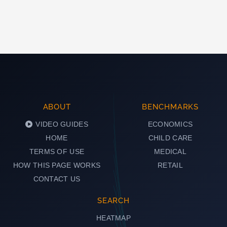
ABOUT
BENCHMARKS
VIDEO GUIDES
ECONOMICS
HOME
CHILD CARE
TERMS OF USE
MEDICAL
HOW THIS PAGE WORKS
RETAIL
CONTACT US
SEARCH
HEATMAP