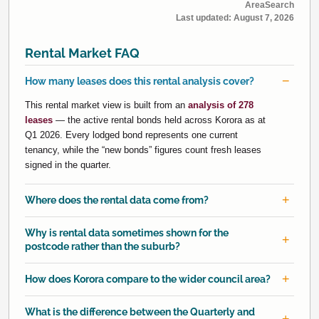
AreaSearch
Last updated:
August 7, 2026
Rental Market FAQ
How many leases does this rental analysis cover?
This rental market view is built from an
analysis of 278
leases
— the active rental bonds held across Korora as at
Q1 2026. Every lodged bond represents one current
tenancy, while the “new bonds” figures count fresh leases
signed in the quarter.
Where does the rental data come from?
Why is rental data sometimes shown for the
postcode rather than the suburb?
How does Korora compare to the wider council area?
What is the difference between the Quarterly and