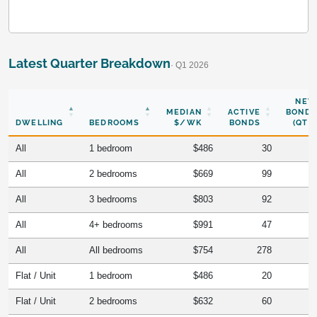
Latest Quarter Breakdown
· Q1 2026
NEW
MEDIAN
ACTIVE
BONDS
DWELLING
BEDROOMS
$/WK
BONDS
(QTR)
All
1 bedroom
$486
30
All
2 bedrooms
$669
99
All
3 bedrooms
$803
92
All
4+ bedrooms
$991
47
All
All bedrooms
$754
278
Flat / Unit
1 bedroom
$486
20
Flat / Unit
2 bedrooms
$632
60