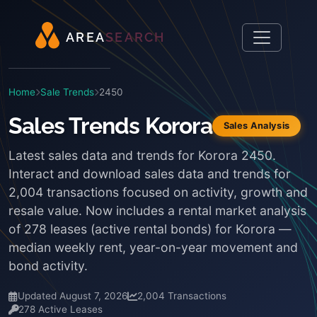
A
R
E
A
S
E
A
R
C
H
Home
Sale Trends
2450
Sales Trends Korora
Sales Analysis
Latest sales data and trends for Korora 2450.
Interact and download sales data and trends for
2,004 transactions focused on activity, growth and
resale value. Now includes a rental market analysis
of 278 leases (active rental bonds) for Korora —
median weekly rent, year-on-year movement and
bond activity.
Updated August 7, 2026
2,004 Transactions
278 Active Leases