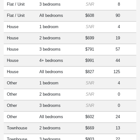
Flat / Unit
3 bedrooms
SNR
8
Flat / Unit
All bedrooms
$608
90
House
1 bedroom
SNR
4
House
2 bedrooms
$699
19
House
3 bedrooms
$791
57
House
4+ bedrooms
$991
44
House
All bedrooms
$827
125
Other
1 bedroom
SNR
4
Other
2 bedrooms
SNR
0
Other
3 bedrooms
SNR
0
Other
All bedrooms
$602
24
Townhouse
2 bedrooms
$669
13
Townhouse
3 bedrooms
$803
22