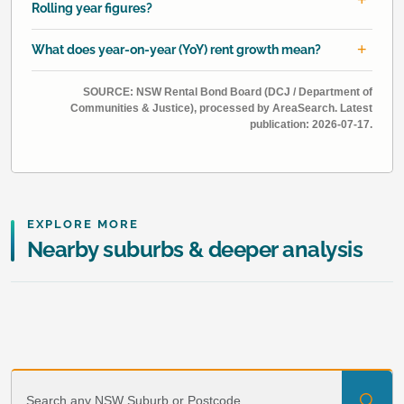
Rolling year figures?
What does year-on-year (YoY) rent growth mean?
SOURCE: NSW Rental Bond Board (DCJ / Department of
Communities & Justice), processed by AreaSearch. Latest
publication: 2026-07-17.
EXPLORE MORE
Nearby suburbs & deeper analysis