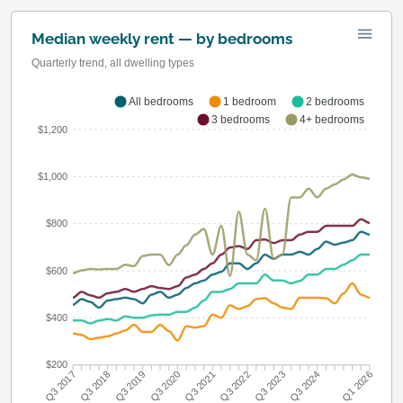
Median weekly rent — by bedrooms
Quarterly trend, all dwelling types
All bedrooms
1 bedroom
2 bedrooms
3 bedrooms
4+ bedrooms
$1,200
$1,000
$800
$600
$400
$200
Q3 2018
Q3 2019
Q3 2020
Q3 2021
Q3 2022
Q3 2023
Q3 2024
Q3 2017
Q1 2026