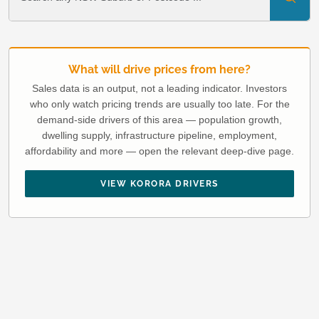
What will drive prices from here?
Sales data is an output, not a leading indicator. Investors
who only watch pricing trends are usually too late. For the
demand-side drivers of this area — population growth,
dwelling supply, infrastructure pipeline, employment,
affordability and more — open the relevant deep-dive page.
VIEW KORORA DRIVERS