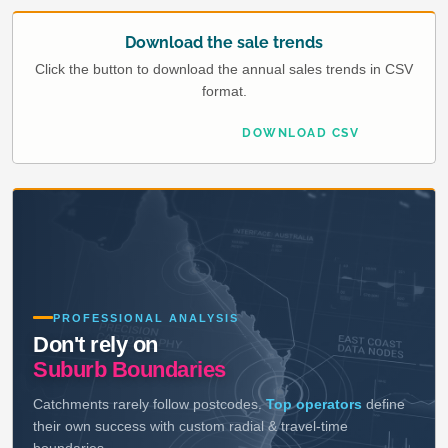
Download the sale trends
Click the button to download the annual sales trends in CSV
format.
DOWNLOAD CSV