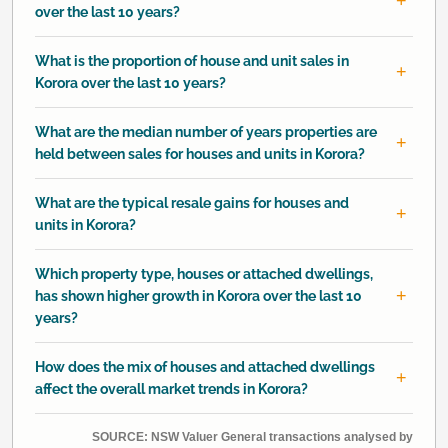
over the last 10 years?
What is the proportion of house and unit sales in
Korora over the last 10 years?
What are the median number of years properties are
held between sales for houses and units in Korora?
What are the typical resale gains for houses and
units in Korora?
Which property type, houses or attached dwellings,
has shown higher growth in Korora over the last 10
years?
How does the mix of houses and attached dwellings
affect the overall market trends in Korora?
SOURCE: NSW Valuer General transactions analysed by