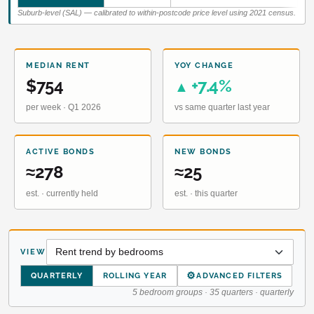
Suburb-level (SAL) — calibrated to within-postcode price level using 2021 census.
MEDIAN RENT
YOY CHANGE
$754
+7.4%
▲
per week · Q1 2026
vs same quarter last year
ACTIVE BONDS
NEW BONDS
≈278
≈25
est. · currently held
est. · this quarter
VIEW
⚙
QUARTERLY
ROLLING YEAR
ADVANCED FILTERS
5 bedroom groups · 35 quarters · quarterly