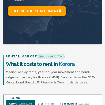
RENTAL MARKET
Q1 2026 DATA
What it costs to rent in
Korora
Median weekly rents, year-on-year movement and bond-
lodgement activity for Korora (2450). Sourced from the NSW
Rental Bond Board, DCJ Family & Community Services.
SHOWING
Korora
2450
Coffs Harbour
Suburb 12206
Postcode
LGA 11800