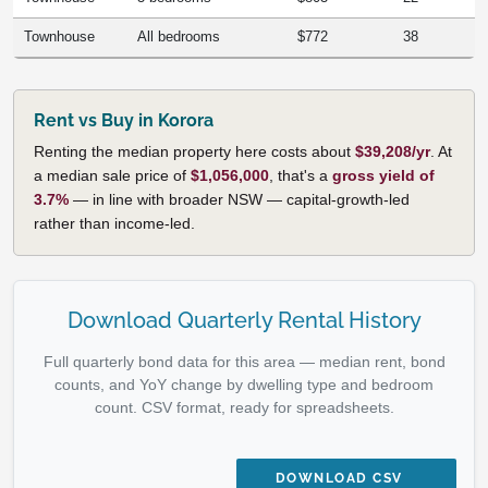
Townhouse
All bedrooms
$772
38
Rent vs Buy in Korora
Renting the median property here costs about
$39,208/yr
. At
a median sale price of
$1,056,000
, that's a
gross yield of
3.7%
— in line with broader NSW — capital-growth-led
rather than income-led.
Download Quarterly Rental History
Full quarterly bond data for this area — median rent, bond
counts, and YoY change by dwelling type and bedroom
count. CSV format, ready for spreadsheets.
DOWNLOAD CSV