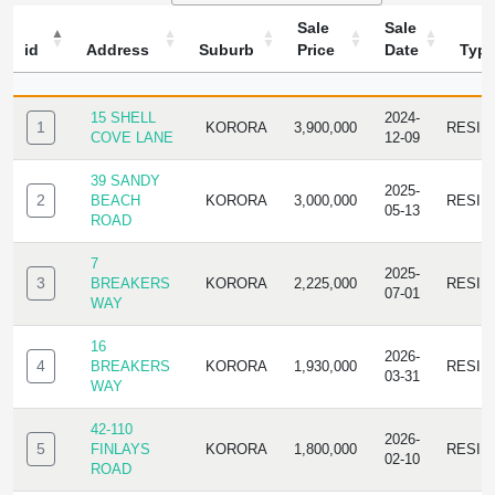
Sale
Sale
id
Address
Suburb
Price
Date
Typ
ID
ADDRESS
SUBURB
SALE
SALE
TYPE
PRICE
DATE
15 SHELL
2024-
1
KORORA
3,900,000
RESID
COVE LANE
12-09
39 SANDY
2025-
2
BEACH
KORORA
3,000,000
RESID
05-13
ROAD
7
2025-
3
BREAKERS
KORORA
2,225,000
RESID
07-01
WAY
16
2026-
4
BREAKERS
KORORA
1,930,000
RESID
03-31
WAY
42-110
2026-
5
FINLAYS
KORORA
1,800,000
RESID
02-10
ROAD