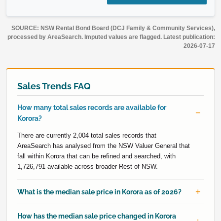
SOURCE: NSW Rental Bond Board (DCJ Family & Community Services),
processed by AreaSearch. Imputed values are flagged. Latest publication:
2026-07-17
Sales Trends FAQ
How many total sales records are available for
Korora?
There are currently 2,004 total sales records that
AreaSearch has analysed from the NSW Valuer General that
fall within Korora that can be refined and searched, with
1,726,791 available across broader Rest of NSW.
What is the median sale price in Korora as of 2026?
How has the median sale price changed in Korora