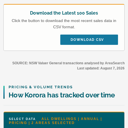
Download the Latest 100 Sales
Click the button to download the most recent sales data in
CSV format.
DOWNLOAD CSV
SOURCE: NSW Valuer General transactions analysed by AreaSearch
Last updated:
August 7, 2026
PRICING & VOLUME TRENDS
How Korora has tracked over time
ALL DWELLINGS | ANNUAL |
SELECT DATA
PRICING | 2 AREAS SELECTED