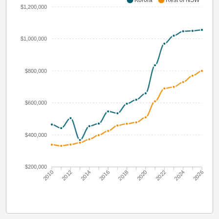
$1,200,000
$1,000,000
$800,000
$600,000
$400,000
$200,000
2010
2012
2014
2016
2018
2020
2022
2024
2026