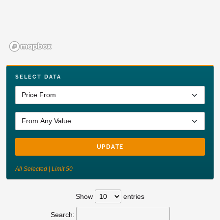
SELECT DATA
UPDATE
All Selected | Limit 50
Show
entries
Search: