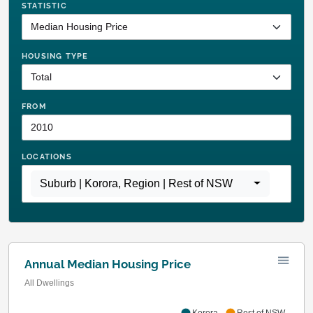
STATISTIC
HOUSING TYPE
FROM
LOCATIONS
Suburb | Korora
,
Region | Rest of NSW
Annual Median Housing Price
All Dwellings
Korora
Rest of NSW