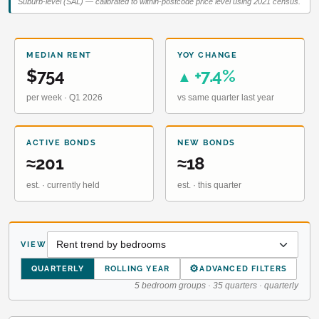
Suburb-level (SAL) — calibrated to within-postcode price level using 2021 census.
MEDIAN RENT
YOY CHANGE
$754
+7.4%
▲
per week · Q1 2026
vs same quarter last year
ACTIVE BONDS
NEW BONDS
≈201
≈18
est. · currently held
est. · this quarter
VIEW
⚙
QUARTERLY
ROLLING YEAR
ADVANCED FILTERS
5 bedroom groups · 35 quarters · quarterly