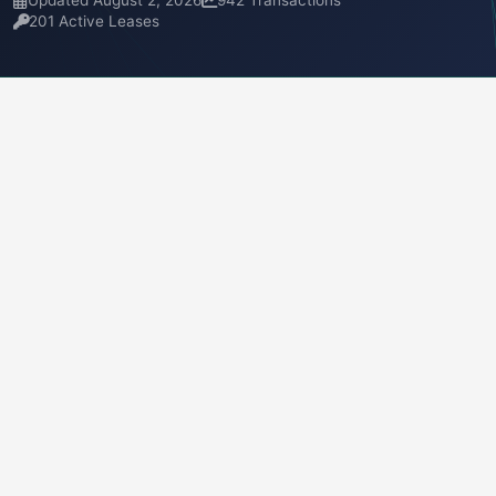
Updated August 2, 2026
942 Transactions
201 Active Leases