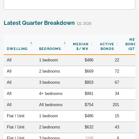
Latest Quarter Breakdown
· Q1 2026
NEW
MEDIAN
ACTIVE
BONDS
DWELLING
BEDROOMS
$/WK
BONDS
(QTR)
All
1 bedroom
$486
22
All
2 bedrooms
$669
72
All
3 bedrooms
$803
67
All
4+ bedrooms
$991
34
All
All bedrooms
$754
201
Flat / Unit
1 bedroom
$486
15
Flat / Unit
2 bedrooms
$632
43
Flat / Unit
3 bedrooms
SNR
6