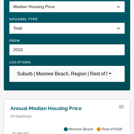
HOUSING TYPE
FROM
LOCATIONS
Suburb | Moonee Beach
,
Region | Rest of NSW
Annual Median Housing Price
All Dwellings
Moonee Beach
Rest of NSW
$1,400,000