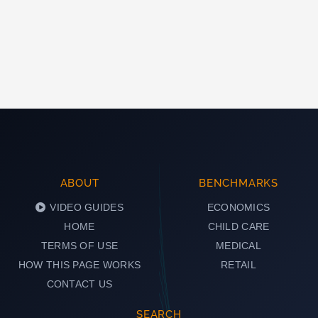
ABOUT
BENCHMARKS
VIDEO GUIDES
ECONOMICS
HOME
CHILD CARE
TERMS OF USE
MEDICAL
HOW THIS PAGE WORKS
RETAIL
CONTACT US
SEARCH