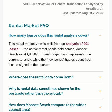
SOURCE: NSW Valuer General transactions analysed by
AreaSearch
Last updated:
August 2, 2026
Rental Market FAQ
How many leases does this rental analysis cover?
This rental market view is built from an
analysis of 201
leases
— the active rental bonds held across Moonee
Beach as at Q1 2026. Every lodged bond represents one
current tenancy, while the “new bonds” figures count fresh
leases signed in the quarter.
Where does the rental data come from?
Why is rental data sometimes shown for the
postcode rather than the suburb?
How does Moonee Beach compare to the wider
council area?