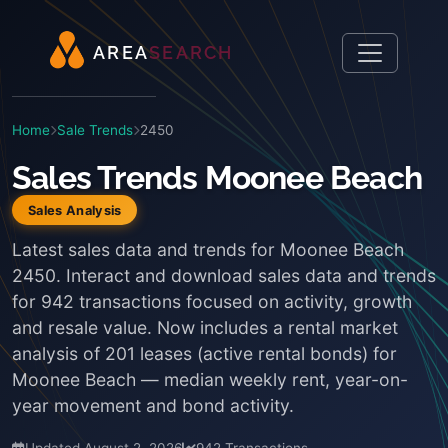
A
R
E
A
S
E
A
R
C
H
Home
Sale Trends
2450
Sales Trends Moonee Beach
Sales Analysis
Latest sales data and trends for Moonee Beach
2450. Interact and download sales data and trends
for 942 transactions focused on activity, growth
and resale value. Now includes a rental market
analysis of 201 leases (active rental bonds) for
Moonee Beach — median weekly rent, year-on-
year movement and bond activity.