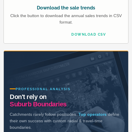
Download the sale trends
Click the button to download the annual sales trends in CSV
format.
DOWNLOAD CSV