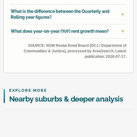
What is the difference between the Quarterly and
Rolling year figures?
What does year-on-year (YoY) rent growth mean?
SOURCE: NSW Rental Bond Board (DCJ / Department of
Communities & Justice), processed by AreaSearch. Latest
publication: 2026-07-17.
EXPLORE MORE
Nearby suburbs & deeper analysis