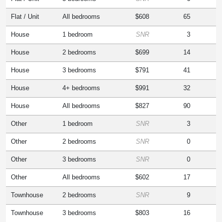
Flat / Unit
All bedrooms
$608
65
House
1 bedroom
SNR
3
House
2 bedrooms
$699
14
House
3 bedrooms
$791
41
House
4+ bedrooms
$991
32
House
All bedrooms
$827
90
Other
1 bedroom
SNR
3
Other
2 bedrooms
SNR
0
Other
3 bedrooms
SNR
0
Other
All bedrooms
$602
17
Townhouse
2 bedrooms
SNR
9
Townhouse
3 bedrooms
$803
16