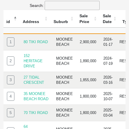
Search:
Sale
Sale
id
Address
Suburb
Price
Date
Ty
ID
ADDRESS
SUBURB
SALE
SALE
TYPE
PRICE
DATE
MOONEE
2024-
1
80 TIKI ROAD
2,900,000
RES
BEACH
01-17
152
MOONEE
2024-
2
HERITAGE
1,890,000
RES
BEACH
07-19
DRIVE
27 TIDAL
MOONEE
2026-
3
1,855,000
RES
CRESCENT
BEACH
03-16
35 MOONEE
MOONEE
2025-
4
1,800,000
RES
BEACH ROAD
BEACH
10-07
MOONEE
2025-
5
70 TIKI ROAD
1,800,000
RES
BEACH
03-04
64