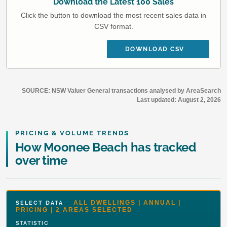
Download the Latest 100 Sales
Click the button to download the most recent sales data in
CSV format.
DOWNLOAD CSV
SOURCE: NSW Valuer General transactions analysed by AreaSearch
Last updated:
August 2, 2026
PRICING & VOLUME TRENDS
How Moonee Beach has tracked
over time
ALL DWELLINGS | ANNUAL |
SELECT DATA
PRICING | 2 AREAS SELECTED
STATISTIC