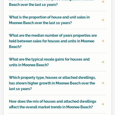
Beach over the last 10 years?
What is the proportion of house and unit sales in
Moonee Beach over the last 10 years?
What are the median number of years properties are
held between sales for houses and units in Moonee
Beach?
What are the typical resale gains for houses and
units in Moonee Beach?
Which property type, houses or attached dwellings,
has shown higher growth in Moonee Beach over the
last 10 years?
How does the mix of houses and attached dwellings
affect the overall market trends in Moonee Beach?