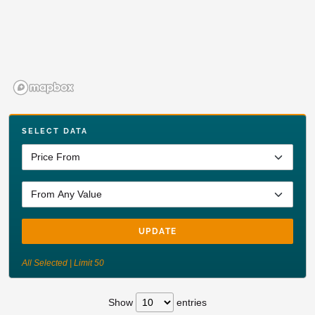
SELECT DATA
UPDATE
All Selected | Limit 50
Show
entries