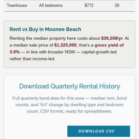
Townhouse
All bedrooms
$772
28
Rent vs Buy in Moonee Beach
Renting the median property here costs about
$39,208/yr
. At
a median sale price of
$1,325,000
, that's a
gross yield of
3.0%
— in line with broader NSW — capital-growth-led
rather than income-led.
Download Quarterly Rental History
Full quarterly bond data for this area — median rent, bond
counts, and YoY change by dwelling type and bedroom
count. CSV format, ready for spreadsheets.
DOWNLOAD CSV