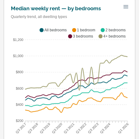
Median weekly rent — by bedrooms
Quarterly trend, all dwelling types
All bedrooms
1 bedroom
2 bedrooms
3 bedrooms
4+ bedrooms
$1,200
$1,000
$800
$600
$400
$200
Q3 2018
Q3 2019
Q3 2020
Q3 2021
Q3 2022
Q3 2023
Q3 2024
Q3 2017
Q1 2026