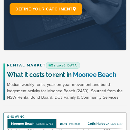
RENTAL MARKET
Q1 2026 DATA
What it costs to rent in
Moonee Beach
Median weekly rents, year-on-year movement and bond-
lodgement activity for Moonee Beach (2450). Sourced from the
NSW Rental Bond Board, DCJ Family & Community Services.
SHOWING
Moonee Beach
2450
Coffs Harbour
Suburb 12714
Postcode
LGA 11800