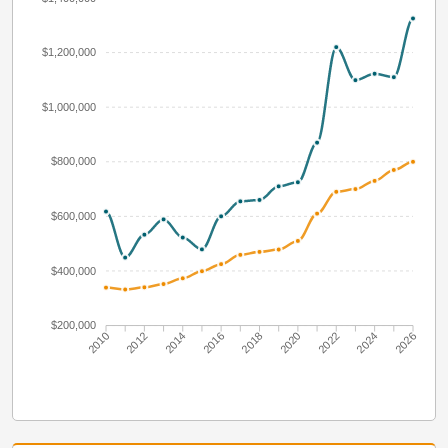
$1,200,000
$1,000,000
$800,000
$600,000
$400,000
$200,000
2010
2012
2014
2016
2018
2020
2022
2024
2026