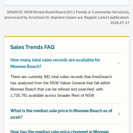
SOURCE: NSW Rental Bond Board (DCJ Family & Community Services),
processed by AreaSearch. Imputed values are flagged. Latest publication:
2026-07-17
Sales Trends FAQ
How many total sales records are available for
Moonee Beach?
There are currently 942 total sales records that AreaSearch
has analysed from the NSW Valuer General that fall within
Moonee Beach that can be refined and searched, with
1,726,791 available across broader Rest of NSW.
What is the median sale price in Moonee Beach as of
2026?
How has the median sale price changed in Moonee