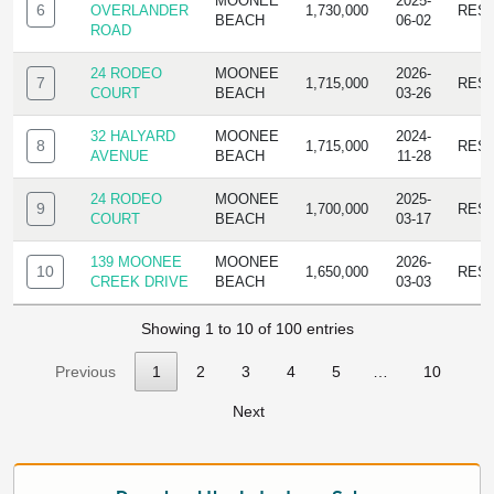
MOONEE
2025-
6
OVERLANDER
1,730,000
RES
BEACH
06-02
ROAD
24 RODEO
MOONEE
2026-
7
1,715,000
RES
COURT
BEACH
03-26
32 HALYARD
MOONEE
2024-
8
1,715,000
RES
AVENUE
BEACH
11-28
24 RODEO
MOONEE
2025-
9
1,700,000
RES
COURT
BEACH
03-17
139 MOONEE
MOONEE
2026-
10
1,650,000
RES
CREEK DRIVE
BEACH
03-03
Showing 1 to 10 of 100 entries
Previous
1
2
3
4
5
…
10
Next