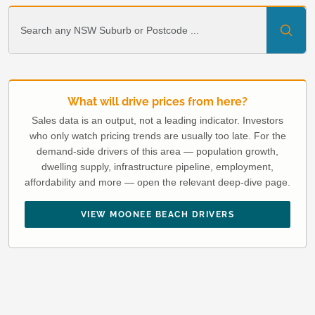
What will drive prices from here?
Sales data is an output, not a leading indicator. Investors
who only watch pricing trends are usually too late. For the
demand-side drivers of this area — population growth,
dwelling supply, infrastructure pipeline, employment,
affordability and more — open the relevant deep-dive page.
VIEW MOONEE BEACH DRIVERS