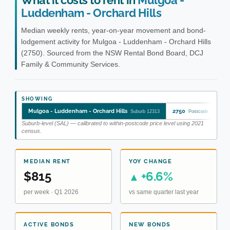
What it costs to rent in
Mulgoa -
Luddenham - Orchard Hills
Median weekly rents, year-on-year movement and bond-
lodgement activity for Mulgoa - Luddenham - Orchard Hills
(2750). Sourced from the NSW Rental Bond Board, DCJ
Family & Community Services.
SHOWING
Mulgoa - Luddenham - Orchard Hills
2750
Mu
Suburb 12313
Postcode
Suburb-level (SAL) — calibrated to within-postcode price level using 2021
census.
MEDIAN RENT
YOY CHANGE
$815
+6.6%
▲
per week · Q1 2026
vs same quarter last year
ACTIVE BONDS
NEW BONDS