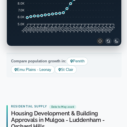
8.0K
7.0K
6.0K
5.0K
2001
2002
2003
2004
2005
2006
2007
2008
2009
2010
2011
2012
2013
2014
2015
2016
2017
2018
2019
2020
2021
2022
2023
2024
2025
Compare population growth in:
Penrith
Emu Plains - Leonay
St Clair
RESIDENTIAL SUPPLY
Data to May 2026
Housing Development & Building
Approvals in Mulgoa - Luddenham -
Orchard Hills