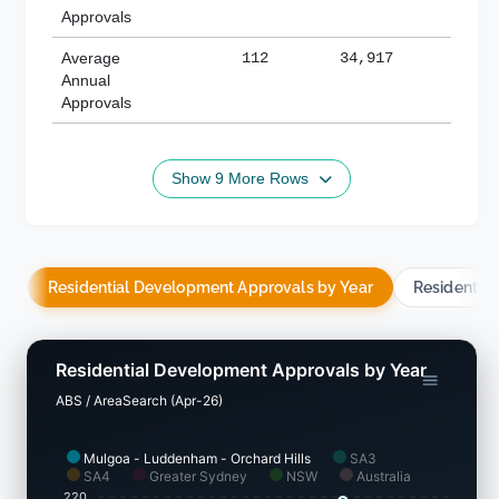
Approvals
Average
112
34,917
188,
Annual
Approvals
Show 9 More Rows
Residential Development Approvals by Year
Residentia
Residential Development Approvals by Year
ABS / AreaSearch (Apr-26)
Mulgoa - Luddenham - Orchard Hills
SA3
SA4
Greater Sydney
NSW
Australia
220