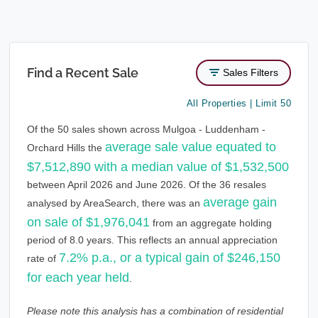
Find a Recent Sale
Sales Filters
All Properties | Limit 50
Of the 50 sales shown across Mulgoa - Luddenham -
average sale value equated to
Orchard Hills the
$7,512,890 with a median value of $1,532,500
between April 2026 and June 2026. Of the 36 resales
average gain
analysed by AreaSearch, there was an
on sale of $1,976,041
from an aggregate holding
period of 8.0 years. This reflects an annual appreciation
7.2% p.a., or a typical gain of $246,150
rate of
for each year held
.
Please note this analysis has a combination of residential