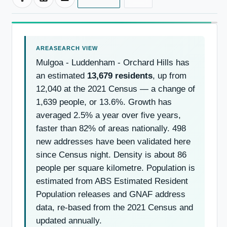
Mulgoa - Luddenham - Orchard Hills has
an estimated
13,679 residents
, up from
12,040 at the 2021 Census — a change of
1,639 people, or 13.6%. Growth has
averaged 2.5% a year over five years,
faster than 82% of areas nationally. 498
new addresses have been validated here
since Census night. Density is about 86
people per square kilometre. Population is
estimated from ABS Estimated Resident
Population releases and GNAF address
data, re-based from the 2021 Census and
updated annually.