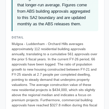
that longer-run average. Figures come
from ABS building approvals aggregated
to this SA2 boundary and are updated
monthly as the ABS releases them.
DETAIL
Mulgoa - Luddenham - Orchard Hills averages
approximately 112 residential building approvals
annually, translating to a cumulative 561 approvals over
the prior 5 fiscal years. In the current FY-26 period, 66
approvals have been logged. The ratio of population
growth to new housing constructed between FY-21 and
FY-25 stands at 2.7 people per completed dwelling,
pointing to steady demand that underpins property
valuations. The average construction value of these
new residential projects is $434,000, which sits slightly
above the regional median and indicates a focus on
premium projects. Furthermore, commercial building
approvals have reached $327.8 million during this fiscal