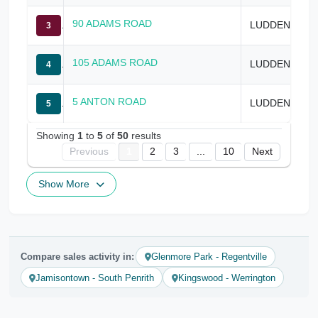
90 ADAMS ROAD
LUDDENHAM
3
105 ADAMS ROAD
LUDDENHAM
4
5 ANTON ROAD
LUDDENHAM
5
Showing
1
to
5
of
50
results
Previous
1
2
3
...
10
Next
Show More
Compare sales activity in:
Glenmore Park - Regentville
Jamisontown - South Penrith
Kingswood - Werrington