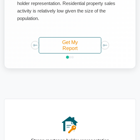
holder representation. Residential property sales
activity is relatively low given the size of the
population.
Get My
Report