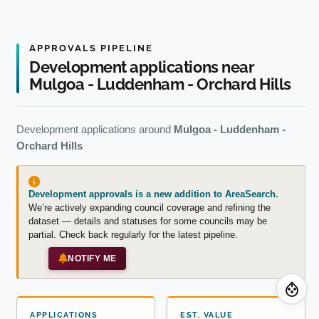
APPROVALS PIPELINE
Development applications near
Mulgoa - Luddenham - Orchard Hills
Development applications around
Mulgoa - Luddenham -
Orchard Hills
Development approvals is a new addition to AreaSearch.
We’re actively expanding council coverage and refining the
dataset — details and statuses for some councils may be
partial. Check back regularly for the latest pipeline.
NOTIFY ME
APPLICATIONS
EST. VALUE