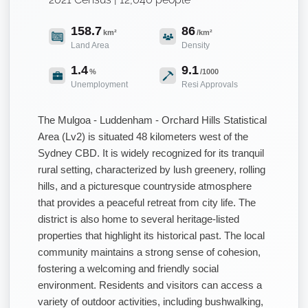
158.7
86
km²
/km²
Land Area
Density
1.4
9.1
%
/1000
Unemployment
Resi Approvals
The Mulgoa - Luddenham - Orchard Hills Statistical
Area (Lv2) is situated 48 kilometers west of the
Sydney CBD. It is widely recognized for its tranquil
rural setting, characterized by lush greenery, rolling
hills, and a picturesque countryside atmosphere
that provides a peaceful retreat from city life. The
district is also home to several heritage-listed
properties that highlight its historical past. The local
community maintains a strong sense of cohesion,
fostering a welcoming and friendly social
environment. Residents and visitors can access a
variety of outdoor activities, including bushwalking,