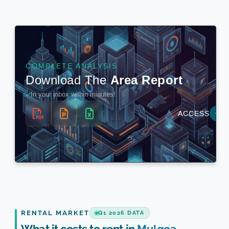
RENTAL MARKET
Q1 2026 DATA