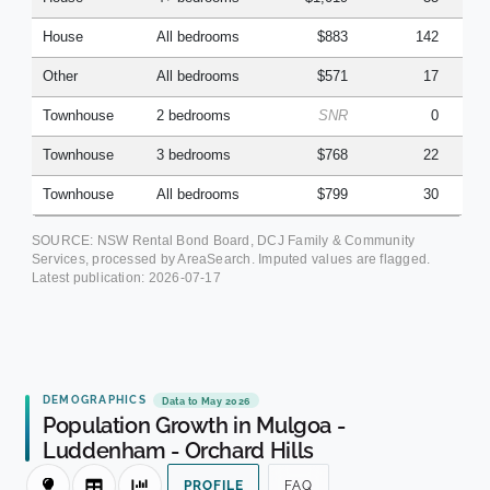
House
All bedrooms
$883
142
Other
All bedrooms
$571
17
Townhouse
2 bedrooms
SNR
0
Townhouse
3 bedrooms
$768
22
Townhouse
All bedrooms
$799
30
SOURCE: NSW Rental Bond Board, DCJ Family & Community
Services, processed by AreaSearch. Imputed values are flagged.
Latest publication:
2026-07-17
DEMOGRAPHICS
Data to May 2026
Population Growth in Mulgoa -
Luddenham - Orchard Hills
PROFILE
FAQ