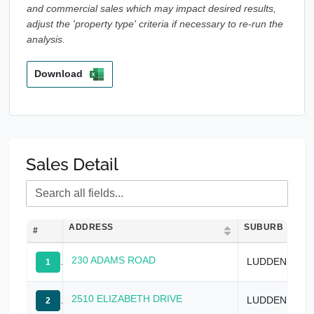
and commercial sales which may impact desired results,
adjust the 'property type' criteria if necessary to re-run the
analysis.
Download
Sales Detail
ADDRESS
SUBURB
#
230 ADAMS ROAD
LUDDENHAM
1
2510 ELIZABETH DRIVE
LUDDENHAM
2