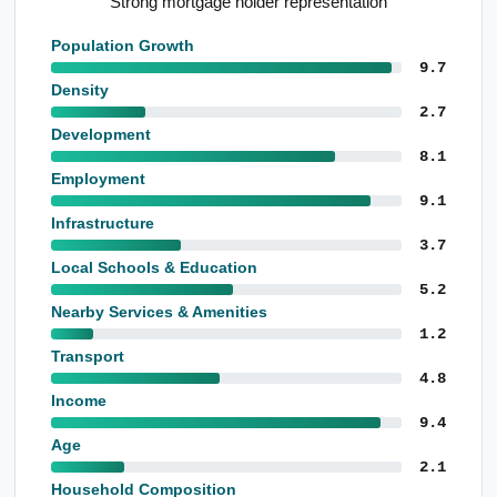
Notable construction employment base
Population Growth
9.7
Density
2.7
Development
8.1
Employment
9.1
Infrastructure
3.7
Local Schools & Education
5.2
Nearby Services & Amenities
1.2
Transport
4.8
Income
9.4
Age
2.1
Household Composition