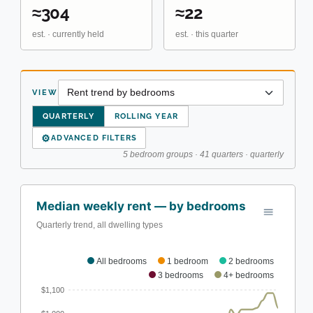
≈304
≈22
est. · currently held
est. · this quarter
VIEW
QUARTERLY
ROLLING YEAR
⚙
ADVANCED FILTERS
5 bedroom groups · 41 quarters · quarterly
Median weekly rent — by bedrooms
Quarterly trend, all dwelling types
All bedrooms
1 bedroom
2 bedrooms
3 bedrooms
4+ bedrooms
$1,100