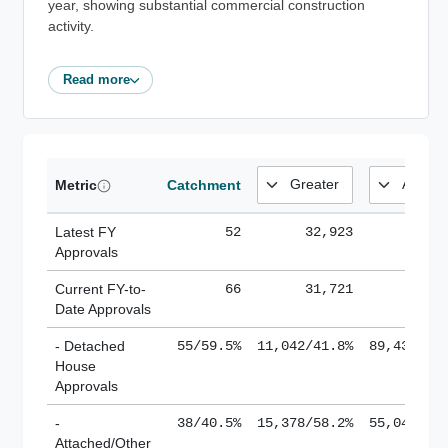
year, showing substantial commercial construction
activity.
Read more
Metric
Catchment
Latest FY
52
32,923
185,
Approvals
Current FY-to-
66
31,721
184,
Date Approvals
- Detached
55/59.5%
11,042/41.8%
89,436/61
House
Approvals
-
38/40.5%
15,378/58.2%
55,043/38
Attached/Other