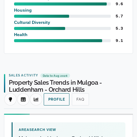
9.6
Housing
5.7
Cultural Diversity
5.3
Health
9.1
SALES ACTIVITY
Data to Aug 2026
Property Sales Trends in Mulgoa -
Luddenham - Orchard Hills
PROFILE
FAQ