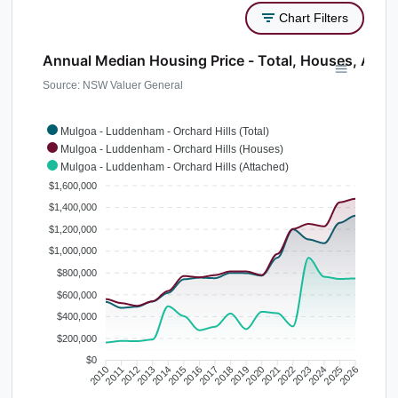
Chart Filters
Annual Median Housing Price - Total, Houses, Atta
Source: NSW Valuer General
Mulgoa - Luddenham - Orchard Hills (Total)
Mulgoa - Luddenham - Orchard Hills (Houses)
Mulgoa - Luddenham - Orchard Hills (Attached)
$1,600,000
$1,400,000
$1,200,000
$1,000,000
$800,000
$600,000
$400,000
$200,000
$0
2010
2011
2012
2013
2014
2015
2016
2017
2018
2019
2020
2021
2022
2023
2024
2025
2026