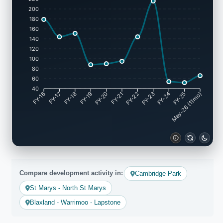
200
180
160
140
120
100
80
60
40
FY-17
FY-18
FY-19
FY-20
FY-22
FY-23
FY-24
FY-25
FY-16
FY-21
May-26 (11mo)
Compare development activity in:
Cambridge Park
St Marys - North St Marys
Blaxland - Warrimoo - Lapstone