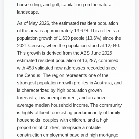
horse riding, and golf, capitalizing on the natural
landscape.
As of May 2026, the estimated resident population
of the area is approximately 13,679. This reflects a
population growth of 1,639 people (13.6%) since the
2021 Census, when the population stood at 12,040.
This growth is derived from the ABS June 2025
estimated resident population of 13,287, combined
with 498 validated new addresses recorded since
the Census. The region represents one of the
strongest population growth profiles in Australia, and
is characterized by high population growth
forecasts, low unemployment, and an above-
average median household income. The community
is highly affluent, consisting predominantly of family
households, couples with children, and a high
proportion of children, alongside a notable
construction employment base and high mortgage