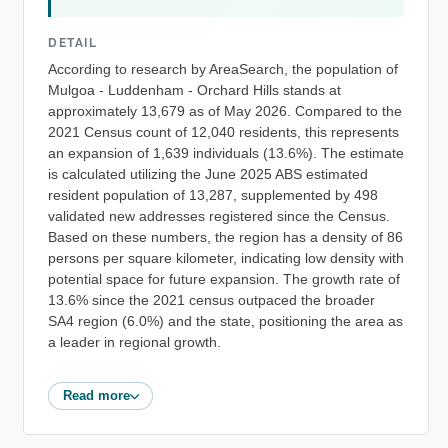
DETAIL
According to research by AreaSearch, the population of
Mulgoa - Luddenham - Orchard Hills stands at
approximately 13,679 as of May 2026. Compared to the
2021 Census count of 12,040 residents, this represents
an expansion of 1,639 individuals (13.6%). The estimate
is calculated utilizing the June 2025 ABS estimated
resident population of 13,287, supplemented by 498
validated new addresses registered since the Census.
Based on these numbers, the region has a density of 86
persons per square kilometer, indicating low density with
potential space for future expansion. The growth rate of
13.6% since the 2021 census outpaced the broader
SA4 region (6.0%) and the state, positioning the area as
a leader in regional growth.
Read more