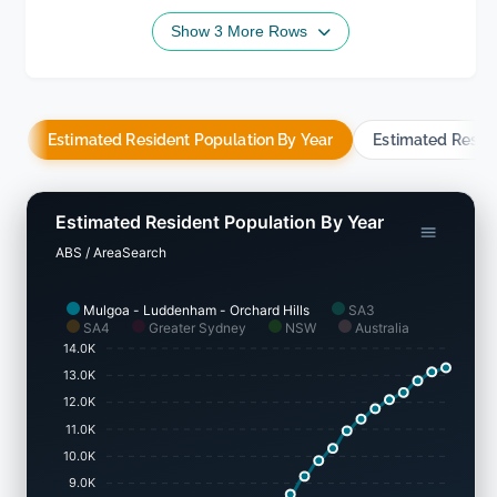
Show 3 More Rows
Estimated Resident Population By Year
Estimated Resid
Estimated Resident Population By Year
ABS / AreaSearch
Mulgoa - Luddenham - Orchard Hills
SA3
SA4
Greater Sydney
NSW
Australia
14.0K
13.0K
12.0K
11.0K
10.0K
9.0K