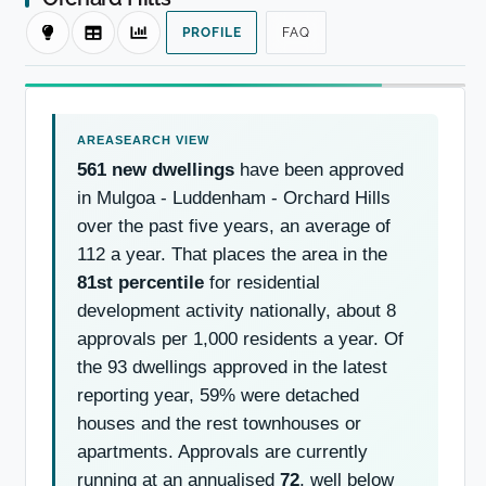
PROFILE
FAQ
561 new dwellings
have been approved
in Mulgoa - Luddenham - Orchard Hills
over the past five years, an average of
112 a year. That places the area in the
81st percentile
for residential
development activity nationally, about 8
approvals per 1,000 residents a year. Of
the 93 dwellings approved in the latest
reporting year, 59% were detached
houses and the rest townhouses or
apartments. Approvals are currently
running at an annualised
72
, well below