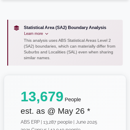
Statistical Area (SA2) Boundary Analysis
Learn more
This analysis uses ABS Statistical Areas Level 2
(SA2) boundaries, which can materially differ from
Suburbs and Localities (SAL) even when sharing
similar names.
13,679
People
est. as @
May 26
*
ABS ERP | 13,287 people | June 2025
2021 Census | 12,040 people