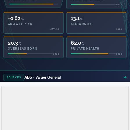
2021
2021
+0.82
13.1
%
%
GROWTH / YR
SENIORS 65+
MAY-26
2021
20.3
62.0
%
%
OVERSEAS BORN
PRIVATE HEALTH
2021
2021
ABS
Valuer General
SOURCES