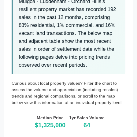
Mulgoa - Luddenham - Orchard Hills's
resilient property market has recorded 192
sales in the past 12 months, comprising
83% residential, 1% commercial, and 16%
vacant land transactions. The below map
and adjacent table show the most recent
sales in order of settlement date while the
following pages delve into pricing trends
observed over recent periods.
Curious about local property values? Filter the chart to
assess the volume and appreciation (including resales)
trends and regional comparisons, or scroll to the map
below view this information at an individual property level.
Median Price
1yr Sales Volume
$1,325,000
64