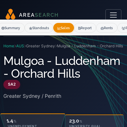
A
R
E
A
S
E
A
R
C
H
Summary
Standouts
Sales
Report
Rents
Home
AUS
Greater Sydney
Mulgoa - Luddenham - Orchard Hills
Mulgoa - Luddenham
- Orchard Hills
SA2
Greater Sydney / Penrith
31.5
23.0
%
%
OWNED OUTRIGHT
UNIVERSITY QUAL.