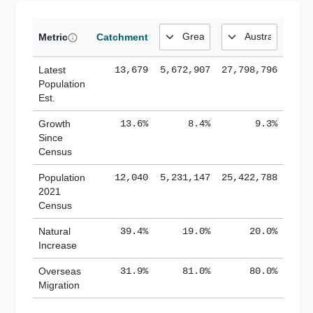
Metric
Catchment
Latest
13,679
5,672,907
27,798,796
Population
Est.
Growth
13.6%
8.4%
9.3%
Since
Census
Population
12,040
5,231,147
25,422,788
2021
Census
Natural
39.4%
19.0%
20.0%
Increase
Overseas
31.9%
81.0%
80.0%
Migration