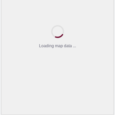
Loading map data ...