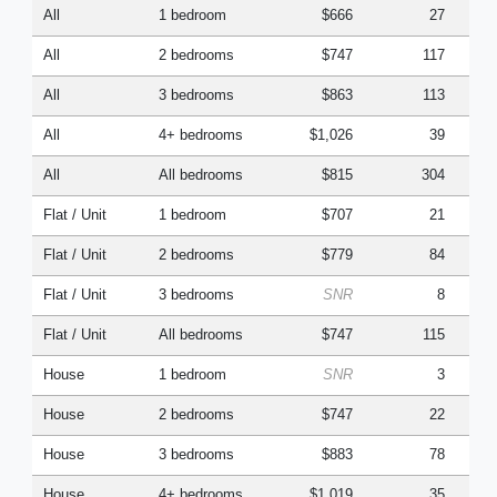
All
1 bedroom
$666
27
All
2 bedrooms
$747
117
All
3 bedrooms
$863
113
All
4+ bedrooms
$1,026
39
All
All bedrooms
$815
304
Flat / Unit
1 bedroom
$707
21
Flat / Unit
2 bedrooms
$779
84
Flat / Unit
3 bedrooms
SNR
8
Flat / Unit
All bedrooms
$747
115
House
1 bedroom
SNR
3
House
2 bedrooms
$747
22
House
3 bedrooms
$883
78
House
4+ bedrooms
$1,019
35