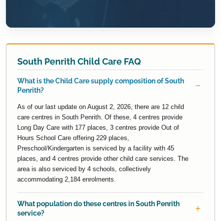
South Penrith Child Care FAQ
What is the Child Care supply composition of South
Penrith?
As of our last update on August 2, 2026, there are 12 child
care centres in South Penrith. Of these, 4 centres provide
Long Day Care with 177 places, 3 centres provide Out of
Hours School Care offering 229 places,
Preschool/Kindergarten is serviced by a facility with 45
places, and 4 centres provide other child care services. The
area is also serviced by 4 schools, collectively
accommodating 2,184 enrolments.
What population do these centres in South Penrith
service?