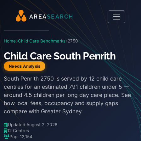
A
R
E
A
S
E
A
R
C
H
Home
Child Care Benchmarks
2750
Child Care South Penrith
Needs Analysis
South Penrith 2750 is served by 12 child care
centres for an estimated 791 children under 5 —
around 4.5 children per long day care place. See
how local fees, occupancy and supply gaps
compare with Greater Sydney.
Updated August 2, 2026
12 Centres
Pop: 12,154