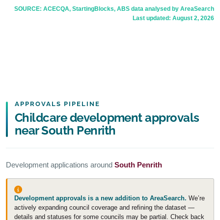
SOURCE: ACECQA, StartingBlocks, ABS data analysed by AreaSearch
Last updated:
August 2, 2026
APPROVALS PIPELINE
Childcare development approvals
near South Penrith
Development applications around
South Penrith
Development approvals is a new addition to AreaSearch.
We’re
actively expanding council coverage and refining the dataset —
details and statuses for some councils may be partial. Check back