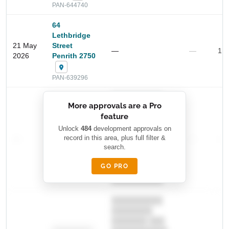
PAN-644740
64
Lethbridge
21 May
Street
—
—
1.9
2026
Penrith 2750
PAN-639296
Start Your Search
██████████
More approvals are a Pro
Enter a suburb, postcode, or address to find location
████████
insights
feature
███████ ███
███████████
████████
Unlock
484
development approvals on
—
record in this area, plus full filter &
██ █
—
—
████
search.
████████-
████████
█████
GO PRO
████████
██████████.
██████████
████████
███████ ███