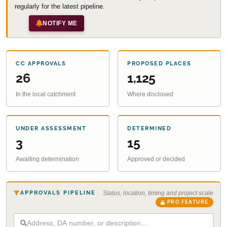
regularly for the latest pipeline.
NOTIFY ME
CC APPROVALS
PROPOSED PLACES
26
1,125
In the local catchment
Where disclosed
UNDER ASSESSMENT
DETERMINED
3
15
Awaiting determination
Approved or decided
APPROVALS PIPELINE
Status, location, timing and project scale
PRO FEATURE