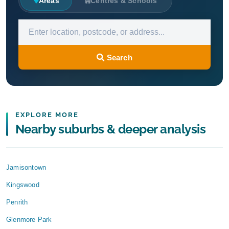
Areas
Centres & Schools
Search
EXPLORE MORE
Nearby suburbs & deeper analysis
Jamisontown
Kingswood
Penrith
Glenmore Park