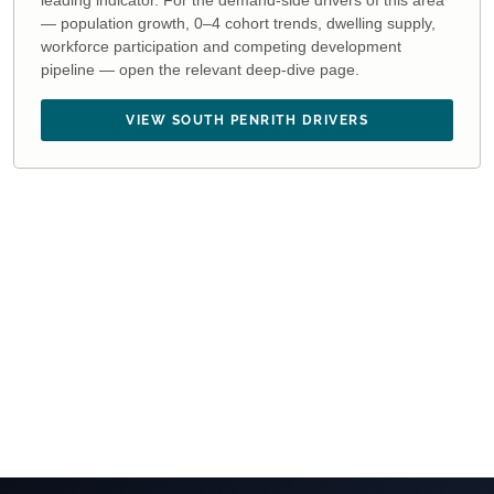
leading indicator. For the demand-side drivers of this area
— population growth, 0–4 cohort trends, dwelling supply,
workforce participation and competing development
pipeline — open the relevant deep-dive page.
VIEW SOUTH PENRITH DRIVERS