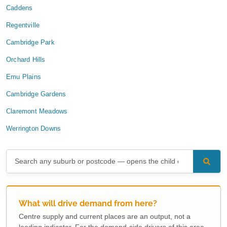
Caddens
Regentville
Cambridge Park
Orchard Hills
Emu Plains
Cambridge Gardens
Claremont Meadows
Werrington Downs
What will drive demand from here?
Centre supply and current places are an output, not a