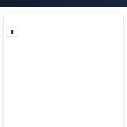
Streets