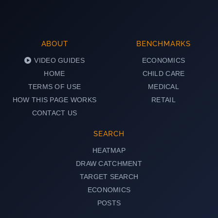
ABOUT
BENCHMARKS
VIDEO GUIDES
ECONOMICS
HOME
CHILD CARE
TERMS OF USE
MEDICAL
HOW THIS PAGE WORKS
RETAIL
CONTACT US
SEARCH
HEATMAP
DRAW CATCHMENT
TARGET SEARCH
ECONOMICS
POSTS