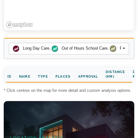
Long Day Care
,
Out of Hours School Care
,
Preschool
DISTANCE
DA
ID
NAME
TYPE
PLACES
APPROVAL
(KM)
RA
* Click centres on the map for more detail and custom analysis options.