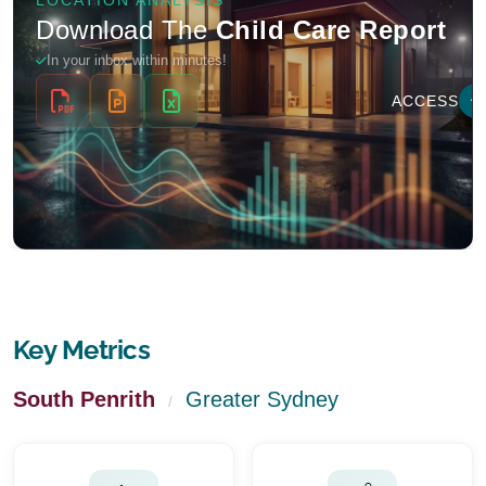
Key Metrics
South Penrith
Greater Sydney
/