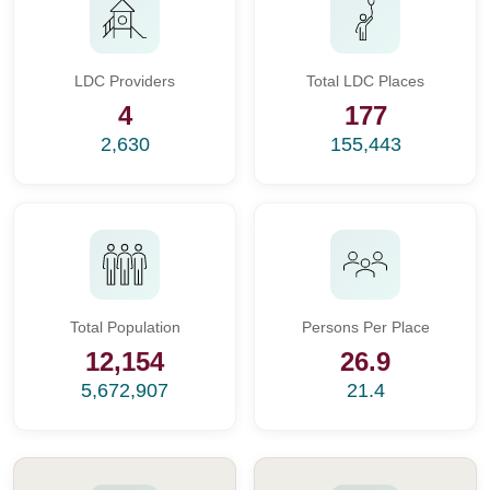
LDC Providers
Total LDC Places
4
177
2,630
155,443
Total Population
Persons Per Place
12,154
26.9
5,672,907
21.4