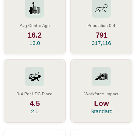
Avg Centre Age
Population 0-4
16.2
791
13.0
317,116
0-4 Per LDC Place
Workforce Impact
4.5
Low
2.0
Standard