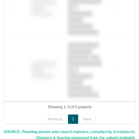
███████████
████████
—
██ █
—
—
████
████████-
████████
█████
████████
██████████.
██████████
████████
███████ ███
███████████
████████
—
██ █
—
—
████
████████-
████████
█████
████████
██████████.
Showing 1–5 of 5 projects
Previous
1
Next
SOURCE: Planning portals and council registers, compiled by AreaSearch.
Distance & bearing measured from the suburb midpoint.