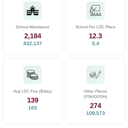
School Attendance
School Per LDC Place
2,184
12.3
832,137
5.4
Avg LDC Fee ($/day)
Other Places
(PSK/OOSH)
139
274
163
109,573