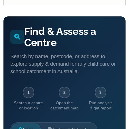
Find & Assess a
Centre
Search by name, postcode, or address to
explore supply & demand for any child care or
school catchment in Australia.
1
2
3
Search a centre
Open the
Run analysis
or location
catchment map
& get report