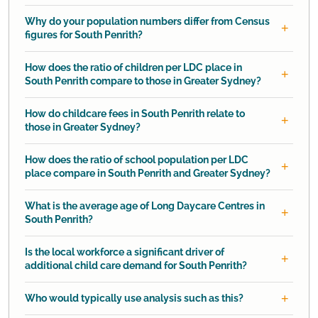
Why do your population numbers differ from Census
figures for South Penrith?
How does the ratio of children per LDC place in
South Penrith compare to those in Greater Sydney?
How do childcare fees in South Penrith relate to
those in Greater Sydney?
How does the ratio of school population per LDC
place compare in South Penrith and Greater Sydney?
What is the average age of Long Daycare Centres in
South Penrith?
Is the local workforce a significant driver of
additional child care demand for South Penrith?
Who would typically use analysis such as this?