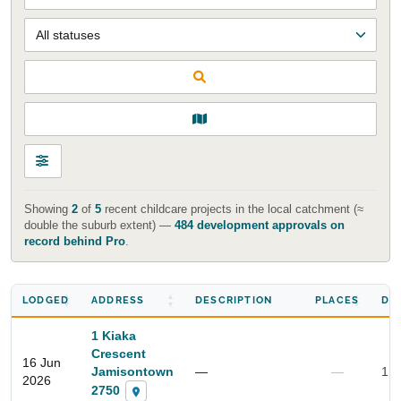
Showing
2
of
5
recent childcare projects in the local catchment (≈
double the suburb extent) —
484 development approvals on
record behind Pro
.
LODGED
ADDRESS
DESCRIPTION
PLACES
DI
1 Kiaka
Crescent
16 Jun
Jamisontown
—
—
1.3
2026
2750