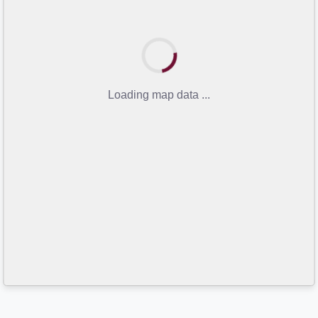
Loading map data ...