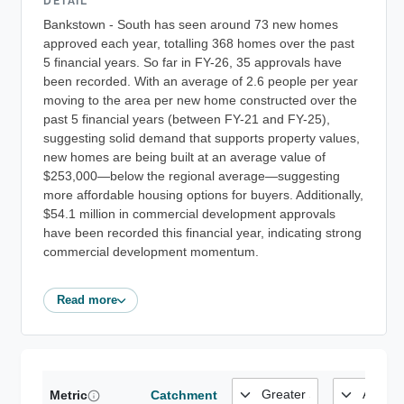
DETAIL
Bankstown - South has seen around 73 new homes
approved each year, totalling 368 homes over the past
5 financial years. So far in FY-26, 35 approvals have
been recorded. With an average of 2.6 people per year
moving to the area per new home constructed over the
past 5 financial years (between FY-21 and FY-25),
suggesting solid demand that supports property values,
new homes are being built at an average value of
$253,000—below the regional average—suggesting
more affordable housing options for buyers. Additionally,
$54.1 million in commercial development approvals
have been recorded this financial year, indicating strong
commercial development momentum.
Read more
Metric
Catchment