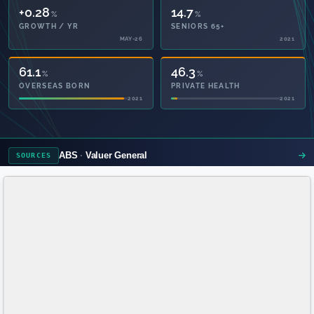
+0.28
14.7
%
%
GROWTH / YR
SENIORS 65+
MAY-26
2021
61.1
46.3
%
%
OVERSEAS BORN
PRIVATE HEALTH
2021
2021
ABS
Valuer General
SOURCES