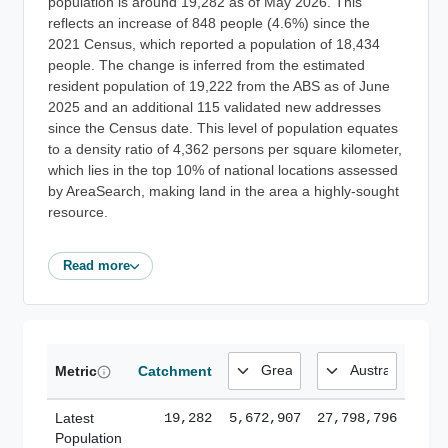
population is around 19,282 as of May 2026. This
reflects an increase of 848 people (4.6%) since the
2021 Census, which reported a population of 18,434
people. The change is inferred from the estimated
resident population of 19,222 from the ABS as of June
2025 and an additional 115 validated new addresses
since the Census date. This level of population equates
to a density ratio of 4,362 persons per square kilometer,
which lies in the top 10% of national locations assessed
by AreaSearch, making land in the area a highly-sought
resource.
Read more
Metric
Catchment
Latest
19,282
5,672,907
27,798,796
Population