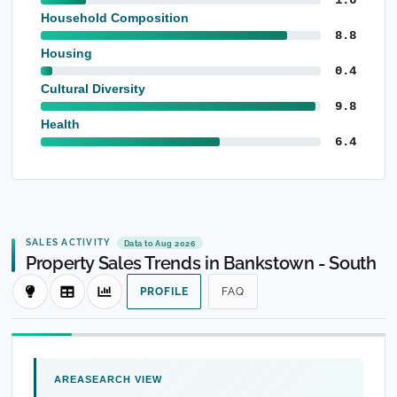
Household Composition
8.8
Housing
0.4
Cultural Diversity
9.8
Health
6.4
SALES ACTIVITY
Data to Aug 2026
Property Sales Trends in Bankstown - South
PROFILE
FAQ