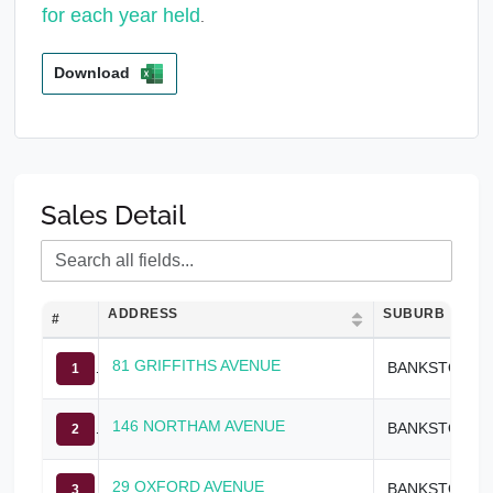
for each year held
.
Download
Sales Detail
ADDRESS
SUBURB
#
81 GRIFFITHS AVENUE
BANKSTOWN
1
146 NORTHAM AVENUE
BANKSTOWN
2
29 OXFORD AVENUE
BANKSTOWN
3