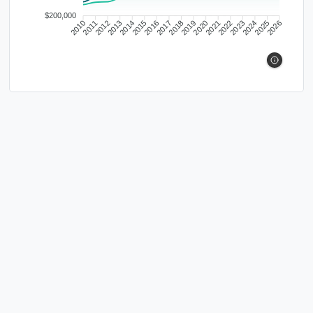
$200,000
2010
2011
2012
2013
2014
2015
2016
2017
2018
2019
2020
2021
2022
2023
2024
2025
2026