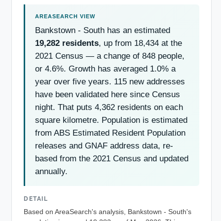
Bankstown - South has an estimated
19,282 residents
, up from 18,434 at the
2021 Census — a change of 848 people,
or 4.6%. Growth has averaged 1.0% a
year over five years. 115 new addresses
have been validated here since Census
night. That puts 4,362 residents on each
square kilometre. Population is estimated
from ABS Estimated Resident Population
releases and GNAF address data, re-
based from the 2021 Census and updated
annually.
DETAIL
Based on AreaSearch's analysis, Bankstown - South's