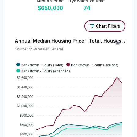
Median Price
1yr Sales Volume
$650,000
74
Chart Filters
Annual Median Housing Price - Total, Houses, Atta
Source: NSW Valuer General
Bankstown - South (Total)
Bankstown - South (Houses)
Bankstown - South (Attached)
$1,600,000
$1,400,000
$1,200,000
$1,000,000
$800,000
$600,000
$400,000