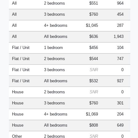
All
2 bedrooms
$551
964
All
3 bedrooms
$760
454
All
4+ bedrooms
$1,045
287
All
All bedrooms
$636
1,943
Flat / Unit
1 bedroom
$456
104
Flat / Unit
2 bedrooms
$544
747
Flat / Unit
3 bedrooms
SNR
0
Flat / Unit
All bedrooms
$532
927
House
2 bedrooms
SNR
0
House
3 bedrooms
$760
301
House
4+ bedrooms
$1,069
204
House
All bedrooms
$808
649
Other
2 bedrooms
SNR
0