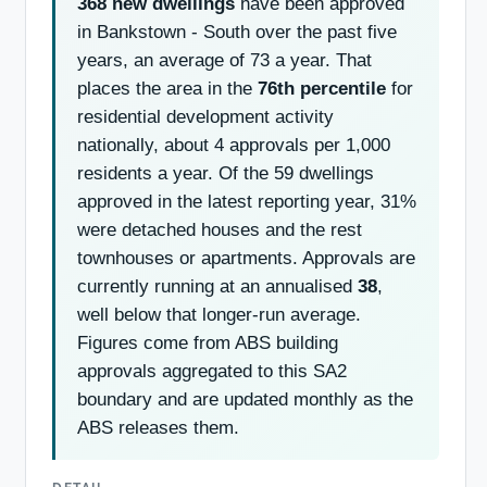
368 new dwellings
have been approved
in Bankstown - South over the past five
years, an average of 73 a year. That
places the area in the
76th percentile
for
residential development activity
nationally, about 4 approvals per 1,000
residents a year. Of the 59 dwellings
approved in the latest reporting year, 31%
were detached houses and the rest
townhouses or apartments. Approvals are
currently running at an annualised
38
,
well below that longer-run average.
Figures come from ABS building
approvals aggregated to this SA2
boundary and are updated monthly as the
ABS releases them.