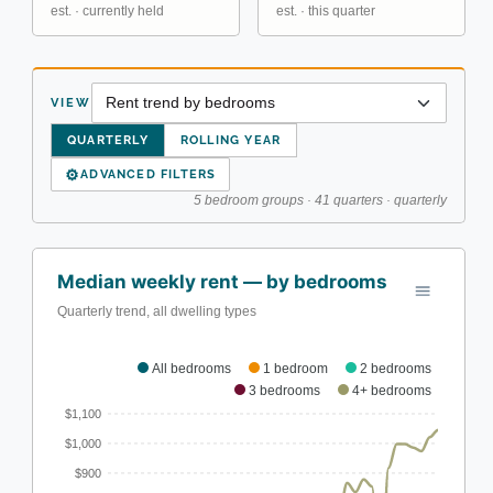
est. · currently held
est. · this quarter
VIEW
QUARTERLY
ROLLING YEAR
⚙
ADVANCED FILTERS
5 bedroom groups · 41 quarters · quarterly
Median weekly rent — by bedrooms
Quarterly trend, all dwelling types
All bedrooms
1 bedroom
2 bedrooms
3 bedrooms
4+ bedrooms
$1,100
$1,000
$900