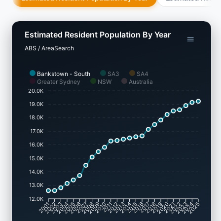
Estimated Resident Population By Year
ABS / AreaSearch
Bankstown - South
SA3
SA4
Greater Sydney
NSW
Australia
20.0K
19.0K
18.0K
17.0K
16.0K
15.0K
14.0K
13.0K
12.0K
2002
2003
2005
2006
2008
2009
2011
2012
2014
2015
2017
2018
2020
2021
2023
2024
2001
2004
2007
2010
2013
2016
2019
2022
2025