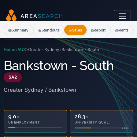
A
R
E
A
S
E
A
R
C
H
Summary
Standouts
Sales
Report
Rents
Home
AUS
Greater Sydney
Bankstown - South
Bankstown - South
SA2
Greater Sydney / Bankstown
9.0
28.3
%
%
UNEMPLOYMENT
UNIVERSITY QUAL.
2021