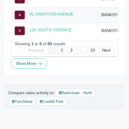
91 GRIFFITHS AVENUE
BANKSTOWN
4
126 SOUTH TERRACE
BANKSTOWN
5
Showing
1
to
5
of
50
results
Previous
1
2
3
...
10
Next
Show More
Compare sales activity in:
Bankstown - North
Punchbowl
Condell Park