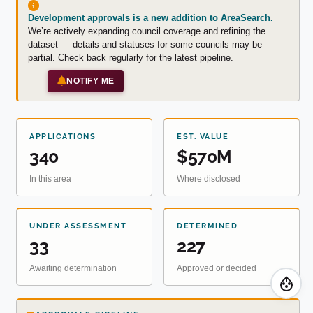
Development approvals is a new addition to AreaSearch.
We’re actively expanding council coverage and refining the
dataset — details and statuses for some councils may be
partial. Check back regularly for the latest pipeline.
NOTIFY ME
APPLICATIONS
EST. VALUE
340
$570M
In this area
Where disclosed
UNDER ASSESSMENT
DETERMINED
33
227
Awaiting determination
Approved or decided