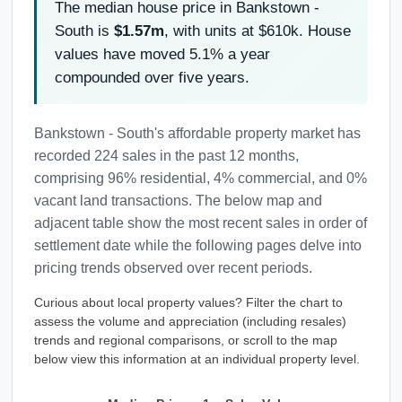
The median house price in Bankstown -
South is
$1.57m
, with units at $610k. House
values have moved 5.1% a year
compounded over five years.
Bankstown - South's affordable property market has
recorded 224 sales in the past 12 months,
comprising 96% residential, 4% commercial, and 0%
vacant land transactions. The below map and
adjacent table show the most recent sales in order of
settlement date while the following pages delve into
pricing trends observed over recent periods.
Curious about local property values? Filter the chart to
assess the volume and appreciation (including resales)
trends and regional comparisons, or scroll to the map
below view this information at an individual property level.