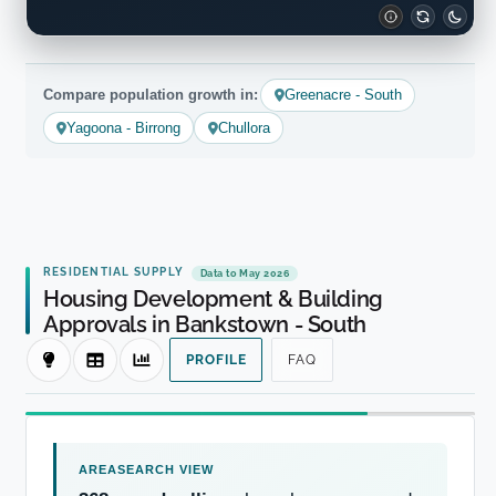
Compare population growth in:
Greenacre - South
Yagoona - Birrong
Chullora
RESIDENTIAL SUPPLY
Data to May 2026
Housing Development & Building
Approvals in Bankstown - South
PROFILE
FAQ