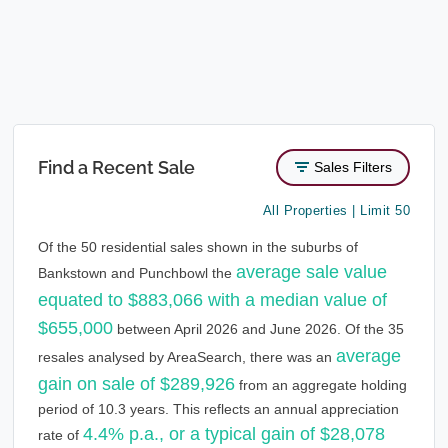
Find a Recent Sale
Sales Filters
All Properties | Limit 50
Of the 50 residential sales shown in the suburbs of
average sale value
Bankstown and Punchbowl the
equated to $883,066 with a median value of
$655,000
between April 2026 and June 2026. Of the 35
average
resales analysed by AreaSearch, there was an
gain on sale of $289,926
from an aggregate holding
period of 10.3 years. This reflects an annual appreciation
4.4% p.a., or a typical gain of $28,078
rate of