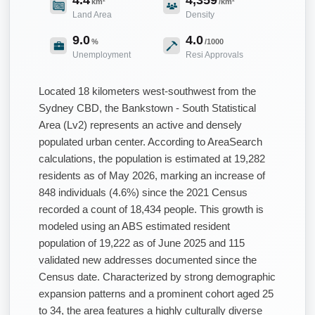
km²
/km²
Land Area
Density
9.0
4.0
%
/1000
Unemployment
Resi Approvals
Located 18 kilometers west-southwest from the
Sydney CBD, the Bankstown - South Statistical
Area (Lv2) represents an active and densely
populated urban center. According to AreaSearch
calculations, the population is estimated at 19,282
residents as of May 2026, marking an increase of
848 individuals (4.6%) since the 2021 Census
recorded a count of 18,434 people. This growth is
modeled using an ABS estimated resident
population of 19,222 as of June 2025 and 115
validated new addresses documented since the
Census date. Characterized by strong demographic
expansion patterns and a prominent cohort aged 25
to 34, the area features a highly culturally diverse