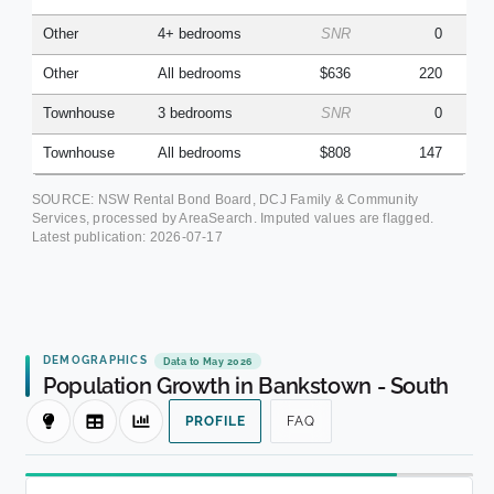
Other
4+ bedrooms
SNR
0
Other
All bedrooms
$636
220
Townhouse
3 bedrooms
SNR
0
Townhouse
All bedrooms
$808
147
SOURCE: NSW Rental Bond Board, DCJ Family & Community
Services, processed by AreaSearch. Imputed values are flagged.
Latest publication:
2026-07-17
DEMOGRAPHICS
Data to May 2026
Population Growth in Bankstown - South
PROFILE
FAQ