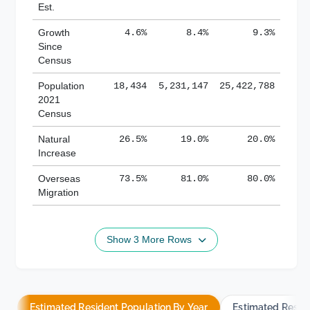
Est.
Growth
4.6%
8.4%
9.3%
Since
Census
Population
18,434
5,231,147
25,422,788
2021
Census
Natural
26.5%
19.0%
20.0%
Increase
Overseas
73.5%
81.0%
80.0%
Migration
Show 3 More Rows
Estimated Resident Population By Year
Estimated Resid