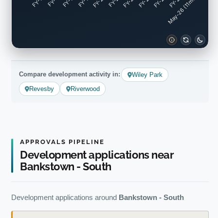
FY-17
FY-18
FY-19
FY-20
FY-22
FY-23
FY-24
FY-25
FY-16
FY-21
May-26 (11mo)
Compare development activity in:
Wiley Park
Revesby
Riverwood
APPROVALS PIPELINE
Development applications near
Bankstown - South
Development applications around
Bankstown - South