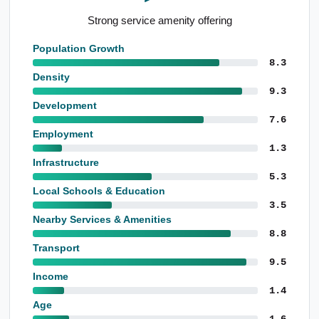
Strong service amenity offering
Population Growth
8.3
Density
9.3
Development
7.6
Employment
1.3
Infrastructure
5.3
Local Schools & Education
3.5
Nearby Services & Amenities
8.8
Transport
9.5
Income
1.4
Age
1.6