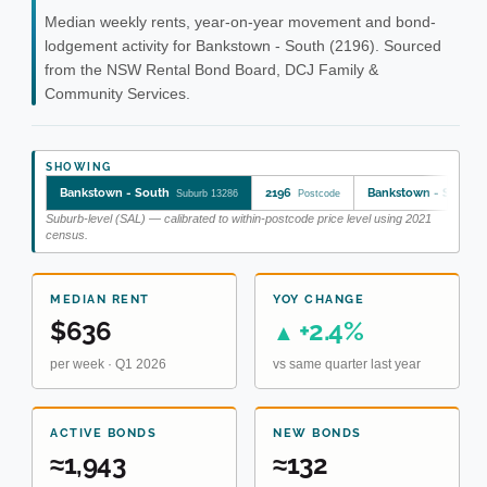
Median weekly rents, year-on-year movement and bond-
lodgement activity for Bankstown - South (2196). Sourced
from the NSW Rental Bond Board, DCJ Family &
Community Services.
SHOWING
Bankstown - South
2196
Bankstown - South
Suburb 13286
Postcode
Suburb-level (SAL) — calibrated to within-postcode price level using 2021
census.
MEDIAN RENT
YOY CHANGE
$636
+2.4%
▲
per week · Q1 2026
vs same quarter last year
ACTIVE BONDS
NEW BONDS
≈1,943
≈132