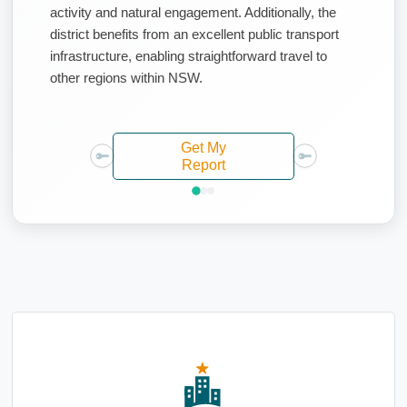
activity and natural engagement. Additionally, the
district benefits from an excellent public transport
infrastructure, enabling straightforward travel to
other regions within NSW.
Get My
Report