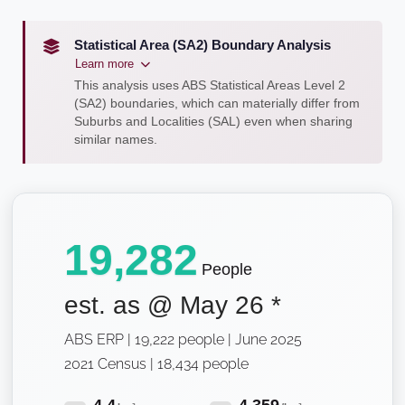
Statistical Area (SA2) Boundary Analysis
Learn more
This analysis uses ABS Statistical Areas Level 2
(SA2) boundaries, which can materially differ from
Suburbs and Localities (SAL) even when sharing
similar names.
19,282
People
est. as @
May 26
*
ABS ERP | 19,222 people | June 2025
2021 Census | 18,434 people
4.4
4,359