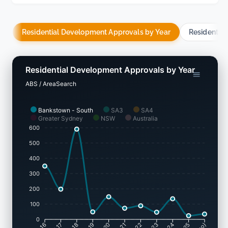
Residential Development Approvals by Year
Residentia
Residential Development Approvals by Year
ABS / AreaSearch
Bankstown - South
SA3
SA4
Greater Sydney
NSW
Australia
600
500
400
300
200
100
0