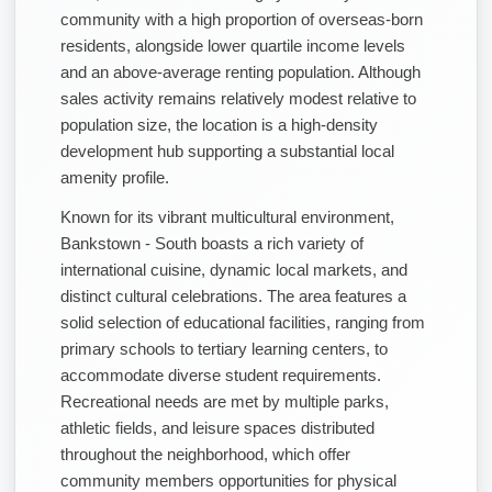
community with a high proportion of overseas-born
residents, alongside lower quartile income levels
and an above-average renting population. Although
sales activity remains relatively modest relative to
population size, the location is a high-density
development hub supporting a substantial local
amenity profile.
Known for its vibrant multicultural environment,
Bankstown - South boasts a rich variety of
international cuisine, dynamic local markets, and
distinct cultural celebrations. The area features a
solid selection of educational facilities, ranging from
primary schools to tertiary learning centers, to
accommodate diverse student requirements.
Recreational needs are met by multiple parks,
athletic fields, and leisure spaces distributed
throughout the neighborhood, which offer
community members opportunities for physical