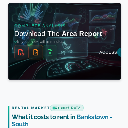
RENTAL MARKET
Q1 2026 DATA
What it costs to rent in
Bankstown -
South