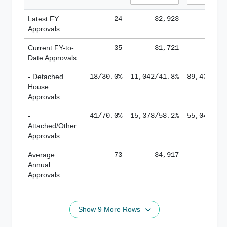
Latest FY
24
32,923
185,
Approvals
Current FY-to-
35
31,721
184,
Date Approvals
- Detached
18/30.0%
11,042/41.8%
89,436/61
House
Approvals
-
41/70.0%
15,378/58.2%
55,043/38
Attached/Other
Approvals
Average
73
34,917
188,
Annual
Approvals
Show 9 More Rows