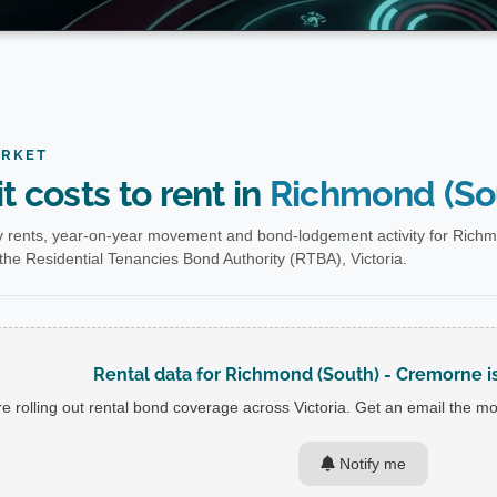
ARKET
t costs to rent in
Richmond (So
 rents, year-on-year movement and bond-lodgement activity for Richm
he Residential Tenancies Bond Authority (RTBA), Victoria.
Rental data for Richmond (South) - Cremorne isn
e rolling out rental bond coverage across Victoria. Get an email the mom
Notify me