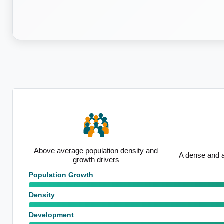
y and
A dense and active development area
Average taxp
Population Growth
Density
Development