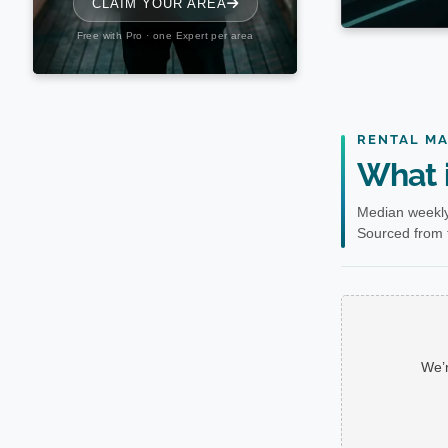
RENTAL M
What i
Median weekly
Sourced from t
We’r