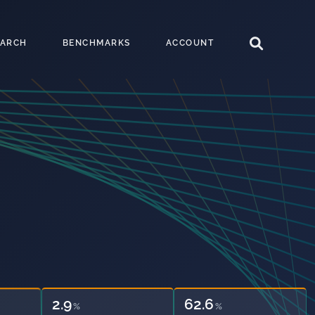
EARCH
BENCHMARKS
ACCOUNT
2.9
62.6
%
%