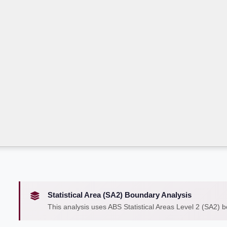
Statistical Area (SA2) Boundary Analysis
This analysis uses ABS Statistical Areas Level 2 (SA2) 