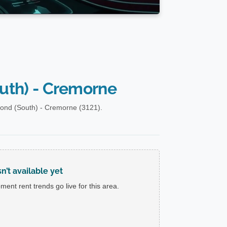
uth) - Cremorne
ond (South) - Cremorne (3121).
’t available yet
ent rent trends go live for this area.