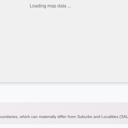
Loading map data ...
boundaries, which can materially differ from Suburbs and Localities (S