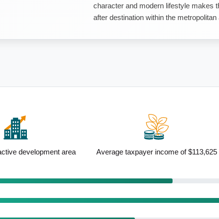
character and modern lifestyle makes th
after destination within the metropolitan
ayer income of $113,625
Above-average renting population