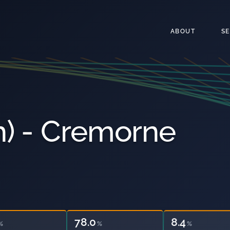
ABOUT
S
) - Cremorne
78.0
22.4
%
%
%