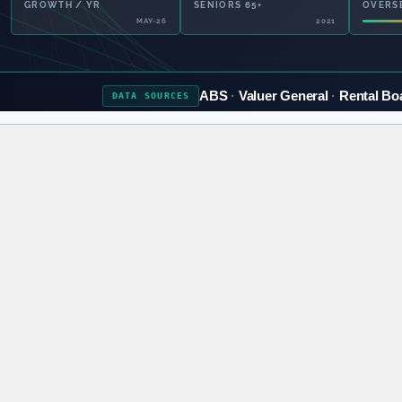
GROWTH / YR
SENIORS 65+
OVERS
MAY-26
2021
ABS
Valuer General
Rental Bo
DATA
SOURCES