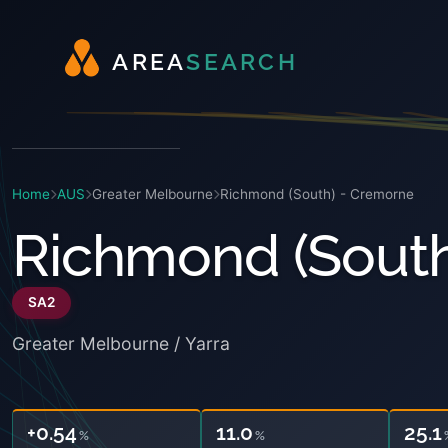
A
R
E
A
S
E
A
R
C
H
Home
AUS
Greater Melbourne
Richmond (South) - Cremorne
Richmond (South
SA2
Greater Melbourne / Yarra
+0.54
11.0
25.1
%
%