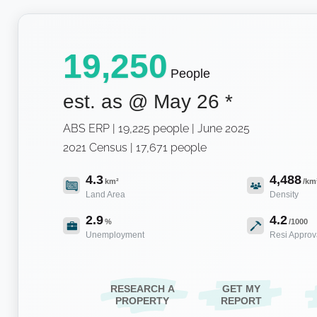
19,250
People
est. as @
May 26
*
ABS ERP | 19,225 people | June 2025
2021 Census | 17,671 people
4.3
4,488
km²
/km
Land Area
Density
2.9
4.2
%
/1000
Unemployment
Resi Approv
RESEARCH A
GET MY
PROPERTY
REPORT