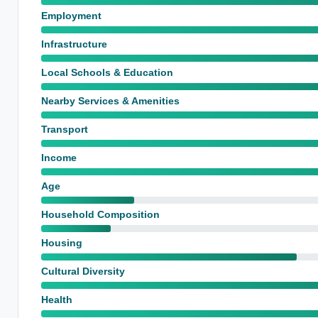
Employment
Infrastructure
Local Schools & Education
Nearby Services & Amenities
Transport
Income
Age
Household Composition
Housing
Cultural Diversity
Health