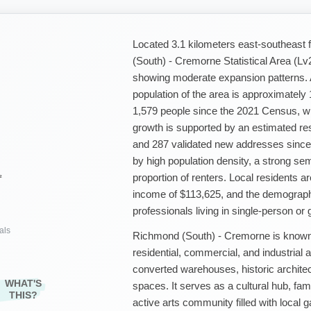
Located 3.1 kilometers east-southeas
(South) - Cremorne Statistical Area (L
showing moderate expansion patterns. 
population of the area is approximately
1,579 people since the 2021 Census, wh
growth is supported by an estimated res
and 287 validated new addresses since
by high population density, a strong s
proportion of renters. Local residents a
²
income of $113,625, and the demograph
professionals living in single-person or
als
Richmond (South) - Cremorne is known 
residential, commercial, and industrial
converted warehouses, historic architec
WHAT'S
spaces. It serves as a cultural hub, fam
THIS?
active arts community filled with local g