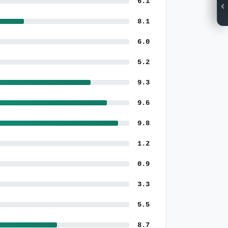
6.1
8.1
6.0
5.2
9.3
9.6
9.8
1.2
0.9
3.3
5.5
8.7