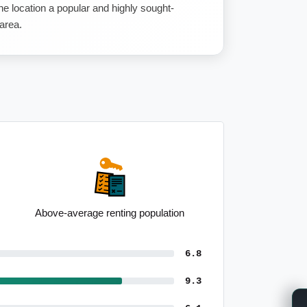
e location a popular and highly sought-
 area.
Strong semi-detached presence
6.8
9.3