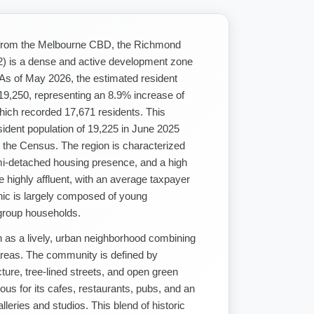
t from the Melbourne CBD, the Richmond
v2) is a dense and active development zone
As of May 2026, the estimated resident
 19,250, representing an 8.9% increase of
ich recorded 17,671 residents. This
ident population of 19,225 in June 2025
 the Census. The region is characterized
emi-detached housing presence, and a high
re highly affluent, with an average taxpayer
ic is largely composed of young
 group households.
as a lively, urban neighborhood combining
 areas. The community is defined by
ture, tree-lined streets, and open green
ous for its cafes, restaurants, pubs, and an
alleries and studios. This blend of historic