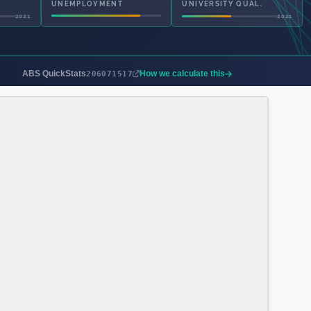
UNEMPLOYMENT
UNIVERSITY QUAL.
2021
2021
ABS QuickStats
How we calculate this
206071517