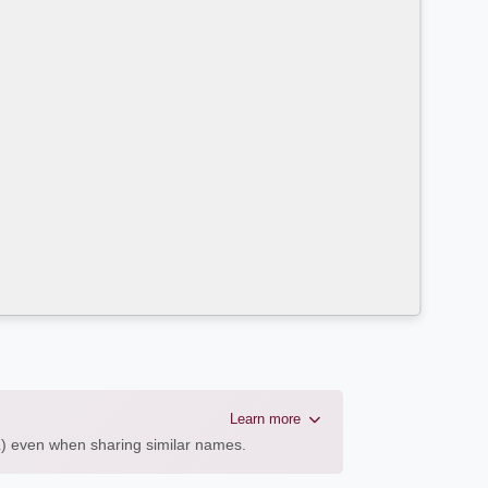
Learn more
AL) even when sharing similar names.