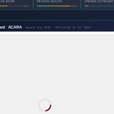
EAS BORN
PRIVATE HEALTH
OWNED OUTRIGHT
2021
2021
ard
ACARA
Newest Aug 2026 · Refreshed
16 Jul 2026