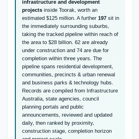
infrastructure and development
projects
inside Toorak, worth an
estimated $125 million. A further
197
sit in
the immediately surrounding suburbs,
taking the tracked pipeline within reach of
the area to $28 billion. 62 are already
under construction and 74 are due for
completion within three years. The
pipeline spans residential development,
communities, precincts & urban renewal
and business parks & technology hubs.
Records are compiled from Infrastructure
Australia, state agencies, council
planning portals and public
announcements, reviewed and updated
daily, then ranked by proximity,
construction stage, completion horizon