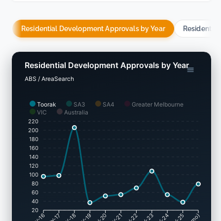
Residential Development Approvals by Year
Residentia
Residential Development Approvals by Year
ABS / AreaSearch
Toorak
SA3
SA4
Greater Melbourne
VIC
Australia
220
200
180
160
140
120
100
80
60
40
20
FY-17
FY-18
FY-19
FY-20
FY-22
FY-23
FY-24
FY-25
FY-16
FY-21