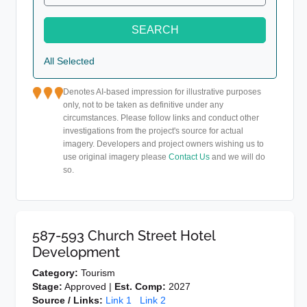
SEARCH
All Selected
Denotes AI-based impression for illustrative purposes
only, not to be taken as definitive under any
circumstances. Please follow links and conduct other
investigations from the project's source for actual
imagery. Developers and project owners wishing us to
use original imagery please
Contact Us
and we will do
so.
587-593 Church Street Hotel
Development
Category:
Tourism
Stage:
Approved |
Est. Comp:
2027
Source / Links:
Link 1
Link 2