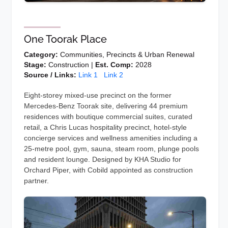
One Toorak Place
Category:
Communities, Precincts & Urban Renewal
Stage:
Construction |
Est. Comp:
2028
Source / Links:
Link 1
Link 2
Eight-storey mixed-use precinct on the former
Mercedes-Benz Toorak site, delivering 44 premium
residences with boutique commercial suites, curated
retail, a Chris Lucas hospitality precinct, hotel-style
concierge services and wellness amenities including a
25-metre pool, gym, sauna, steam room, plunge pools
and resident lounge. Designed by KHA Studio for
Orchard Piper, with Cobild appointed as construction
partner.