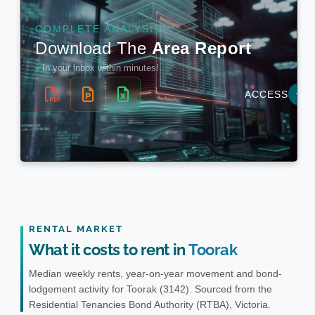
RENTAL MARKET
What it costs to rent in
Toorak
Median weekly rents, year-on-year movement and bond-
lodgement activity for Toorak (3142). Sourced from the
Residential Tenancies Bond Authority (RTBA), Victoria.