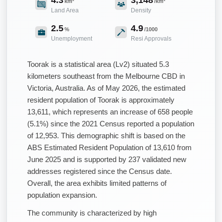
km²
/km²
Land Area
Density
2.5
4.9
%
/1000
Unemployment
Resi Approvals
Toorak is a statistical area (Lv2) situated 5.3
kilometers southeast from the Melbourne CBD in
Victoria, Australia. As of May 2026, the estimated
resident population of Toorak is approximately
13,611, which represents an increase of 658 people
(5.1%) since the 2021 Census reported a population
of 12,953. This demographic shift is based on the
ABS Estimated Resident Population of 13,610 from
June 2025 and is supported by 237 validated new
addresses registered since the Census date.
Overall, the area exhibits limited patterns of
population expansion.
The community is characterized by high