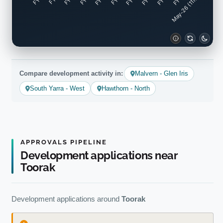
May-26 (11mo)
Compare development activity in:
Malvern - Glen Iris
South Yarra - West
Hawthorn - North
APPROVALS PIPELINE
Development applications near
Toorak
Development applications around
Toorak