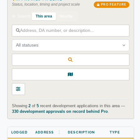
Status, location, timing and project scale
PRO FEATURE
This area
Nearby
Search
All statuses
Showing
2
of
5
recent development applications in this area —
330 development approvals on record behind Pro
.
LODGED
ADDRESS
DESCRIPTION
TYPE