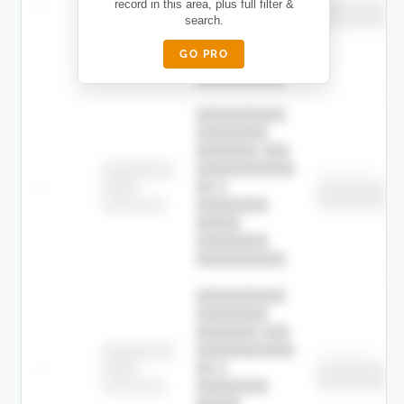
—
record in this area, plus full filter &
██ █
████
██████████
search.
██████████
████████-
████████
█████
GO PRO
████████
██████████.
██████████
████████
███████ ███
███████████
████████
Childcare
—
██ █
████
██████████
██████████
████████-
████████
█████
████████
██████████.
██████████
████████
███████ ███
███████████
████████
Childcare
—
██ █
████
██████████
██████████
████████-
████████
█████