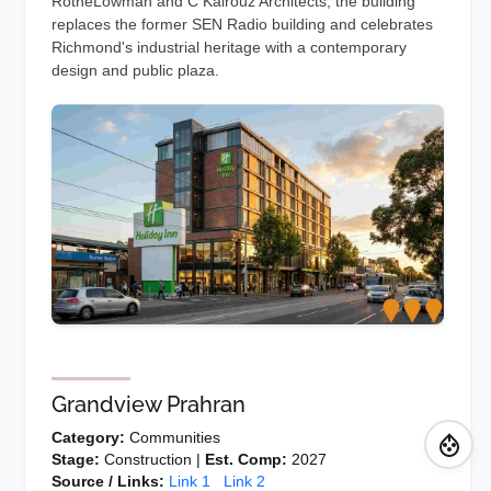
RotheLowman and C Kairouz Architects, the building
replaces the former SEN Radio building and celebrates
Richmond's industrial heritage with a contemporary
design and public plaza.
Grandview Prahran
Category:
Communities
Stage:
Construction |
Est. Comp:
2027
Source / Links:
Link 1
Link 2