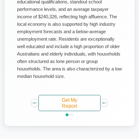
educational qualifications, standout school
performance levels, and an average taxpayer
income of $240,326, reflecting high affluence. The
local economy is also supported by high industry
employment forecasts and a below-average
unemployment rate. Residents are exceptionally
well educated and include a high proportion of older
Australians and elderly individuals, with households
often structured as lone person or group
households. The area is also characterized by a low
median household size.
Get My
Report