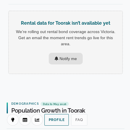
Rental data for Toorak isn’t available yet
We’re rolling out rental bond coverage across Victoria.
Get an email the moment rent trends go live for this
area.
Notify me
DEMOGRAPHICS
Data to May 2026
Population Growth in Toorak
PROFILE
FAQ