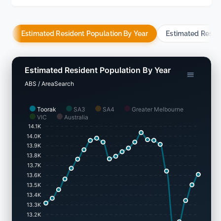
Estimated Resident Population By Year
Estimated Resid
Estimated Resident Population By Year
ABS / AreaSearch
Toorak
SA3
SA4
Greater Melbourne
VIC
Australia
14.1K
14.0K
13.9K
13.8K
13.7K
13.6K
13.5K
13.4K
13.3K
13.2K