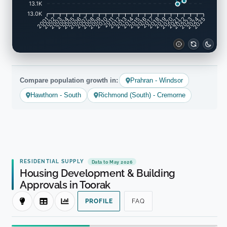
13.1K
13.0K
2001
2002
2003
2004
2005
2006
2007
2008
2009
2010
2011
2012
2013
2014
2015
2016
2017
2018
2019
2020
2021
2022
2023
2024
2025
Compare population growth in:
Prahran - Windsor
Hawthorn - South
Richmond (South) - Cremorne
RESIDENTIAL SUPPLY
Data to May 2026
Housing Development & Building
Approvals in Toorak
PROFILE
FAQ