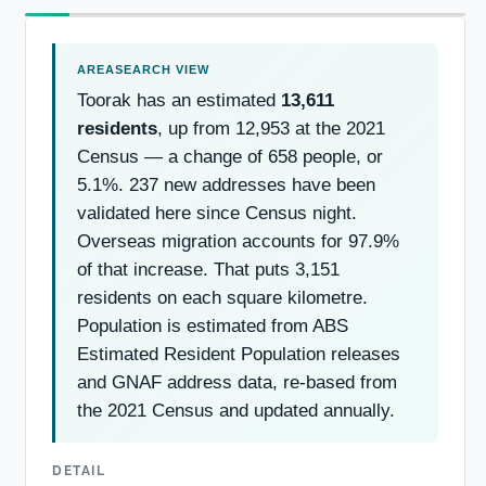
Toorak has an estimated
13,611
residents
, up from 12,953 at the 2021
Census — a change of 658 people, or
5.1%. 237 new addresses have been
validated here since Census night.
Overseas migration accounts for 97.9%
of that increase. That puts 3,151
residents on each square kilometre.
Population is estimated from ABS
Estimated Resident Population releases
and GNAF address data, re-based from
the 2021 Census and updated annually.
DETAIL