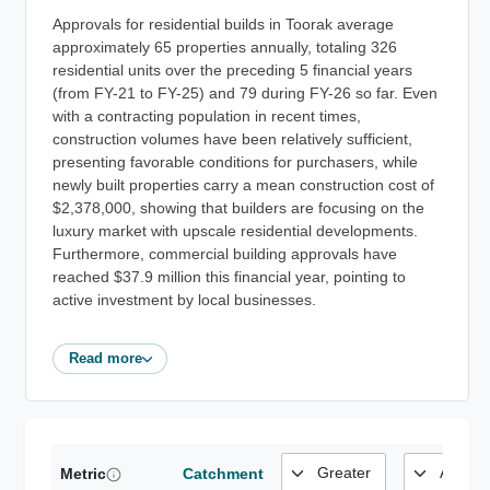
Approvals for residential builds in Toorak average
approximately 65 properties annually, totaling 326
residential units over the preceding 5 financial years
(from FY-21 to FY-25) and 79 during FY-26 so far. Even
with a contracting population in recent times,
construction volumes have been relatively sufficient,
presenting favorable conditions for purchasers, while
newly built properties carry a mean construction cost of
$2,378,000, showing that builders are focusing on the
luxury market with upscale residential developments.
Furthermore, commercial building approvals have
reached $37.9 million this financial year, pointing to
active investment by local businesses.
Read more
Metric
Catchment