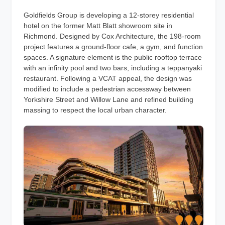
Goldfields Group is developing a 12-storey residential
hotel on the former Matt Blatt showroom site in
Richmond. Designed by Cox Architecture, the 198-room
project features a ground-floor cafe, a gym, and function
spaces. A signature element is the public rooftop terrace
with an infinity pool and two bars, including a teppanyaki
restaurant. Following a VCAT appeal, the design was
modified to include a pedestrian accessway between
Yorkshire Street and Willow Lane and refined building
massing to respect the local urban character.