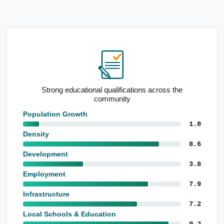
Standout school performance levels
Population Growth
1.0
Density
8.6
Development
3.8
Employment
7.9
Infrastructure
7.2
Local Schools & Education
9.2