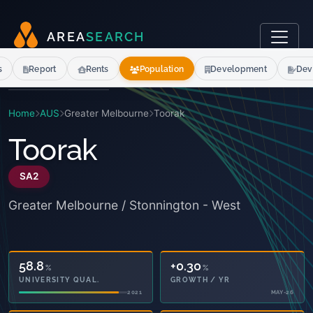
A
R
E
A
S
E
A
R
C
H
s
Report
Rents
Population
Development
Dev
Home
AUS
Greater Melbourne
Toorak
Toorak
SA2
Greater Melbourne / Stonnington - West
58.8
+0.30
%
%
UNIVERSITY QUAL.
GROWTH / YR
2021
MAY-26