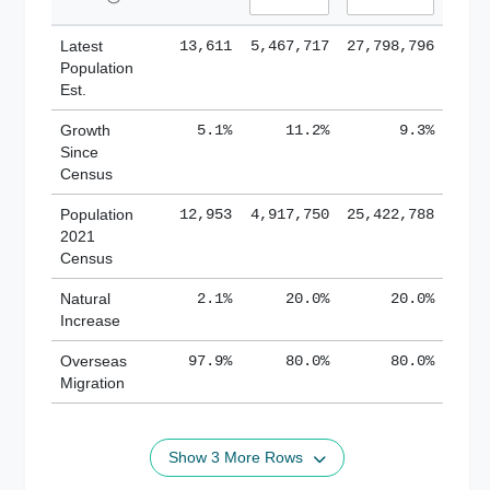
Latest
13,611
5,467,717
27,798,796
Population
Est.
Growth
5.1%
11.2%
9.3%
Since
Census
Population
12,953
4,917,750
25,422,788
2021
Census
Natural
2.1%
20.0%
20.0%
Increase
Overseas
97.9%
80.0%
80.0%
Migration
Show 3 More Rows