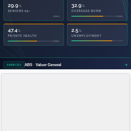
29.9
32.9
%
%
SENIORS 65+
OVERSEAS BORN
2021
2021
94.9
2.5
%
%
PRIVATE HEALTH
UNEMPLOYMENT
2021
ABS
Valuer General
SOURCES