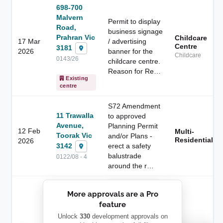
698-700
Malvern
Permit to display
Road,
business signage
Prahran Vic
Childcare
17 Mar
/ advertising
Centre
3181
2026
banner for the
Childcare
0143/26
childcare centre.
Reason for Re…
Existing
centre
S72 Amendment
11 Trawalla
to approved
Avenue,
Planning Permit
12 Feb
Multi-
Toorak Vic
and/or Plans -
Residential
2026
3142
erect a safety
balustrade
0122/08 - 4
around the r…
██████████
More approvals are a Pro
████████
feature
███████ ███
███████████
████████
Unlock
330
development approvals on
Childcare