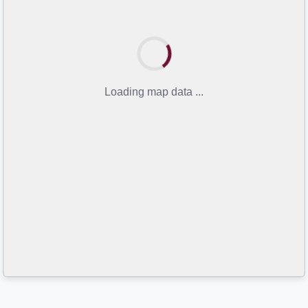
Loading map data ...