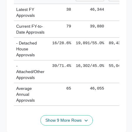
Latest FY
38
46,344
185,
Approvals
Current FY-to-
79
39,880
184,
Date Approvals
- Detached
16/28.6%
19,891/55.0%
89,436/61
House
Approvals
-
39/71.4%
16,302/45.0%
55,043/38
Attached/Other
Approvals
Average
65
46,055
188,
Annual
Approvals
Show 9 More Rows