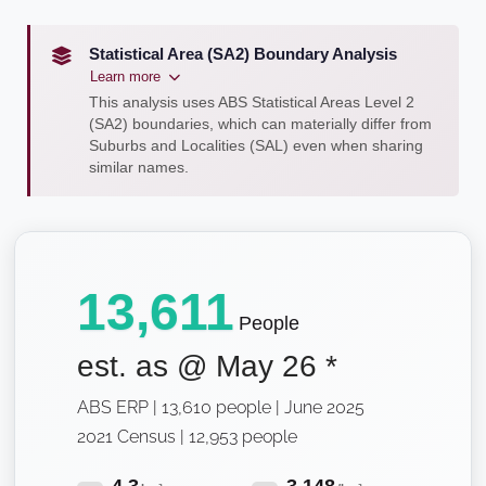
Statistical Area (SA2) Boundary Analysis
Learn more
This analysis uses ABS Statistical Areas Level 2
(SA2) boundaries, which can materially differ from
Suburbs and Localities (SAL) even when sharing
similar names.
13,611
People
est. as @
May 26
*
ABS ERP | 13,610 people | June 2025
2021 Census | 12,953 people
4.3
3,148