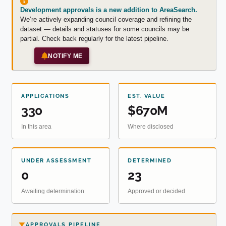
Development approvals is a new addition to AreaSearch.
We’re actively expanding council coverage and refining the
dataset — details and statuses for some councils may be
partial. Check back regularly for the latest pipeline.
NOTIFY ME
APPLICATIONS
EST. VALUE
330
$670M
In this area
Where disclosed
UNDER ASSESSMENT
DETERMINED
0
23
Awaiting determination
Approved or decided
APPROVALS PIPELINE