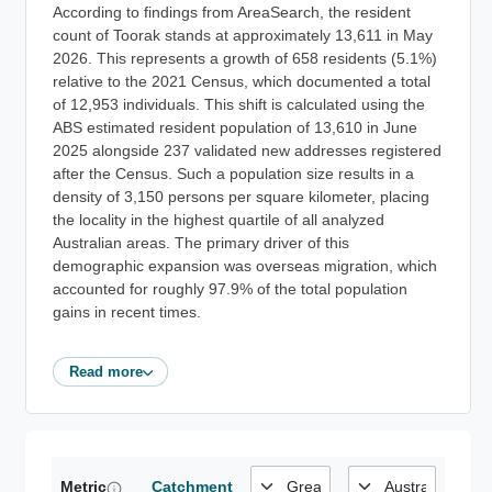
According to findings from AreaSearch, the resident
count of Toorak stands at approximately 13,611 in May
2026. This represents a growth of 658 residents (5.1%)
relative to the 2021 Census, which documented a total
of 12,953 individuals. This shift is calculated using the
ABS estimated resident population of 13,610 in June
2025 alongside 237 validated new addresses registered
after the Census. Such a population size results in a
density of 3,150 persons per square kilometer, placing
the locality in the highest quartile of all analyzed
Australian areas. The primary driver of this
demographic expansion was overseas migration, which
accounted for roughly 97.9% of the total population
gains in recent times.
Read more
Metric
Catchment