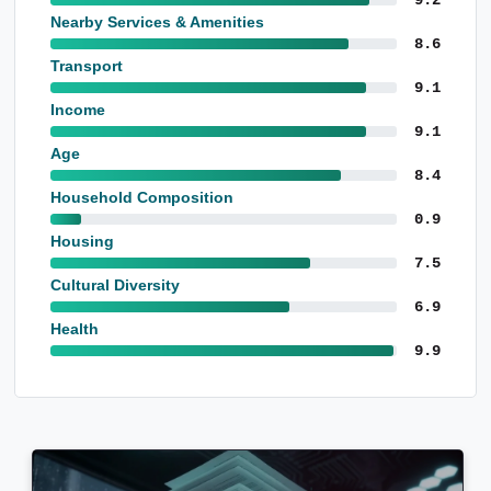
Nearby Services & Amenities
8.6
Transport
9.1
Income
9.1
Age
8.4
Household Composition
0.9
Housing
7.5
Cultural Diversity
6.9
Health
9.9