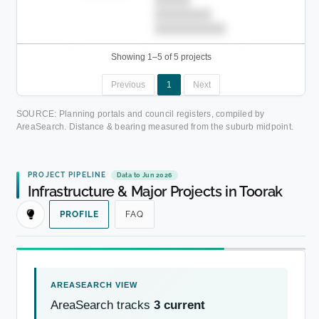
████████
██████████.
Showing 1–5 of 5 projects
Previous
1
Next
SOURCE: Planning portals and council registers, compiled by
AreaSearch. Distance & bearing measured from the suburb midpoint.
PROJECT PIPELINE
Data to Jun 2026
Infrastructure & Major Projects in Toorak
PROFILE
FAQ
AreaSearch tracks
3 current