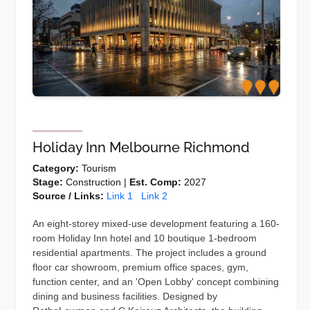
Holiday Inn Melbourne Richmond
Category:
Tourism
Stage:
Construction |
Est. Comp:
2027
Source / Links:
Link 1
Link 2
An eight-storey mixed-use development featuring a 160-
room Holiday Inn hotel and 10 boutique 1-bedroom
residential apartments. The project includes a ground
floor car showroom, premium office spaces, gym,
function center, and an 'Open Lobby' concept combining
dining and business facilities. Designed by