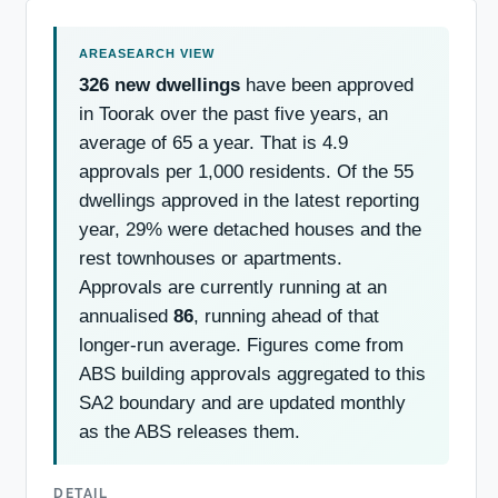
326 new dwellings
have been approved
in Toorak over the past five years, an
average of 65 a year. That is 4.9
approvals per 1,000 residents. Of the 55
dwellings approved in the latest reporting
year, 29% were detached houses and the
rest townhouses or apartments.
Approvals are currently running at an
annualised
86
, running ahead of that
longer-run average. Figures come from
ABS building approvals aggregated to this
SA2 boundary and are updated monthly
as the ABS releases them.
DETAIL