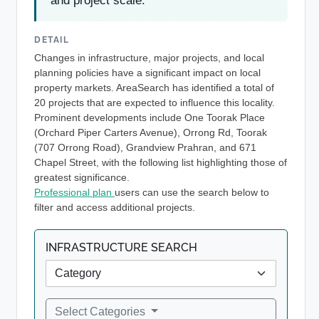
and project scale.
DETAIL
Changes in infrastructure, major projects, and local
planning policies have a significant impact on local
property markets. AreaSearch has identified a total of
20 projects that are expected to influence this locality.
Prominent developments include One Toorak Place
(Orchard Piper Carters Avenue), Orrong Rd, Toorak
(707 Orrong Road), Grandview Prahran, and 671
Chapel Street, with the following list highlighting those of
greatest significance.
Professional plan
users can use the search below to
filter and access additional projects.
INFRASTRUCTURE SEARCH
Select Categories