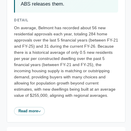
ABS releases them.
DETAIL
On average, Belmont has recorded about 56 new
residential approvals each year, totaling 284 home
approvals over the last 5 financial years (between FY-21
and FY-25) and 31 during the current FY-26. Because
there is a historical average of only 0.5 new residents
per year per constructed dwelling over the past 5
financial years (between FY-21 and FY-25), the
incoming housing supply is matching or outstripping
demand, providing buyers with many choices and
allowing for population growth beyond current
estimates, with new dwellings being built at an average
value of $255,000, aligning with regional averages.
Read more