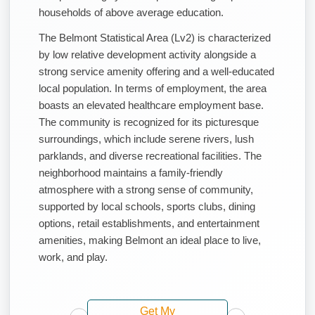
households of above average education.
The Belmont Statistical Area (Lv2) is characterized
by low relative development activity alongside a
strong service amenity offering and a well-educated
local population. In terms of employment, the area
boasts an elevated healthcare employment base.
The community is recognized for its picturesque
surroundings, which include serene rivers, lush
parklands, and diverse recreational facilities. The
neighborhood maintains a family-friendly
atmosphere with a strong sense of community,
supported by local schools, sports clubs, dining
options, retail establishments, and entertainment
amenities, making Belmont an ideal place to live,
work, and play.
Get My