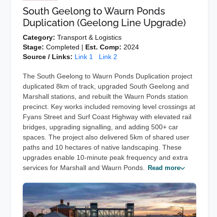
South Geelong to Waurn Ponds
Duplication (Geelong Line Upgrade)
Category:
Transport & Logistics
Stage:
Completed |
Est. Comp:
2024
Source / Links:
Link 1
Link 2
The South Geelong to Waurn Ponds Duplication project
duplicated 8km of track, upgraded South Geelong and
Marshall stations, and rebuilt the Waurn Ponds station
precinct. Key works included removing level crossings at
Fyans Street and Surf Coast Highway with elevated rail
bridges, upgrading signalling, and adding 500+ car
spaces. The project also delivered 5km of shared user
paths and 10 hectares of native landscaping. These
upgrades enable 10-minute peak frequency and extra
services for Marshall and Waurn Ponds.
Read more