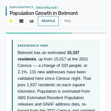
DEMOGRAPHICS
Data to May 2026
Population Growth in Belmont
PROFILE
FAQ
Belmont has an estimated
15,337
residents
, up from 15,017 at the 2021
Census — a change of 320 people, or
2.1%. 131 new addresses have been
validated here since Census night. That
puts 1,637 residents on each square
kilometre. Population is estimated from
ABS Estimated Resident Population
releases and GNAF address data, re-
based from the 2021 Census and updated