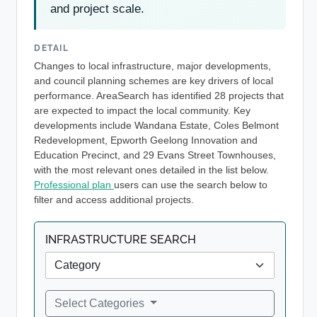
and project scale.
DETAIL
Changes to local infrastructure, major developments,
and council planning schemes are key drivers of local
performance. AreaSearch has identified 28 projects that
are expected to impact the local community. Key
developments include Wandana Estate, Coles Belmont
Redevelopment, Epworth Geelong Innovation and
Education Precinct, and 29 Evans Street Townhouses,
with the most relevant ones detailed in the list below.
Professional plan
users can use the search below to
filter and access additional projects.
INFRASTRUCTURE SEARCH
Select Categories