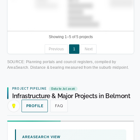
██████████
████████-
████████
█████
████████
██████████.
Showing 1–5 of 5 projects
Previous
1
Next
SOURCE: Planning portals and council registers, compiled by
AreaSearch. Distance & bearing measured from the suburb midpoint.
PROJECT PIPELINE
Data to Jul 2026
Infrastructure & Major Projects in Belmont
PROFILE
FAQ