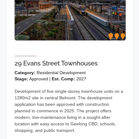
29 Evans Street Townhouses
Category:
Residential Development
Stage:
Approved |
Est. Comp:
2027
Development of five single-storey townhouse units on a
1280m2 site in central Belmont. The development
application has been approved with construction
planned to commence in 2025. The project offers
modern, low-maintenance living in a sought-after
location with easy access to Geelong CBD, schools,
shopping, and public transport.