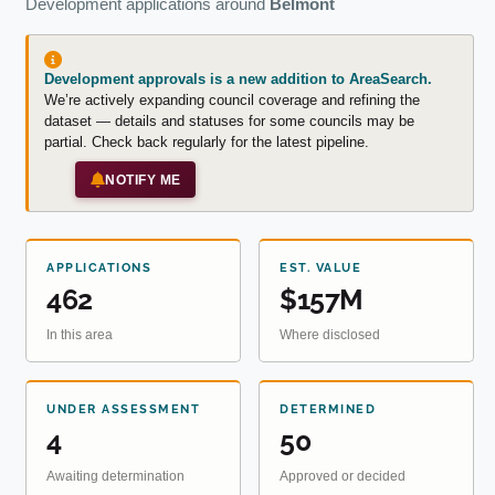
Development applications around
Belmont
Development approvals is a new addition to AreaSearch.
We’re actively expanding council coverage and refining the
dataset — details and statuses for some councils may be
partial. Check back regularly for the latest pipeline.
NOTIFY ME
APPLICATIONS
EST. VALUE
462
$157M
In this area
Where disclosed
UNDER ASSESSMENT
DETERMINED
4
50
Awaiting determination
Approved or decided