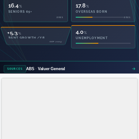
16.4
17.8
%
%
SENIORS 65+
OVERSEAS BORN
2021
2021
53.3
4.0
%
%
PRIVATE HEALTH
UNEMPLOYMENT
2021
ABS
Valuer General
SOURCES