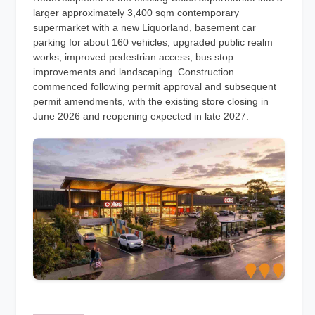
larger approximately 3,400 sqm contemporary
supermarket with a new Liquorland, basement car
parking for about 160 vehicles, upgraded public realm
works, improved pedestrian access, bus stop
improvements and landscaping. Construction
commenced following permit approval and subsequent
permit amendments, with the existing store closing in
June 2026 and reopening expected in late 2027.