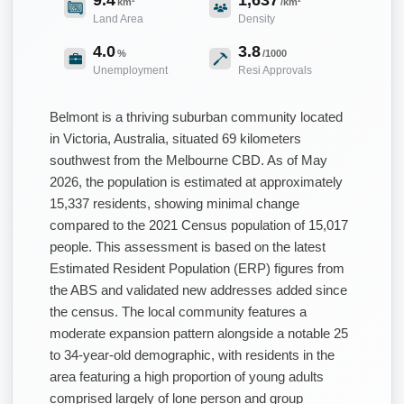
km²
/km²
Land Area
Density
4.0
3.8
%
/1000
Unemployment
Resi Approvals
Belmont is a thriving suburban community located
in Victoria, Australia, situated 69 kilometers
southwest from the Melbourne CBD. As of May
2026, the population is estimated at approximately
15,337 residents, showing minimal change
compared to the 2021 Census population of 15,017
people. This assessment is based on the latest
Estimated Resident Population (ERP) figures from
the ABS and validated new addresses added since
the census. The local community features a
moderate expansion pattern alongside a notable 25
to 34-year-old demographic, with residents in the
area featuring a high proportion of young adults
comprised largely of lone person and group