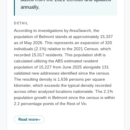
annually.
DETAIL
According to investigations by AreaSearch, the
population of Belmont stands at approximately 15,337
as of May 2026. This represents an expansion of 320
individuals (2.1%) relative to the 2021 Census, which
recorded 15,017 residents. This population shift is
calculated utilizing the ABS estimated resident
population of 15,227 from June 2025 alongside 131
validated new addresses identified since the census.
The resulting density is 1,636 persons per square
kilometer, which exceeds the typical density recorded
across other analyzed locations nationwide. The 2.1%
population growth in Belmont since the census is within
2.2 percentage points of the Rest of Vic.
Read more