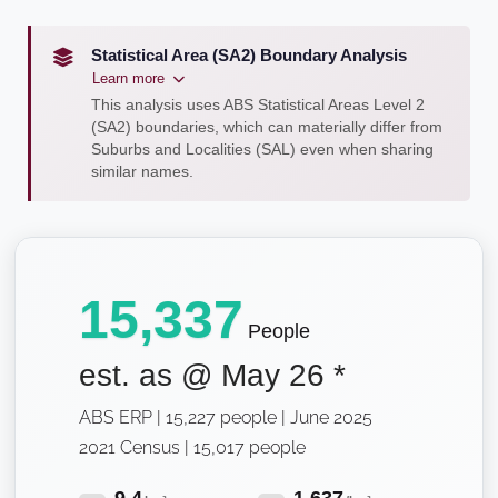
Statistical Area (SA2) Boundary Analysis
Learn more
This analysis uses ABS Statistical Areas Level 2
(SA2) boundaries, which can materially differ from
Suburbs and Localities (SAL) even when sharing
similar names.
15,337
People
est. as @
May 26
*
ABS ERP | 15,227 people | June 2025
2021 Census | 15,017 people
9.4
1,637