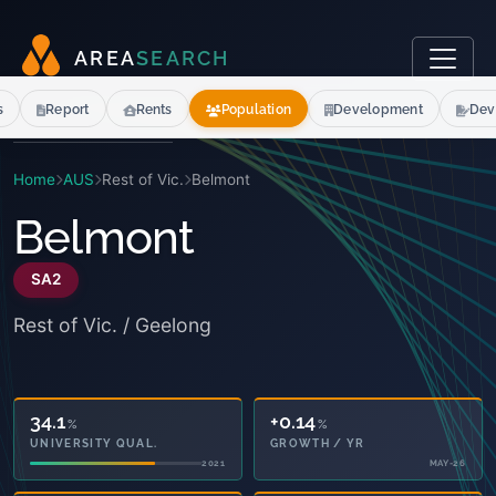
A
R
E
A
S
E
A
R
C
H
s
Report
Rents
Population
Development
Dev
Home
AUS
Rest of Vic.
Belmont
Belmont
SA2
Rest of Vic. / Geelong
34.1
+0.14
%
%
UNIVERSITY QUAL.
GROWTH / YR
2021
MAY-26