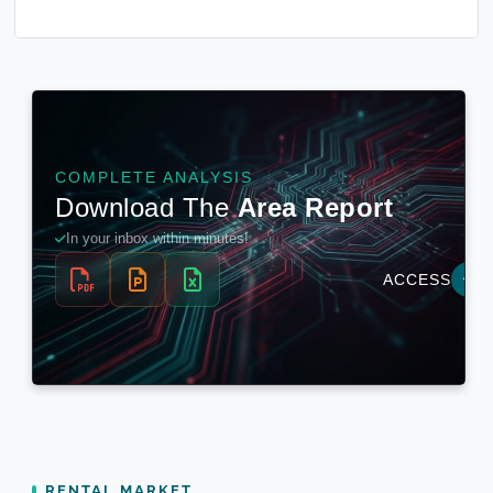
RENTAL MARKET