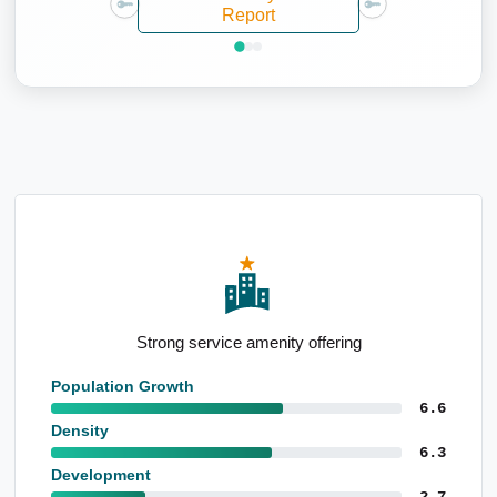
Report
Well-educated local population
Population Growth
6.6
Density
6.3
Development
2.7