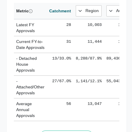
Metric
Catchment
Latest FY
28
10,003
185,1
Approvals
Current FY-to-
31
11,444
184,8
Date Approvals
- Detached
13/33.0%
8,288/87.9%
89,436/61.
House
Approvals
-
27/67.0%
1,141/12.1%
55,043/38.
Attached/Other
Approvals
Average
56
13,047
188,8
Annual
Approvals