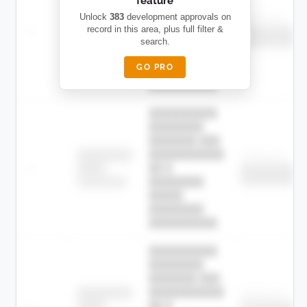
feature
███████ ███
███████████
████████
Unlock
383
development approvals on
Childcare
—
record in this area, plus full filter &
██ █
████
██████████
search.
██████████
████████-
████████
█████
GO PRO
████████
██████████.
██████████
████████
███████ ███
███████████
████████
Childcare
—
██ █
████
██████████
██████████
████████-
████████
█████
████████
██████████.
██████████
████████
███████ ███
███████████
████████
Childcare
—
██ █
████
██████████