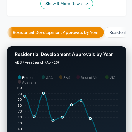
Show 9 More Rows
Residential Development Approvals by Year
Residentia
Residential Development Approvals by Year
ABS / AreaSearch (Apr-26)
Belmont
SA3
SA4
Rest of Vic.
VIC
Australia
110
100
90
80
70
60
50
40