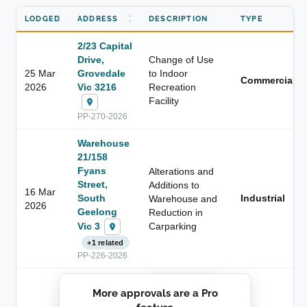
LODGED
ADDRESS
DESCRIPTION
TYPE
2/23 Capital
Drive,
Change of Use
25 Mar
Grovedale
to Indoor
Commercial
2026
Vic 3216
Recreation
Facility
PP-270-2026
Warehouse
21/158
Fyans
Alterations and
Street,
Additions to
16 Mar
South
Industrial
Warehouse and
2026
Geelong
Reduction in
Vic 3
Carparking
+1 related
PP-226-2026
██████████
More approvals are a Pro
████████