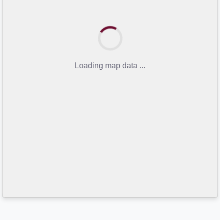
Loading map data ...