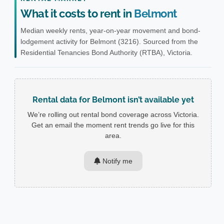
What it costs to rent in
Belmont
Median weekly rents, year-on-year movement and bond-
lodgement activity for Belmont (3216). Sourced from the
Residential Tenancies Bond Authority (RTBA), Victoria.
Rental data for Belmont isn’t available yet
We’re rolling out rental bond coverage across Victoria.
Get an email the moment rent trends go live for this
area.
Notify me