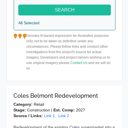
SEARCH
All Selected
Denotes AI-based impression for illustrative purposes
only, not to be taken as definitive under any
circumstances. Please follow links and conduct other
investigations from the project's source for actual
imagery. Developers and project owners wishing us to
use original imagery please
Contact Us
and we will do
so.
Coles Belmont Redevelopment
Category:
Retail
Stage:
Construction |
Est. Comp:
2027
Source / Links:
Link 1
Link 2
Redevelopment of the existing Coles supermarket into a