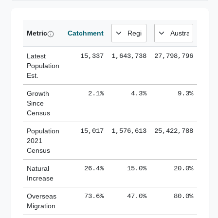
Metric
Catchment
Latest
15,337
1,643,738
27,798,796
Population
Est.
Growth
2.1%
4.3%
9.3%
Since
Census
Population
15,017
1,576,613
25,422,788
2021
Census
Natural
26.4%
15.0%
20.0%
Increase
Overseas
73.6%
47.0%
80.0%
Migration