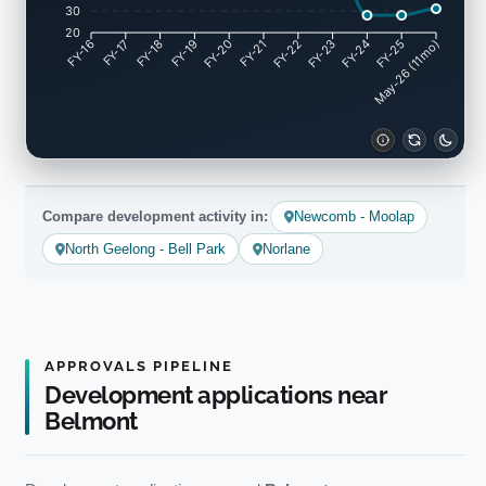
30
20
FY-17
FY-18
FY-19
FY-20
FY-22
FY-23
FY-24
FY-25
FY-16
FY-21
May-26 (11mo)
Compare development activity in:
Newcomb - Moolap
North Geelong - Bell Park
Norlane
APPROVALS PIPELINE
Development applications near
Belmont