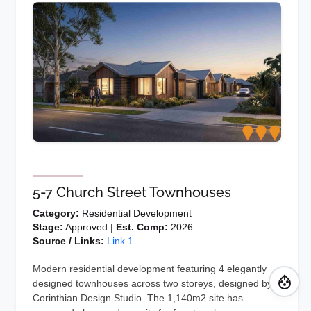
5-7 Church Street Townhouses
Category:
Residential Development
Stage:
Approved |
Est. Comp:
2026
Source / Links:
Link 1
Modern residential development featuring 4 elegantly
designed townhouses across two storeys, designed by
Corinthian Design Studio. The 1,140m2 site has