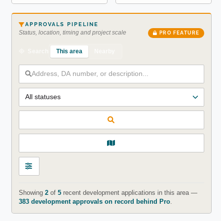
APPROVALS PIPELINE
Status, location, timing and project scale
PRO FEATURE
This area
Nearby
Search
Showing
2
of
5
recent development applications in this area —
383 development approvals on record behind Pro
.