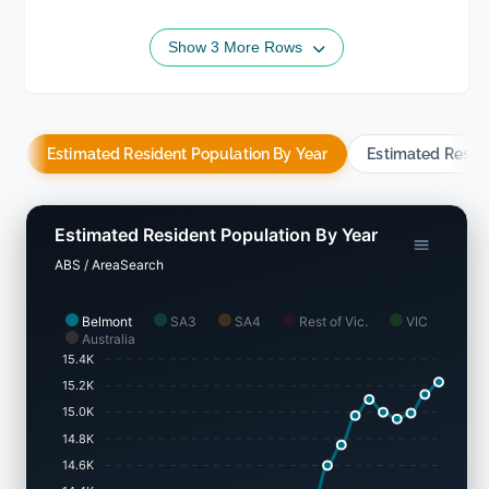
Show 3 More Rows
Estimated Resident Population By Year
Estimated Resid
Estimated Resident Population By Year
ABS / AreaSearch
Belmont
SA3
SA4
Rest of Vic.
VIC
Australia
15.4K
15.2K
15.0K
14.8K
14.6K