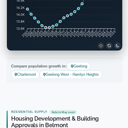
14.4K
14.2K
14.0K
13.8K
13.6K
2001
2002
2003
2004
2005
2006
2007
2008
2009
2010
2011
2012
2013
2014
2015
2016
2017
2018
2019
2020
2021
2022
2023
2024
2025
Compare population growth in:
Geelong
Charlemont
Geelong West - Hamlyn Heights
RESIDENTIAL SUPPLY
Data to May 2026
Housing Development & Building
Approvals in Belmont