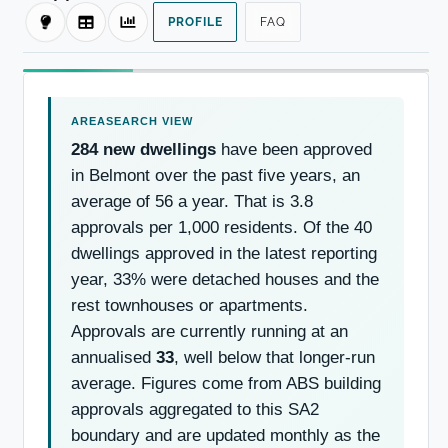
PROFILE
FAQ
284 new dwellings
have been approved
in Belmont over the past five years, an
average of 56 a year. That is 3.8
approvals per 1,000 residents. Of the 40
dwellings approved in the latest reporting
year, 33% were detached houses and the
rest townhouses or apartments.
Approvals are currently running at an
annualised
33
, well below that longer-run
average. Figures come from ABS building
approvals aggregated to this SA2
boundary and are updated monthly as the