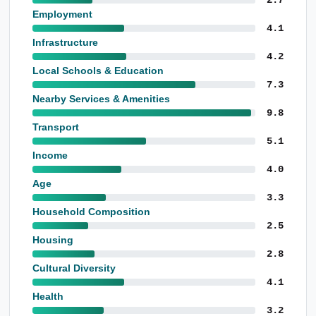
Employment
4.1
Infrastructure
4.2
Local Schools & Education
7.3
Nearby Services & Amenities
9.8
Transport
5.1
Income
4.0
Age
3.3
Household Composition
2.5
Housing
2.8
Cultural Diversity
4.1
Health
3.2