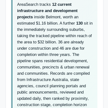
AreaSearch tracks
12 current
infrastructure and development
projects
inside Belmont, worth an
estimated $1.16 billion. A further
130
sit in
the immediately surrounding suburbs,
taking the tracked pipeline within reach of
the area to $32 billion. 36 are already
under construction and 46 are due for
completion within three years. The
pipeline spans residential development,
communities, precincts & urban renewal
and communities. Records are compiled
from Infrastructure Australia, state
agencies, council planning portals and
public announcements, reviewed and
updated daily, then ranked by proximity,
construction stage, completion horizon