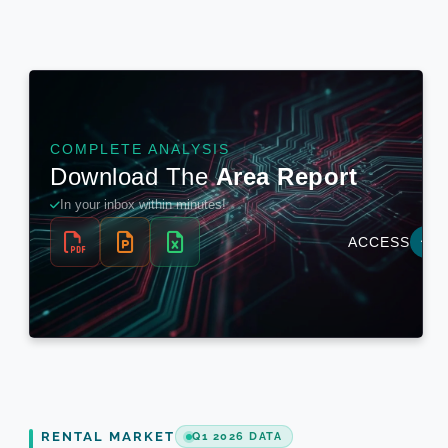
RENTAL MARKET
Q1 2026 DATA