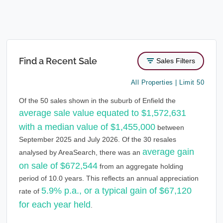
Find a Recent Sale
Sales Filters
All Properties | Limit 50
Of the 50 sales shown in the suburb of Enfield the
average sale value equated to $1,572,631
with a median value of $1,455,000
between
September 2025 and July 2026. Of the 30 resales
average gain
analysed by AreaSearch, there was an
on sale of $672,544
from an aggregate holding
period of 10.0 years. This reflects an annual appreciation
5.9% p.a., or a typical gain of $67,120
rate of
for each year held
.