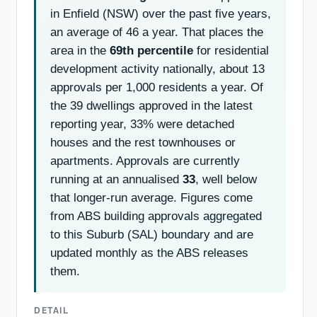
in Enfield (NSW) over the past five years,
an average of 46 a year. That places the
area in the
69th percentile
for residential
development activity nationally, about 13
approvals per 1,000 residents a year. Of
the 39 dwellings approved in the latest
reporting year, 33% were detached
houses and the rest townhouses or
apartments. Approvals are currently
running at an annualised
33
, well below
that longer-run average. Figures come
from ABS building approvals aggregated
to this Suburb (SAL) boundary and are
updated monthly as the ABS releases
them.
DETAIL