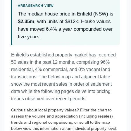
The median house price in Enfield (NSW) is
$2.35m
, with units at $812k. House values
have moved 6.4% a year compounded over
five years.
Enfield's established property market has recorded
50 sales in the past 12 months, comprising 96%
residential, 4% commercial, and 0% vacant land
transactions. The below map and adjacent table
show the most recent sales in order of settlement
date while the following pages delve into pricing
trends observed over recent periods.
Curious about local property values? Filter the chart to
assess the volume and appreciation (including resales)
trends and regional comparisons, or scroll to the map
below view this information at an individual property level.