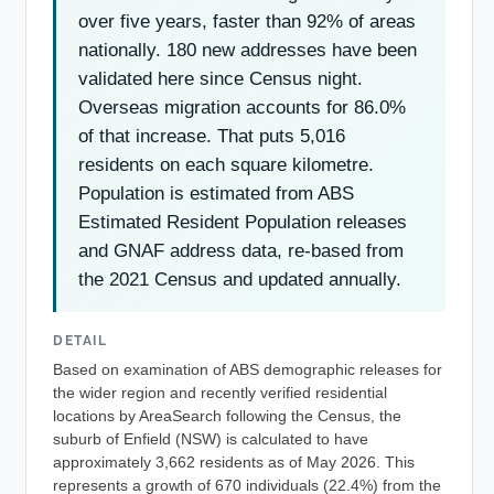
over five years, faster than 92% of areas
nationally. 180 new addresses have been
validated here since Census night.
Overseas migration accounts for 86.0%
of that increase. That puts 5,016
residents on each square kilometre.
Population is estimated from ABS
Estimated Resident Population releases
and GNAF address data, re-based from
the 2021 Census and updated annually.
DETAIL
Based on examination of ABS demographic releases for
the wider region and recently verified residential
locations by AreaSearch following the Census, the
suburb of Enfield (NSW) is calculated to have
approximately 3,662 residents as of May 2026. This
represents a growth of 670 individuals (22.4%) from the