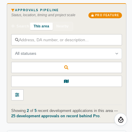
APPROVALS PIPELINE
Status, location, timing and project scale
PRO FEATURE
This area
Nearby
Search
All statuses
Showing
2
of
5
recent development applications in this area —
25 development approvals on record behind Pro
.