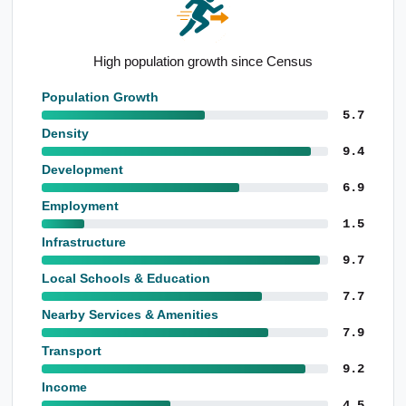
Well-educated local population
Population Growth
5.7
Density
9.4
Development
6.9
Employment
1.5
Infrastructure
9.7
Local Schools & Education
7.7
Nearby Services & Amenities
7.9
Transport
9.2
Income
4.5