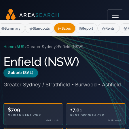
A
R
E
A
S
E
A
R
C
H
Summary
Standouts
Sales
Report
Rents
Home
AUS
Greater Sydney
Enfield (NSW)
Enfield (NSW)
Suburb (SAL)
Greater Sydney / Strathfield - Burwood - Ashfield
+7.0
%
RENT GROWTH /YR
MAR 2026