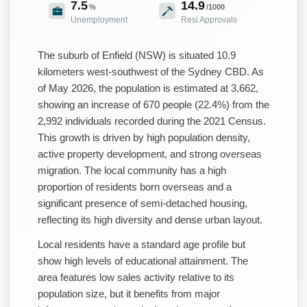
7.5
14.9
%
/1000
Unemployment
Resi Approvals
The suburb of Enfield (NSW) is situated 10.9
kilometers west-southwest of the Sydney CBD. As
of May 2026, the population is estimated at 3,662,
showing an increase of 670 people (22.4%) from the
2,992 individuals recorded during the 2021 Census.
This growth is driven by high population density,
active property development, and strong overseas
migration. The local community has a high
proportion of residents born overseas and a
significant presence of semi-detached housing,
reflecting its high diversity and dense urban layout.
Local residents have a standard age profile but
show high levels of educational attainment. The
area features low sales activity relative to its
population size, but it benefits from major