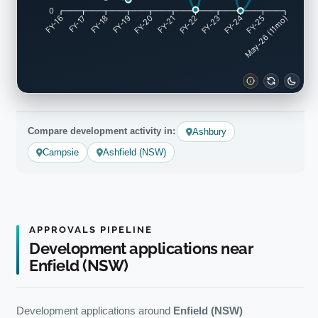
0
FY-17
FY-18
FY-19
FY-20
FY-22
FY-23
FY-24
FY-25
FY-16
FY-21
May-26 (11mo)
Compare development activity in:
Ashbury
Campsie
Ashfield (NSW)
APPROVALS PIPELINE
Development applications near
Enfield (NSW)
Development applications around
Enfield (NSW)