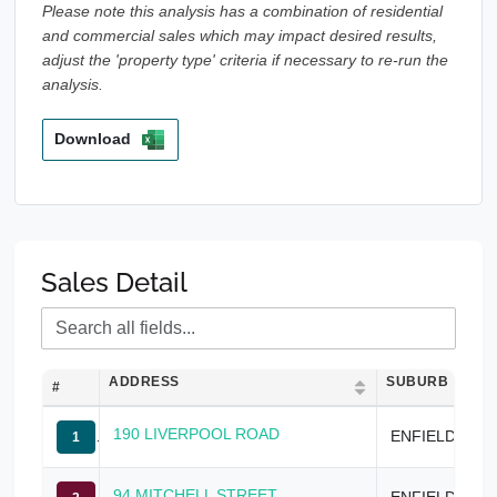
Please note this analysis has a combination of residential
and commercial sales which may impact desired results,
adjust the 'property type' criteria if necessary to re-run the
analysis.
Download
Sales Detail
ADDRESS
SUBURB
#
190 LIVERPOOL ROAD
ENFIELD
1
94 MITCHELL STREET
ENFIELD