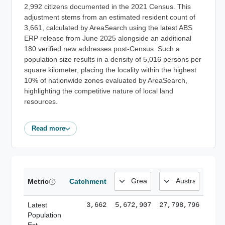
2,992 citizens documented in the 2021 Census. This
adjustment stems from an estimated resident count of
3,661, calculated by AreaSearch using the latest ABS
ERP release from June 2025 alongside an additional
180 verified new addresses post-Census. Such a
population size results in a density of 5,016 persons per
square kilometer, placing the locality within the highest
10% of nationwide zones evaluated by AreaSearch,
highlighting the competitive nature of local land
resources.
Read more
Metric
Catchment
Latest
3,662
5,672,907
27,798,796
Population
Est.