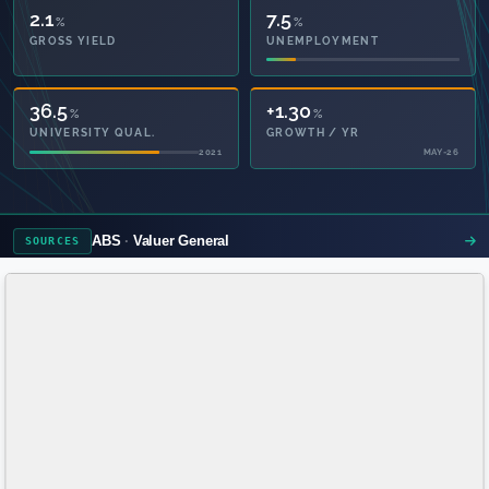
2.1
7.5
%
%
GROSS YIELD
UNEMPLOYMENT
36.5
+1.30
%
%
UNIVERSITY QUAL.
GROWTH / YR
2021
MAY-26
ABS
Valuer General
SOURCES