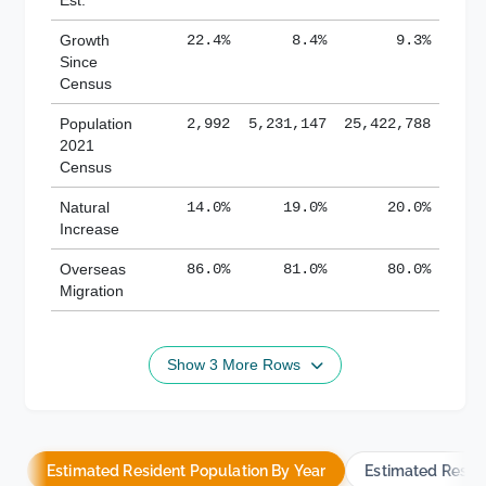
Growth
22.4%
8.4%
9.3%
Since
Census
Population
2,992
5,231,147
25,422,788
2021
Census
Natural
14.0%
19.0%
20.0%
Increase
Overseas
86.0%
81.0%
80.0%
Migration
Show 3 More Rows
Estimated Resident Population By Year
Estimated Resid