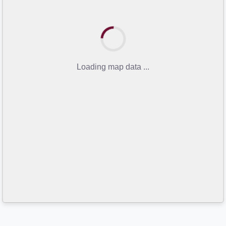
Loading map data ...