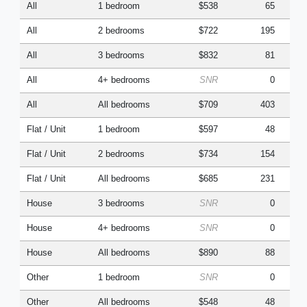
All
1 bedroom
$538
65
All
2 bedrooms
$722
195
All
3 bedrooms
$832
81
All
4+ bedrooms
SNR
0
All
All bedrooms
$709
403
Flat / Unit
1 bedroom
$597
48
Flat / Unit
2 bedrooms
$734
154
Flat / Unit
All bedrooms
$685
231
House
3 bedrooms
SNR
0
House
4+ bedrooms
SNR
0
House
All bedrooms
$890
88
Other
1 bedroom
SNR
0
Other
All bedrooms
$548
48