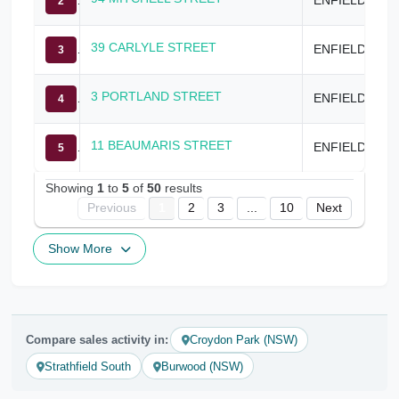
2
39 CARLYLE STREET
ENFIELD
3
3 PORTLAND STREET
ENFIELD
4
11 BEAUMARIS STREET
ENFIELD
5
Showing
1
to
5
of
50
results
Previous
1
2
3
...
10
Next
Show More
Compare sales activity in:
Croydon Park (NSW)
Strathfield South
Burwood (NSW)