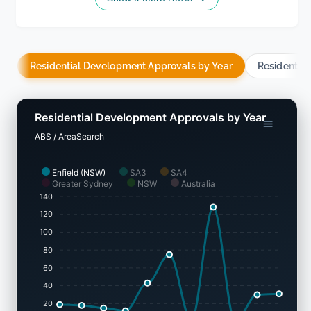
Residential Development Approvals by Year
Residentia
Residential Development Approvals by Year
ABS / AreaSearch
Enfield (NSW)
SA3
SA4
Greater Sydney
NSW
Australia
140
120
100
80
60
40
20