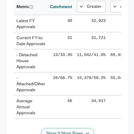
Metric
Catchment
Latest FY
30
32,923
185,
Approvals
Current FY-to-
31
31,721
184,
Date Approvals
- Detached
13/33.3%
11,042/41.8%
89,436/61
House
Approvals
-
26/66.7%
15,378/58.2%
55,043/38
Attached/Other
Approvals
Average
46
34,917
188,
Annual
Approvals
Show 9 More Rows