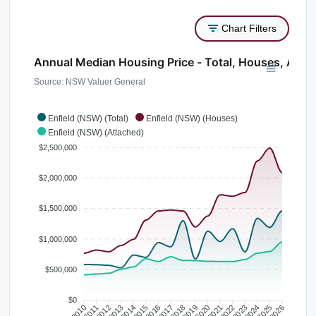
Chart Filters
Annual Median Housing Price - Total, Houses, Atta
Source: NSW Valuer General
Enfield (NSW) (Total)
Enfield (NSW) (Houses)
Enfield (NSW) (Attached)
$2,500,000
$2,000,000
$1,500,000
$1,000,000
$500,000
$0
2010
2011
2012
2013
2014
2015
2016
2017
2018
2019
2020
2021
2022
2023
2024
2025
2026