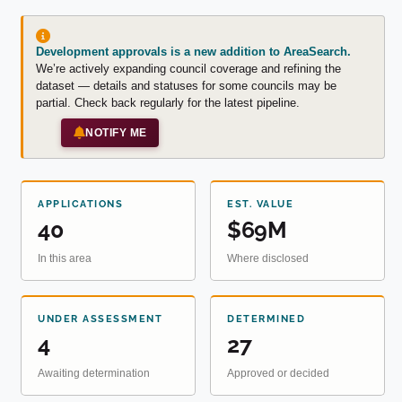
Development approvals is a new addition to AreaSearch.
We’re actively expanding council coverage and refining the
dataset — details and statuses for some councils may be
partial. Check back regularly for the latest pipeline.
NOTIFY ME
APPLICATIONS
EST. VALUE
40
$69M
In this area
Where disclosed
UNDER ASSESSMENT
DETERMINED
4
27
Awaiting determination
Approved or decided