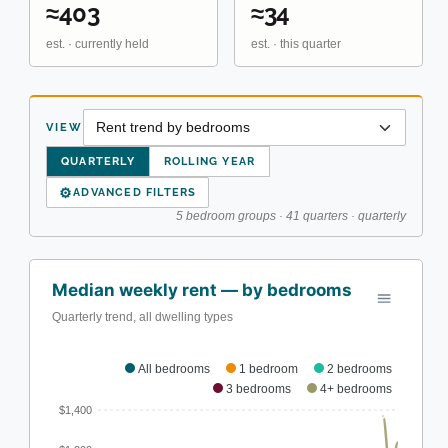
≈403
≈34
est. · currently held
est. · this quarter
VIEW
QUARTERLY
ROLLING YEAR
⚙
ADVANCED FILTERS
5 bedroom groups · 41 quarters · quarterly
Median weekly rent — by bedrooms
Quarterly trend, all dwelling types
All bedrooms
1 bedroom
2 bedrooms
3 bedrooms
4+ bedrooms
$1,400