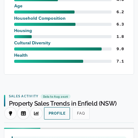
Age
6.2
Household Composition
6.3
Housing
1.8
Cultural Diversity
9.0
Health
7.1
SALES ACTIVITY
Data to Aug 2026
Property Sales Trends in Enfield (NSW)
PROFILE
FAQ