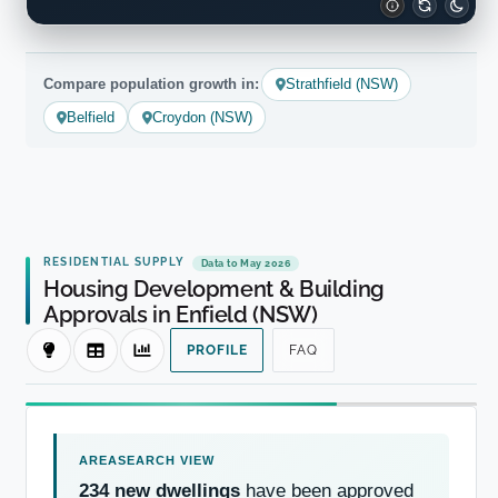
Compare population growth in:
Strathfield (NSW)
Belfield
Croydon (NSW)
RESIDENTIAL SUPPLY
Data to May 2026
Housing Development & Building
Approvals in Enfield (NSW)
PROFILE
FAQ
234 new dwellings
have been approved