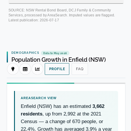
SOURCE: NSW Rental Bond Board, DCJ Family & Community
Services, processed by AreaSearch. Imputed values are flagged.
Latest publication:
2026-07-17
DEMOGRAPHICS
Data to May 2026
Population Growth in Enfield (NSW)
PROFILE
FAQ
Enfield (NSW) has an estimated
3,662
residents
, up from 2,992 at the 2021
Census — a change of 670 people, or
22.4%. Growth has averaged 3.9% a year