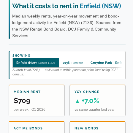
What it costs to rent in
Enfield (NSW)
Median weekly rents, year-on-year movement and bond-
lodgement activity for Enfield (NSW) (2136). Sourced from
the NSW Rental Bond Board, DCJ Family & Community
Services.
SHOWING
Enfield (Nsw)
2136
Croydon Park - Enfield
Suburb 11424
Postcode
SA2
Suburb-level (SAL) — calibrated to within-postcode price level using 2021
census.
MEDIAN RENT
YOY CHANGE
$709
+7.0%
▲
per week · Q1 2026
vs same quarter last year
ACTIVE BONDS
NEW BONDS