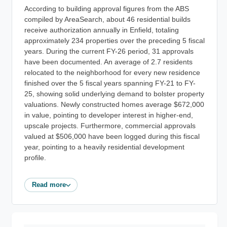
According to building approval figures from the ABS
compiled by AreaSearch, about 46 residential builds
receive authorization annually in Enfield, totaling
approximately 234 properties over the preceding 5 fiscal
years. During the current FY-26 period, 31 approvals
have been documented. An average of 2.7 residents
relocated to the neighborhood for every new residence
finished over the 5 fiscal years spanning FY-21 to FY-
25, showing solid underlying demand to bolster property
valuations. Newly constructed homes average $672,000
in value, pointing to developer interest in higher-end,
upscale projects. Furthermore, commercial approvals
valued at $506,000 have been logged during this fiscal
year, pointing to a heavily residential development
profile.
Read more