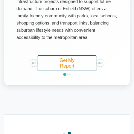
infrastructure projects designed to support future
demand. The suburb of Enfield (NSW) offers a
family-friendly community with parks, local schools,
shopping options, and transport links, balancing
suburban lifestyle needs with convenient
accessibility to the metropolitan area.
Get My
Report