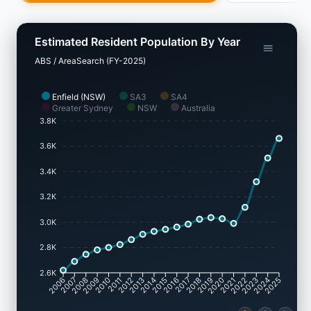
Estimated Resident Population By Year
ABS / AreaSearch (FY-2025)
Enfield (NSW)
SA3
SA4
Greater Sydney
NSW
Australia
3.8K
3.6K
3.4K
3.2K
3.0K
2.8K
2.6K
2007
2008
2009
2010
2011
2012
2013
2014
2015
2016
2017
2018
2019
2020
2021
2022
2023
2024
2006
2025