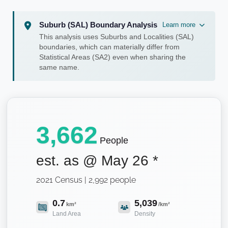
Suburb (SAL) Boundary Analysis
Learn more
This analysis uses Suburbs and Localities (SAL)
boundaries, which can materially differ from
Statistical Areas (SA2) even when sharing the
same name.
3,662
People
est. as @
May 26
*
2021 Census | 2,992 people
0.7
5,039
km²
/km²
Land Area
Density