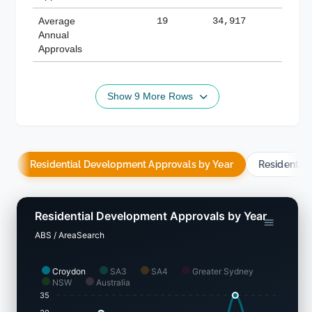
Average
19
34,917
188,
Annual
Approvals
Show 9 More Rows
Residential Development Approvals by Year
Residentia
Residential Development Approvals by Year
ABS / AreaSearch
Croydon
SA3
SA4
Greater Sydney
NSW
Australia
35