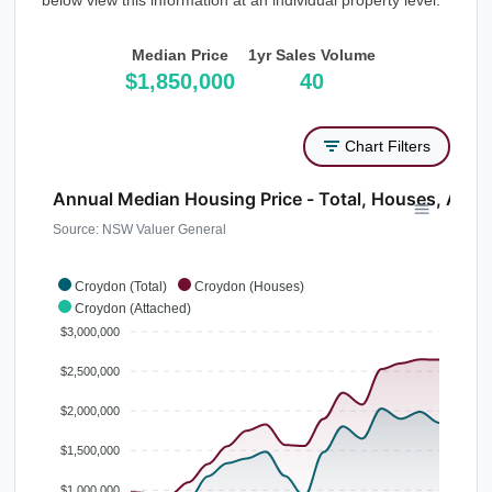
below view this information at an individual property level.
Median Price
1yr Sales Volume
$1,850,000
40
Chart Filters
Annual Median Housing Price - Total, Houses, Atta
Source: NSW Valuer General
Croydon (Total)
Croydon (Houses)
Croydon (Attached)
$3,000,000
$2,500,000
$2,000,000
$1,500,000
$1,000,000