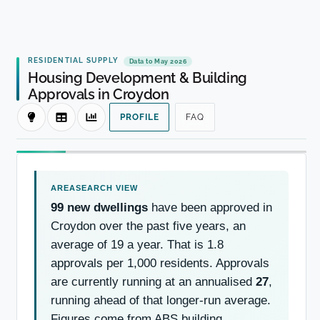
RESIDENTIAL SUPPLY
Data to May 2026
Housing Development & Building
Approvals in Croydon
PROFILE
FAQ
99 new dwellings
have been approved in
Croydon over the past five years, an
average of 19 a year. That is 1.8
approvals per 1,000 residents. Approvals
are currently running at an annualised
27
,
running ahead of that longer-run average.
Figures come from ABS building