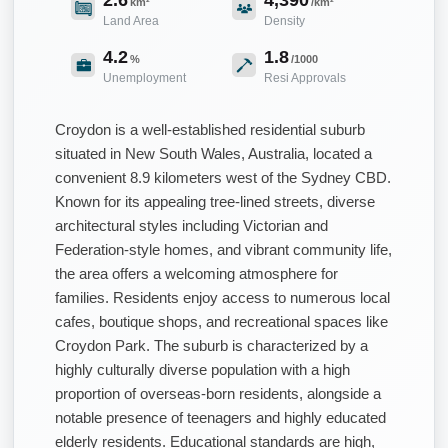
km²
/km²
Land Area
Density
4.2
1.8
%
/1000
Unemployment
Resi Approvals
Croydon is a well-established residential suburb
situated in New South Wales, Australia, located a
convenient 8.9 kilometers west of the Sydney CBD.
Known for its appealing tree-lined streets, diverse
architectural styles including Victorian and
Federation-style homes, and vibrant community life,
the area offers a welcoming atmosphere for
families. Residents enjoy access to numerous local
cafes, boutique shops, and recreational spaces like
Croydon Park. The suburb is characterized by a
highly culturally diverse population with a high
proportion of overseas-born residents, alongside a
notable presence of teenagers and highly educated
elderly residents. Educational standards are high,