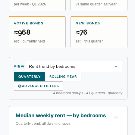
per week · Q1 2026
vs same quarter last year
ACTIVE BONDS
NEW BONDS
≈968
≈76
est. · currently held
est. · this quarter
VIEW
QUARTERLY
ROLLING YEAR
⚙
ADVANCED FILTERS
4 bedroom groups · 41 quarters · quarterly
Median weekly rent — by bedrooms
Quarterly trend, all dwelling types