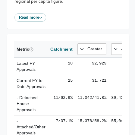
regional per capita figure.
Read more
Metric
Catchment
Latest FY
18
32,923
185,
Approvals
Current FY-to-
25
31,721
184,
Date Approvals
- Detached
11/62.9%
11,042/41.8%
89,436/61
House
Approvals
-
7/37.1%
15,378/58.2%
55,043/38
Attached/Other
Approvals