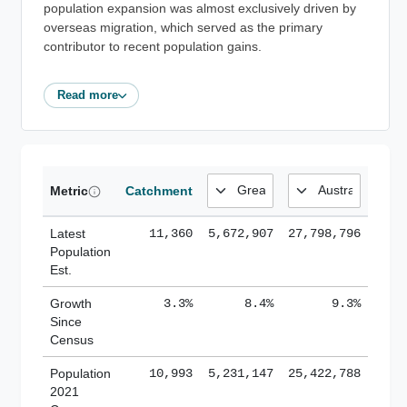
population expansion was almost exclusively driven by
overseas migration, which served as the primary
contributor to recent population gains.
Read more
Metric
Catchment
Latest
11,360
5,672,907
27,798,796
Population
Est.
Growth
3.3%
8.4%
9.3%
Since
Census
Population
10,993
5,231,147
25,422,788
2021