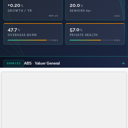
+0.20
20.0
%
%
GROWTH / YR
SENIORS 65+
MAY-26
2021
47.7
57.0
%
%
OVERSEAS BORN
PRIVATE HEALTH
2021
2021
ABS
Valuer General
SOURCES