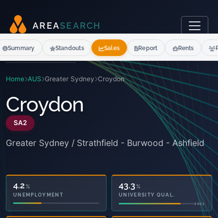
A
R
E
A
S
E
A
R
C
H
Summary
Standouts
Sales
Report
Rents
Home
AUS
Greater Sydney
Croydon
Croydon
SA2
Greater Sydney / Strathfield - Burwood - Ashfield
25.6
43.3
%
%
OWNED OUTRIGHT
UNIVERSITY QUAL.
2021
2021