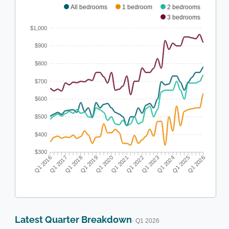
All bedrooms
1 bedroom
2 bedrooms
3 bedrooms
$1,000
$900
$800
$700
$600
$500
$400
$300
Q1 2016
Q1 2017
Q1 2018
Q1 2019
Q1 2020
Q1 2021
Q1 2022
Q1 2023
Q1 2024
Q1 2025
Q1 2026
Latest Quarter Breakdown
· Q1 2026