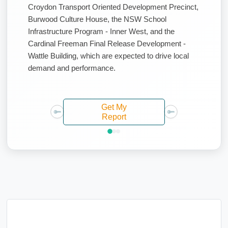
Croydon Transport Oriented Development Precinct,
Burwood Culture House, the NSW School
Infrastructure Program - Inner West, and the
Cardinal Freeman Final Release Development -
Wattle Building, which are expected to drive local
demand and performance.
Get My
Report