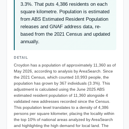
3.3%. That puts 4,386 residents on each
square kilometre. Population is estimated
from ABS Estimated Resident Population
releases and GNAF address data, re-
based from the 2021 Census and updated
annually.
DETAIL
Croydon has a population of approximately 11,360 as of
May 2026, according to analysis by AreaSearch. Since
the 2021 Census, which counted 10,993 people, the
population has grown by 367 individuals (3.3%). This
adjustment is calculated using the June 2025 ABS
estimated resident population of 11,360 alongside 4
validated new addresses recorded since the Census.
This population level translates to a density of 4,386
persons per square kilometer, placing the locality within
the top 10% of national areas analyzed by AreaSearch
and highlighting the high demand for local land. The