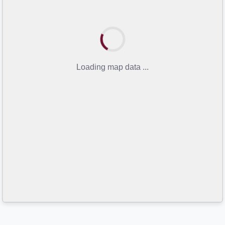
Loading map data ...