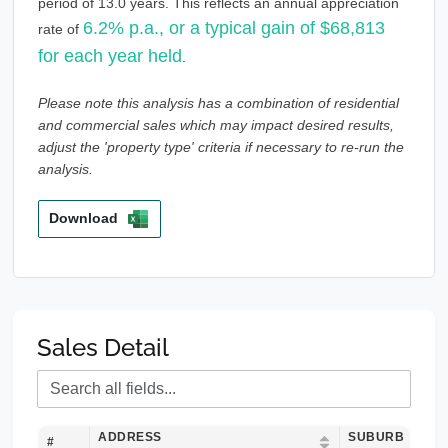
period of 13.0 years. This reflects an annual appreciation
6.2% p.a., or a typical gain of $68,813
rate of
for each year held
.
Please note this analysis has a combination of residential
and commercial sales which may impact desired results,
adjust the 'property type' criteria if necessary to re-run the
analysis.
Download
Sales Detail
ADDRESS
SUBURB
#