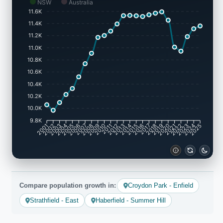
NSW
Australia
11.6K
11.4K
11.2K
11.0K
10.8K
10.6K
10.4K
10.2K
10.0K
9.8K
2002
2003
2005
2006
2008
2009
2011
2012
2014
2015
2017
2018
2020
2021
2023
2024
2001
2004
2007
2010
2013
2016
2019
2022
2025
Compare population growth in:
Croydon Park - Enfield
Strathfield - East
Haberfield - Summer Hill