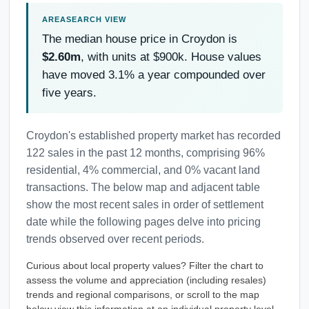
The median house price in Croydon is
$2.60m
, with units at $900k. House values
have moved 3.1% a year compounded over
five years.
Croydon's established property market has recorded
122 sales in the past 12 months, comprising 96%
residential, 4% commercial, and 0% vacant land
transactions. The below map and adjacent table
show the most recent sales in order of settlement
date while the following pages delve into pricing
trends observed over recent periods.
Curious about local property values? Filter the chart to
assess the volume and appreciation (including resales)
trends and regional comparisons, or scroll to the map