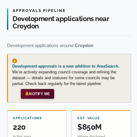
APPROVALS PIPELINE
Development applications near
Croydon
Development applications around
Croydon
Development approvals is a new addition to AreaSearch.
We’re actively expanding council coverage and refining the
dataset — details and statuses for some councils may be
partial. Check back regularly for the latest pipeline.
NOTIFY ME
APPLICATIONS
EST. VALUE
220
$850M
In this area
Where disclosed