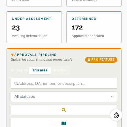
UNDER ASSESSMENT
DETERMINED
23
172
Awaiting determination
Approved or decided
APPROVALS PIPELINE
Status, location, timing and project scale
PRO FEATURE
This area
Nearby
Search
All statuses