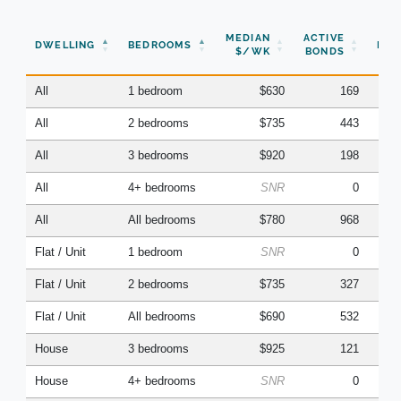
N
MEDIAN
ACTIVE
DWELLING
BEDROOMS
BON
$/WK
BONDS
(Q
All
1 bedroom
$630
169
All
2 bedrooms
$735
443
All
3 bedrooms
$920
198
All
4+ bedrooms
SNR
0
All
All bedrooms
$780
968
Flat / Unit
1 bedroom
SNR
0
Flat / Unit
2 bedrooms
$735
327
Flat / Unit
All bedrooms
$690
532
House
3 bedrooms
$925
121
House
4+ bedrooms
SNR
0