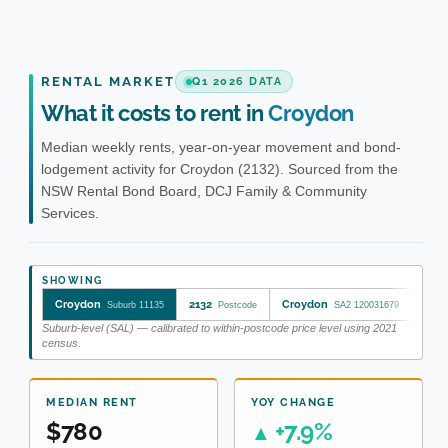
RENTAL MARKET
Q1 2026 DATA
What it costs to rent in
Croydon
Median weekly rents, year-on-year movement and bond-
lodgement activity for Croydon (2132). Sourced from the
NSW Rental Bond Board, DCJ Family & Community
Services.
SHOWING
Croydon
2132
Croydon
Bur
Suburb 11135
Postcode
SA2 120031679
Suburb-level (SAL) — calibrated to within-postcode price level using 2021
census.
MEDIAN RENT
YOY CHANGE
$780
+7.9%
▲