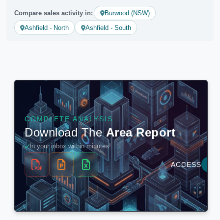
Compare sales activity in:
Burwood (NSW)
Ashfield - North
Ashfield - South