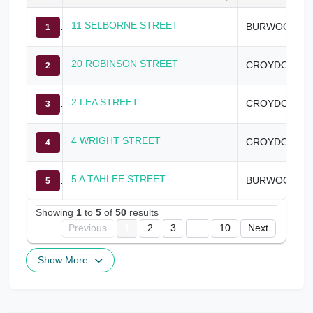
11 SELBORNE STREET
BURWOOD
1
20 ROBINSON STREET
CROYDON
2
2 LEA STREET
CROYDON
3
4 WRIGHT STREET
CROYDON
4
5 A TAHLEE STREET
BURWOOD
5
Showing
1
to
5
of
50
results
Previous
1
2
3
...
10
Next
Show More