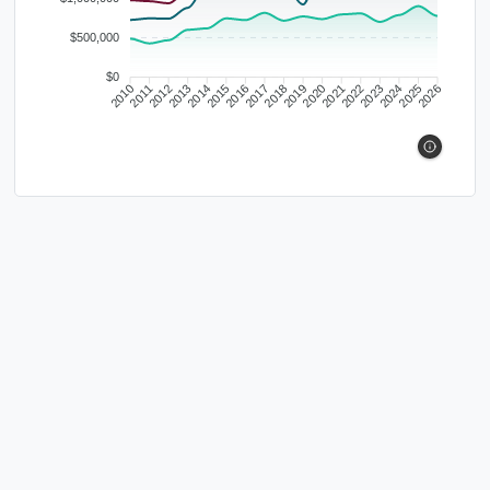
$500,000
$0
2010
2011
2012
2013
2014
2015
2016
2017
2018
2019
2020
2021
2022
2023
2024
2025
2026