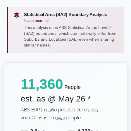
Statistical Area (SA2) Boundary Analysis
Learn more
This analysis uses ABS Statistical Areas Level 2
(SA2) boundaries, which can materially differ from
Suburbs and Localities (SAL) even when sharing
similar names.
11,360
People
est. as @
May 26
*
ABS ERP | 11,360 people | June 2025
2021 Census | 10,993 people
2.6
4,390