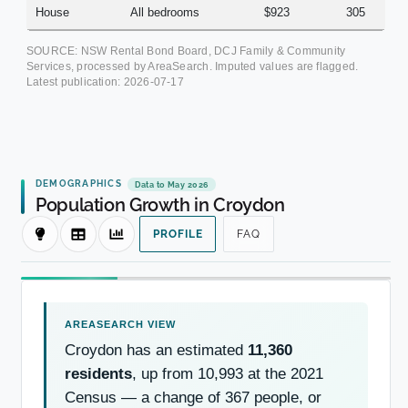
House
All bedrooms
$923
305
SOURCE: NSW Rental Bond Board, DCJ Family & Community
Services, processed by AreaSearch. Imputed values are flagged.
Latest publication:
2026-07-17
DEMOGRAPHICS
Data to May 2026
Population Growth in Croydon
PROFILE
FAQ
Croydon has an estimated
11,360
residents
, up from 10,993 at the 2021
Census — a change of 367 people, or