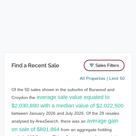
Find a Recent Sale
Sales Filters
All Properties | Limit 50
Of the 50 sales shown in the suburbs of Burwood and
average sale value equated to
Croydon the
$2,030,890 with a median value of $2,022,500
between January 2026 and July 2026. Of the 28 resales
average gain
analysed by AreaSearch, there was an
on sale of $891,864
from an aggregate holding