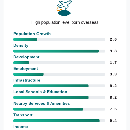
Strong apartment presence
Population Growth
2.6
Density
9.3
Development
1.7
Employment
3.3
Infrastructure
8.2
Local Schools & Education
8.2
Nearby Services & Amenities
7.6
Transport
9.4
Income