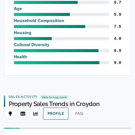
6.7
Age
5.9
Household Composition
7.5
Housing
4.0
Cultural Diversity
8.9
Health
9.0
SALES ACTIVITY
Data to Aug 2026
Property Sales Trends in Croydon
PROFILE
FAQ