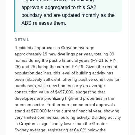
approvals aggregated to this SA2
boundary and are updated monthly as the
ABS releases them.
DETAIL
Residential approvals in Croydon average
approximately 19 new dwellings per year, totaling 99
homes during the past 5 financial years (FY-21 to FY-
25) and 25 during the current FY-26. Given the recent
population declines, this level of building activity has
been relatively sufficient, offering positive conditions for
purchasers, while new homes carry an average
construction value of $497,000, suggesting that
developers are prioritizing high-end properties in the
premium sector. Furthermore, commercial approvals
stand at $70,000 for the current financial year, showing
very limited commercial building activity. Building activity
in Croydon is significantly lower than the Greater
Sydney average, registering at 64.0% below the