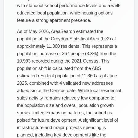
with standout school performance levels and a well-
educated local population, while housing options
feature a strong apartment presence.
As of May 2026, AreaSearch estimated the
population of the Croydon Statistical Area (Lv2) at
approximately 11,360 residents. This represents a
population increase of 367 people (3.3%) from the
10,993 recorded during the 2021 Census. This
population shift is calculated from the ABS
estimated resident population of 11,360 as of June
2025, combined with 4 validated new addresses
added since the Census date. While local residential
sales activity remains relatively low compared to
the population size and overall population growth
shows limited expansion patterns, the suburb is
poised for future development. A significant level of
infrastructure and major projects spending is
planned, including key developments like the