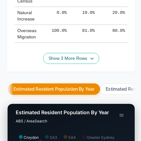
Census
Natural
0.0%
19.0%
20.0%
Increase
Overseas
100.0%
81.0%
80.0%
Migration
Show 3 More Rows
Estimated Resident Population By Year
Estimated Resid
Estimated Resident Population By Year
ABS / AreaSearch
Croydon
SA3
SA4
Greater Sydney