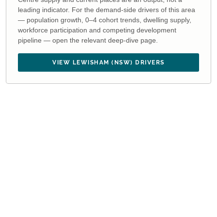
leading indicator. For the demand-side drivers of this area
— population growth, 0–4 cohort trends, dwelling supply,
workforce participation and competing development
pipeline — open the relevant deep-dive page.
VIEW LEWISHAM (NSW) DRIVERS