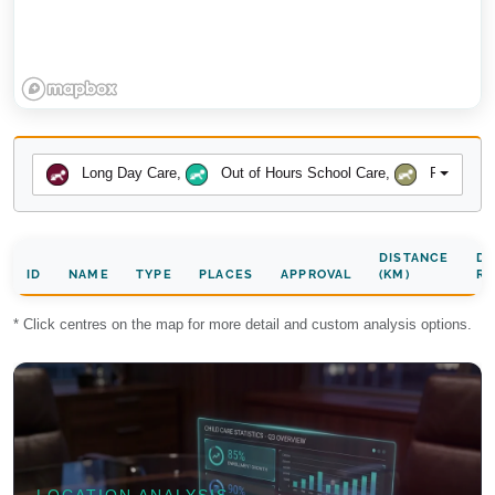
Long Day Care
,
Out of Hours School Care
,
Preschool
DISTANCE
DA
ID
NAME
TYPE
PLACES
APPROVAL
(KM)
RA
* Click centres on the map for more detail and custom analysis options.