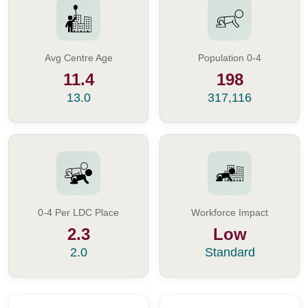
Avg Centre Age
Population 0-4
11.4
198
13.0
317,116
0-4 Per LDC Place
Workforce Impact
2.3
Low
2.0
Standard