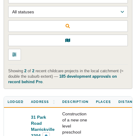
Showing
2
of
2
recent childcare projects in the local catchment (≈
double the suburb extent) —
185 development approvals on
record behind Pro
.
LODGED
ADDRESS
DESCRIPTION
PLACES
DISTANC
Construction
31 Park
of a new one
Road
Start Your Search
level
Marrickville
preschool
Enter a suburb, postcode, or address to find location
2204