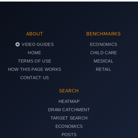
ABOUT
BENCHMARKS
VIDEO GUIDES
ECONOMICS
HOME
CHILD CARE
TERMS OF USE
MEDICAL
HOW THIS PAGE WORKS
RETAIL
CONTACT US
SEARCH
HEATMAP
DRAW CATCHMENT
TARGET SEARCH
ECONOMICS
POSTS