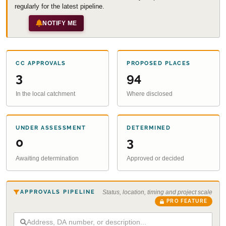
regularly for the latest pipeline.
NOTIFY ME
CC APPROVALS
PROPOSED PLACES
3
94
In the local catchment
Where disclosed
UNDER ASSESSMENT
DETERMINED
0
3
Awaiting determination
Approved or decided
APPROVALS PIPELINE
Status, location, timing and project scale
PRO FEATURE