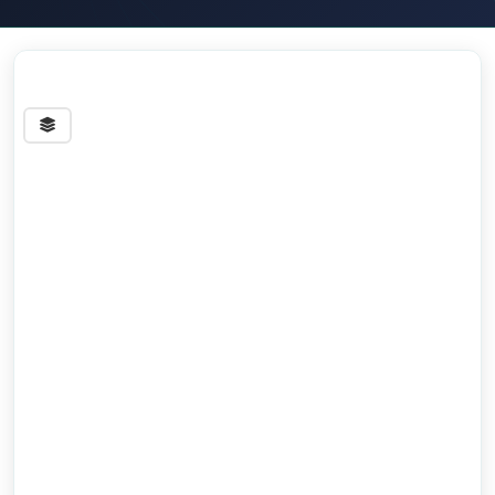
Streets