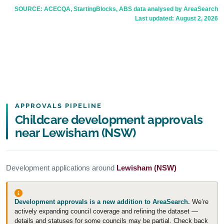
SOURCE: ACECQA, StartingBlocks, ABS data analysed by AreaSearch
Last updated:
August 2, 2026
APPROVALS PIPELINE
Childcare development approvals
near Lewisham (NSW)
Development applications around
Lewisham (NSW)
Development approvals is a new addition to AreaSearch.
We’re
actively expanding council coverage and refining the dataset —
details and statuses for some councils may be partial. Check back