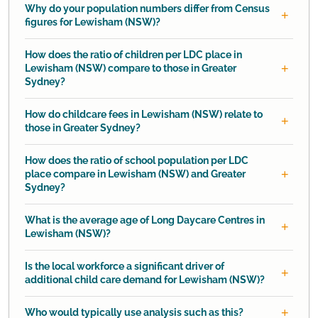
Why do your population numbers differ from Census
figures for Lewisham (NSW)?
How does the ratio of children per LDC place in
Lewisham (NSW) compare to those in Greater
Sydney?
How do childcare fees in Lewisham (NSW) relate to
those in Greater Sydney?
How does the ratio of school population per LDC
place compare in Lewisham (NSW) and Greater
Sydney?
What is the average age of Long Daycare Centres in
Lewisham (NSW)?
Is the local workforce a significant driver of
additional child care demand for Lewisham (NSW)?
Who would typically use analysis such as this?