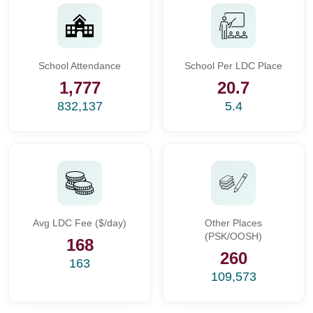
School Attendance
School Per LDC Place
1,777
20.7
832,137
5.4
Avg LDC Fee ($/day)
Other Places
(PSK/OOSH)
168
260
163
109,573