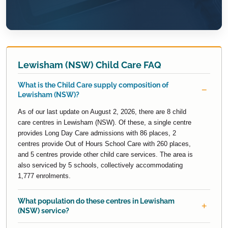
Lewisham (NSW) Child Care FAQ
What is the Child Care supply composition of
Lewisham (NSW)?
As of our last update on August 2, 2026, there are 8 child
care centres in Lewisham (NSW). Of these, a single centre
provides Long Day Care admissions with 86 places, 2
centres provide Out of Hours School Care with 260 places,
and 5 centres provide other child care services. The area is
also serviced by 5 schools, collectively accommodating
1,777 enrolments.
What population do these centres in Lewisham
(NSW) service?