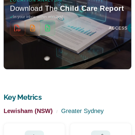
Key Metrics
Lewisham (NSW)
Greater Sydney
/