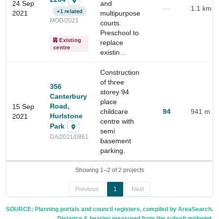
24 Sep
and
insights
—
1.1 km
+1 related
2021
multipurpose
MOD/2021
courts.
Preschool to
Existing
replace
centre
existin…
Construction
of three
356
storey 94
Canterbury
place
Road,
15 Sep
childcare
94
941 m
Hurlstone
2021
centre with
Park
semi
DA/2021/0861
basement
parking.
Showing 1–2 of 2 projects
Previous
1
Next
SOURCE: Planning portals and council registers, compiled by AreaSearch.
Distance & bearing measured from the suburb midpoint.