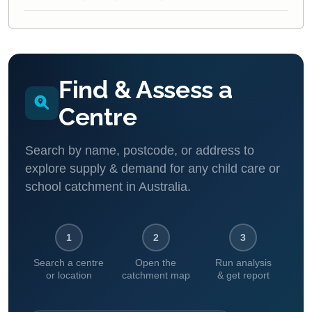
Find & Assess a
Centre
Search by name, postcode, or address to
explore supply & demand for any child care or
school catchment in Australia.
1
2
3
Search a centre
Open the
Run analysis
or location
catchment map
& get report