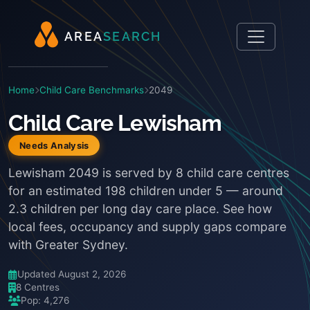
A
R
E
A
S
E
A
R
C
H
Home
Child Care Benchmarks
2049
Child Care Lewisham
Needs Analysis
Lewisham 2049 is served by 8 child care centres
for an estimated 198 children under 5 — around
2.3 children per long day care place. See how
local fees, occupancy and supply gaps compare
with Greater Sydney.
Updated August 2, 2026
8 Centres
Pop: 4,276