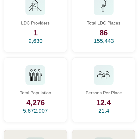
LDC Providers
Total LDC Places
1
86
2,630
155,443
Total Population
Persons Per Place
4,276
12.4
5,672,907
21.4