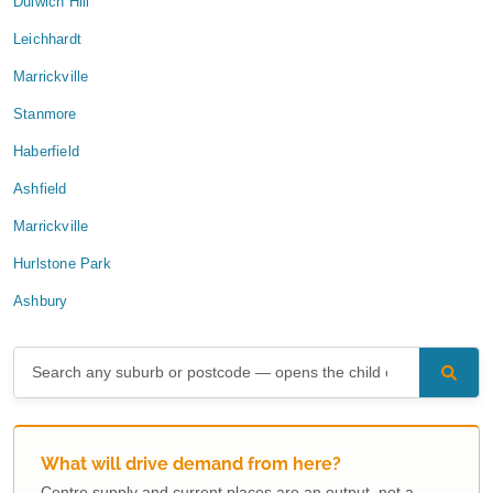
Dulwich Hill
Leichhardt
Marrickville
Stanmore
Haberfield
Ashfield
Marrickville
Hurlstone Park
Ashbury
What will drive demand from here?
Centre supply and current places are an output, not a