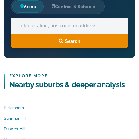
Areas
Centres & Schools
Search
EXPLORE MORE
Nearby suburbs & deeper analysis
Petersham
Summer Hill
Dulwich Hill