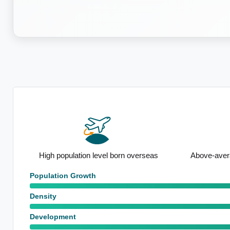
n
High population level born overseas
Above-avera
Population Growth
Density
Development