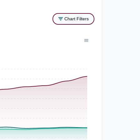
Chart Filters