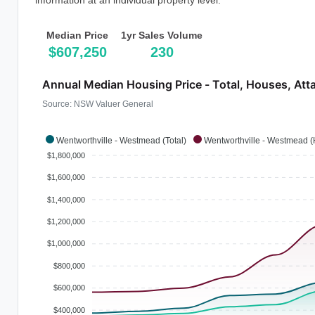
information at an individual property level.
Median Price
1yr Sales Volume
$607,250
230
Annual Median Housing Price - Total, Houses, Att
Source: NSW Valuer General
Wentworthville - Westmead (Total)
Wentworthville - Westmead 
$1,800,000
$1,600,000
$1,400,000
$1,200,000
$1,000,000
$800,000
$600,000
$400,000