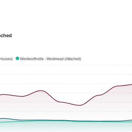
ached
(Houses)
Wentworthville - Westmead (Attached)