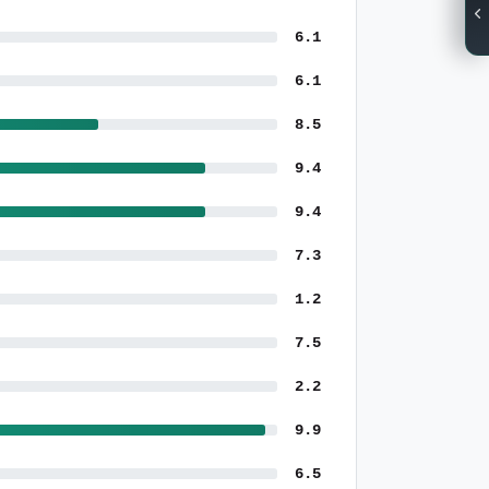
6.1
6.1
8.5
9.4
9.4
7.3
1.2
7.5
2.2
9.9
6.5