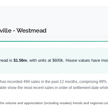
hville - Westmead
tmead is
$1.56m
, with units at $600k. House values have m
 has recorded 494 sales in the past 12 months, comprising 99%
le show the most recent sales in order of settlement date while
 the volume and appreciation (including resales) trends and regional co