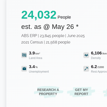
24,032
People
est. as @
May 26
*
ABS ERP | 23,845 people | June 2025
2021 Census | 21,568 people
3.9
6,106
km²
/km
Land Area
Density
3.4
6.2
%
/1000
Unemployment
Resi Approv
RESEARCH A
GET MY
PROPERTY
REPORT