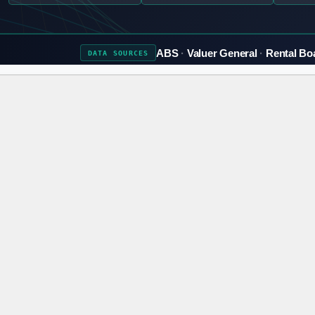
ABS
Valuer General
Rental Bo
DATA
SOURCES