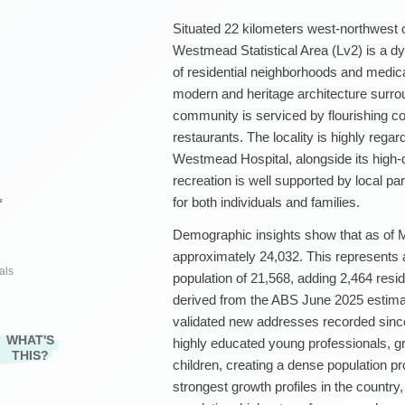
Situated 22 kilometers west-northwest 
Westmead Statistical Area (Lv2) is a dy
of residential neighborhoods and medica
modern and heritage architecture surr
community is serviced by flourishing c
restaurants. The locality is highly regar
Westmead Hospital, alongside its high-q
recreation is well supported by local pa
for both individuals and families.
²
Demographic insights show that as of 
approximately 24,032. This represents
als
population of 21,568, adding 2,464 resid
derived from the ABS June 2025 estimat
validated new addresses recorded sinc
WHAT'S
highly educated young professionals, g
THIS?
children, creating a dense population p
strongest growth profiles in the countr