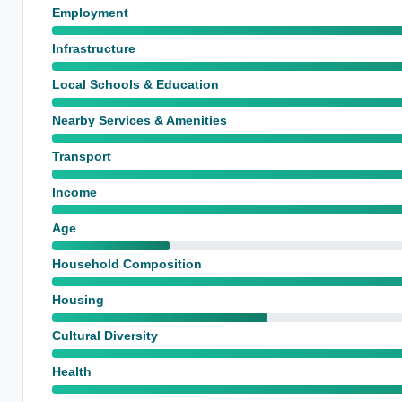
Employment
Infrastructure
Local Schools & Education
Nearby Services & Amenities
Transport
Income
Age
Household Composition
Housing
Cultural Diversity
Health