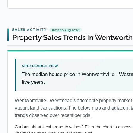
SALES ACTIVITY
Data to Aug 2026
Property Sales Trends in Wentwort
The median house price in Wentworthville - Wes
five years.
Wentworthville - Westmead's affordable property market
vacant land transactions. The below map and adjacent tab
trends observed over recent periods.
Curious about local property values? Filter the chart to assess