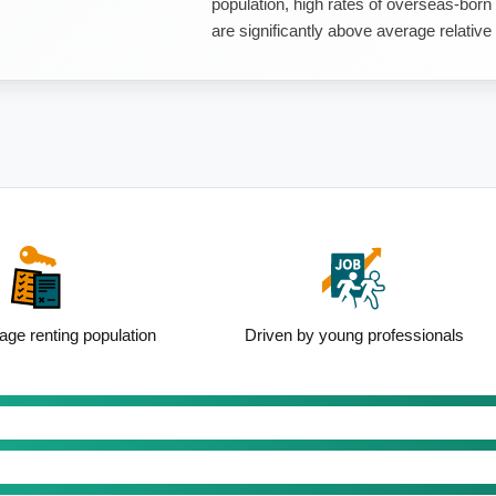
population, high rates of overseas-born
are significantly above average relative 
ge renting population
Driven by young professionals