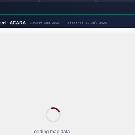
ard
ACARA
Newest Aug 2026 · Refreshed
16 Jul 2026
Loading map data ...