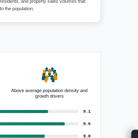
 residents, and property sales volumes that
to the population.
Above average population density and
growth drivers
9.1
9.6
9.0