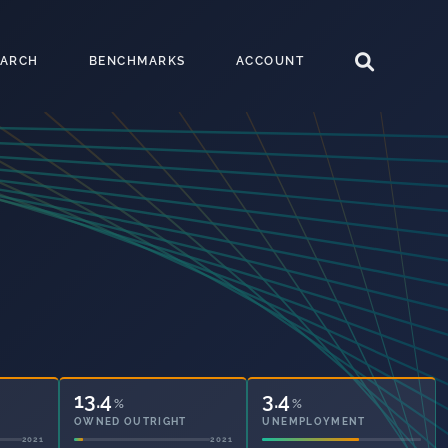
EARCH
BENCHMARKS
ACCOUNT
13.4
3.4
%
%
OWNED OUTRIGHT
UNEMPLOYMENT
2021
2021