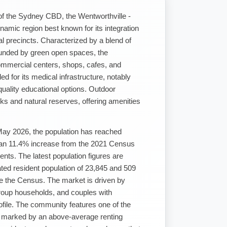
of the Sydney CBD, the Wentworthville -
namic region best known for its integration
l precincts. Characterized by a blend of
ounded by green open spaces, the
ommercial centers, shops, cafes, and
ded for its medical infrastructure, notably
uality educational options. Outdoor
rks and natural reserves, offering amenities
May 2026, the population has reached
 an 11.4% increase from the 2021 Census
ents. The latest population figures are
ed resident population of 23,845 and 509
e the Census. The market is driven by
roup households, and couples with
rofile. The community features one of the
y, marked by an above-average renting