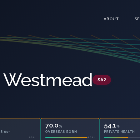
ABOUT
S
 - Westmead
SA2
70.0
54.1
%
%
S 65+
OVERSEAS BORN
PRIVATE HEALTH
2021
2021