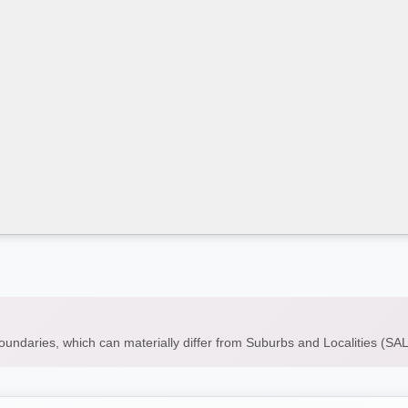
boundaries, which can materially differ from Suburbs and Localities (S