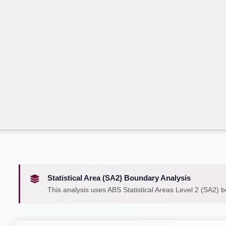
Statistical Area (SA2) Boundary Analysis
This analysis uses ABS Statistical Areas Level 2 (SA2) 