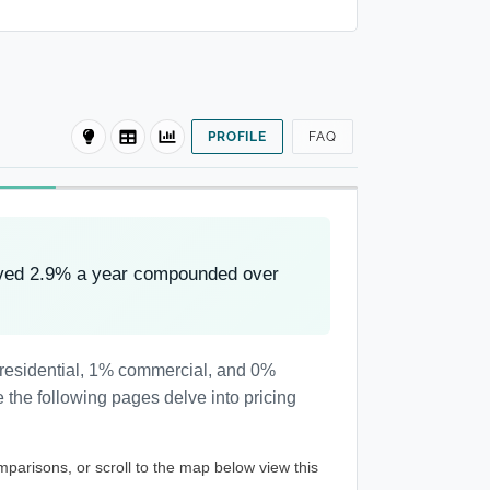
PROFILE
FAQ
oved 2.9% a year compounded over
 residential, 1% commercial, and 0%
 the following pages delve into pricing
mparisons, or scroll to the map below view this