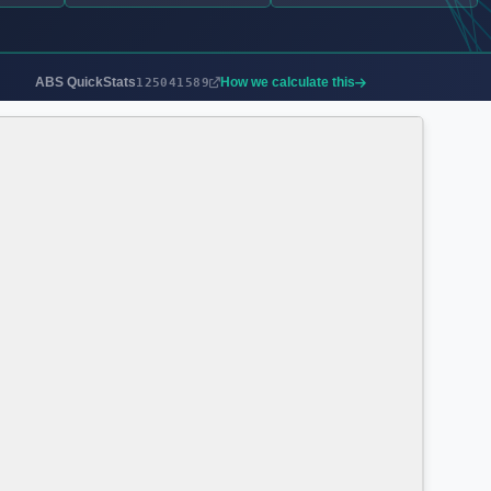
ABS QuickStats
How we calculate this
125041589