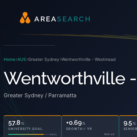
A
R
E
A
S
E
A
R
C
H
Home
AUS
Greater Sydney
Wentworthville - Westmead
Wentworthville
Greater Sydney / Parramatta
57.8
+0.69
9.5
%
%
%
UNIVERSITY QUAL.
GROWTH / YR
SENIOR
2021
MAY-26