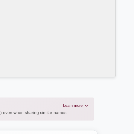
Learn more
AL) even when sharing similar names.