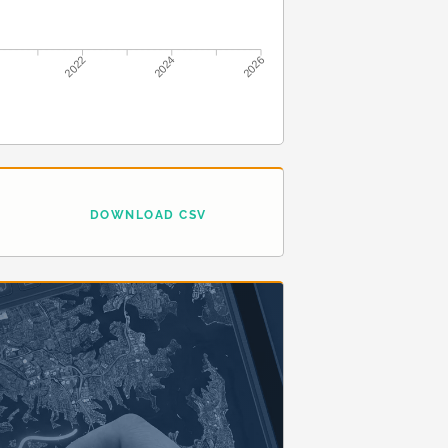
2022
2024
2026
DOWNLOAD CSV