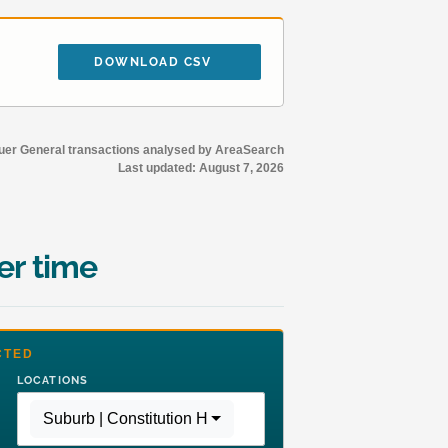
DOWNLOAD CSV
r General transactions analysed by AreaSearch
Last updated:
August 7, 2026
er time
CTED
LOCATIONS
Suburb | Constitution Hill
,
Region | Greater Sydney