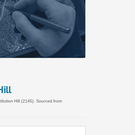
ill
tution Hill (2145). Sourced from