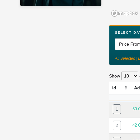
SELECT DA
All Selected | 
Show
id
Ad
ID
AD
1
59 
2
42 