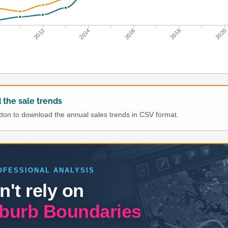
0
2012
2014
2016
2018
2020
the sale trends
utton to download the annual sales trends in CSV format.