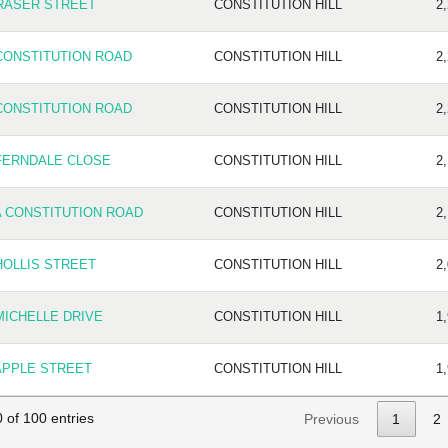
RASER STREET
CONSTITUTION HILL
2
CONSTITUTION ROAD
CONSTITUTION HILL
2
CONSTITUTION ROAD
CONSTITUTION HILL
2
FERNDALE CLOSE
CONSTITUTION HILL
2
A CONSTITUTION ROAD
CONSTITUTION HILL
2
HOLLIS STREET
CONSTITUTION HILL
2
MICHELLE DRIVE
CONSTITUTION HILL
1
APPLE STREET
CONSTITUTION HILL
1
 of 100 entries
Previous
1
2