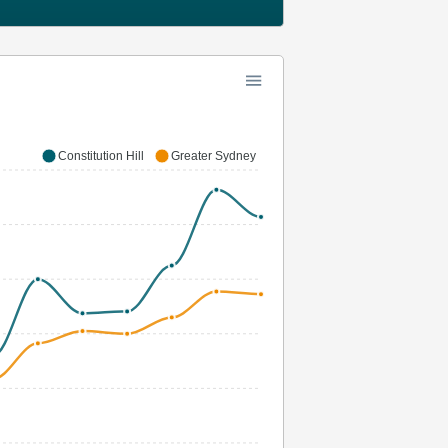
Constitution Hill
Greater Sydney