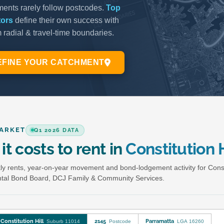
ARKET
Q1 2026 DATA
it costs to rent in
Constitution H
y rents, year-on-year movement and bond-lodgement activity for Consti
tal Bond Board, DCJ Family & Community Services.
Constitution Hill
2145
Parramatta
Suburb 11014
Postcode
LGA 16260