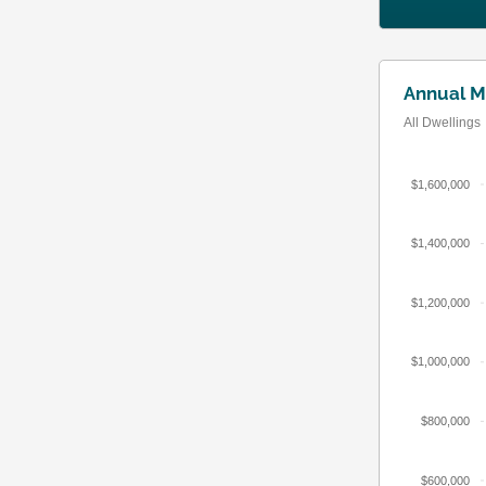
Annual M
All Dwellings
$1,600,000
$1,400,000
$1,200,000
$1,000,000
$800,000
$600,000