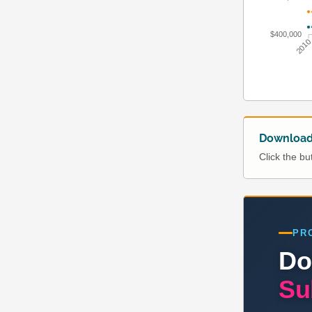
$400,000
201
Download 
Click the b