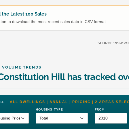
the Latest 100 Sales
utton to download the most recent sales data in CSV format.
SOURCE: NSW Value
& VOLUME TRENDS
onstitution Hill has tracked ov
ALL DWELLINGS | ANNUAL | PRICING | 2 AREAS SELE
DATA
HOUSING TYPE
FROM