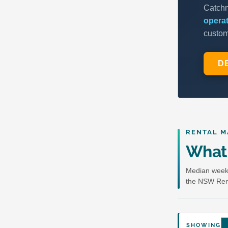
RENTAL M
What 
Median weekl
the NSW Ren
SHOWING