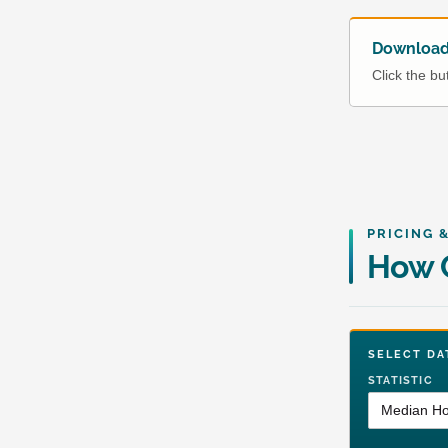
Download 
Click the b
PRICING 
How C
SELECT 
STATISTIC