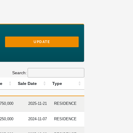
UPDATE
Search:
ce
Sale Date
Type
E PRICE
SALE DATE
TYPE
,750,000
2025-11-21
RESIDENCE
,250,000
2024-11-07
RESIDENCE