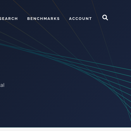
SEARCH
BENCHMARKS
ACCOUNT
al