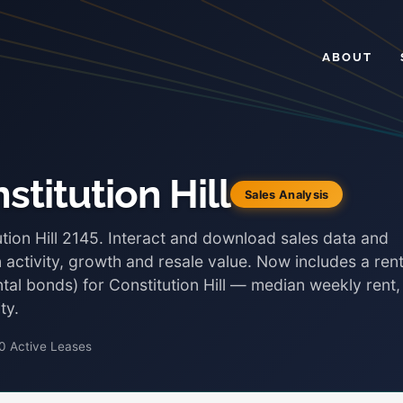
ABOUT
stitution Hill
Sales Analysis
ution Hill 2145. Interact and download sales data and
 activity, growth and resale value. Now includes a rent
ntal bonds) for Constitution Hill — median weekly rent,
ty.
0 Active Leases