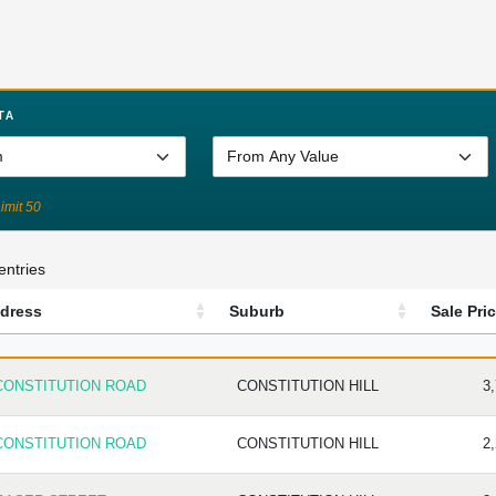
TA
Limit 50
entries
dress
Suburb
Sale Pri
DRESS
SUBURB
SAL
CONSTITUTION ROAD
CONSTITUTION HILL
3
CONSTITUTION ROAD
CONSTITUTION HILL
2