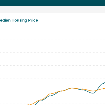
edian Housing Price