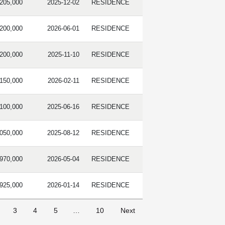
,205,000
2025-12-02
RESIDENCE
,200,000
2026-06-01
RESIDENCE
,200,000
2025-11-10
RESIDENCE
,150,000
2026-02-11
RESIDENCE
,100,000
2025-06-16
RESIDENCE
,050,000
2025-08-12
RESIDENCE
,970,000
2026-05-04
RESIDENCE
,925,000
2026-01-14
RESIDENCE
3
4
5
…
10
Next