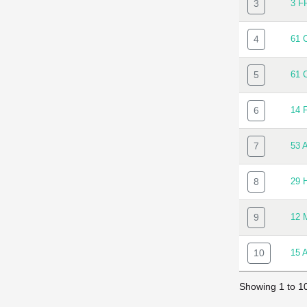
3
3 F
4
61 
5
61 
6
14 
7
53 
8
29 
9
12 
10
15 
Showing 1 to 10