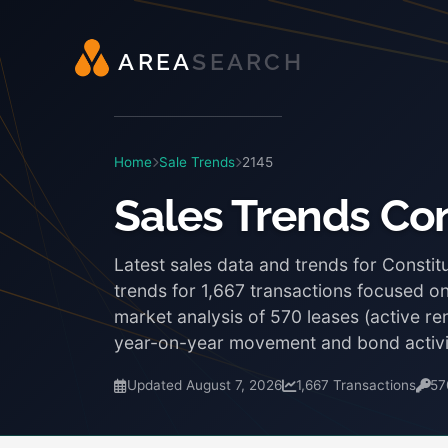
A
R
E
A
S
E
A
R
C
H
Home
Sale Trends
2145
Sales Trends Con
Latest sales data and trends for Constit
trends for 1,667 transactions focused on
market analysis of 570 leases (active re
year-on-year movement and bond activi
Updated August 7, 2026
1,667 Transactions
57