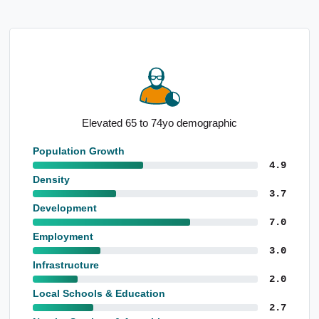
Elevated 65 to 74yo demographic
Prono
Population Growth
4.9
Density
3.7
Development
7.0
Employment
3.0
Infrastructure
2.0
Local Schools & Education
2.7