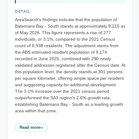
DETAIL
AreaSearch's findings indicate that the population of
Batemans Bay - South stands at approximately 9,215 as
of May 2026. This figure represents a rise of 277
individuals, or 3.1%, compared to the 2021 Census
count of 8,938 residents. The adjustment stems from
the ABS estimated resident population of 9,174
recorded in June 2025, combined with 290 newly
validated addresses registered after the Census date. At
this population level, the density stands at 301 persons
per square kilometer, offering ample space per resident
and suggesting capacity for additional development.
The 3.1% increase over the 2021 census period
outperformed the SA3 region's 2.6% growth rate,
establishing Batemans Bay - South as a leading growth
area within that zone.
Read more