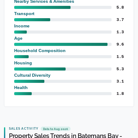
Nearby Services & Amenities
5.8
Transport
3.7
Income
1.3
Age
9.6
Household Composition
1.5
Housing
5.3
Cultural Diversity
3.1
Health
1.8
SALES ACTIVITY
Data to Aug 2026
Property Sales Trends in Batemans Bay -