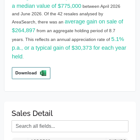
a median value of $775,000
between April 2026
and June 2026. Of the 42 resales analysed by
average gain on sale of
AreaSearch, there was an
$264,897
from an aggregate holding period of 8.7
5.1%
years. This reflects an annual appreciation rate of
p.a., or a typical gain of $30,373 for each year
held
.
Download
Sales Detail