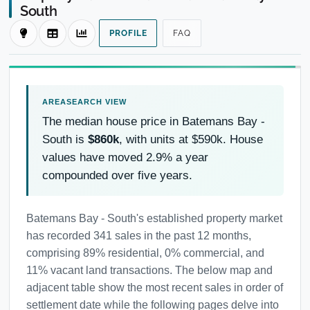
South
PROFILE
FAQ
The median house price in Batemans Bay -
South is
$860k
, with units at $590k. House
values have moved 2.9% a year
compounded over five years.
Batemans Bay - South's established property market
has recorded 341 sales in the past 12 months,
comprising 89% residential, 0% commercial, and
11% vacant land transactions. The below map and
adjacent table show the most recent sales in order of
settlement date while the following pages delve into