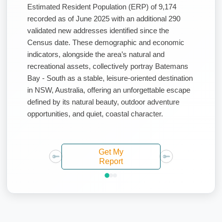
Estimated Resident Population (ERP) of 9,174
recorded as of June 2025 with an additional 290
validated new addresses identified since the
Census date. These demographic and economic
indicators, alongside the area’s natural and
recreational assets, collectively portray Batemans
Bay - South as a stable, leisure-oriented destination
in NSW, Australia, offering an unforgettable escape
defined by its natural beauty, outdoor adventure
opportunities, and quiet, coastal character.
Get My
Report