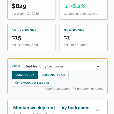
$829
+6.2%
▲
per week · Q1 2026
vs same quarter last year
ACTIVE BONDS
NEW BONDS
≈15
≈1
est. · currently held
est. · this quarter
VIEW
QUARTERLY
ROLLING YEAR
⚙
ADVANCED FILTERS
4 bedroom groups · 35 quarters · quarterly
Median weekly rent — by bedrooms