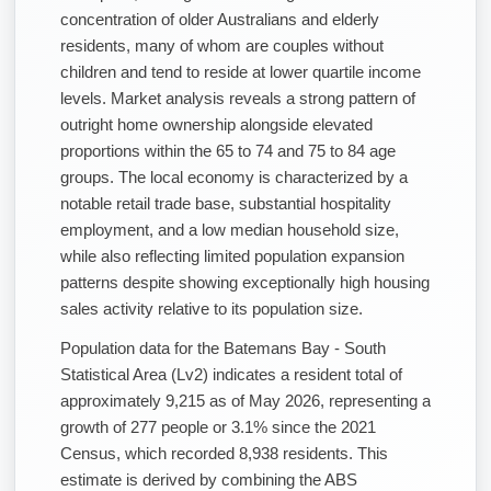
concentration of older Australians and elderly
residents, many of whom are couples without
children and tend to reside at lower quartile income
levels. Market analysis reveals a strong pattern of
outright home ownership alongside elevated
proportions within the 65 to 74 and 75 to 84 age
groups. The local economy is characterized by a
notable retail trade base, substantial hospitality
employment, and a low median household size,
while also reflecting limited population expansion
patterns despite showing exceptionally high housing
sales activity relative to its population size.
Population data for the Batemans Bay - South
Statistical Area (Lv2) indicates a resident total of
approximately 9,215 as of May 2026, representing a
growth of 277 people or 3.1% since the 2021
Census, which recorded 8,938 residents. This
estimate is derived by combining the ABS