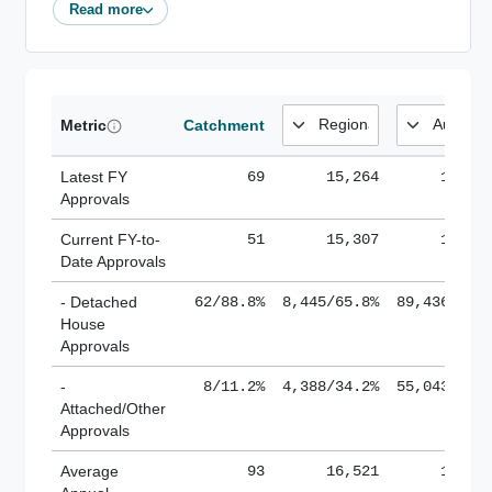
Read more
Metric
Catchment
Latest FY
69
15,264
185,1
Approvals
Current FY-to-
51
15,307
184,8
Date Approvals
- Detached
62/88.8%
8,445/65.8%
89,436/61.
House
Approvals
-
8/11.2%
4,388/34.2%
55,043/38.
Attached/Other
Approvals
Average
93
16,521
188,8