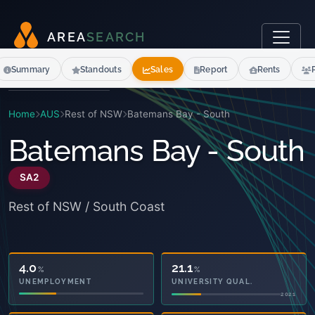
A
R
E
A
S
E
A
R
C
H
Summary
Standouts
Sales
Report
Rents
Home
AUS
Rest of NSW
Batemans Bay - South
Batemans Bay - South
SA2
Rest of NSW / South Coast
45.1
21.1
%
%
OWNED OUTRIGHT
UNIVERSITY QUAL.
2021
2021