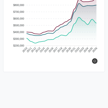
$800,000
$700,000
$600,000
$500,000
$400,000
$300,000
$200,000
2010
2011
2012
2013
2014
2015
2016
2017
2018
2019
2020
2021
2022
2023
2024
2025
2026