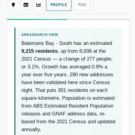
PROFILE
FAQ
Batemans Bay - South has an estimated
9,215 residents
, up from 8,938 at the
2021 Census — a change of 277 people,
or 3.1%. Growth has averaged 0.9% a
year over five years. 290 new addresses
have been validated here since Census
night. That puts 301 residents on each
square kilometre. Population is estimated
from ABS Estimated Resident Population
releases and GNAF address data, re-
based from the 2021 Census and updated
annually.