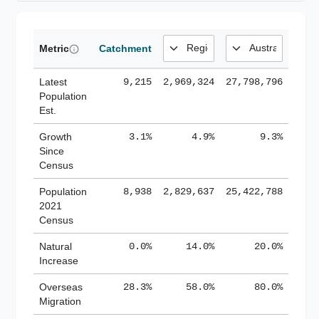
Metric
Catchment
Latest
9,215
2,969,324
27,798,796
Population
Est.
Growth
3.1%
4.9%
9.3%
Since
Census
Population
8,938
2,829,637
25,422,788
2021
Census
Natural
0.0%
14.0%
20.0%
Increase
Overseas
28.3%
58.0%
80.0%
Migration