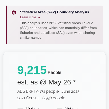
Statistical Area (SA2) Boundary Analysis
Learn more
This analysis uses ABS Statistical Areas Level 2
(SA2) boundaries, which can materially differ from
Suburbs and Localities (SAL) even when sharing
similar names.
9,215
People
est. as @
May 26
*
ABS ERP | 9,174 people | June 2025
2021 Census | 8,938 people
30.6
301