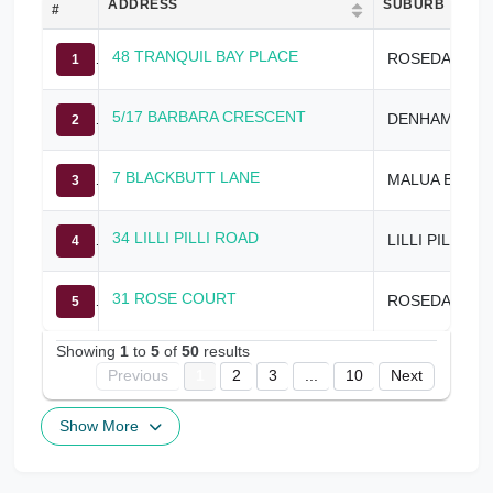
ADDRESS
SUBURB
#
48 TRANQUIL BAY PLACE
ROSEDALE
1
5/17 BARBARA CRESCENT
DENHAMS BEACH
2
7 BLACKBUTT LANE
MALUA BAY
3
34 LILLI PILLI ROAD
LILLI PILLI
4
31 ROSE COURT
ROSEDALE
5
Showing
1
to
5
of
50
results
Previous
1
2
3
...
10
Next
Show More