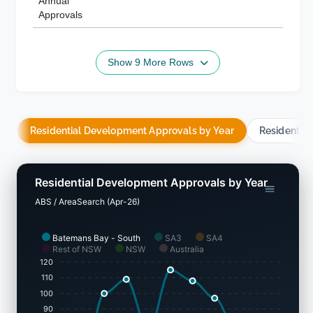
Annual
Approvals
Show 9 More Rows
Residential Development Approvals by Year
Residentia
Residential Development Approvals by Year
ABS / AreaSearch (Apr-26)
Batemans Bay - South
SA3
SA4
Rest of NSW
NSW
Australia
120
110
100
90