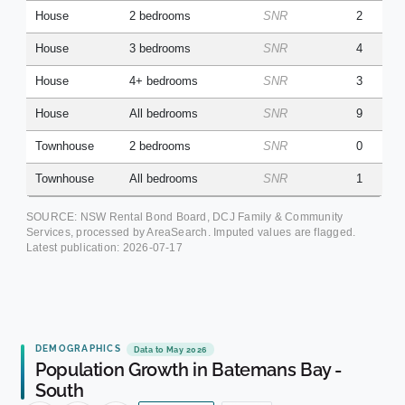
House
2 bedrooms
SNR
2
House
3 bedrooms
SNR
4
House
4+ bedrooms
SNR
3
House
All bedrooms
SNR
9
Townhouse
2 bedrooms
SNR
0
Townhouse
All bedrooms
SNR
1
SOURCE: NSW Rental Bond Board, DCJ Family & Community
Services, processed by AreaSearch. Imputed values are flagged.
Latest publication:
2026-07-17
DEMOGRAPHICS
Data to May 2026
Population Growth in Batemans Bay -
South