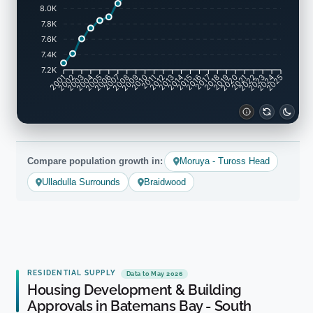
8.0K
7.8K
7.6K
7.4K
7.2K
2002
2003
2005
2006
2008
2009
2011
2012
2014
2015
2017
2018
2020
2021
2023
2024
2001
2004
2007
2010
2013
2016
2019
2022
2025
Compare population growth in:
Moruya - Tuross Head
Ulladulla Surrounds
Braidwood
RESIDENTIAL SUPPLY
Data to May 2026
Housing Development & Building
Approvals in Batemans Bay - South