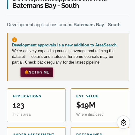
Batemans Bay - South
Development applications around
Batemans Bay - South
Development approvals is a new addition to AreaSearch.
We’re actively expanding council coverage and refining the
dataset — details and statuses for some councils may be
partial. Check back regularly for the latest pipeline.
NOTIFY ME
APPLICATIONS
EST. VALUE
123
$19M
In this area
Where disclosed
UNDER ASSESSMENT
DETERMINED