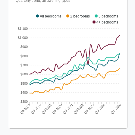
Quarterly trend, all dwelling types
All bedrooms
2 bedrooms
3 bedrooms
4+ bedrooms
$1,100
$1,000
$900
$800
$700
$600
$500
$400
$300
Q3 2018
Q3 2019
Q3 2020
Q3 2021
Q3 2022
Q3 2023
Q3 2024
Q3 2017
Q1 2026