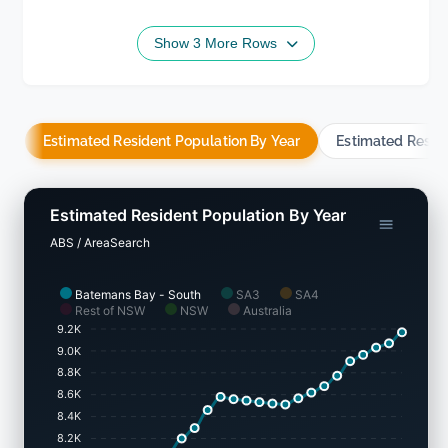
Show 3 More Rows
Estimated Resident Population By Year
Estimated Resid
Estimated Resident Population By Year
ABS / AreaSearch
Batemans Bay - South
SA3
SA4
Rest of NSW
NSW
Australia
9.2K
9.0K
8.8K
8.6K
8.4K
8.2K