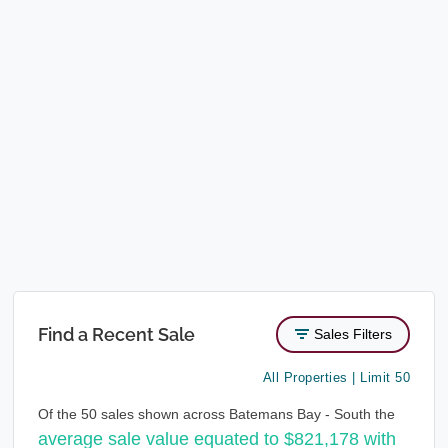
Find a Recent Sale
Sales Filters
All Properties | Limit 50
Of the 50 sales shown across Batemans Bay - South the
average sale value equated to $821,178 with