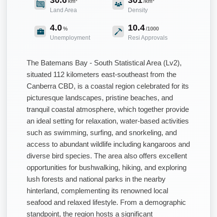
km²
/km²
Land Area
Density
4.0
10.4
%
/1000
Unemployment
Resi Approvals
The Batemans Bay - South Statistical Area (Lv2),
situated 112 kilometers east-southeast from the
Canberra CBD, is a coastal region celebrated for its
picturesque landscapes, pristine beaches, and
tranquil coastal atmosphere, which together provide
an ideal setting for relaxation, water-based activities
such as swimming, surfing, and snorkeling, and
access to abundant wildlife including kangaroos and
diverse bird species. The area also offers excellent
opportunities for bushwalking, hiking, and exploring
lush forests and national parks in the nearby
hinterland, complementing its renowned local
seafood and relaxed lifestyle. From a demographic
standpoint, the region hosts a significant