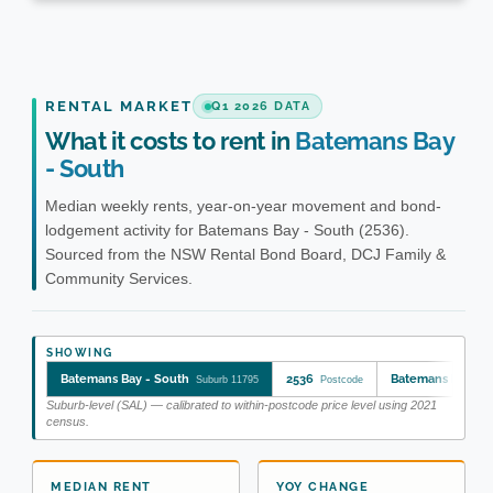
RENTAL MARKET
Q1 2026 DATA
What it costs to rent in
Batemans Bay
- South
Median weekly rents, year-on-year movement and bond-
lodgement activity for Batemans Bay - South (2536).
Sourced from the NSW Rental Bond Board, DCJ Family &
Community Services.
SHOWING
Batemans Bay - South
2536
Batemans Bay - 
Suburb 11795
Postcode
Suburb-level (SAL) — calibrated to within-postcode price level using 2021
census.
MEDIAN RENT
YOY CHANGE