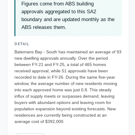
Figures come from ABS building
approvals aggregated to this SA2
boundary and are updated monthly as the
ABS releases them.
DETAIL
Batemans Bay - South has maintained an average of 93
new dwelling approvals annually. Over the period
between FY-21 and FY-25, a total of 465 homes
received approval, while 51 approvals have been
recorded to date in FY-26. During the same five-year
window, the average number of new residents moving
into each approved home was just 0.8. This steady
influx of supply meets or surpasses demand, leaving
buyers with abundant options and leaving room for
population expansion beyond existing forecasts. New
residences are currently being constructed at an
average cost of $392,000.