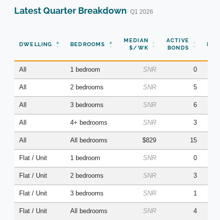
Latest Quarter Breakdown
· Q1 2026
N
MEDIAN
ACTIVE
DWELLING
BEDROOMS
BON
$/WK
BONDS
(Q
All
1 bedroom
SNR
0
All
2 bedrooms
SNR
5
All
3 bedrooms
SNR
6
All
4+ bedrooms
SNR
3
All
All bedrooms
$829
15
Flat / Unit
1 bedroom
SNR
0
Flat / Unit
2 bedrooms
SNR
3
Flat / Unit
3 bedrooms
SNR
1
Flat / Unit
All bedrooms
SNR
4