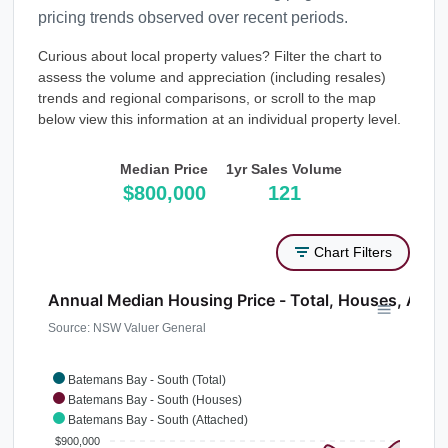
pricing trends observed over recent periods.
Curious about local property values? Filter the chart to
assess the volume and appreciation (including resales)
trends and regional comparisons, or scroll to the map
below view this information at an individual property level.
Median Price
1yr Sales Volume
$800,000
121
Chart Filters
Annual Median Housing Price - Total, Houses, Atta
Source: NSW Valuer General
Batemans Bay - South (Total)
Batemans Bay - South (Houses)
Batemans Bay - South (Attached)
$900,000