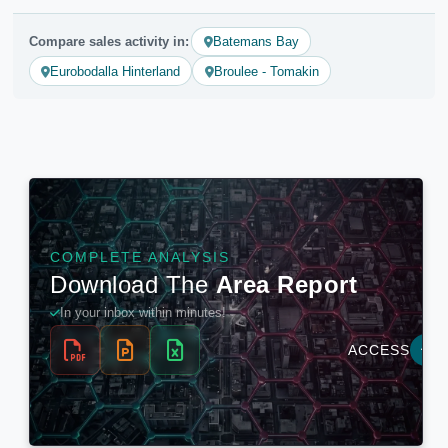
Compare sales activity in:
Batemans Bay
Eurobodalla Hinterland
Broulee - Tomakin