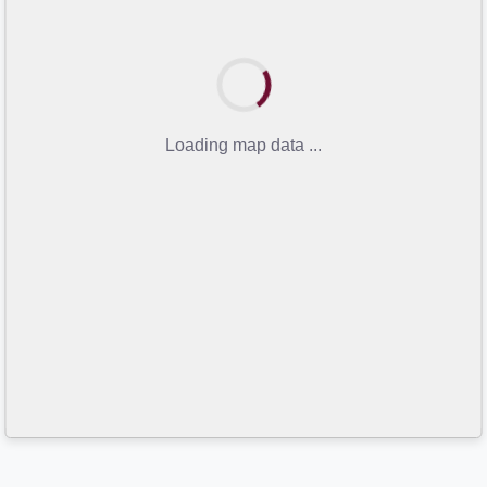
Loading map data ...