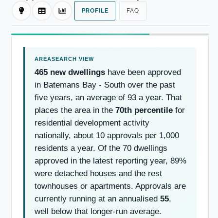
PROFILE
FAQ
465 new dwellings
have been approved
in Batemans Bay - South over the past
five years, an average of 93 a year. That
places the area in the
70th percentile
for
residential development activity
nationally, about 10 approvals per 1,000
residents a year. Of the 70 dwellings
approved in the latest reporting year, 89%
were detached houses and the rest
townhouses or apartments. Approvals are
currently running at an annualised
55
,
well below that longer-run average.