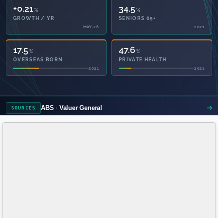
+0.21
34.5
%
%
GROWTH / YR
SENIORS 65+
MAY-26
2021
17.5
47.6
%
%
OVERSEAS BORN
PRIVATE HEALTH
2021
2021
ABS
Valuer General
SOURCES