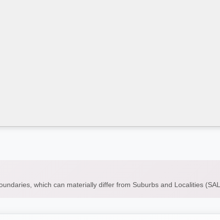
boundaries, which can materially differ from Suburbs and Localities (S