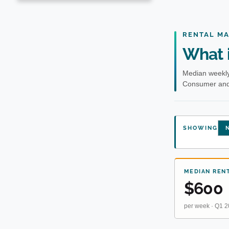
RENTAL M
What i
Median weekly
Consumer and 
SHOWING
N
MEDIAN REN
$600
per week · Q1 