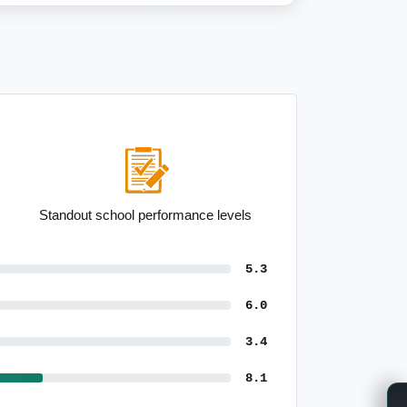
Low median household size
5.3
6.0
3.4
8.1