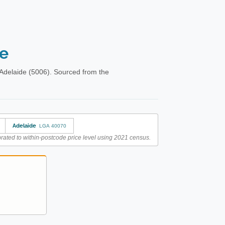
de
Adelaide (5006). Sourced from the
Adelaide
LGA 40070
rated to within-postcode price level using 2021 census.