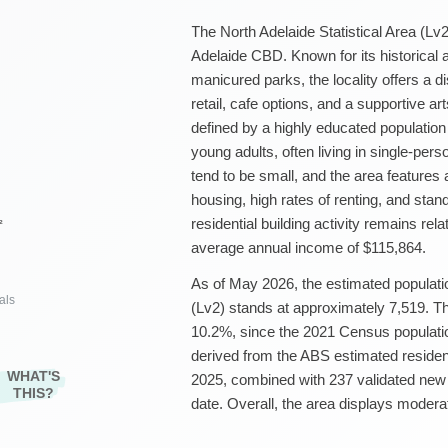
The North Adelaide Statistical Area (Lv2)
Adelaide CBD. Known for its historical a
manicured parks, the locality offers a di
retail, cafe options, and a supportive a
defined by a highly educated population
young adults, often living in single-pe
tend to be small, and the area feature
housing, high rates of renting, and sta
residential building activity remains rel
²
average annual income of $115,864.
As of May 2026, the estimated populatio
als
(Lv2) stands at approximately 7,519. Th
10.2%, since the 2021 Census populatio
derived from the ABS estimated residen
WHAT'S
2025, combined with 237 validated new
THIS?
date. Overall, the area displays modera