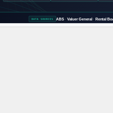
ABS
Valuer General
Rental Bo
DATA
SOURCES