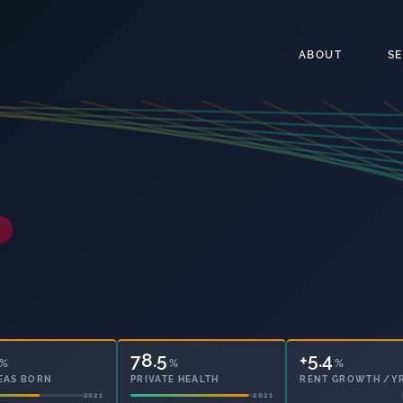
ABOUT
S
78.5
12.6
%
%
%
EAS BORN
PRIVATE HEALTH
OWNED OUTRIGHT
2021
2021