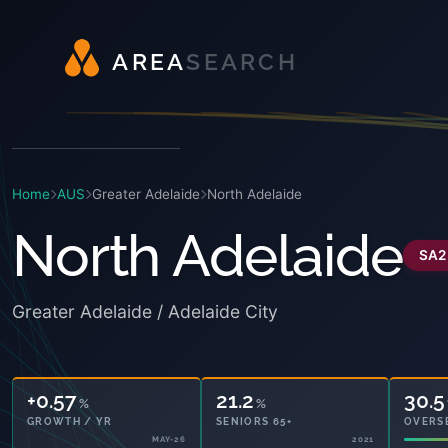
A
R
E
A
S
E
A
R
C
H
Home
AUS
Greater Adelaide
North Adelaide
North Adelaide
SA2
Greater Adelaide / Adelaide City
+0.57
21.2
30.5
%
%
GROWTH / YR
SENIORS 65+
OVERS
MAY-26
2021