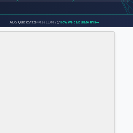
ABS QuickStats
How we calculate this
401011002