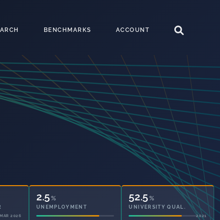
EARCH
BENCHMARKS
ACCOUNT
2.5
52.5
%
%
UNEMPLOYMENT
UNIVERSITY QUAL.
2021
2021