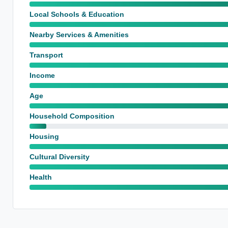
Local Schools & Education
Nearby Services & Amenities
Transport
Income
Age
Household Composition
Housing
Cultural Diversity
Health