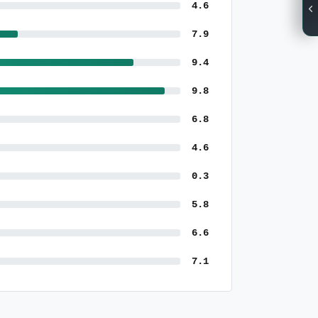
4.6
7.9
9.4
9.8
6.8
4.6
0.3
5.8
6.6
7.1