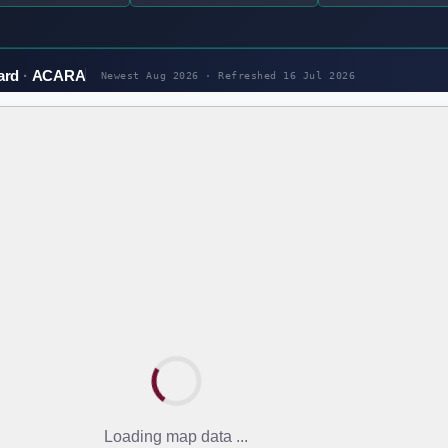
ard
ACARA
Newest Aug 2026 · Refreshed
16 Jul 2026
Loading map data ...