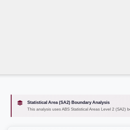
Statistical Area (SA2) Boundary Analysis
This analysis uses ABS Statistical Areas Level 2 (SA2) 