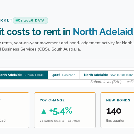
ARKET
Q1 2026 DATA
t costs to rent in
North Adelai
 rents, year-on-year movement and bond-lodgement activity for North 
Business Services (CBS), South Australia.
orth Adelaide
5006
North Adelaide
Suburb 41038
Postcode
SA2 401011002
Suburb-level (SAL) — calib
T
YOY CHANGE
NEW BONDS
+5.4%
140
▲
2026
vs same quarter last year
this quarter