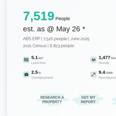
7,519
People
est. as @
May 26
*
ABS ERP | 7,516 people | June 2025
2021 Census | 6,823 people
5.1
1,477
km²
/km
Land Area
Density
2.5
9.4
%
/1000
Unemployment
Resi Approv
RESEARCH A
GET MY
PROPERTY
REPORT