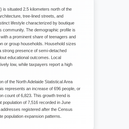
 is situated 2.5 kilometers north of the
rchitecture, tree-lined streets, and
stinct lifestyle characterized by boutique
rts community. The demographic profile is
 with a prominent share of teenagers and
rson or group households. Household sizes
s a strong presence of semi-detached
ndout educational outcomes. Local
atively low, while taxpayers report a high
n of the North Adelaide Statistical Area
is represents an increase of 696 people, or
n count of 6,823. This growth trend is
t population of 7,516 recorded in June
 addresses registered after the Census
te population expansion patterns.