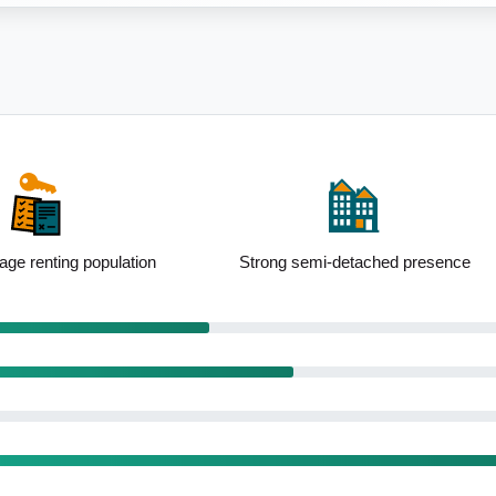
i-detached presence
Standout school performance levels