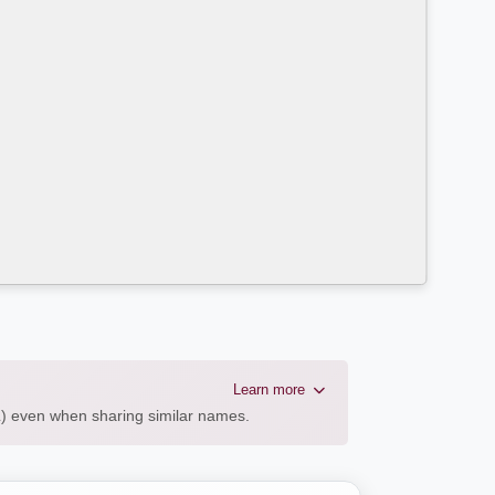
Learn more
AL) even when sharing similar names.