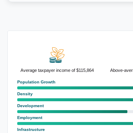
,864
Above-average renting population
Strong sem
Population Growth
Density
Development
Employment
Infrastructure