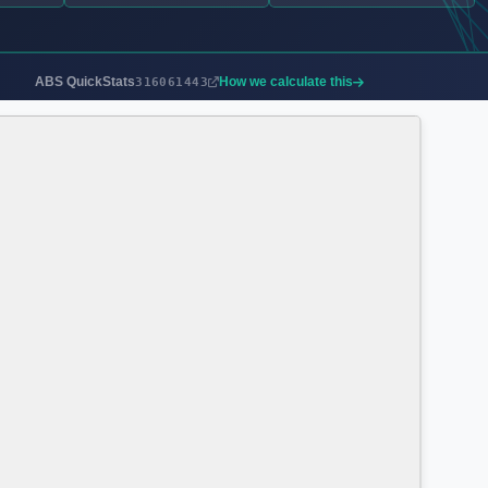
ABS QuickStats
How we calculate this
316061443