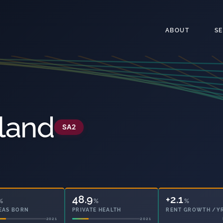
ABOUT
S
land
SA2
48.9
49.6
%
%
%
EAS BORN
PRIVATE HEALTH
OWNED OUTRIGHT
2021
2021