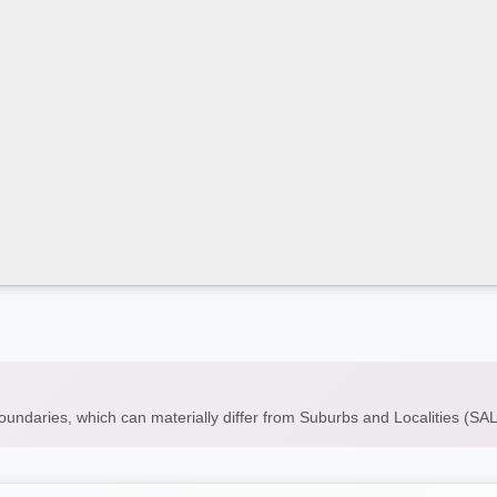
boundaries, which can materially differ from Suburbs and Localities (S