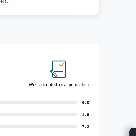
ters.
Well-educated local population
6.0
1.9
7.2