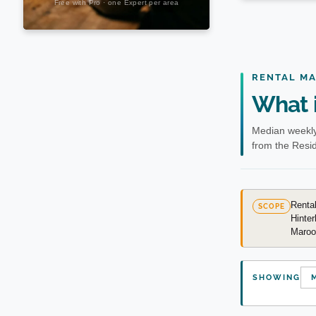
RENTAL M
What i
Median weekly
from the Resid
Rental
SCOPE
Hinter
Marooc
SHOWING
M