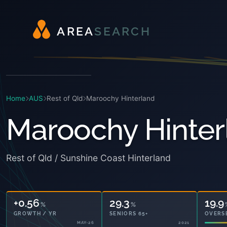
A
R
E
A
S
E
A
R
C
H
Home
AUS
Rest of Qld
Maroochy Hinterland
Maroochy Hinter
Rest of Qld / Sunshine Coast Hinterland
+0.56
29.3
19.9
%
%
GROWTH / YR
SENIORS 65+
OVERS
MAY-26
2021