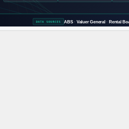
ABS
Valuer General
Rental Bo
DATA
SOURCES