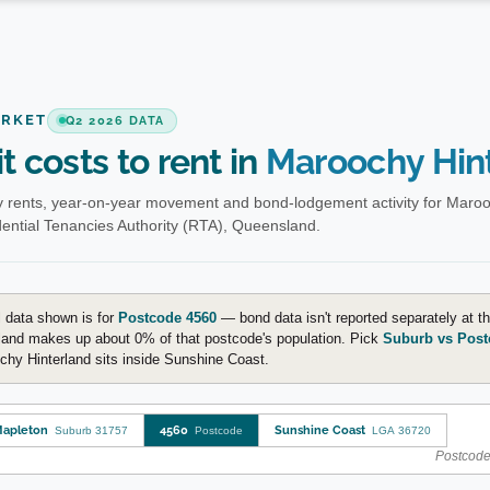
ARKET
Q2 2026 DATA
t costs to rent in
Maroochy Hin
 rents, year-on-year movement and bond-lodgement activity for Maroo
ential Tenancies Authority (RTA), Queensland.
 data shown is for
Postcode 4560
— bond data isn't reported separately at 
land makes up about 0% of that postcode's population. Pick
Suburb vs Post
hy Hinterland sits inside Sunshine Coast.
apleton
4560
Sunshine Coast
Suburb 31757
Postcode
LGA 36720
Postcode-