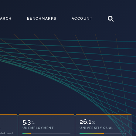
EARCH
BENCHMARKS
ACCOUNT
5.3
26.1
%
%
UNEMPLOYMENT
UNIVERSITY QUAL.
2021
2021