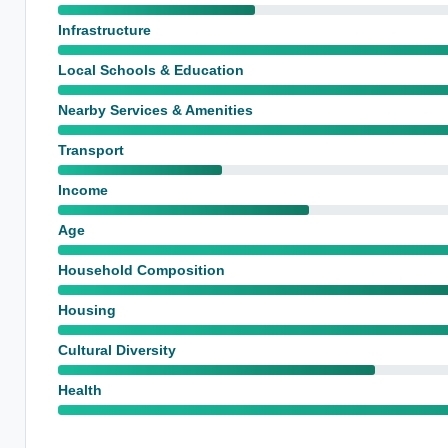
Infrastructure
Local Schools & Education
Nearby Services & Amenities
Transport
Income
Age
Household Composition
Housing
Cultural Diversity
Health