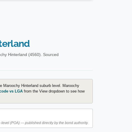
terland
chy Hinterland (4560). Sourced
the Maroochy Hinterland suburb level. Maroochy
code vs LGA
from the View dropdown to see how
level (POA) — published directly by the bond authority.