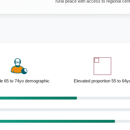
rural peace with access to regional cen
 to 74yo demographic
Elevated proportion 55 to 64yo