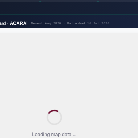
ard
ACARA
Newest Aug 2026 · Refreshed
16 Jul 2026
Loading map data ...