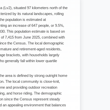
 (Lv2), situated 97 kilometers north of the
rized by its natural landscapes, rolling
 the population is estimated at
ting an increase of 647 people, or 9.5%,
830. This population estimate is based on
 of 7,415 from June 2025, combined with
ince the Census. The local demographic
of mature and retirement-aged residents,
4 age brackets, with households largely
o generally fall within lower quartile
he area is defined by strong outright home
on. The local community is close-knit,
cene and providing outdoor recreation
hing, and horse riding. The demographic
ion since the Census represent steady
d an appealing environment that balances