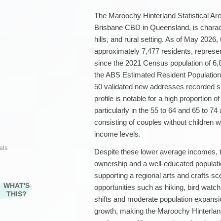
The Maroochy Hinterland Statistical Area
Brisbane CBD in Queensland, is characte
hills, and rural setting. As of May 2026,
approximately 7,477 residents, represen
since the 2021 Census population of 6,
the ABS Estimated Resident Population
50 validated new addresses recorded s
profile is notable for a high proportion 
particularly in the 55 to 64 and 65 to 7
consisting of couples without children wh
income levels.
als
Despite these lower average incomes, t
ownership and a well-educated populati
supporting a regional arts and crafts s
WHAT'S
opportunities such as hiking, bird watc
THIS?
shifts and moderate population expans
growth, making the Maroochy Hinterlan