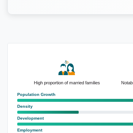
nsus
High proportion of married families
Notable 65
Population Growth
Density
Development
Employment