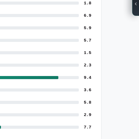
1.8
6.9
5.9
5.7
1.5
2.3
9.4
3.6
5.8
2.9
7.7