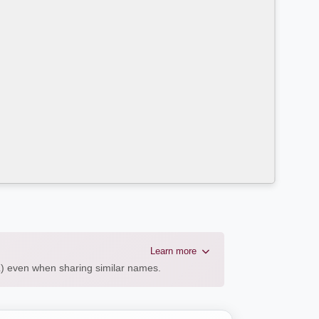
Learn more
AL) even when sharing similar names.