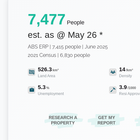
7,477
People
est. as @
May 26
*
ABS ERP | 7,415 people | June 2025
2021 Census | 6,830 people
526.3
14
km²
/km²
Land Area
Density
5.3
3.9
%
/1000
Unemployment
Resi Approv
RESEARCH A
GET MY
PROPERTY
REPORT