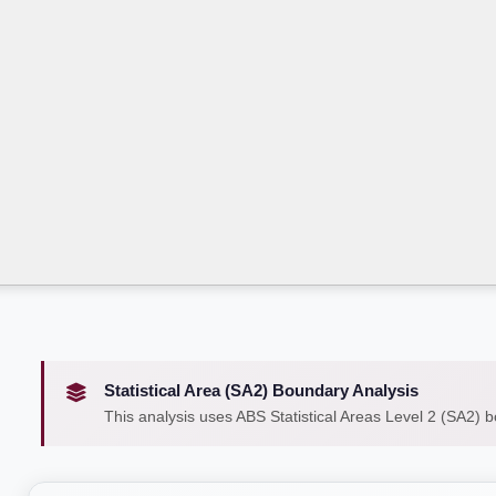
Statistical Area (SA2) Boundary Analysis
This analysis uses ABS Statistical Areas Level 2 (SA2) 