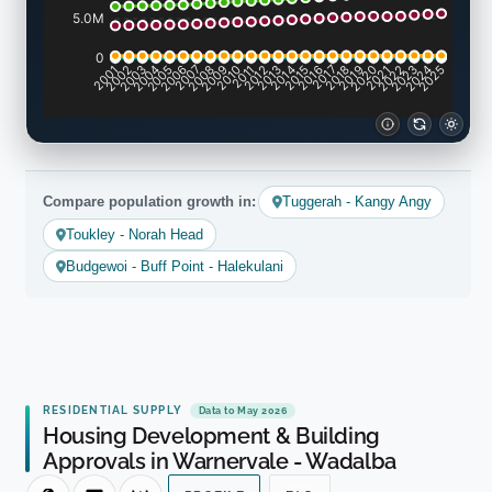
5.0M
0
2001
2002
2003
2004
2005
2006
2007
2008
2009
2010
2011
2012
2013
2014
2015
2016
2017
2018
2019
2020
2021
2022
2023
2024
2025
Compare population growth in:
Tuggerah - Kangy Angy
Toukley - Norah Head
Budgewoi - Buff Point - Halekulani
RESIDENTIAL SUPPLY
Data to May 2026
Housing Development & Building
Approvals in Warnervale - Wadalba