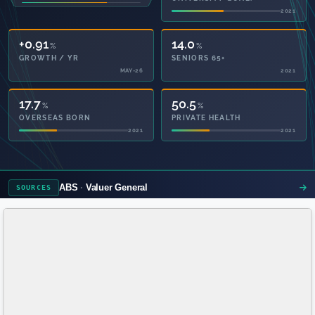
2021
2021
+0.91
14.0
%
%
GROWTH / YR
SENIORS 65+
MAY-26
2021
17.7
50.5
%
%
OVERSEAS BORN
PRIVATE HEALTH
2021
2021
ABS
Valuer General
SOURCES