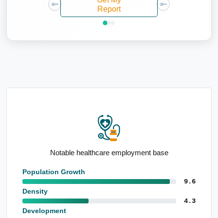
Report
Elevated proportion 15 to 24yo
Population Growth
9.6
Density
4.3
Development