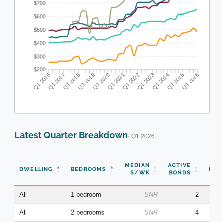
$700
$600
$500
$400
$300
$200
Q1 2016
Q1 2017
Q1 2018
Q1 2019
Q1 2020
Q1 2021
Q1 2022
Q1 2023
Q1 2024
Q1 2025
Q1 2026
Latest Quarter Breakdown
· Q1 2026
N
MEDIAN
ACTIVE
DWELLING
BEDROOMS
BON
$/WK
BONDS
(Q
All
1 bedroom
SNR
2
All
2 bedrooms
SNR
4