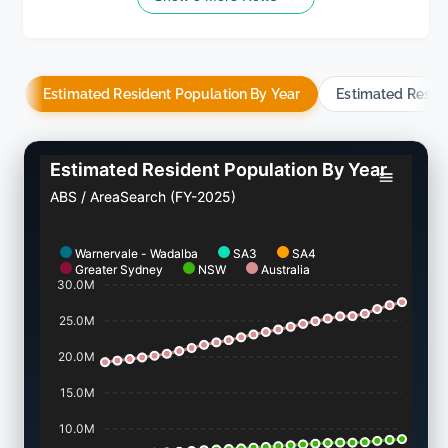
Estimated Resident Population By Year
Estimated Resid
Estimated Resident Population By Year
ABS / AreaSearch (FY-2025)
Warnervale - Wadalba
SA3
SA4
Greater Sydney
NSW
Australia
30.0M
25.0M
20.0M
15.0M
10.0M