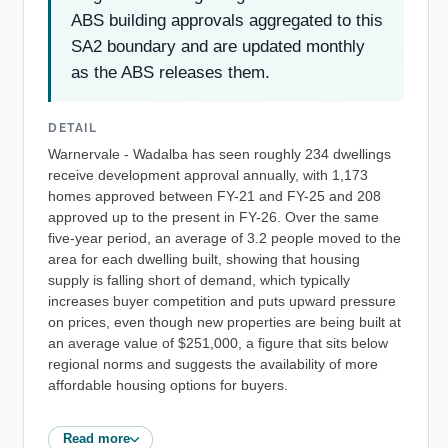
ABS building approvals aggregated to this
SA2 boundary and are updated monthly
as the ABS releases them.
DETAIL
Warnervale - Wadalba has seen roughly 234 dwellings
receive development approval annually, with 1,173
homes approved between FY-21 and FY-25 and 208
approved up to the present in FY-26. Over the same
five-year period, an average of 3.2 people moved to the
area for each dwelling built, showing that housing
supply is falling short of demand, which typically
increases buyer competition and puts upward pressure
on prices, even though new properties are being built at
an average value of $251,000, a figure that sits below
regional norms and suggests the availability of more
affordable housing options for buyers.
Read more