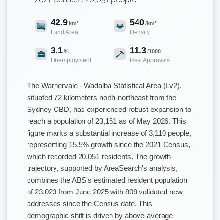
42.9
540
km²
/km²
Land Area
Density
3.1
11.3
%
/1000
Unemployment
Resi Approvals
The Warnervale - Wadalba Statistical Area (Lv2),
situated 72 kilometers north-northeast from the
Sydney CBD, has experienced robust expansion to
reach a population of 23,161 as of May 2026. This
figure marks a substantial increase of 3,110 people,
representing 15.5% growth since the 2021 Census,
which recorded 20,051 residents. The growth
trajectory, supported by AreaSearch's analysis,
combines the ABS's estimated resident population
of 23,023 from June 2025 with 809 validated new
addresses since the Census date. This
demographic shift is driven by above-average