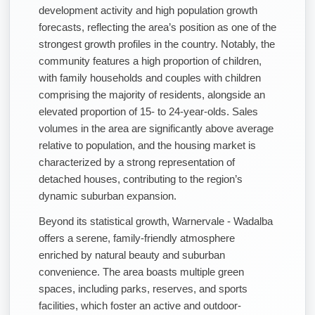
development activity and high population growth
forecasts, reflecting the area’s position as one of the
strongest growth profiles in the country. Notably, the
community features a high proportion of children,
with family households and couples with children
comprising the majority of residents, alongside an
elevated proportion of 15- to 24-year-olds. Sales
volumes in the area are significantly above average
relative to population, and the housing market is
characterized by a strong representation of
detached houses, contributing to the region’s
dynamic suburban expansion.
Beyond its statistical growth, Warnervale - Wadalba
offers a serene, family-friendly atmosphere
enriched by natural beauty and suburban
convenience. The area boasts multiple green
spaces, including parks, reserves, and sports
facilities, which foster an active and outdoor-