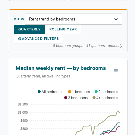
VIEW
QUARTERLY
ROLLING YEAR
⚙
ADVANCED FILTERS
5 bedroom groups · 41 quarters · quarterly
Median weekly rent — by bedrooms
Quarterly trend, all dwelling types
All bedrooms
1 bedroom
2 bedrooms
3 bedrooms
4+ bedrooms
$1,100
$1,000
$900
$800