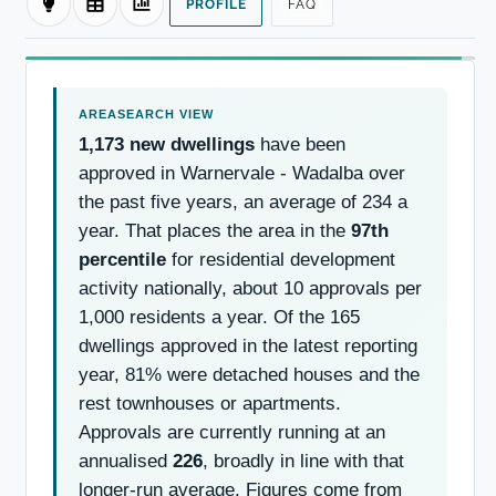
PROFILE
FAQ
1,173 new dwellings
have been
approved in Warnervale - Wadalba over
the past five years, an average of 234 a
year. That places the area in the
97th
percentile
for residential development
activity nationally, about 10 approvals per
1,000 residents a year. Of the 165
dwellings approved in the latest reporting
year, 81% were detached houses and the
rest townhouses or apartments.
Approvals are currently running at an
annualised
226
, broadly in line with that
longer-run average. Figures come from