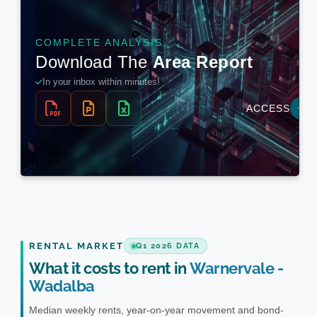
RENTAL MARKET
Q1 2026 DATA
What it costs to rent in
Warnervale -
Wadalba
Median weekly rents, year-on-year movement and bond-