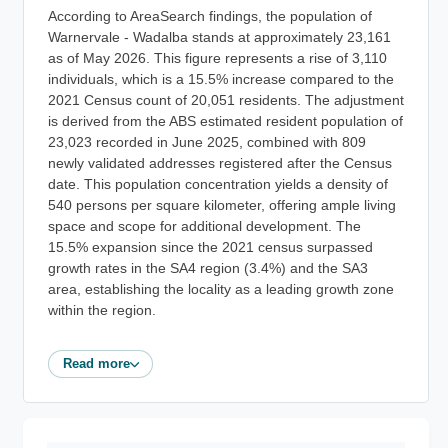
According to AreaSearch findings, the population of
Warnervale - Wadalba stands at approximately 23,161
as of May 2026. This figure represents a rise of 3,110
individuals, which is a 15.5% increase compared to the
2021 Census count of 20,051 residents. The adjustment
is derived from the ABS estimated resident population of
23,023 recorded in June 2025, combined with 809
newly validated addresses registered after the Census
date. This population concentration yields a density of
540 persons per square kilometer, offering ample living
space and scope for additional development. The
15.5% expansion since the 2021 census surpassed
growth rates in the SA4 region (3.4%) and the SA3
area, establishing the locality as a leading growth zone
within the region.
Read more