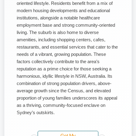
oriented lifestyle. Residents benefit from a mix of
modern housing developments and educational
institutions, alongside a notable healthcare
employment base and strong community-oriented
living. The suburb is also home to diverse
amenities, including shopping centers, cafes,
restaurants, and essential services that cater to the
needs of a vibrant, growing population. These
factors collectively contribute to the area’s
reputation as a prime choice for those seeking a
harmonious, idyllic lifestyle in NSW, Australia. Its
combination of strong population drivers, above-
average growth since the Census, and elevated
proportion of young families underscores its appeal
as a thriving, community-focused enclave on
Sydney’s outskirts.
Get My