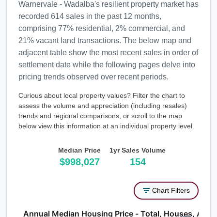
Warnervale - Wadalba's resilient property market has
recorded 614 sales in the past 12 months,
comprising 77% residential, 2% commercial, and
21% vacant land transactions. The below map and
adjacent table show the most recent sales in order of
settlement date while the following pages delve into
pricing trends observed over recent periods.
Curious about local property values? Filter the chart to
assess the volume and appreciation (including resales)
trends and regional comparisons, or scroll to the map
below view this information at an individual property level.
Median Price
1yr Sales Volume
$998,027
154
Chart Filters
Annual Median Housing Price - Total, Houses, Atta