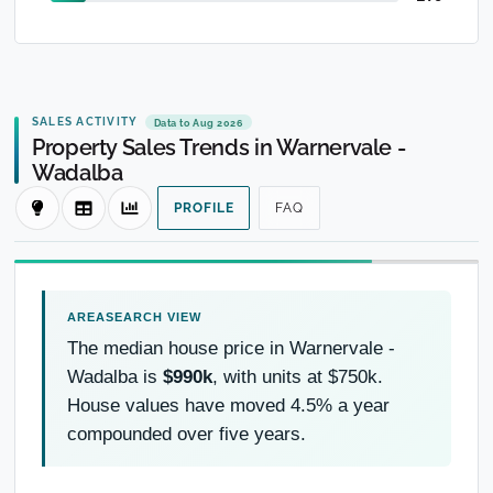
SALES ACTIVITY
Data to Aug 2026
Property Sales Trends in Warnervale -
Wadalba
PROFILE
FAQ
The median house price in Warnervale -
Wadalba is
$990k
, with units at $750k.
House values have moved 4.5% a year
compounded over five years.