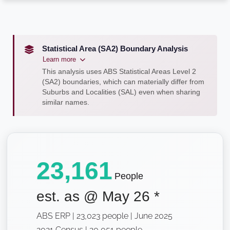
Statistical Area (SA2) Boundary Analysis
Learn more
This analysis uses ABS Statistical Areas Level 2
(SA2) boundaries, which can materially differ from
Suburbs and Localities (SAL) even when sharing
similar names.
23,161
People
est. as @
May 26
*
ABS ERP | 23,023 people | June 2025
2021 Census | 20,051 people