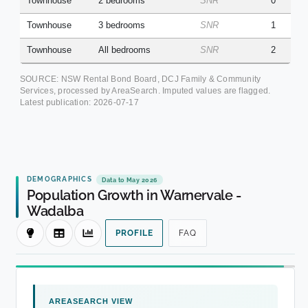
Townhouse
2 bedrooms
SNR
0
Townhouse
3 bedrooms
SNR
1
Townhouse
All bedrooms
SNR
2
SOURCE: NSW Rental Bond Board, DCJ Family & Community
Services, processed by AreaSearch. Imputed values are flagged.
Latest publication:
2026-07-17
DEMOGRAPHICS
Data to May 2026
Population Growth in Warnervale -
Wadalba
PROFILE
FAQ