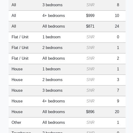
All
3 bedrooms
SNR
8
All
4+ bedrooms
$999
10
All
All bedrooms
$871
24
Flat / Unit
1 bedroom
SNR
0
Flat / Unit
2 bedrooms
SNR
1
Flat / Unit
All bedrooms
SNR
2
House
1 bedroom
SNR
1
House
2 bedrooms
SNR
3
House
3 bedrooms
SNR
7
House
4+ bedrooms
SNR
9
House
All bedrooms
$896
20
Other
All bedrooms
SNR
1