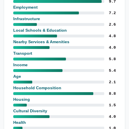
9.7
Employment
7.2
Infrastructure
2.6
Local Schools & Education
4.8
Nearby Services & Amenities
4.0
Transport
5.8
Income
5.4
Age
2.1
Household Composition
8.8
Housing
1.5
Cultural Diversity
4.0
Health
1.0