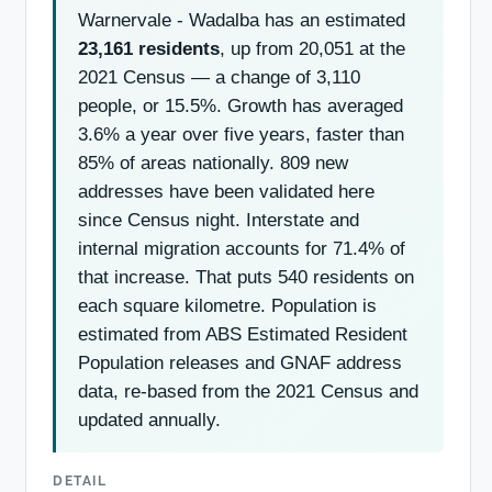
Warnervale - Wadalba has an estimated
23,161 residents
, up from 20,051 at the
2021 Census — a change of 3,110
people, or 15.5%. Growth has averaged
3.6% a year over five years, faster than
85% of areas nationally. 809 new
addresses have been validated here
since Census night. Interstate and
internal migration accounts for 71.4% of
that increase. That puts 540 residents on
each square kilometre. Population is
estimated from ABS Estimated Resident
Population releases and GNAF address
data, re-based from the 2021 Census and
updated annually.
DETAIL