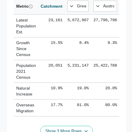
Metric
Catchment
Latest
23,161
5,672,907
27,798,796
Population
Est.
Growth
15.5%
8.4%
9.3%
Since
Census
Population
20,051
5,231,147
25,422,788
2021
Census
Natural
10.9%
19.0%
20.0%
Increase
Overseas
17.7%
81.0%
80.0%
Migration
Show 3 More Rows