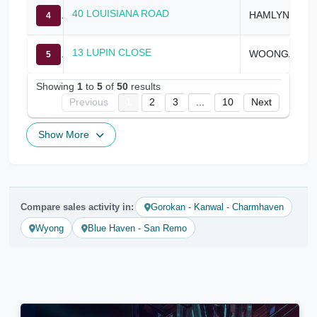
40 LOUISIANA ROAD
HAMLYN TERRACE
4
13 LUPIN CLOSE
WOONGARRAH
5
Showing
1
to
5
of
50
results
Previous
1
2
3
...
10
Next
Show More
Compare sales activity in:
Gorokan - Kanwal - Charmhaven
Wyong
Blue Haven - San Remo