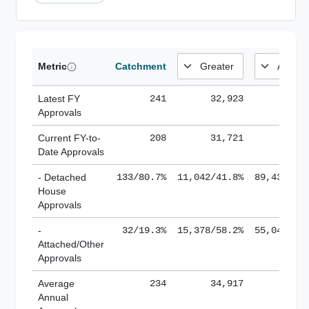
Metric
Catchment
Latest FY
241
32,923
185,
Approvals
Current FY-to-
208
31,721
184,
Date Approvals
- Detached
133/80.7%
11,042/41.8%
89,436/61
House
Approvals
-
32/19.3%
15,378/58.2%
55,043/38
Attached/Other
Approvals
Average
234
34,917
188,
Annual