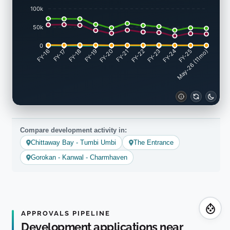
100k
50k
0
FY-17
FY-18
FY-19
FY-20
FY-22
FY-23
FY-24
FY-25
FY-16
FY-21
May-26 (11mo)
Compare development activity in:
Chittaway Bay - Tumbi Umbi
The Entrance
Gorokan - Kanwal - Charmhaven
APPROVALS PIPELINE
Development applications near