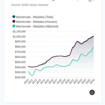
Source: NSW Valuer General
Warnervale - Wadalba (Total)
Warnervale - Wadalba (Houses)
Warnervale - Wadalba (Attached)
$1,100,000
$1,000,000
$900,000
$800,000
$700,000
$600,000
$500,000
$400,000
$300,000
$200,000
2010
2011
2012
2013
2014
2015
2016
2017
2018
2019
2020
2021
2022
2023
2024
2025
2026