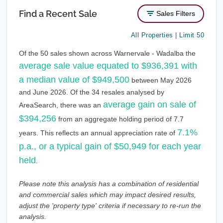
Find a Recent Sale
Sales Filters
All Properties | Limit 50
Of the 50 sales shown across Warnervale - Wadalba the
average sale value equated to $936,391 with
a median value of $949,500
between May 2026
and June 2026. Of the 34 resales analysed by
average gain on sale of
AreaSearch, there was an
$394,256
from an aggregate holding period of 7.7
7.1%
years. This reflects an annual appreciation rate of
p.a., or a typical gain of $50,949 for each year
held
.
Please note this analysis has a combination of residential
and commercial sales which may impact desired results,
adjust the 'property type' criteria if necessary to re-run the
analysis.