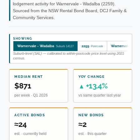
lodgement activity for Warnervale - Wadalba (2259).
Sourced from the NSW Rental Bond Board, DCJ Family &
Community Services.
SHOWING
Warnervale - Wadalba
2259
Warnervale - Wa
Suburb 14127
Postcode
Suburb-level (SAL) — calibrated to within-postcode price level using 2021
census.
MEDIAN RENT
YOY CHANGE
$871
+13.4%
▲
per week · Q1 2026
vs same quarter last year
ACTIVE BONDS
NEW BONDS
≈24
≈2
est. · currently held
est. · this quarter