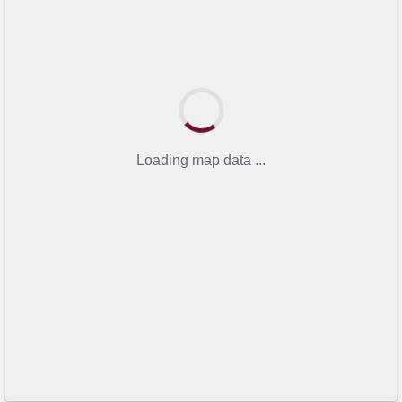
Loading map data ...