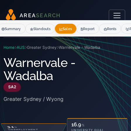
A
R
E
A
S
E
A
R
C
H
Summary
Standouts
Sales
Report
Rents
Home
AUS
Greater Sydney
Warnervale - Wadalba
Warnervale -
Wadalba
SA2
Greater Sydney / Wyong
25.4
16.9
%
%
OWNED OUTRIGHT
UNIVERSITY QUAL.