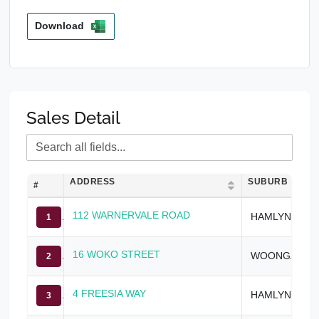
Download
Sales Detail
ADDRESS
SUBURB
#
112 WARNERVALE ROAD
HAMLYN TERRACE
1
16 WOKO STREET
WOONGARRAH
2
4 FREESIA WAY
HAMLYN TERRACE
3