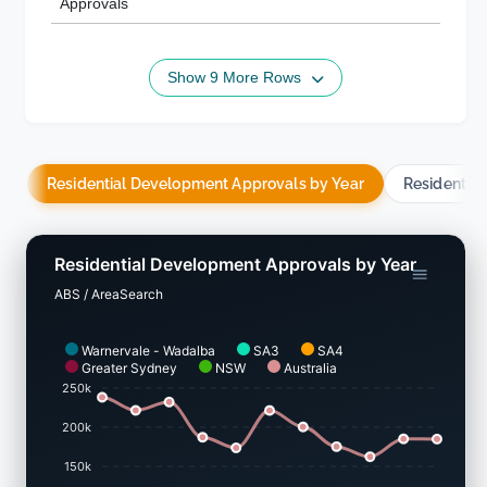
Approvals
Show 9 More Rows
Residential Development Approvals by Year
Residentia
Residential Development Approvals by Year
ABS / AreaSearch
Warnervale - Wadalba
SA3
SA4
Greater Sydney
NSW
Australia
250k
200k
150k