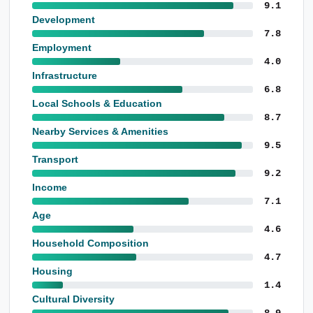
9.1
Development
7.8
Employment
4.0
Infrastructure
6.8
Local Schools & Education
8.7
Nearby Services & Amenities
9.5
Transport
9.2
Income
7.1
Age
4.6
Household Composition
4.7
Housing
1.4
Cultural Diversity
8.9