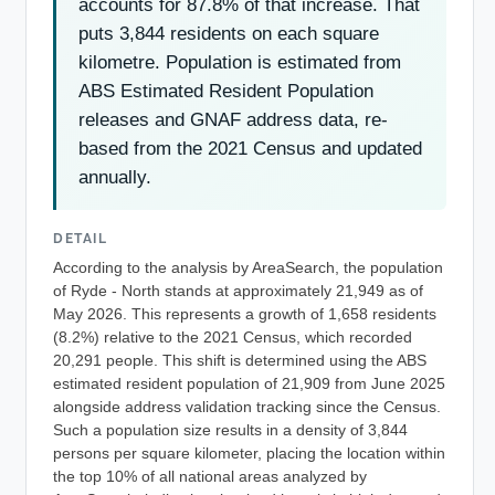
accounts for 87.8% of that increase. That
puts 3,844 residents on each square
kilometre. Population is estimated from
ABS Estimated Resident Population
releases and GNAF address data, re-
based from the 2021 Census and updated
annually.
DETAIL
According to the analysis by AreaSearch, the population
of Ryde - North stands at approximately 21,949 as of
May 2026. This represents a growth of 1,658 residents
(8.2%) relative to the 2021 Census, which recorded
20,291 people. This shift is determined using the ABS
estimated resident population of 21,909 from June 2025
alongside address validation tracking since the Census.
Such a population size results in a density of 3,844
persons per square kilometer, placing the location within
the top 10% of all national areas analyzed by