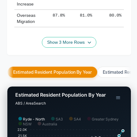
Increase
Overseas
87.8%
81.0%
80.0%
Migration
Show 3 More Rows
Estimated Resident Population By Year
Estimated Resid
Estimated Resident Population By Year
ABS / AreaSearch
Ryde - North
SA3
SA4
Greater Sydney
NSW
Australia
22.0K
21.5K