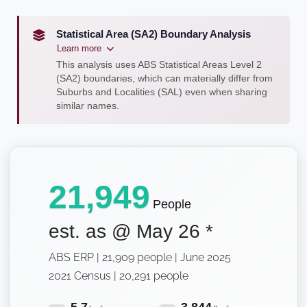
Statistical Area (SA2) Boundary Analysis
Learn more
This analysis uses ABS Statistical Areas Level 2
(SA2) boundaries, which can materially differ from
Suburbs and Localities (SAL) even when sharing
similar names.
21,949
People
est. as @
May 26
*
ABS ERP | 21,909 people | June 2025
2021 Census | 20,291 people
5.7
3,844