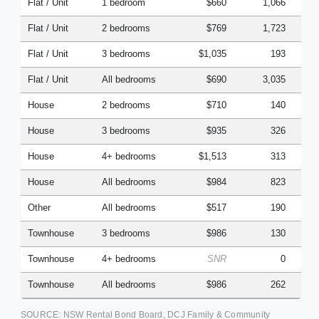
Flat / Unit
1 bedroom
$660
1,066
Flat / Unit
2 bedrooms
$769
1,723
Flat / Unit
3 bedrooms
$1,035
193
Flat / Unit
All bedrooms
$690
3,035
House
2 bedrooms
$710
140
House
3 bedrooms
$935
326
House
4+ bedrooms
$1,513
313
House
All bedrooms
$984
823
Other
All bedrooms
$517
190
Townhouse
3 bedrooms
$986
130
Townhouse
4+ bedrooms
SNR
0
Townhouse
All bedrooms
$986
262
SOURCE: NSW Rental Bond Board, DCJ Family & Community