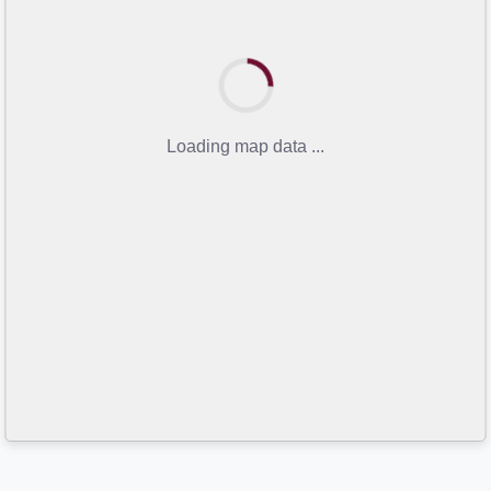
Loading map data ...