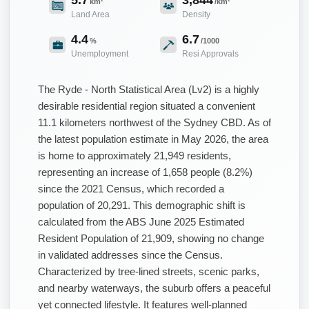
km²
/km²
Land Area
Density
4.4
6.7
%
/1000
Unemployment
Resi Approvals
The Ryde - North Statistical Area (Lv2) is a highly
desirable residential region situated a convenient
11.1 kilometers northwest of the Sydney CBD. As of
the latest population estimate in May 2026, the area
is home to approximately 21,949 residents,
representing an increase of 1,658 people (8.2%)
since the 2021 Census, which recorded a
population of 20,291. This demographic shift is
calculated from the ABS June 2025 Estimated
Resident Population of 21,909, showing no change
in validated addresses since the Census.
Characterized by tree-lined streets, scenic parks,
and nearby waterways, the suburb offers a peaceful
yet connected lifestyle. It features well-planned