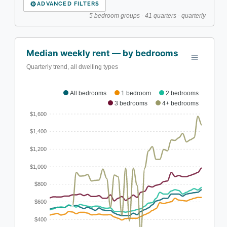
⚙
ADVANCED FILTERS
5 bedroom groups · 41 quarters · quarterly
Median weekly rent — by bedrooms
Quarterly trend, all dwelling types
All bedrooms
1 bedroom
2 bedrooms
3 bedrooms
4+ bedrooms
$1,600
$1,400
$1,200
$1,000
$800
$600
$400