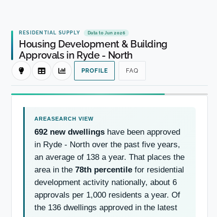
RESIDENTIAL SUPPLY
Data to Jun 2026
Housing Development & Building
Approvals in Ryde - North
PROFILE
FAQ
692 new dwellings
have been approved
in Ryde - North over the past five years,
an average of 138 a year. That places the
area in the
78th percentile
for residential
development activity nationally, about 6
approvals per 1,000 residents a year. Of
the 136 dwellings approved in the latest