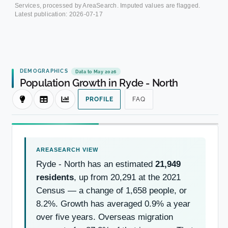
Services, processed by AreaSearch. Imputed values are flagged.
Latest publication:
2026-07-17
DEMOGRAPHICS
Data to May 2026
Population Growth in Ryde - North
PROFILE
FAQ
Ryde - North has an estimated
21,949
residents
, up from 20,291 at the 2021
Census — a change of 1,658 people, or
8.2%. Growth has averaged 0.9% a year
over five years. Overseas migration