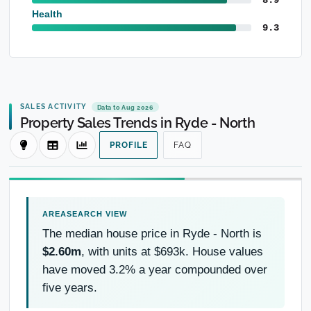
Health
9.3
SALES ACTIVITY
Data to Aug 2026
Property Sales Trends in Ryde - North
PROFILE
FAQ
The median house price in Ryde - North is
$2.60m
, with units at $693k. House values
have moved 3.2% a year compounded over
five years.