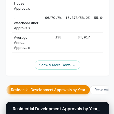
House
Approvals
-
96/70.7%
15,378/58.2%
55,043/38
Attached/Other
Approvals
Average
138
34,917
188,
Annual
Approvals
Show 9 More Rows
Residential Development Approvals by Year
Residentia
Residential Development Approvals by Year