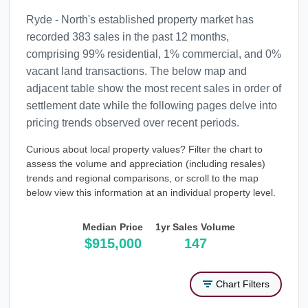
Ryde - North's established property market has
recorded 383 sales in the past 12 months,
comprising 99% residential, 1% commercial, and 0%
vacant land transactions. The below map and
adjacent table show the most recent sales in order of
settlement date while the following pages delve into
pricing trends observed over recent periods.
Curious about local property values? Filter the chart to
assess the volume and appreciation (including resales)
trends and regional comparisons, or scroll to the map
below view this information at an individual property level.
Median Price
1yr Sales Volume
$915,000
147
Chart Filters