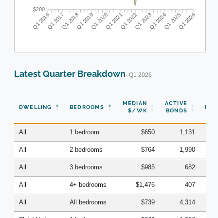
$200
Q1 2016
Q1 2017
Q1 2018
Q1 2019
Q1 2020
Q1 2021
Q1 2022
Q1 2023
Q1 2024
Q1 2025
Q1 2026
Latest Quarter Breakdown
· Q1 2026
N
MEDIAN
ACTIVE
DWELLING
BEDROOMS
BON
$/WK
BONDS
(Q
All
1 bedroom
$650
1,131
All
2 bedrooms
$764
1,990
All
3 bedrooms
$985
682
All
4+ bedrooms
$1,476
407
All
All bedrooms
$739
4,314