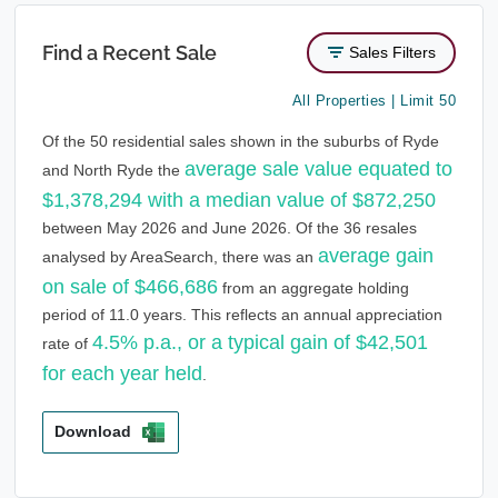
Find a Recent Sale
Sales Filters
All Properties | Limit 50
Of the 50 residential sales shown in the suburbs of Ryde
average sale value equated to
and North Ryde the
$1,378,294 with a median value of $872,250
between May 2026 and June 2026. Of the 36 resales
average gain
analysed by AreaSearch, there was an
on sale of $466,686
from an aggregate holding
period of 11.0 years. This reflects an annual appreciation
4.5% p.a., or a typical gain of $42,501
rate of
for each year held
.
Download