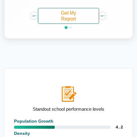
Get My
Report
Standout school performance levels
High po
Population Growth
4.2
Density