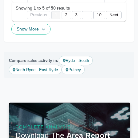
Showing
1
to
5
of
50
results
Previous
1
2
3
...
10
Next
Show More
Compare sales activity in:
Ryde - South
North Ryde - East Ryde
Putney