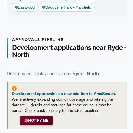
Eastwood
Macquarie Park - Marsfield
APPROVALS PIPELINE
Development applications near Ryde -
North
Development applications around
Ryde - North
Development approvals is a new addition to AreaSearch.
We’re actively expanding council coverage and refining the
dataset — details and statuses for some councils may be
partial. Check back regularly for the latest pipeline.
NOTIFY ME