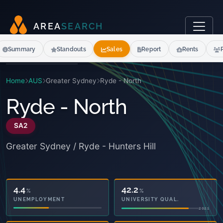
A
R
E
A
S
E
A
R
C
H
Summary
Standouts
Sales
Report
Rents
Home
AUS
Greater Sydney
Ryde - North
Ryde - North
SA2
Greater Sydney / Ryde - Hunters Hill
42.2
14.6
%
%
UNIVERSITY QUAL.
OWNED OUTRIGHT
2021
2021