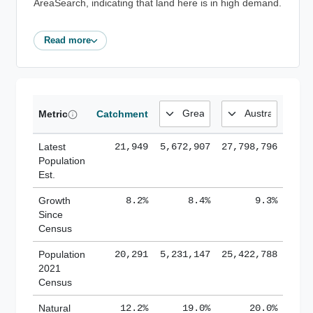
AreaSearch, indicating that land here is in high demand.
Read more
Metric
Catchment
Latest
21,949
5,672,907
27,798,796
Population
Est.
Growth
8.2%
8.4%
9.3%
Since
Census
Population
20,291
5,231,147
25,422,788
2021
Census
Natural
12.2%
19.0%
20.0%