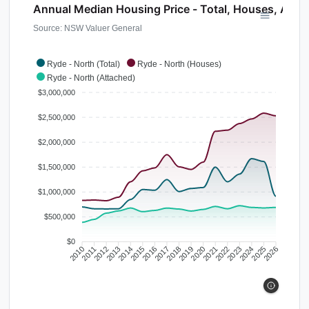
Annual Median Housing Price - Total, Houses, Atta
Source: NSW Valuer General
Ryde - North (Total)
Ryde - North (Houses)
Ryde - North (Attached)
$3,000,000
$2,500,000
$2,000,000
$1,500,000
$1,000,000
$500,000
$0
2010
2011
2012
2013
2014
2015
2016
2017
2018
2019
2020
2021
2022
2023
2024
2025
2026