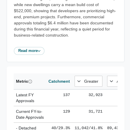
while new dwellings carry a mean build cost of
$522,000, showing that developers are prioritizing high-
end, premium projects. Furthermore, commercial
approvals totaling $6.4 million have been documented
during this financial year, reflecting a quiet period for
business-related construction.
Read more
Metric
Catchment
Latest FY
137
32,923
185,
Approvals
Current FY-to-
129
31,721
184,
Date Approvals
- Detached
40/29.3%
11,042/41.8%
89,436/61