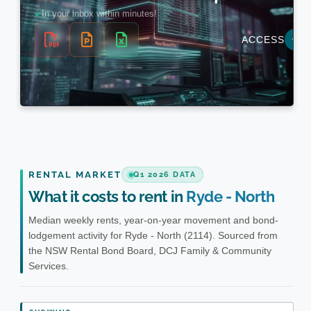
RENTAL MARKET
Q1 2026 DATA
What it costs to rent in
Ryde - North
Median weekly rents, year-on-year movement and bond-
lodgement activity for Ryde - North (2114). Sourced from
the NSW Rental Bond Board, DCJ Family & Community
Services.