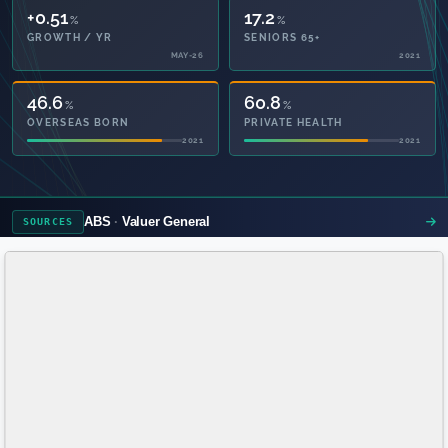
+0.51
17.2
%
%
GROWTH / YR
SENIORS 65+
MAY-26
2021
46.6
60.8
%
%
OVERSEAS BORN
PRIVATE HEALTH
2021
2021
ABS
Valuer General
SOURCES