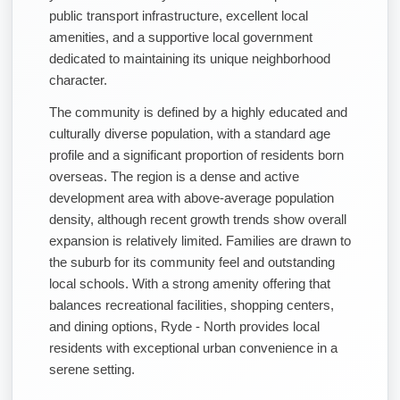
public transport infrastructure, excellent local
amenities, and a supportive local government
dedicated to maintaining its unique neighborhood
character.
The community is defined by a highly educated and
culturally diverse population, with a standard age
profile and a significant proportion of residents born
overseas. The region is a dense and active
development area with above-average population
density, although recent growth trends show overall
expansion is relatively limited. Families are drawn to
the suburb for its community feel and outstanding
local schools. With a strong amenity offering that
balances recreational facilities, shopping centers,
and dining options, Ryde - North provides local
residents with exceptional urban convenience in a
serene setting.