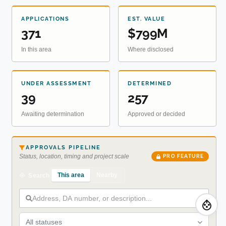
APPLICATIONS
EST. VALUE
371
$799M
In this area
Where disclosed
UNDER ASSESSMENT
DETERMINED
39
257
Awaiting determination
Approved or decided
APPROVALS PIPELINE
Status, location, timing and project scale
PRO FEATURE
This area
Nearby
Search
All statuses