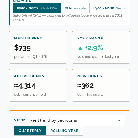
SHOWING
Ryde - North
2114
Ryde - North
Suburb 13469
Postcode
SA2 126021724
Suburb-level (SAL) — calibrated to within-postcode price level using 2021
census.
MEDIAN RENT
YOY CHANGE
$739
+2.9%
▲
per week · Q1 2026
vs same quarter last year
ACTIVE BONDS
NEW BONDS
≈4,314
≈362
est. · currently held
est. · this quarter
VIEW
QUARTERLY
ROLLING YEAR