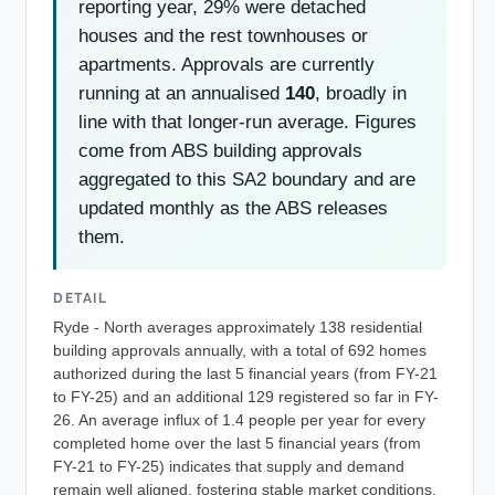
reporting year, 29% were detached
houses and the rest townhouses or
apartments. Approvals are currently
running at an annualised
140
, broadly in
line with that longer-run average. Figures
come from ABS building approvals
aggregated to this SA2 boundary and are
updated monthly as the ABS releases
them.
DETAIL
Ryde - North averages approximately 138 residential
building approvals annually, with a total of 692 homes
authorized during the last 5 financial years (from FY-21
to FY-25) and an additional 129 registered so far in FY-
26. An average influx of 1.4 people per year for every
completed home over the last 5 financial years (from
FY-21 to FY-25) indicates that supply and demand
remain well aligned, fostering stable market conditions,