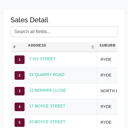
Sales Detail
ADDRESS
SUBURB
#
7 IVY STREET
RYDE
1
23 QUARRY ROAD
RYDE
2
23 BERRIPA CLOSE
NORTH RYDE
3
17 BOYCE STREET
RYDE
4
43 BOYCE STREET
RYDE
5