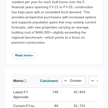
resident per year for each built home over the 5
financial years spanning FY-21 to FY-25, construction
has kept pace with or exceeded local demand. This
provides prospective purchasers with increased options
and supports population gains that may outstrip current
forecasts, with new properties carrying an average
building cost of $466,000—slightly exceeding the
regional benchmark—which points to a focus on
premium construction.
Read more
Metric
Catchment
Latest FY
749
32,923
185,
Approvals
Current FY-to-
93
31,721
184,