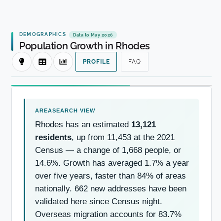
DEMOGRAPHICS
Data to May 2026
Population Growth in Rhodes
PROFILE
FAQ
Rhodes has an estimated
13,121
residents
, up from 11,453 at the 2021
Census — a change of 1,668 people, or
14.6%. Growth has averaged 1.7% a year
over five years, faster than 84% of areas
nationally. 662 new addresses have been
validated here since Census night.
Overseas migration accounts for 83.7%