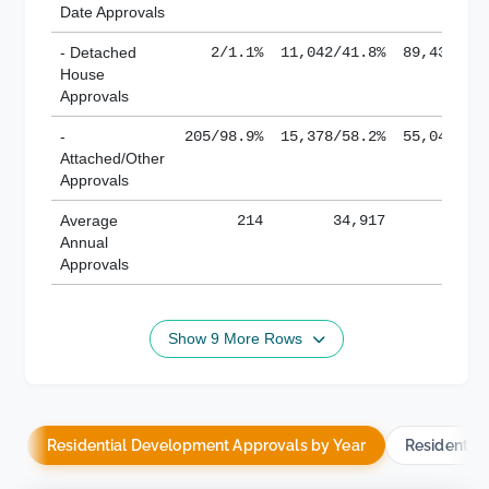
Date Approvals
- Detached
2/1.1%
11,042/41.8%
89,436/61
House
Approvals
-
205/98.9%
15,378/58.2%
55,043/38
Attached/Other
Approvals
Average
214
34,917
188,
Annual
Approvals
Show 9 More Rows
Residential Development Approvals by Year
Residentia