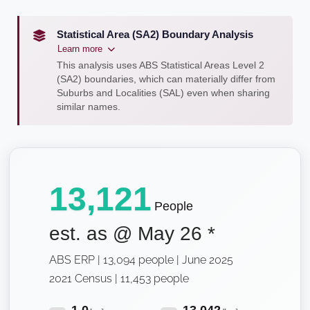
Statistical Area (SA2) Boundary Analysis
Learn more
This analysis uses ABS Statistical Areas Level 2
(SA2) boundaries, which can materially differ from
Suburbs and Localities (SAL) even when sharing
similar names.
13,121
People
est. as @
May 26
*
ABS ERP | 13,094 people | June 2025
2021 Census | 11,453 people
1.0
13,042