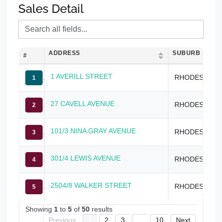
Sales Detail
ADDRESS
SUBURB
#
1 AVERILL STREET
RHODES
1
27 CAVELL AVENUE
RHODES
2
101/3 NINA GRAY AVENUE
RHODES
3
301/4 LEWIS AVENUE
RHODES
4
2504/8 WALKER STREET
RHODES
5
Showing
1
to
5
of
50
results
Previous
1
2
3
...
10
Next