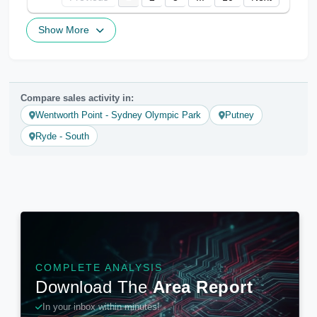
Show More
Compare sales activity in:
Wentworth Point - Sydney Olympic Park
Putney
Ryde - South