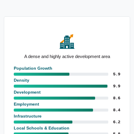
Below-average unemployment rate
Population Growth
5.9
Density
9.9
Development
8.6
Employment
8.4
Infrastructure
6.2
Local Schools & Education
5.8