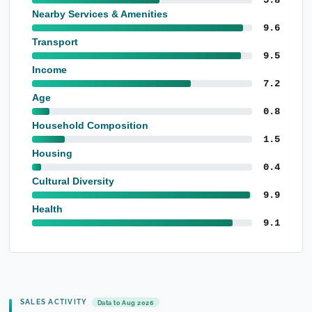
Nearby Services & Amenities
9.6
Transport
9.5
Income
7.2
Age
0.8
Household Composition
1.5
Housing
0.4
Cultural Diversity
9.9
Health
9.1
SALES ACTIVITY
Data to Aug 2026