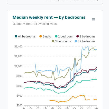
Median weekly rent — by bedrooms
Quarterly trend, all dwelling types
All bedrooms
Studio
1 bedroom
2 bedrooms
3 bedrooms
4+ bedrooms
$1,400
$1,200
$1,000
$800
$600
$400
$200