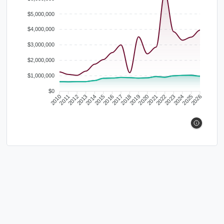
$5,000,000
$4,000,000
$3,000,000
$2,000,000
$1,000,000
$0
2010
2011
2012
2013
2014
2015
2016
2017
2018
2019
2020
2021
2022
2023
2024
2025
2026