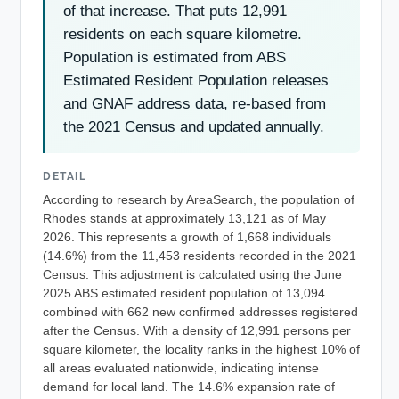
of that increase. That puts 12,991
residents on each square kilometre.
Population is estimated from ABS
Estimated Resident Population releases
and GNAF address data, re-based from
the 2021 Census and updated annually.
DETAIL
According to research by AreaSearch, the population of
Rhodes stands at approximately 13,121 as of May
2026. This represents a growth of 1,668 individuals
(14.6%) from the 11,453 residents recorded in the 2021
Census. This adjustment is calculated using the June
2025 ABS estimated resident population of 13,094
combined with 662 new confirmed addresses registered
after the Census. With a density of 12,991 persons per
square kilometer, the locality ranks in the highest 10% of
all areas evaluated nationwide, indicating intense
demand for local land. The 14.6% expansion rate of