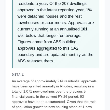
residents a year. Of the 207 dwellings
approved in the latest reporting year, 1%
were detached houses and the rest
townhouses or apartments. Approvals are
currently running at an annualised
101
,
well below that longer-run average.
Figures come from ABS building
approvals aggregated to this SA2
boundary and are updated monthly as the
ABS releases them.
DETAIL
An average of approximately 214 residential approvals
have been granted annually in Rhodes, resulting in a
total of 1,071 new dwellings over the previous 5
financial years. In the current FY-26 period, 93
approvals have been documented. Given that the ratio
of population growth to new housing stood at 1 new