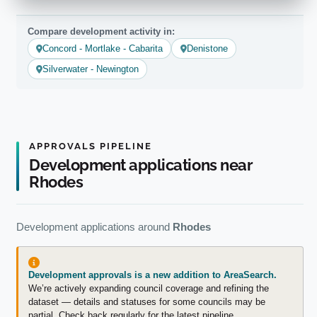
Compare development activity in:
Concord - Mortlake - Cabarita
Denistone
Silverwater - Newington
APPROVALS PIPELINE
Development applications near
Rhodes
Development applications around
Rhodes
Development approvals is a new addition to AreaSearch.
We’re actively expanding council coverage and refining the
dataset — details and statuses for some councils may be
partial. Check back regularly for the latest pipeline.