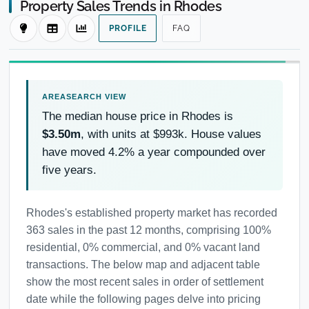
Property Sales Trends in Rhodes
PROFILE
FAQ
The median house price in Rhodes is
$3.50m
, with units at $993k. House values
have moved 4.2% a year compounded over
five years.
Rhodes's established property market has recorded
363 sales in the past 12 months, comprising 100%
residential, 0% commercial, and 0% vacant land
transactions. The below map and adjacent table
show the most recent sales in order of settlement
date while the following pages delve into pricing