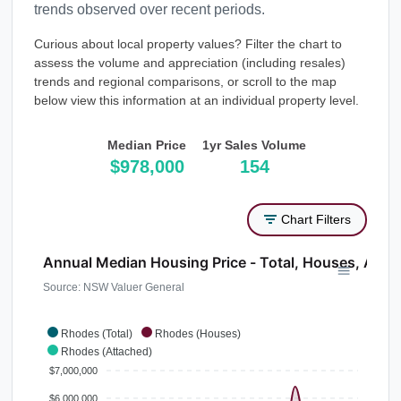
trends observed over recent periods.
Curious about local property values? Filter the chart to
assess the volume and appreciation (including resales)
trends and regional comparisons, or scroll to the map
below view this information at an individual property level.
Median Price
1yr Sales Volume
$978,000
154
Chart Filters
Annual Median Housing Price - Total, Houses, Atta
Source: NSW Valuer General
Rhodes (Total)
Rhodes (Houses)
Rhodes (Attached)
$7,000,000
$6,000,000