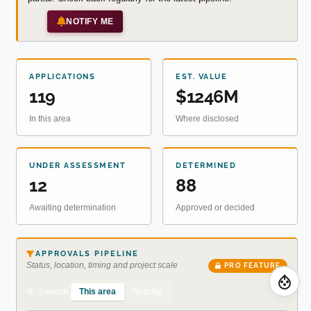
NOTIFY ME
APPLICATIONS
EST. VALUE
119
$1246M
In this area
Where disclosed
UNDER ASSESSMENT
DETERMINED
12
88
Awaiting determination
Approved or decided
APPROVALS PIPELINE
Status, location, timing and project scale
PRO FEATURE
This area
Nearby
Search