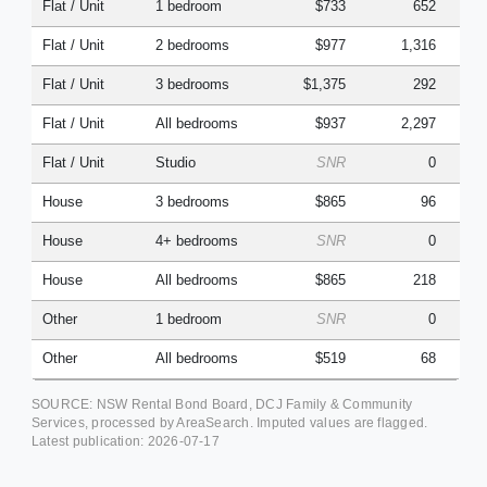
Flat / Unit
1 bedroom
$733
652
Flat / Unit
2 bedrooms
$977
1,316
Flat / Unit
3 bedrooms
$1,375
292
Flat / Unit
All bedrooms
$937
2,297
Flat / Unit
Studio
SNR
0
House
3 bedrooms
$865
96
House
4+ bedrooms
SNR
0
House
All bedrooms
$865
218
Other
1 bedroom
SNR
0
Other
All bedrooms
$519
68
SOURCE: NSW Rental Bond Board, DCJ Family & Community
Services, processed by AreaSearch. Imputed values are flagged.
Latest publication:
2026-07-17