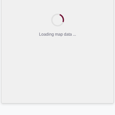
Loading map data ...