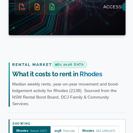
RENTAL MARKET
Q1 2026 DATA
What it costs to rent in
Rhodes
Median weekly rents, year-on-year movement and bond-
lodgement activity for Rhodes (2138). Sourced from the
NSW Rental Bond Board, DCJ Family & Community
Services.
SHOWING
Rhodes
2138
Rhodes
Canad
Suburb 13372
Postcode
SA2 120011673