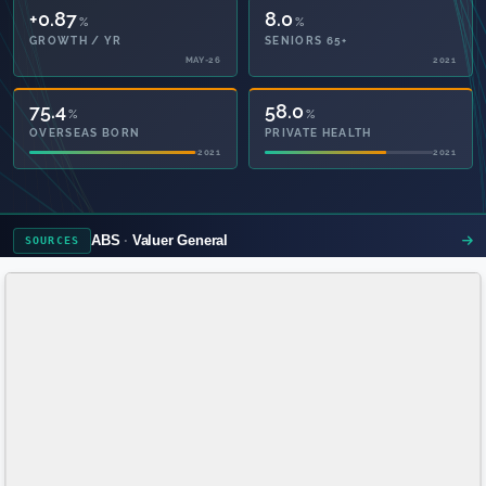
+0.87
8.0
%
%
GROWTH / YR
SENIORS 65+
MAY-26
2021
75.4
58.0
%
%
OVERSEAS BORN
PRIVATE HEALTH
2021
2021
ABS
Valuer General
SOURCES