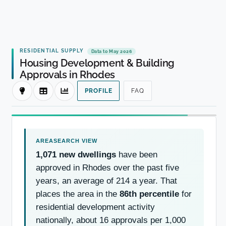
RESIDENTIAL SUPPLY
Data to May 2026
Housing Development & Building
Approvals in Rhodes
PROFILE
FAQ
1,071 new dwellings
have been
approved in Rhodes over the past five
years, an average of 214 a year. That
places the area in the
86th percentile
for
residential development activity
nationally, about 16 approvals per 1,000