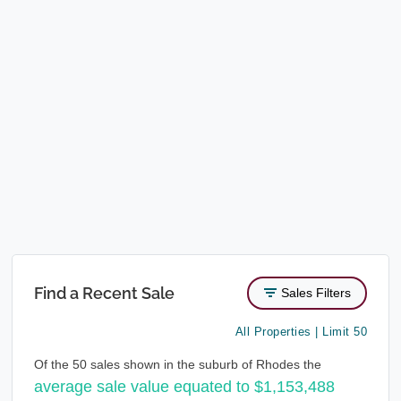
Find a Recent Sale
Sales Filters
All Properties | Limit 50
Of the 50 sales shown in the suburb of Rhodes the
average sale value equated to $1,153,488