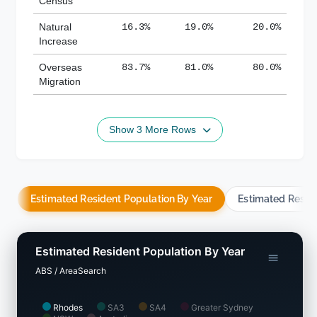
Census
Natural
16.3%
19.0%
20.0%
Increase
Overseas
83.7%
81.0%
80.0%
Migration
Show 3 More Rows
Estimated Resident Population By Year
Estimated Resid
Estimated Resident Population By Year
ABS / AreaSearch
Rhodes
SA3
SA4
Greater Sydney