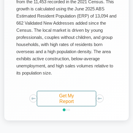
from the 11,453 recorded in the 2021 Census. This
growth is calculated using the June 2025 ABS
Estimated Resident Population (ERP) of 13,094 and
662 Validated New Addresses added since the
Census. The local market is driven by young
professionals, couples without children, and group
households, with high rates of residents born
overseas and a high population density. The area
exhibits active construction, below-average
unemployment, and high sales volumes relative to
its population size.
Get My
Report