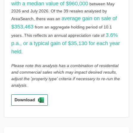
with a median value of $960,000
between May
2026 and July 2026. Of the 39 resales analysed by
average gain on sale of
AreaSearch, there was an
$353,463
from an aggregate holding period of 10.1
3.6%
years. This reflects an annual appreciation rate of
p.a., or a typical gain of $35,130 for each year
held
.
Please note this analysis has a combination of residential
and commercial sales which may impact desired results,
adjust the 'property type' criteria if necessary to re-run the
analysis.
Download