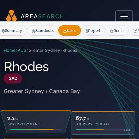
A
R
E
A
S
E
A
R
C
H
Summary
Standouts
Sales
Report
Rents
Home
AUS
Greater Sydney
Rhodes
Rhodes
SA2
Greater Sydney / Canada Bay
10.8
67.7
%
%
OWNED OUTRIGHT
UNIVERSITY QUAL.
2021
2021