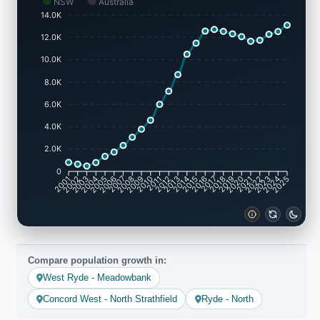
NSW
Australia
14.0K
12.0K
10.0K
8.0K
6.0K
4.0K
2.0K
0
2001
2002
2003
2004
2005
2006
2007
2008
2009
2010
2011
2012
2013
2014
2015
2016
2017
2018
2019
2020
2021
2022
2023
2024
2025
Compare population growth in:
West Ryde - Meadowbank
Concord West - North Strathfield
Ryde - North