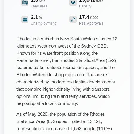
km²
/km²
Land Area
Density
2.1
17.4
%
/1000
Unemployment
Resi Approvals
Rhodes is a suburb in New South Wales situated 12
kilometers west-northwest of the Sydney CBD.
Known for its waterfront position along the
Parramatta River, the Rhodes Statistical Area (Lv2)
features parks, outdoor recreation spaces, and the
Rhodes Waterside shopping center. The area is
characterized by modern residential developments
that combine higher-density living with transport
options, including train and ferry services, which
help support a local community.
As of May 2026, the population of the Rhodes
Statistical Area (Lv2) is estimated at 13,121,
representing an increase of 1,668 people (14.6%)