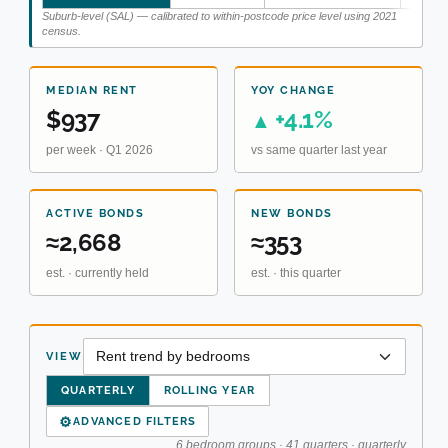
Suburb-level (SAL) — calibrated to within-postcode price level using 2021
census.
MEDIAN RENT
YOY CHANGE
$937
+4.1%
▲
per week · Q1 2026
vs same quarter last year
ACTIVE BONDS
NEW BONDS
≈2,668
≈353
est. · currently held
est. · this quarter
VIEW
QUARTERLY
ROLLING YEAR
⚙
ADVANCED FILTERS
6 bedroom groups · 41 quarters · quarterly