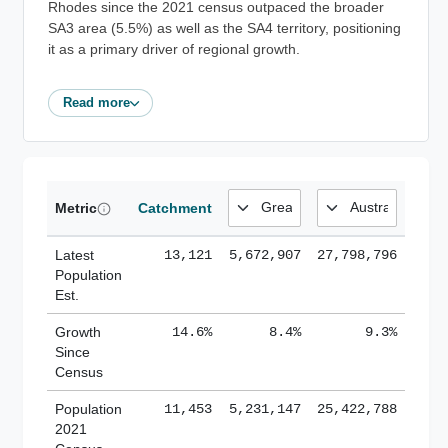
Rhodes since the 2021 census outpaced the broader
SA3 area (5.5%) as well as the SA4 territory, positioning
it as a primary driver of regional growth.
Read more
Metric
Catchment
Latest
13,121
5,672,907
27,798,796
Population
Est.
Growth
14.6%
8.4%
9.3%
Since
Census
Population
11,453
5,231,147
25,422,788
2021