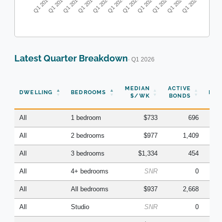
Q1 2016
Q1 2017
Q1 2018
Q1 2019
Q1 2020
Q1 2021
Q1 2022
Q1 2023
Q1 2024
Q1 2025
Q1 2026
Latest Quarter Breakdown
· Q1 2026
N
MEDIAN
ACTIVE
DWELLING
BEDROOMS
BON
$/WK
BONDS
(Q
All
1 bedroom
$733
696
All
2 bedrooms
$977
1,409
All
3 bedrooms
$1,334
454
All
4+ bedrooms
SNR
0
All
All bedrooms
$937
2,668
All
Studio
SNR
0