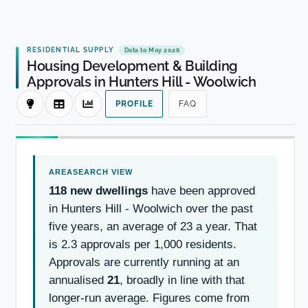
RESIDENTIAL SUPPLY
Data to May 2026
Housing Development & Building
Approvals in Hunters Hill - Woolwich
PROFILE
FAQ
118 new dwellings
have been approved
in Hunters Hill - Woolwich over the past
five years, an average of 23 a year. That
is 2.3 approvals per 1,000 residents.
Approvals are currently running at an
annualised
21
, broadly in line with that
longer-run average. Figures come from