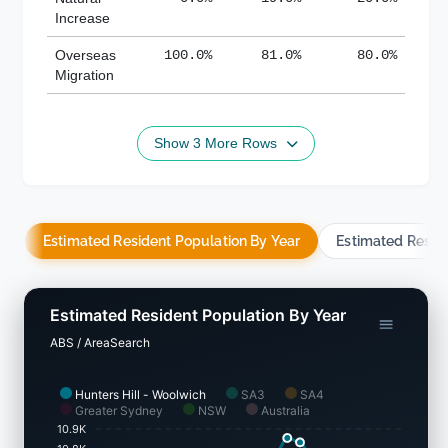
Increase
Overseas
100.0%
81.0%
80.0%
Migration
Show 3 More Rows
Estimated Resident Population By Year
Estimated Resid
Estimated Resident Population By Year
ABS / AreaSearch
Hunters Hill - Woolwich
SA3
SA4
Greater Sydney
NSW
Australia
10.9K