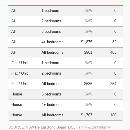
(Q
All
1 bedroom
SNR
0
All
2 bedrooms
SNR
0
All
3 bedrooms
SNR
0
All
4+ bedrooms
$1,875
82
All
All bedrooms
$981
485
Flat / Unit
1 bedroom
SNR
0
Flat / Unit
2 bedrooms
SNR
0
Flat / Unit
All bedrooms
$636
254
House
3 bedrooms
SNR
0
House
4+ bedrooms
SNR
0
House
All bedrooms
$1,767
180
SOURCE: NSW Rental Bond Board, DCJ Family & Community