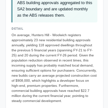
ABS building approvals aggregated to this
SA2 boundary and are updated monthly
as the ABS releases them.
DETAIL
On average, Hunters Hill - Woolwich registers
approximately 23 new residential building approvals
annually, yielding 118 approved dwellings throughout
the previous 5 financial years (spanning FY-21 to FY-
25) and 20 during the current FY-26 period. Given the
population reduction observed in recent times, this
incoming supply has probably matched local demand,
ensuring sufficient options for purchasers. Concurrently,
new builds carry an average projected construction cost
of $908,000, which highlights a developer focus on
high-end, premium properties. Furthermore,
commercial building approvals have reached $22.7
million during the current financial year, pointing to
steady commercial development.