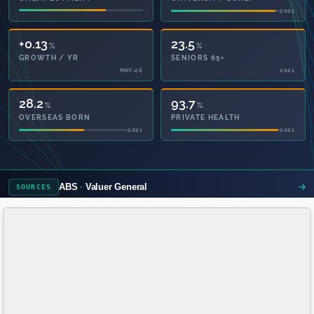
2021
2021
+0.13
23.5
%
%
GROWTH / YR
SENIORS 65+
MAY-26
2021
28.2
93.7
%
%
OVERSEAS BORN
PRIVATE HEALTH
2021
2021
ABS
Valuer General
SOURCES