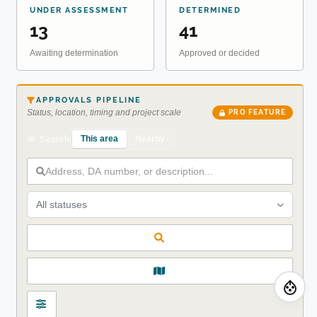
UNDER ASSESSMENT
DETERMINED
13
41
Awaiting determination
Approved or decided
APPROVALS PIPELINE
Status, location, timing and project scale
PRO FEATURE
This area
Nearby
Search
All statuses