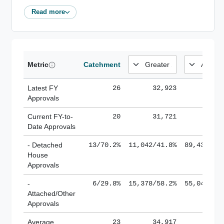
Read more
Metric
Catchment
Latest FY
26
32,923
185,
Approvals
Current FY-to-
20
31,721
184,
Date Approvals
- Detached
13/70.2%
11,042/41.8%
89,436/61
House
Approvals
-
6/29.8%
15,378/58.2%
55,043/38
Attached/Other
Approvals
Average
23
34,917
188,