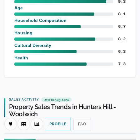
9.3
Age
8.1
Household Composition
6.7
Housing
8.2
Cultural Diversity
6.3
Health
7.3
SALES ACTIVITY
Data to Aug 2026
Property Sales Trends in Hunters Hill -
Woolwich
PROFILE
FAQ