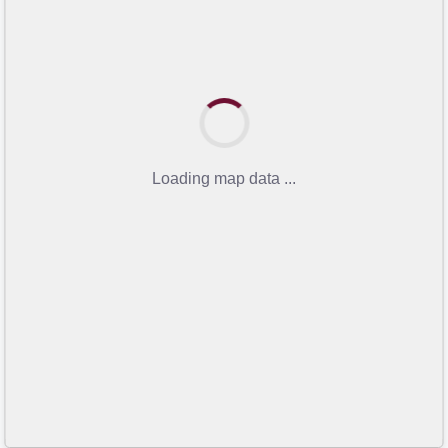
Loading map data ...