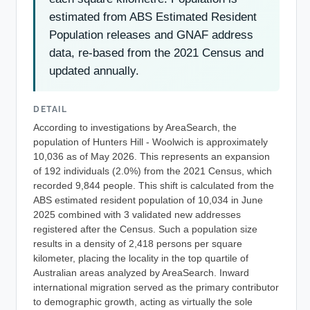
estimated from ABS Estimated Resident
Population releases and GNAF address
data, re-based from the 2021 Census and
updated annually.
DETAIL
According to investigations by AreaSearch, the
population of Hunters Hill - Woolwich is approximately
10,036 as of May 2026. This represents an expansion
of 192 individuals (2.0%) from the 2021 Census, which
recorded 9,844 people. This shift is calculated from the
ABS estimated resident population of 10,034 in June
2025 combined with 3 validated new addresses
registered after the Census. Such a population size
results in a density of 2,418 persons per square
kilometer, placing the locality in the top quartile of
Australian areas analyzed by AreaSearch. Inward
international migration served as the primary contributor
to demographic growth, acting as virtually the sole