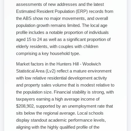
assessments of new addresses and the latest
Estimated Resident Population (ERP) records from
the ABS show no major movements, and overall
population growth remains limited. The local age
profile includes a notable proportion of individuals
aged 15 to 24 as well as a significant proportion of
elderly residents, with couples with children
comprising a key household type.
Market factors in the Hunters Hill - Woolwich
Statistical Area (Lv2) reflect a mature environment
with low relative residential development activity
and property sales volume that is modest relative to
the population size. Financial stability is strong, with
taxpayers earning a high average income of
$208,902, supported by an unemployment rate that
sits below the regional average. Local schools
display standout academic performance levels,
aligning with the highly qualified profile of the