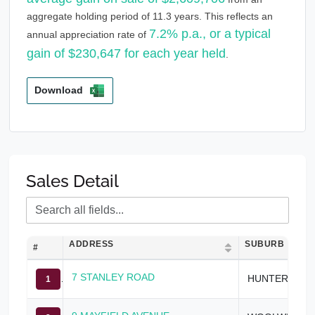
aggregate holding period of 11.3 years. This reflects an
7.2% p.a., or a typical
annual appreciation rate of
gain of $230,647 for each year held
.
Download
Sales Detail
ADDRESS
SUBURB
#
7 STANLEY ROAD
HUNTERS HILL
1