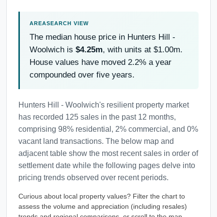
The median house price in Hunters Hill -
Woolwich is
$4.25m
, with units at $1.00m.
House values have moved 2.2% a year
compounded over five years.
Hunters Hill - Woolwich's resilient property market
has recorded 125 sales in the past 12 months,
comprising 98% residential, 2% commercial, and 0%
vacant land transactions. The below map and
adjacent table show the most recent sales in order of
settlement date while the following pages delve into
pricing trends observed over recent periods.
Curious about local property values? Filter the chart to
assess the volume and appreciation (including resales)
trends and regional comparisons, or scroll to the map