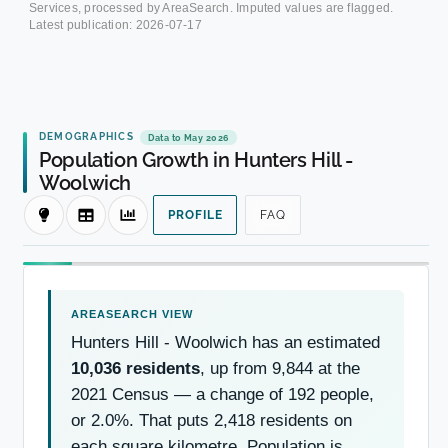
Services, processed by AreaSearch. Imputed values are flagged.
Latest publication:
2026-07-17
DEMOGRAPHICS
Data to May 2026
Population Growth in Hunters Hill -
Woolwich
PROFILE
FAQ
Hunters Hill - Woolwich has an estimated
10,036 residents
, up from 9,844 at the
2021 Census — a change of 192 people,
or 2.0%. That puts 2,418 residents on
each square kilometre. Population is