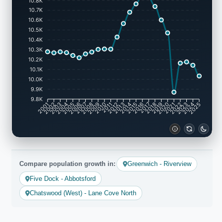
10.8K
10.7K
10.6K
10.5K
10.4K
10.3K
10.2K
10.1K
10.0K
9.9K
9.8K
2001
2002
2003
2004
2005
2006
2007
2008
2009
2010
2011
2012
2013
2014
2015
2016
2017
2018
2019
2020
2021
2022
2023
2024
2025
Compare population growth in:
Greenwich - Riverview
Five Dock - Abbotsford
Chatswood (West) - Lane Cove North