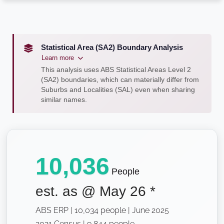
Statistical Area (SA2) Boundary Analysis
Learn more
This analysis uses ABS Statistical Areas Level 2
(SA2) boundaries, which can materially differ from
Suburbs and Localities (SAL) even when sharing
similar names.
10,036
People
est. as @
May 26
*
ABS ERP | 10,034 people | June 2025
2021 Census | 9,844 people