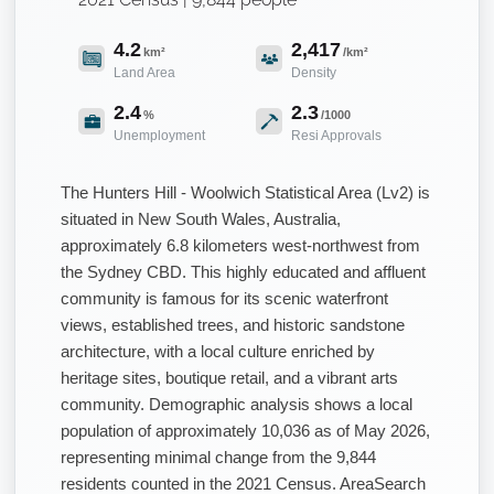
4.2
2,417
km²
/km²
Land Area
Density
2.4
2.3
%
/1000
Unemployment
Resi Approvals
The Hunters Hill - Woolwich Statistical Area (Lv2) is
situated in New South Wales, Australia,
approximately 6.8 kilometers west-northwest from
the Sydney CBD. This highly educated and affluent
community is famous for its scenic waterfront
views, established trees, and historic sandstone
architecture, with a local culture enriched by
heritage sites, boutique retail, and a vibrant arts
community. Demographic analysis shows a local
population of approximately 10,036 as of May 2026,
representing minimal change from the 9,844
residents counted in the 2021 Census. AreaSearch