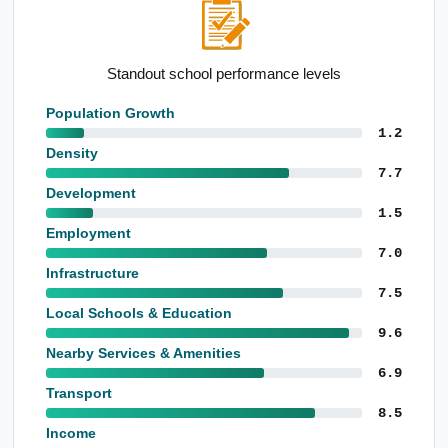
Standout school performance levels
Population Growth
1.2
Density
7.7
Development
1.5
Employment
7.0
Infrastructure
7.5
Local Schools & Education
9.6
Nearby Services & Amenities
6.9
Transport
8.5
Income