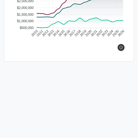
$2,500,000
$2,000,000
$1,500,000
$1,000,000
$500,000
2010
2011
2012
2013
2014
2015
2016
2017
2018
2019
2020
2021
2022
2023
2024
2025
2026