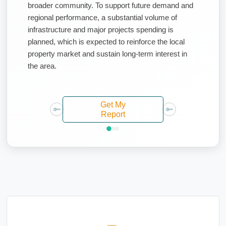
broader community. To support future demand and
regional performance, a substantial volume of
infrastructure and major projects spending is
planned, which is expected to reinforce the local
property market and sustain long-term interest in
the area.
Get My
Report