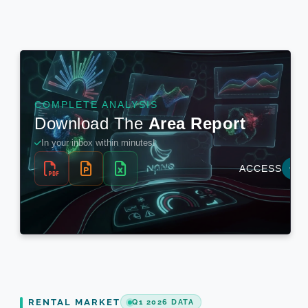
RENTAL MARKET
Q1 2026 DATA