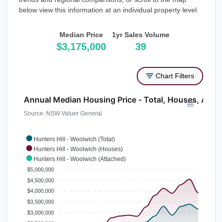
below view this information at an individual property level.
Median Price
1yr Sales Volume
$3,175,000
39
Chart Filters
Annual Median Housing Price - Total, Houses, Atta
Source: NSW Valuer General
Hunters Hill - Woolwich (Total)
Hunters Hill - Woolwich (Houses)
Hunters Hill - Woolwich (Attached)
$5,000,000
$4,500,000
$4,000,000
$3,500,000
$3,000,000