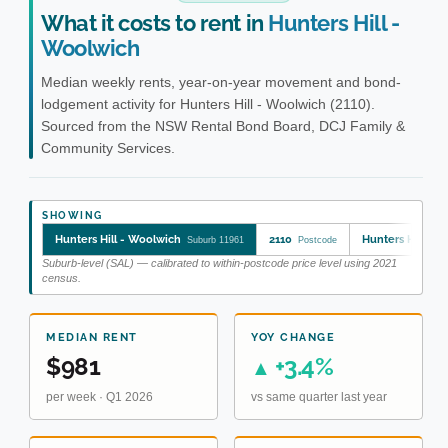
What it costs to rent in
Hunters Hill -
Woolwich
Median weekly rents, year-on-year movement and bond-
lodgement activity for Hunters Hill - Woolwich (2110).
Sourced from the NSW Rental Bond Board, DCJ Family &
Community Services.
SHOWING
Hunters Hill - Woolwich
2110
Hunters Hill - 
Suburb 11961
Postcode
Suburb-level (SAL) — calibrated to within-postcode price level using 2021
census.
MEDIAN RENT
YOY CHANGE
$981
+3.4%
▲
per week · Q1 2026
vs same quarter last year