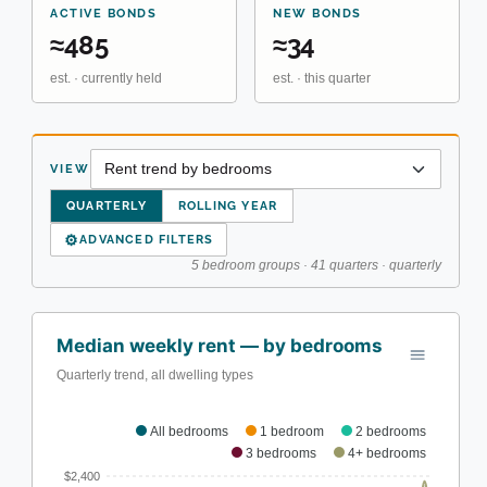
ACTIVE BONDS
NEW BONDS
≈485
≈34
est. · currently held
est. · this quarter
VIEW
QUARTERLY
ROLLING YEAR
⚙
ADVANCED FILTERS
5 bedroom groups · 41 quarters · quarterly
Median weekly rent — by bedrooms
Quarterly trend, all dwelling types
All bedrooms
1 bedroom
2 bedrooms
3 bedrooms
4+ bedrooms
$2,400