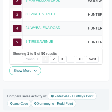
9 MAYFIELD AVENUE
WOOLWICH
2
30 VIRET STREET
HUNTERS HILL
3
24 WYBALENA ROAD
HUNTERS HILL
4
9 TIREE AVENUE
HUNTERS HILL
5
Showing
1
to
5
of
50
results
Previous
1
2
3
...
10
Next
Show More
Compare sales activity in:
Gladesville - Huntleys Point
Lane Cove
Drummoyne - Rodd Point