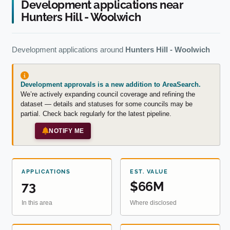
Development applications near
Hunters Hill - Woolwich
Development applications around
Hunters Hill - Woolwich
Development approvals is a new addition to AreaSearch.
We’re actively expanding council coverage and refining the
dataset — details and statuses for some councils may be
partial. Check back regularly for the latest pipeline.
NOTIFY ME
APPLICATIONS
EST. VALUE
73
$66M
In this area
Where disclosed