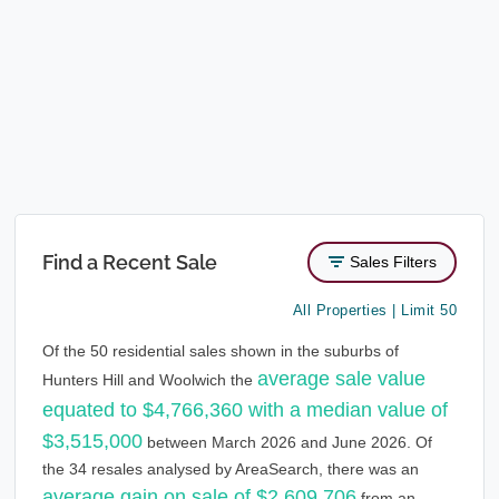
Find a Recent Sale
Sales Filters
All Properties | Limit 50
Of the 50 residential sales shown in the suburbs of
average sale value
Hunters Hill and Woolwich the
equated to $4,766,360 with a median value of
$3,515,000
between March 2026 and June 2026. Of
the 34 resales analysed by AreaSearch, there was an
average gain on sale of $2,609,706
from an