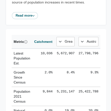
source of population increases in recent times.
Read more
Metric
Catchment
Latest
10,036
5,672,907
27,798,796
Population
Est.
Growth
2.0%
8.4%
9.3%
Since
Census
Population
9,844
5,231,147
25,422,788
2021
Census
Natural
0.0%
19.0%
20.0%