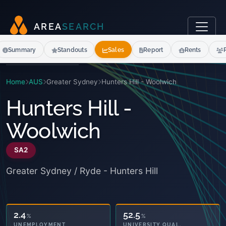
A
R
E
A
S
E
A
R
C
H
Summary
Standouts
Sales
Report
Rents
Home
AUS
Greater Sydney
Hunters Hill - Woolwich
Hunters Hill -
Woolwich
SA2
Greater Sydney / Ryde - Hunters Hill
52.5
%
3.6
%
UNIVERSITY QUAL.
OWNED OUTRIGHT