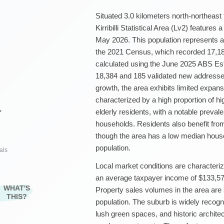
Situated 3.0 kilometers north-northeas
Kirribilli Statistical Area (Lv2) features
May 2026. This population represents a
the 2021 Census, which recorded 17,18
calculated using the June 2025 ABS Es
18,384 and 185 validated new addresses
growth, the area exhibits limited expans
characterized by a high proportion of hi
elderly residents, with a notable preval
²
households. Residents also benefit fro
though the area has a low median hous
population.
als
Local market conditions are characteriz
an average taxpayer income of $133,576
WHAT'S
Property sales volumes in the area are s
THIS?
population. The suburb is widely recogni
lush green spaces, and historic archite