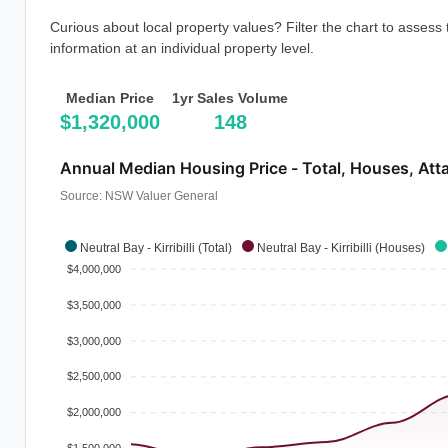
Curious about local property values? Filter the chart to assess
information at an individual property level.
Median Price
1yr Sales Volume
$1,320,000
148
Annual Median Housing Price - Total, Houses, Att
Source: NSW Valuer General
Neutral Bay - Kirribilli (Total)
Neutral Bay - Kirribilli (Houses)
$4,000,000
$3,500,000
$3,000,000
$2,500,000
$2,000,000
$1,500,000