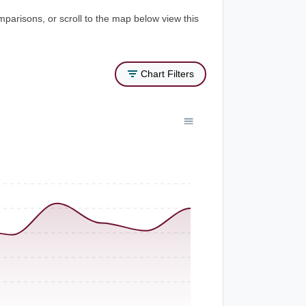
mparisons, or scroll to the map below view this
Chart Filters