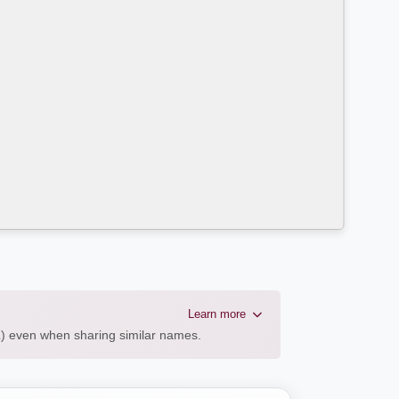
Learn more
AL) even when sharing similar names.