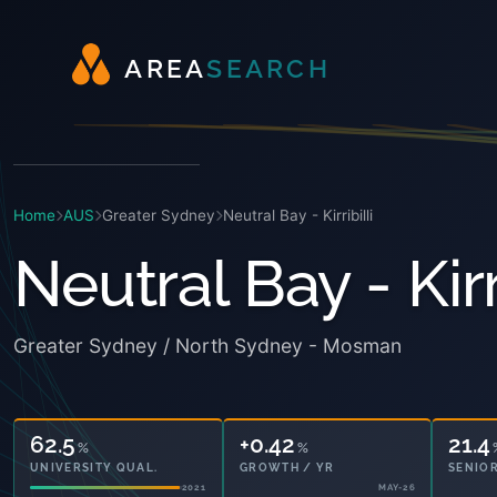
A
R
E
A
S
E
A
R
C
H
Home
AUS
Greater Sydney
Neutral Bay - Kirribilli
Neutral Bay - Kirri
Greater Sydney / North Sydney - Mosman
62.5
+0.42
21.4
%
%
UNIVERSITY QUAL.
GROWTH / YR
SENIOR
2021
MAY-26