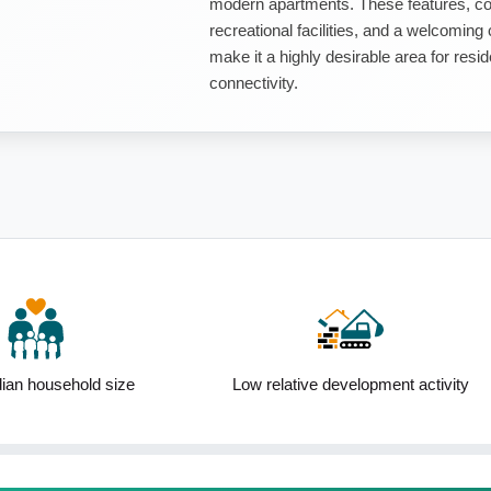
modern apartments. These features, co
recreational facilities, and a welcomin
make it a highly desirable area for resi
connectivity.
an household size
Low relative development activity