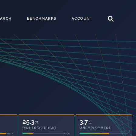
EARCH
BENCHMARKS
ACCOUNT
25.3
3.7
%
%
OWNED OUTRIGHT
UNEMPLOYMENT
2021
2021