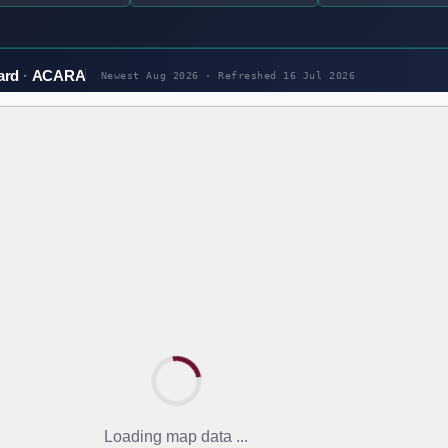
ard
ACARA
Newest Aug 2026 · Refreshed
16 Jul 2026
Loading map data ...