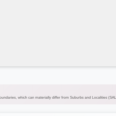
boundaries, which can materially differ from Suburbs and Localities (S