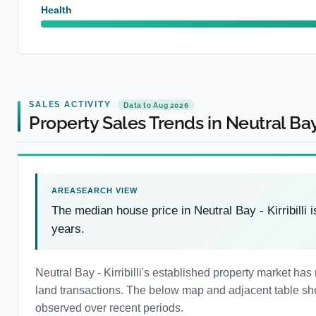
Health
SALES ACTIVITY
Data to Aug 2026
Property Sales Trends in Neutral Bay -
The median house price in Neutral Bay - Kirribilli 
years.
Neutral Bay - Kirribilli's established property market 
land transactions. The below map and adjacent table show
observed over recent periods.