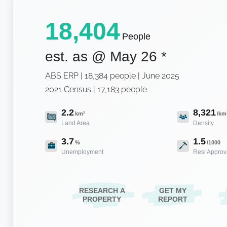
18,404
People
est. as @
May 26
*
ABS ERP | 18,384 people | June 2025
2021 Census | 17,183 people
2.2
8,321
km²
/km
Land Area
Density
3.7
1.5
%
/1000
Unemployment
Resi Approv
RESEARCH A
GET MY
PROPERTY
REPORT