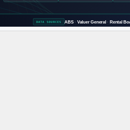
ABS
Valuer General
Rental Bo
DATA
SOURCES