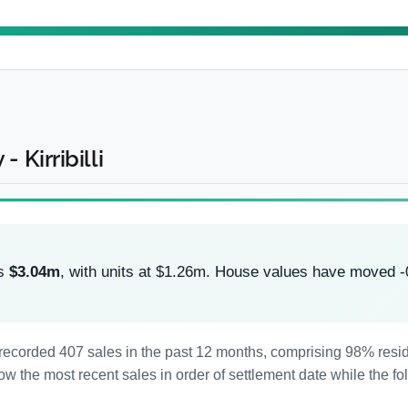
 Kirribilli
is
$3.04m
, with units at $1.26m. House values have moved 
has recorded 407 sales in the past 12 months, comprising 98% re
 the most recent sales in order of settlement date while the fo