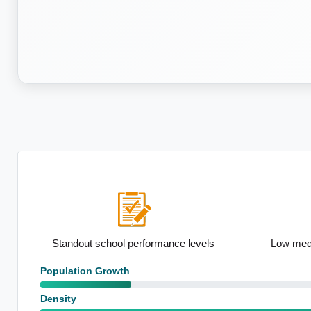
on
Standout school performance levels
Low medi
Population Growth
Density