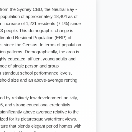
t from the Sydney CBD, the Neutral Bay -
 a population of approximately 18,404 as of
n increase of 1,221 residents (7.1%) since
3 people. This demographic change is
timated Resident Population (ERP) of
 since the Census. In terms of population
ion patterns. Demographically, the area is
ghly educated, affluent young adults and
ence of single person and group
m standout school performance levels,
ehold size and an above-average renting
ed by relatively low development activity,
, and strong educational credentials.
ignificantly above average relative to the
zed for its picturesque waterfront views,
cture that blends elegant period homes with