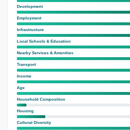
Development
Employment
Infrastructure
Local Schools & Education
Nearby Services & Amenities
Transport
Income
Age
Household Composition
Housing
Cultural Diversity