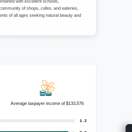
mbined with excellent schools,
g community of shops, cafes, and eateries,
dents of all ages seeking natural beauty and
Average taxpayer income of $133,576
1.2