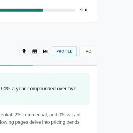
9.0
PROFILE
FAQ
-0.4% a year compounded over five
sidential, 2% commercial, and 0% vacant
llowing pages delve into pricing trends