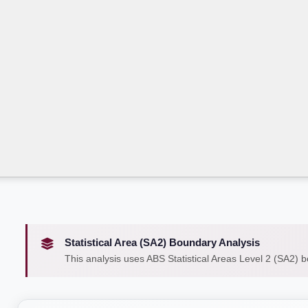
Statistical Area (SA2) Boundary Analysis
This analysis uses ABS Statistical Areas Level 2 (SA2) 