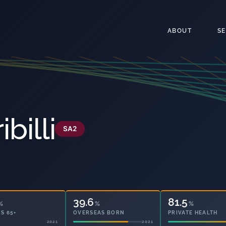
ABOUT
S
billi
SA2
39.6
81.5
%
%
%
S 65+
OVERSEAS BORN
PRIVATE HEALTH
2021
2021