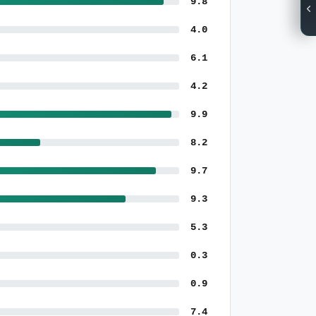
9.8
4.0
6.1
4.2
9.9
8.2
9.7
9.3
5.3
0.3
0.9
7.4