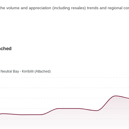
 the volume and appreciation (including resales) trends and regional co
ached
Neutral Bay - Kirribilli (Attached)