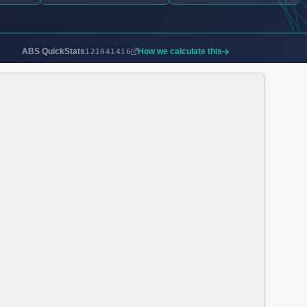
ABS QuickStats
How we calculate this
121041416