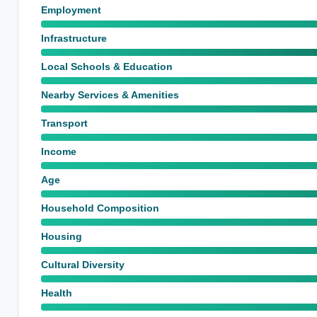
Employment
Infrastructure
Local Schools & Education
Nearby Services & Amenities
Transport
Income
Age
Household Composition
Housing
Cultural Diversity
Health