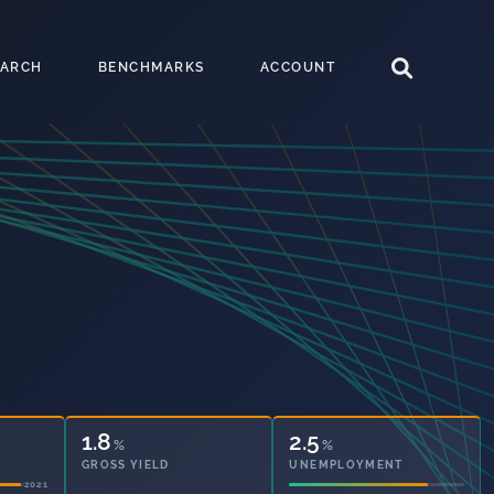
EARCH
BENCHMARKS
ACCOUNT
40.1
2.5
%
%
OWNED OUTRIGHT
UNEMPLOYMENT
2021
2021