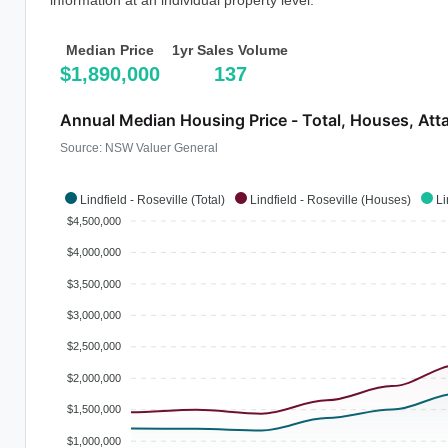
information at an individual property level.
Median Price
1yr Sales Volume
$1,890,000
137
Annual Median Housing Price - Total, Houses, Att
Source: NSW Valuer General
Lindfield - Roseville (Total)
Lindfield - Roseville (Houses)
Li
$4,500,000
$4,000,000
$3,500,000
$3,000,000
$2,500,000
$2,000,000
$1,500,000
$1,000,000