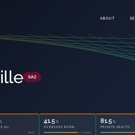
ABOUT
S
ille
SA2
41.5
81.5
%
%
%
S 65+
OVERSEAS BORN
PRIVATE HEALTH
2021
2021