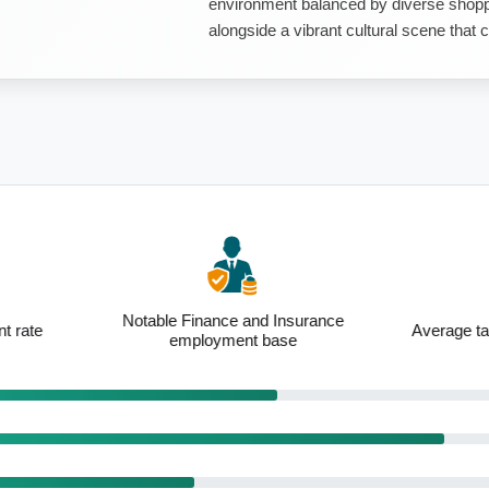
environment balanced by diverse shoppi
alongside a vibrant cultural scene that co
inance and Insurance
Average taxpayer income of $134,422
loyment base