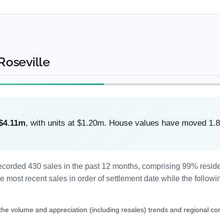
 Roseville
$4.11m
, with units at $1.20m. House values have moved 1.
s recorded 430 sales in the past 12 months, comprising 99% resi
most recent sales in order of settlement date while the followi
 the volume and appreciation (including resales) trends and regional co