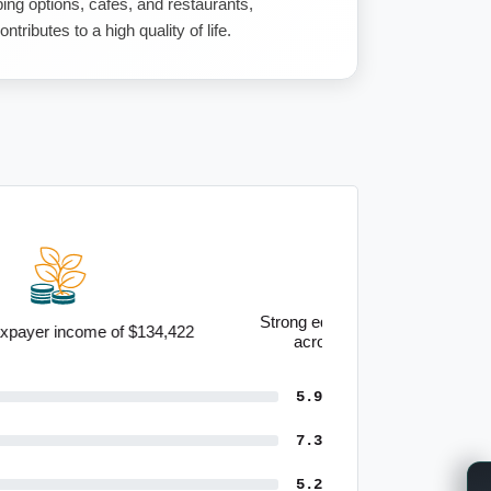
ng options, cafes, and restaurants,
ntributes to a high quality of life.
Strong educational qualifications
across the community
5.9
7.3
5.2