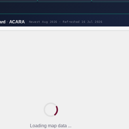
ard
ACARA
Newest Aug 2026 · Refreshed
16 Jul 2026
Loading map data ...