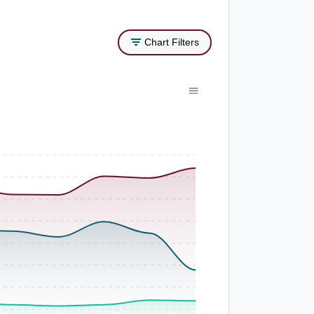
Chart Filters