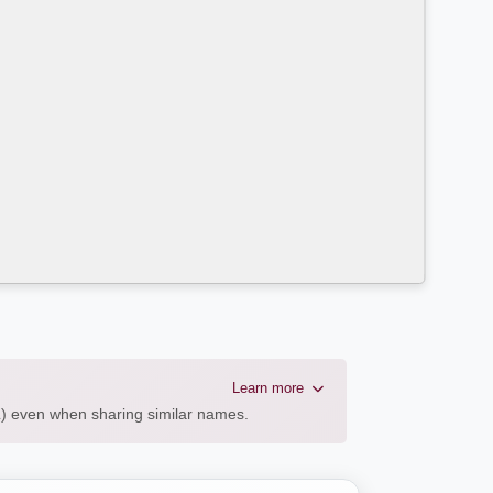
Learn more
AL) even when sharing similar names.