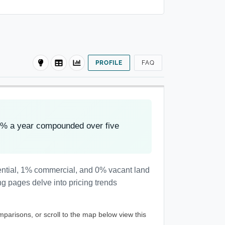
PROFILE
FAQ
8% a year compounded over five
dential, 1% commercial, and 0% vacant land
ng pages delve into pricing trends
mparisons, or scroll to the map below view this