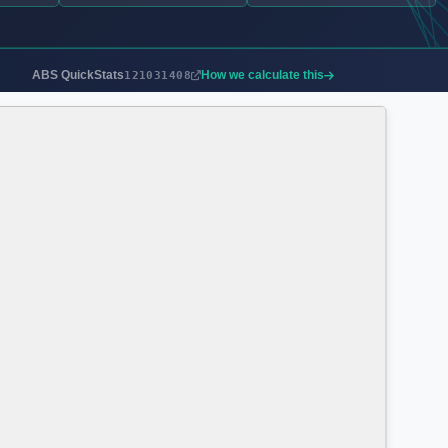
ABS QuickStats
How we calculate this
121031408