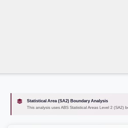
Statistical Area (SA2) Boundary Analysis
This analysis uses ABS Statistical Areas Level 2 (SA2) 