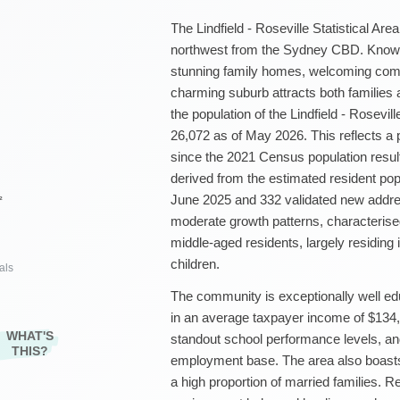
The Lindfield - Roseville Statistical Are
northwest from the Sydney CBD. Known fo
stunning family homes, welcoming com
charming suburb attracts both families
the population of the Lindfield - Rosevil
26,072 as of May 2026. This reflects a 
since the 2021 Census population result
derived from the estimated resident pop
June 2025 and 332 validated new addres
²
moderate growth patterns, characterise
middle-aged residents, largely residing
children.
als
The community is exceptionally well educ
in an average taxpayer income of $134,4
WHAT'S
standout school performance levels, an
THIS?
employment base. The area also boast
a high proportion of married families. R