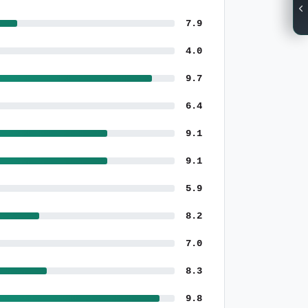
7.9
4.0
9.7
6.4
9.1
9.1
5.9
8.2
7.0
8.3
9.8