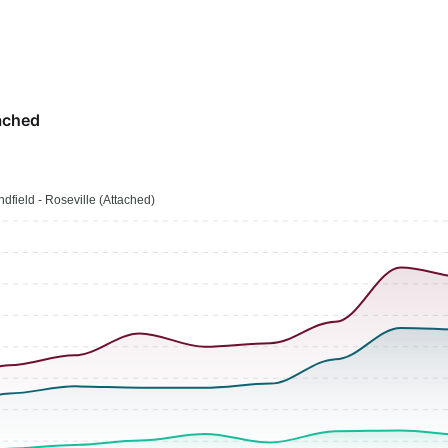
ached
ndfield - Roseville (Attached)