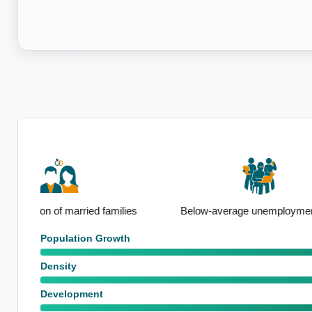
Notable F
ies
Below-average unemployment rate
emp
Population Growth
Density
Development