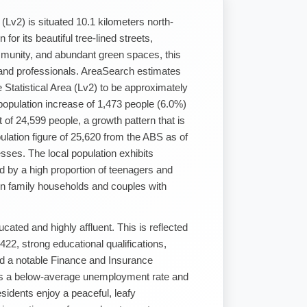
a (Lv2) is situated 10.1 kilometers north-
r its beautiful tree-lined streets,
munity, and abundant green spaces, this
 and professionals. AreaSearch estimates
le Statistical Area (Lv2) to be approximately
population increase of 1,473 people (6.0%)
 of 24,599 people, a growth pattern that is
ulation figure of 25,620 from the ABS as of
ses. The local population exhibits
d by a high proportion of teenagers and
 in family households and couples with
ated and highly affluent. This is reflected
22, strong educational qualifications,
d a notable Finance and Insurance
s a below-average unemployment rate and
esidents enjoy a peaceful, leafy