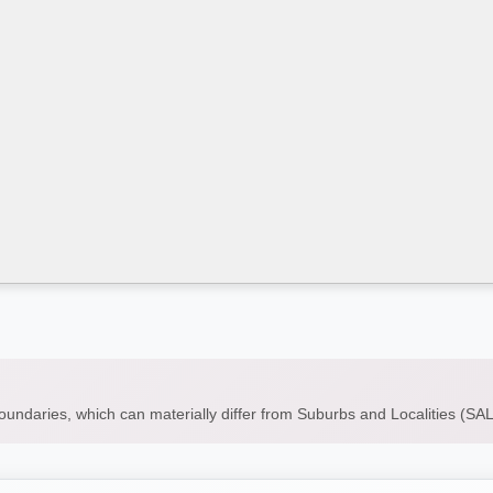
boundaries, which can materially differ from Suburbs and Localities (S