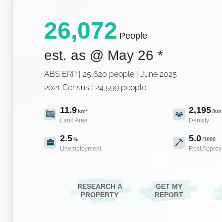
26,072
People
est. as @
May 26
*
ABS ERP | 25,620 people | June 2025
2021 Census | 24,599 people
11.9
2,195
km²
/km
Land Area
Density
2.5
5.0
%
/1000
Unemployment
Resi Approv
RESEARCH A
GET MY
PROPERTY
REPORT