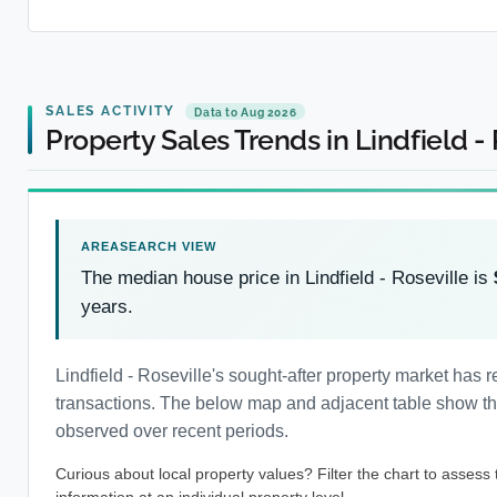
SALES ACTIVITY
Data to Aug 2026
Property Sales Trends in Lindfield -
The median house price in Lindfield - Roseville is
years.
Lindfield - Roseville's sought-after property market ha
transactions. The below map and adjacent table show the 
observed over recent periods.
Curious about local property values? Filter the chart to assess