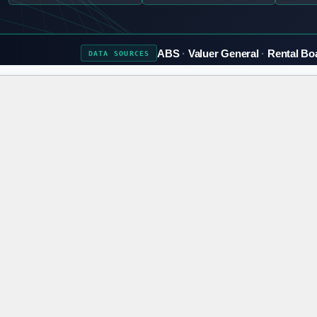
ABS
Valuer General
Rental Bo
DATA
SOURCES