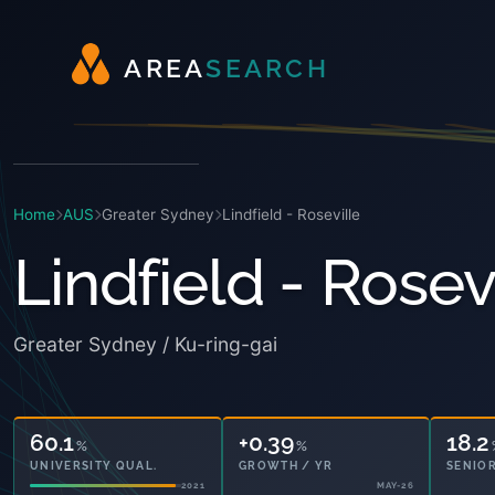
A
R
E
A
S
E
A
R
C
H
Home
AUS
Greater Sydney
Lindfield - Roseville
Lindfield - Rosev
Greater Sydney / Ku-ring-gai
60.1
+0.39
18.2
%
%
UNIVERSITY QUAL.
GROWTH / YR
SENIOR
2021
MAY-26