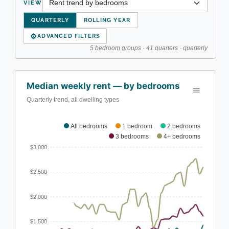
VIEW
QUARTERLY
ROLLING YEAR
⚙
ADVANCED FILTERS
5 bedroom groups · 41 quarters · quarterly
Median weekly rent — by bedrooms
Quarterly trend, all dwelling types
All bedrooms
1 bedroom
2 bedrooms
3 bedrooms
4+ bedrooms
$3,000
$2,500
$2,000
$1,500