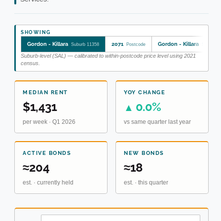
SHOWING
Gordon - Killara
2071
Gordon - Killara
Suburb 11358
Postcode
SA2 121
Suburb-level (SAL) — calibrated to within-postcode price level using 2021
census.
MEDIAN RENT
YOY CHANGE
$1,431
0.0%
▲
per week · Q1 2026
vs same quarter last year
ACTIVE BONDS
NEW BONDS
≈204
≈18
est. · currently held
est. · this quarter