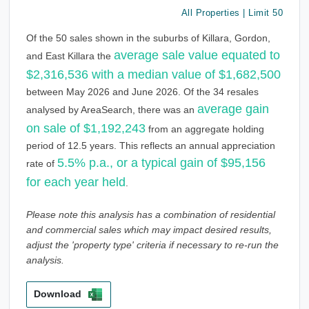
All Properties | Limit 50
Of the 50 sales shown in the suburbs of Killara, Gordon,
average sale value equated to
and East Killara the
$2,316,536 with a median value of $1,682,500
between May 2026 and June 2026. Of the 34 resales
average gain
analysed by AreaSearch, there was an
on sale of $1,192,243
from an aggregate holding
period of 12.5 years. This reflects an annual appreciation
5.5% p.a., or a typical gain of $95,156
rate of
for each year held
.
Please note this analysis has a combination of residential
and commercial sales which may impact desired results,
adjust the 'property type' criteria if necessary to re-run the
analysis.
Download