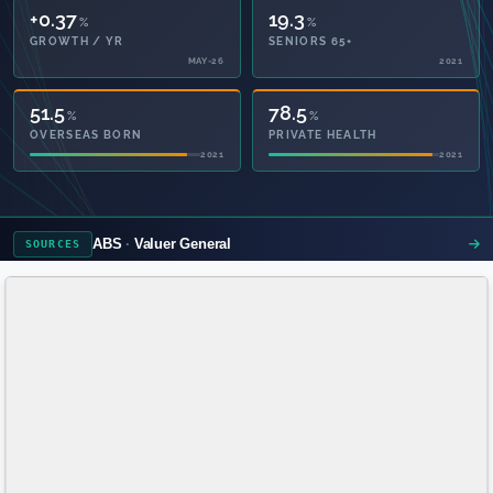
+0.37
19.3
%
%
GROWTH / YR
SENIORS 65+
MAY-26
2021
51.5
78.5
%
%
OVERSEAS BORN
PRIVATE HEALTH
2021
2021
ABS
Valuer General
SOURCES