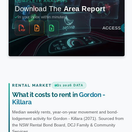
RENTAL MARKET
Q1 2026 DATA
What it costs to rent in
Gordon -
Killara
Median weekly rents, year-on-year movement and bond-
lodgement activity for Gordon - Killara (2071). Sourced from
the NSW Rental Bond Board, DCJ Family & Community
Services.