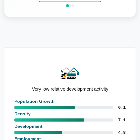
Very low relative development activity
Population Growth
6.1
Density
7.1
Development
4.8
Employment