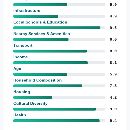
5.9
Infrastructure
4.9
Local Schools & Education
9.5
Nearby Services & Amenities
6.0
Transport
8.0
Income
8.1
Age
5.9
Household Composition
7.5
Housing
4.2
Cultural Diversity
9.0
Health
9.4