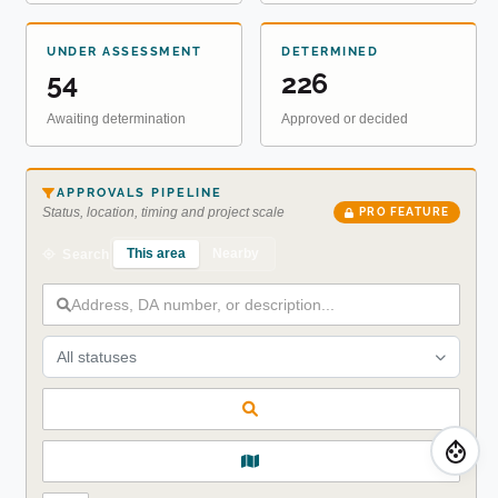
UNDER ASSESSMENT
DETERMINED
54
226
Awaiting determination
Approved or decided
APPROVALS PIPELINE
Status, location, timing and project scale
PRO FEATURE
This area
Nearby
Search
All statuses