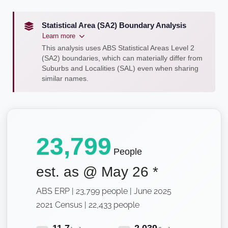
Statistical Area (SA2) Boundary Analysis
Learn more
This analysis uses ABS Statistical Areas Level 2
(SA2) boundaries, which can materially differ from
Suburbs and Localities (SAL) even when sharing
similar names.
23,799
People
est. as @
May 26
*
ABS ERP | 23,799 people | June 2025
2021 Census | 22,433 people
11.7
2,039