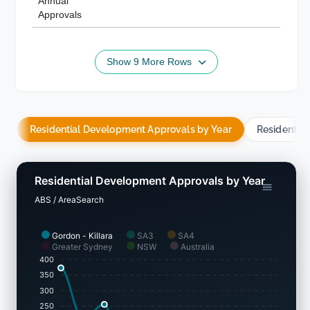
Annual
Approvals
Show 9 More Rows
Residential Development Approvals by Year
Residentia
Residential Development Approvals by Year
ABS / AreaSearch
Gordon - Killara
SA3
SA4
Greater Sydney
NSW
Australia
400
350
300
250