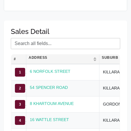
Sales Detail
ADDRESS
SUBURB
#
6 NORFOLK STREET
KILLARA
1
54 SPENCER ROAD
KILLARA
2
8 KHARTOUM AVENUE
GORDON
3
16 WATTLE STREET
KILLARA
4