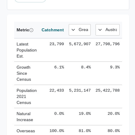
Metric
Catchment
Latest
23,799
5,672,907
27,798,796
Population
Est.
Growth
6.1%
8.4%
9.3%
Since
Census
Population
22,433
5,231,147
25,422,788
2021
Census
Natural
0.0%
19.0%
20.0%
Increase
Overseas
100.0%
81.0%
80.0%