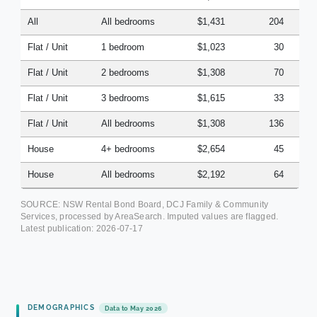
All
All bedrooms
$1,431
204
Flat / Unit
1 bedroom
$1,023
30
Flat / Unit
2 bedrooms
$1,308
70
Flat / Unit
3 bedrooms
$1,615
33
Flat / Unit
All bedrooms
$1,308
136
House
4+ bedrooms
$2,654
45
House
All bedrooms
$2,192
64
SOURCE: NSW Rental Bond Board, DCJ Family & Community
Services, processed by AreaSearch. Imputed values are flagged.
Latest publication:
2026-07-17
DEMOGRAPHICS
Data to May 2026