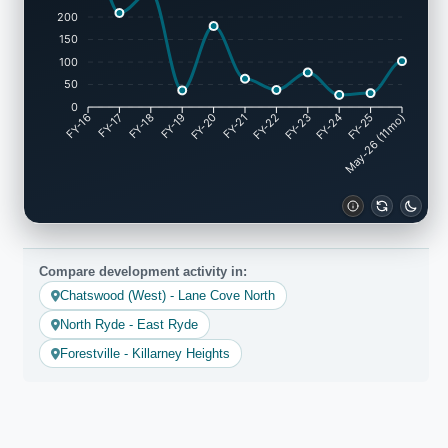
200
150
100
50
0
FY-17
FY-18
FY-19
FY-20
FY-22
FY-23
FY-24
FY-25
FY-16
FY-21
May-26 (11mo)
Compare development activity in:
Chatswood (West) - Lane Cove North
North Ryde - East Ryde
Forestville - Killarney Heights