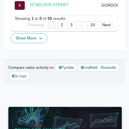
10 NELSON STREET
GORDON
5
Showing
1
to
5
of
50
results
Previous
1
2
3
...
10
Next
Show More
Compare sales activity in:
Pymble
Lindfield - Roseville
St Ives