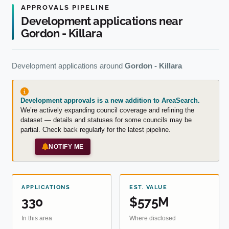
APPROVALS PIPELINE
Development applications near
Gordon - Killara
Development applications around
Gordon - Killara
Development approvals is a new addition to AreaSearch.
We’re actively expanding council coverage and refining the
dataset — details and statuses for some councils may be
partial. Check back regularly for the latest pipeline.
NOTIFY ME
APPLICATIONS
EST. VALUE
330
$575M
In this area
Where disclosed