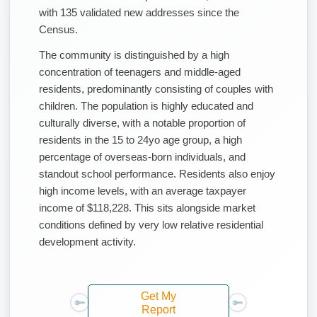
with 135 validated new addresses since the
Census.
The community is distinguished by a high
concentration of teenagers and middle-aged
residents, predominantly consisting of couples with
children. The population is highly educated and
culturally diverse, with a notable proportion of
residents in the 15 to 24yo age group, a high
percentage of overseas-born individuals, and
standout school performance. Residents also enjoy
high income levels, with an average taxpayer
income of $118,228. This sits alongside market
conditions defined by very low relative residential
development activity.
Get My
Report