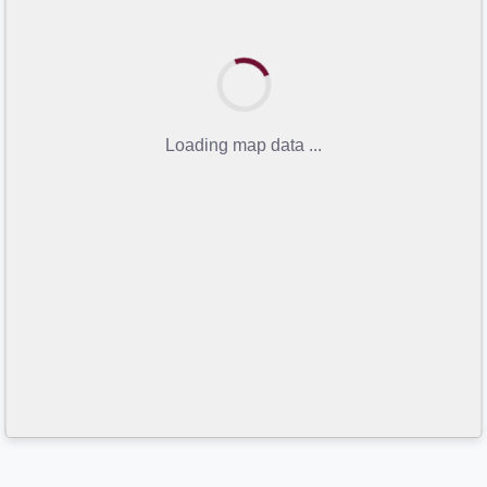
Loading map data ...