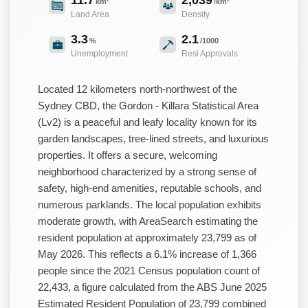
km²
/km²
Land Area
Density
3.3
2.1
%
/1000
Unemployment
Resi Approvals
Located 12 kilometers north-northwest of the
Sydney CBD, the Gordon - Killara Statistical Area
(Lv2) is a peaceful and leafy locality known for its
garden landscapes, tree-lined streets, and luxurious
properties. It offers a secure, welcoming
neighborhood characterized by a strong sense of
safety, high-end amenities, reputable schools, and
numerous parklands. The local population exhibits
moderate growth, with AreaSearch estimating the
resident population at approximately 23,799 as of
May 2026. This reflects a 6.1% increase of 1,366
people since the 2021 Census population count of
22,433, a figure calculated from the ABS June 2025
Estimated Resident Population of 23,799 combined