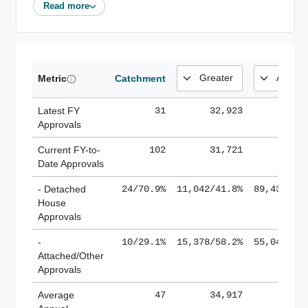
Read more
Metric
Catchment
Latest FY
31
32,923
185,
Approvals
Current FY-to-
102
31,721
184,
Date Approvals
- Detached
24/70.9%
11,042/41.8%
89,436/61
House
Approvals
-
10/29.1%
15,378/58.2%
55,043/38
Attached/Other
Approvals
Average
47
34,917
188,