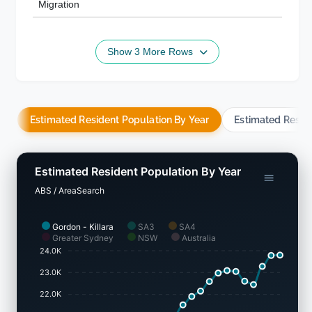
Migration
Show 3 More Rows
Estimated Resident Population By Year
Estimated Resid
Estimated Resident Population By Year
ABS / AreaSearch
Gordon - Killara
SA3
SA4
Greater Sydney
NSW
Australia
24.0K
23.0K
22.0K