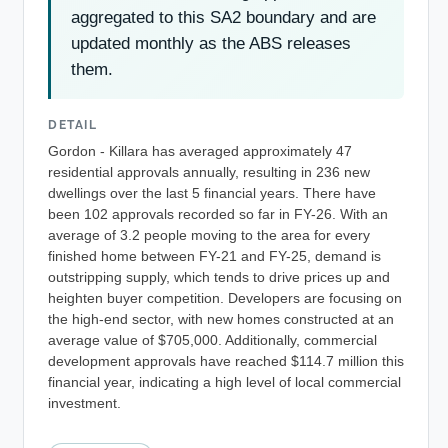
aggregated to this SA2 boundary and are
updated monthly as the ABS releases
them.
DETAIL
Gordon - Killara has averaged approximately 47
residential approvals annually, resulting in 236 new
dwellings over the last 5 financial years. There have
been 102 approvals recorded so far in FY-26. With an
average of 3.2 people moving to the area for every
finished home between FY-21 and FY-25, demand is
outstripping supply, which tends to drive prices up and
heighten buyer competition. Developers are focusing on
the high-end sector, with new homes constructed at an
average value of $705,000. Additionally, commercial
development approvals have reached $114.7 million this
financial year, indicating a high level of local commercial
investment.