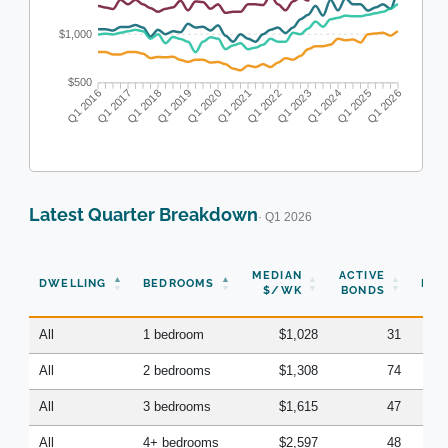
$1,000
$500
Q1 2016
Q1 2017
Q1 2018
Q1 2019
Q1 2020
Q1 2021
Q1 2022
Q1 2023
Q1 2024
Q1 2025
Q1 2026
Latest Quarter Breakdown
· Q1 2026
N
MEDIAN
ACTIVE
DWELLING
BEDROOMS
BON
$/WK
BONDS
(Q
All
1 bedroom
$1,028
31
All
2 bedrooms
$1,308
74
All
3 bedrooms
$1,615
47
All
4+ bedrooms
$2,597
48