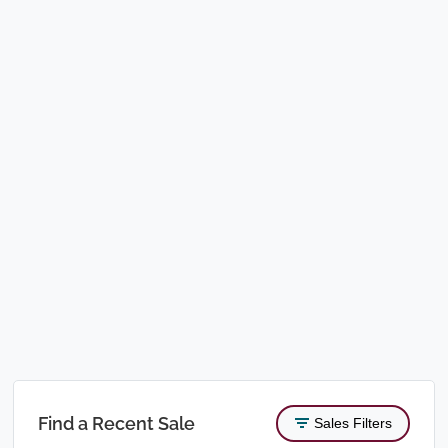
Find a Recent Sale
Sales Filters