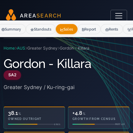
A
R
E
A
S
E
A
R
C
H
Summary
Standouts
Sales
Report
Rents
Home
AUS
Greater Sydney
Gordon - Killara
Gordon - Killara
SA2
Greater Sydney / Ku-ring-gai
38.1
+6.1
%
%
OWNED OUTRIGHT
GROWTH FROM CENSUS
2021
MAY-26