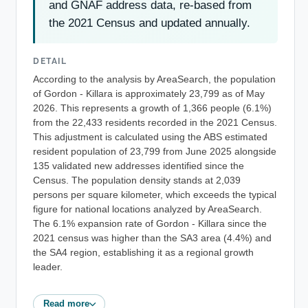
and GNAF address data, re-based from
the 2021 Census and updated annually.
DETAIL
According to the analysis by AreaSearch, the population
of Gordon - Killara is approximately 23,799 as of May
2026. This represents a growth of 1,366 people (6.1%)
from the 22,433 residents recorded in the 2021 Census.
This adjustment is calculated using the ABS estimated
resident population of 23,799 from June 2025 alongside
135 validated new addresses identified since the
Census. The population density stands at 2,039
persons per square kilometer, which exceeds the typical
figure for national locations analyzed by AreaSearch.
The 6.1% expansion rate of Gordon - Killara since the
2021 census was higher than the SA3 area (4.4%) and
the SA4 region, establishing it as a regional growth
leader.
Read more