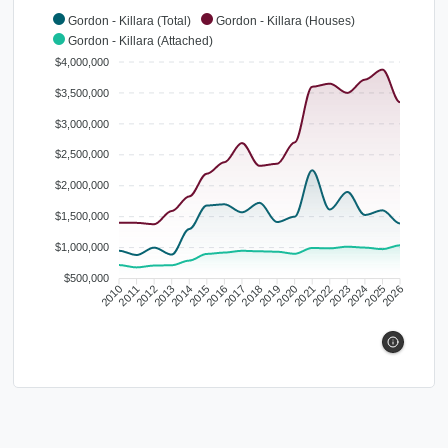
Gordon - Killara (Total)
Gordon - Killara (Houses)
Gordon - Killara (Attached)
$4,000,000
$3,500,000
$3,000,000
$2,500,000
$2,000,000
$1,500,000
$1,000,000
$500,000
2010
2011
2012
2013
2014
2015
2016
2017
2018
2019
2020
2021
2022
2023
2024
2025
2026