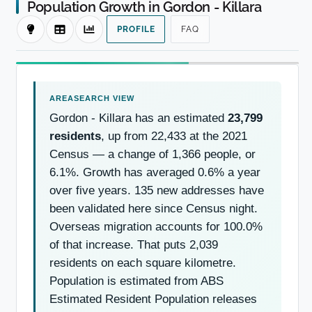
Population Growth in Gordon - Killara
PROFILE
FAQ
Gordon - Killara has an estimated
23,799
residents
, up from 22,433 at the 2021
Census — a change of 1,366 people, or
6.1%. Growth has averaged 0.6% a year
over five years. 135 new addresses have
been validated here since Census night.
Overseas migration accounts for 100.0%
of that increase. That puts 2,039
residents on each square kilometre.
Population is estimated from ABS
Estimated Resident Population releases