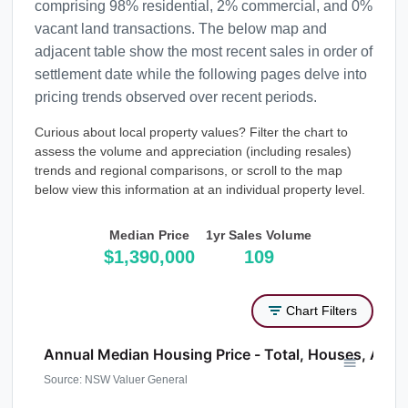
comprising 98% residential, 2% commercial, and 0%
vacant land transactions. The below map and
adjacent table show the most recent sales in order of
settlement date while the following pages delve into
pricing trends observed over recent periods.
Curious about local property values? Filter the chart to
assess the volume and appreciation (including resales)
trends and regional comparisons, or scroll to the map
below view this information at an individual property level.
Median Price
1yr Sales Volume
$1,390,000
109
Chart Filters
Annual Median Housing Price - Total, Houses, Atta
Source: NSW Valuer General