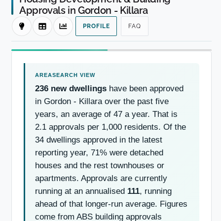
Approvals in Gordon - Killara
PROFILE
FAQ
236 new dwellings
have been approved
in Gordon - Killara over the past five
years, an average of 47 a year. That is
2.1 approvals per 1,000 residents. Of the
34 dwellings approved in the latest
reporting year, 71% were detached
houses and the rest townhouses or
apartments. Approvals are currently
running at an annualised
111
, running
ahead of that longer-run average. Figures
come from ABS building approvals