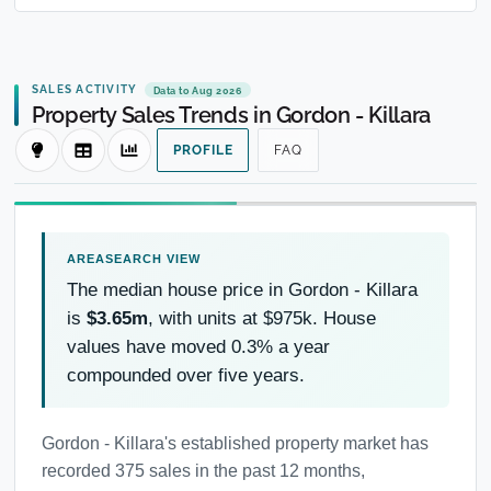
SALES ACTIVITY
Data to Aug 2026
Property Sales Trends in Gordon - Killara
PROFILE
FAQ
The median house price in Gordon - Killara
is
$3.65m
, with units at $975k. House
values have moved 0.3% a year
compounded over five years.
Gordon - Killara's established property market has
recorded 375 sales in the past 12 months,