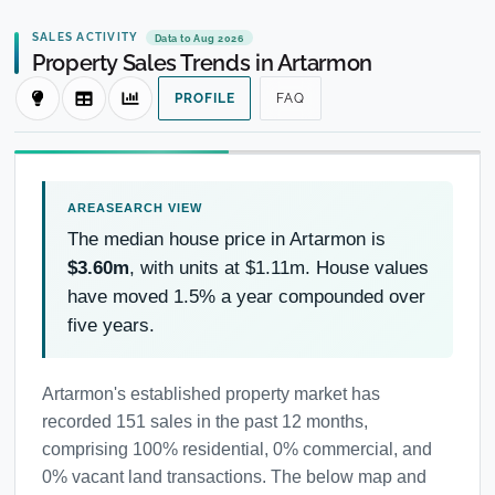
SALES ACTIVITY
Data to Aug 2026
Property Sales Trends in Artarmon
PROFILE
FAQ
The median house price in Artarmon is
$3.60m
, with units at $1.11m. House values
have moved 1.5% a year compounded over
five years.
Artarmon's established property market has
recorded 151 sales in the past 12 months,
comprising 100% residential, 0% commercial, and
0% vacant land transactions. The below map and