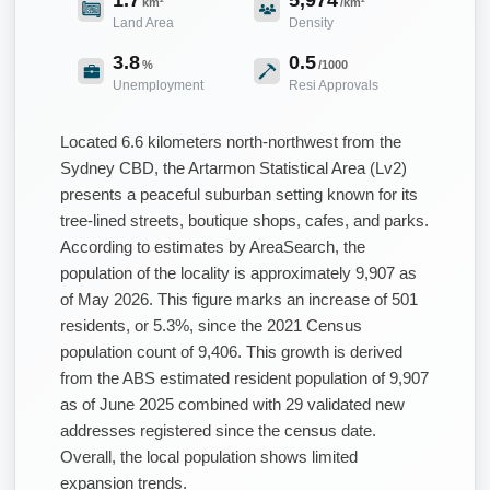
km²
/km²
Land Area
Density
3.8
0.5
%
/1000
Unemployment
Resi Approvals
Located 6.6 kilometers north-northwest from the
Sydney CBD, the Artarmon Statistical Area (Lv2)
presents a peaceful suburban setting known for its
tree-lined streets, boutique shops, cafes, and parks.
According to estimates by AreaSearch, the
population of the locality is approximately 9,907 as
of May 2026. This figure marks an increase of 501
residents, or 5.3%, since the 2021 Census
population count of 9,406. This growth is derived
from the ABS estimated resident population of 9,907
as of June 2025 combined with 29 validated new
addresses registered since the census date.
Overall, the local population shows limited
expansion trends.