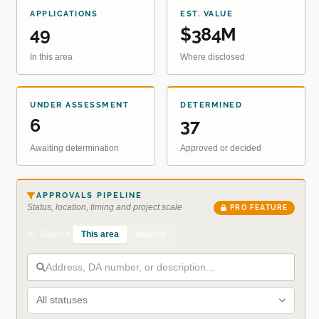
APPLICATIONS
EST. VALUE
49
$384M
In this area
Where disclosed
UNDER ASSESSMENT
DETERMINED
6
37
Awaiting determination
Approved or decided
APPROVALS PIPELINE
Status, location, timing and project scale
PRO FEATURE
This area
Nearby
Search
All statuses