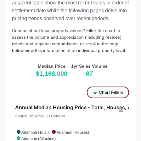
adjacent table show the most recent sales in order of
settlement date while the following pages delve into
pricing trends observed over recent periods.
Curious about local property values? Filter the chart to
assess the volume and appreciation (including resales)
trends and regional comparisons, or scroll to the map
below view this information at an individual property level.
Median Price
1yr Sales Volume
$1,168,000
67
Chart Filters
Annual Median Housing Price - Total, Houses, Atta
Source: NSW Valuer General
Artarmon (Total)
Artarmon (Houses)
Artarmon (Attached)