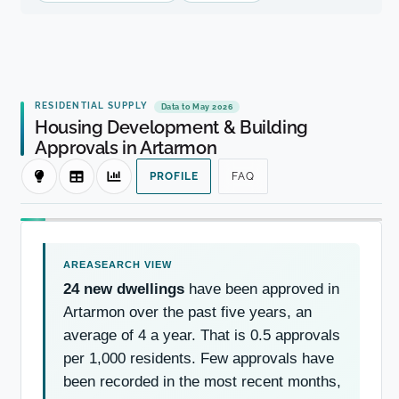
RESIDENTIAL SUPPLY
Data to May 2026
Housing Development & Building
Approvals in Artarmon
PROFILE
FAQ
24 new dwellings
have been approved in
Artarmon over the past five years, an
average of 4 a year. That is 0.5 approvals
per 1,000 residents. Few approvals have
been recorded in the most recent months,