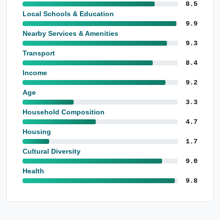
8.5
Local Schools & Education
9.9
Nearby Services & Amenities
9.3
Transport
8.4
Income
9.2
Age
3.3
Household Composition
4.7
Housing
1.7
Cultural Diversity
9.0
Health
9.8