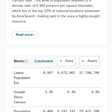
Census date. This level of population equates to a
density ratio of 5,968 persons per square kilometer,
which lies in the top 10% of national locations assessed
by AreaSearch, making land in the area a highly-sought
resource.
Read more
Metric
Catchment
Latest
9,907
5,672,907
27,798,796
Population
Est.
Growth
5.3%
8.4%
9.3%
Since
Census
Population
9,406
5,231,147
25,422,788