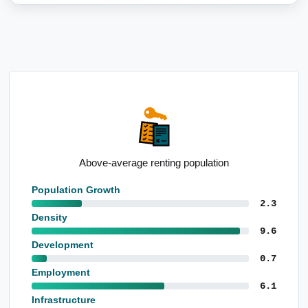
Standout school performance levels
Population Growth
2.3
Density
9.6
Development
0.7
Employment
6.1
Infrastructure