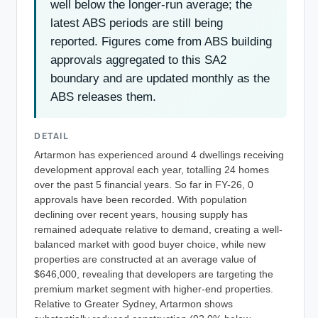
well below the longer-run average; the
latest ABS periods are still being
reported. Figures come from ABS building
approvals aggregated to this SA2
boundary and are updated monthly as the
ABS releases them.
DETAIL
Artarmon has experienced around 4 dwellings receiving
development approval each year, totalling 24 homes
over the past 5 financial years. So far in FY-26, 0
approvals have been recorded. With population
declining over recent years, housing supply has
remained adequate relative to demand, creating a well-
balanced market with good buyer choice, while new
properties are constructed at an average value of
$646,000, revealing that developers are targeting the
premium market segment with higher-end properties.
Relative to Greater Sydney, Artarmon shows