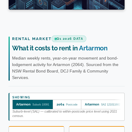
RENTAL MARKET
Q1 2026 DATA
What it costs to rent in
Artarmon
Median weekly rents, year-on-year movement and bond-
lodgement activity for Artarmon (2064). Sourced from the
NSW Rental Bond Board, DCJ Family & Community
Services.
SHOWING
Artarmon
2064
Artarmon
Wi
Suburb 10091
Postcode
SA2 121011682
Suburb-level (SAL) — calibrated to within-postcode price level using 2021
census.