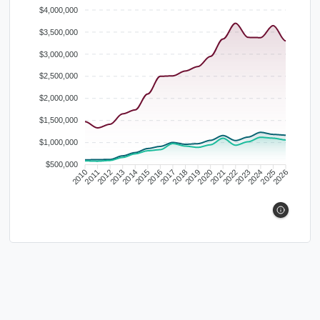
$4,000,000
$3,500,000
$3,000,000
$2,500,000
$2,000,000
$1,500,000
$1,000,000
$500,000
2010
2011
2012
2013
2014
2015
2016
2017
2018
2019
2020
2021
2022
2023
2024
2025
2026