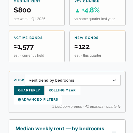
MEDIAN RENT
YOY CHANGE
$800
+4.8%
▲
per week · Q1 2026
vs same quarter last year
ACTIVE BONDS
NEW BONDS
≈1,577
≈122
est. · currently held
est. · this quarter
VIEW
QUARTERLY
ROLLING YEAR
⚙
ADVANCED FILTERS
5 bedroom groups · 41 quarters · quarterly
Median weekly rent — by bedrooms