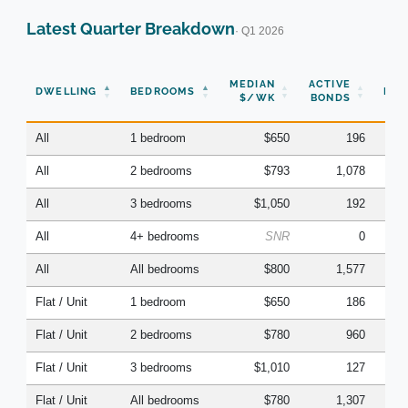
Latest Quarter Breakdown
· Q1 2026
N
MEDIAN
ACTIVE
DWELLING
BEDROOMS
BON
$/WK
BONDS
(Q
All
1 bedroom
$650
196
All
2 bedrooms
$793
1,078
All
3 bedrooms
$1,050
192
All
4+ bedrooms
SNR
0
All
All bedrooms
$800
1,577
Flat / Unit
1 bedroom
$650
186
Flat / Unit
2 bedrooms
$780
960
Flat / Unit
3 bedrooms
$1,010
127
Flat / Unit
All bedrooms
$780
1,307