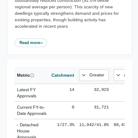
substantially reduced construction (92.0% below
regional average per person). This scarcity of new
dwellings typically strengthens demand and prices for
existing properties, though building activity has
accelerated in recent years.
Read more
Metric
Catchment
Latest FY
14
32,923
185,
Approvals
Current FY-to-
0
31,721
184,
Date Approvals
- Detached
1/27.3%
11,042/41.8%
89,436/61
House
Approvals