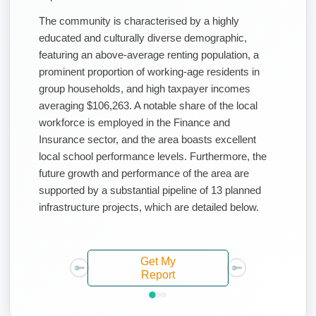
The community is characterised by a highly
educated and culturally diverse demographic,
featuring an above-average renting population, a
prominent proportion of working-age residents in
group households, and high taxpayer incomes
averaging $106,263. A notable share of the local
workforce is employed in the Finance and
Insurance sector, and the area boasts excellent
local school performance levels. Furthermore, the
future growth and performance of the area are
supported by a substantial pipeline of 13 planned
infrastructure projects, which are detailed below.
Get My
Report