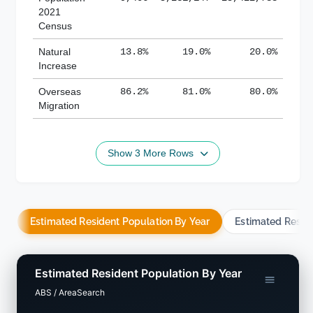
2021
Census
Natural
13.8%
19.0%
20.0%
Increase
Overseas
86.2%
81.0%
80.0%
Migration
Show 3 More Rows
Estimated Resident Population By Year
Estimated Resid
Estimated Resident Population By Year
ABS / AreaSearch