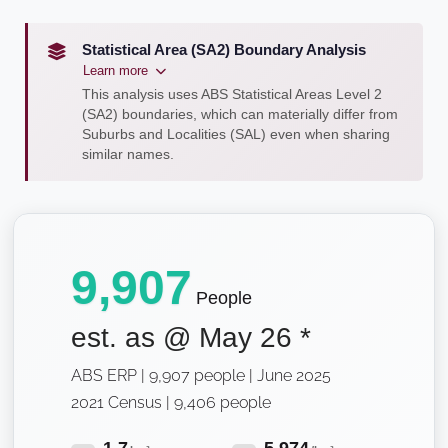
Statistical Area (SA2) Boundary Analysis
Learn more
This analysis uses ABS Statistical Areas Level 2
(SA2) boundaries, which can materially differ from
Suburbs and Localities (SAL) even when sharing
similar names.
9,907
People
est. as @
May 26
*
ABS ERP | 9,907 people | June 2025
2021 Census | 9,406 people
1.7
5,974