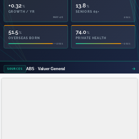
+0.32
13.8
%
%
GROWTH / YR
SENIORS 65+
MAY-26
2021
51.5
74.0
%
%
OVERSEAS BORN
PRIVATE HEALTH
2021
2021
ABS
Valuer General
SOURCES