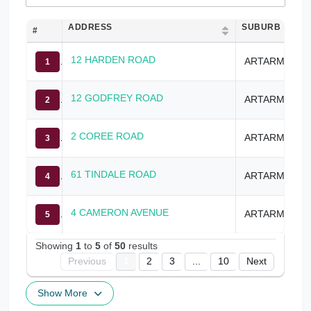
ADDRESS
SUBURB
#
12 HARDEN ROAD
ARTARMON
1
12 GODFREY ROAD
ARTARMON
2
2 COREE ROAD
ARTARMON
3
61 TINDALE ROAD
ARTARMON
4
4 CAMERON AVENUE
ARTARMON
5
Showing
1
to
5
of
50
results
Previous
1
2
3
...
10
Next
Show More