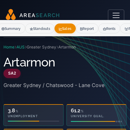
A
R
E
A
S
E
A
R
C
H
Summary
Standouts
Sales
Report
Rents
Home
AUS
Greater Sydney
Artarmon
Artarmon
SA2
Greater Sydney / Chatswood - Lane Cove
21.4
61.2
%
%
OWNED OUTRIGHT
UNIVERSITY QUAL.
2021
2021