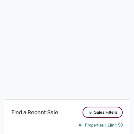
Find a Recent Sale
Sales Filters
All Properties | Limit 50