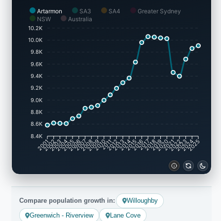
Artarmon
SA3
SA4
Greater Sydney
NSW
Australia
10.2K
10.0K
9.8K
9.6K
9.4K
9.2K
9.0K
8.8K
8.6K
8.4K
2001
2002
2003
2004
2005
2006
2007
2008
2009
2010
2011
2012
2013
2014
2015
2016
2017
2018
2019
2020
2021
2022
2023
2024
2025
Compare population growth in:
Willoughby
Greenwich - Riverview
Lane Cove