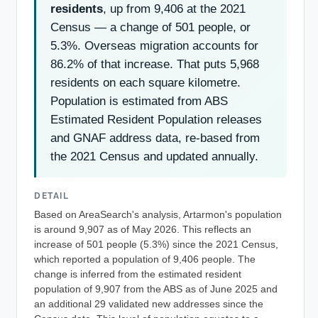
residents
, up from 9,406 at the 2021
Census — a change of 501 people, or
5.3%. Overseas migration accounts for
86.2% of that increase. That puts 5,968
residents on each square kilometre.
Population is estimated from ABS
Estimated Resident Population releases
and GNAF address data, re-based from
the 2021 Census and updated annually.
DETAIL
Based on AreaSearch's analysis, Artarmon's population
is around 9,907 as of May 2026. This reflects an
increase of 501 people (5.3%) since the 2021 Census,
which reported a population of 9,406 people. The
change is inferred from the estimated resident
population of 9,907 from the ABS as of June 2025 and
an additional 29 validated new addresses since the