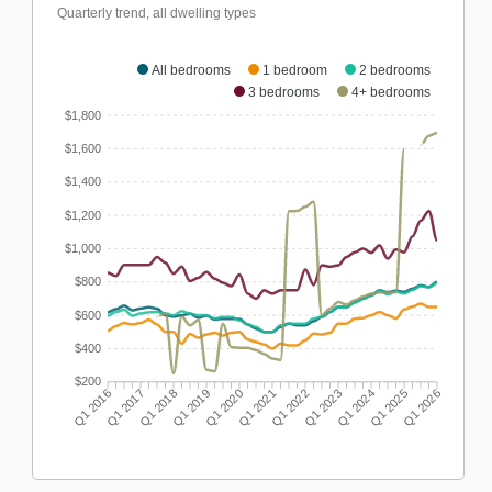
Quarterly trend, all dwelling types
All bedrooms
1 bedroom
2 bedrooms
3 bedrooms
4+ bedrooms
$1,800
$1,600
$1,400
$1,200
$1,000
$800
$600
$400
$200
Q1 2016
Q1 2017
Q1 2018
Q1 2019
Q1 2020
Q1 2021
Q1 2022
Q1 2023
Q1 2024
Q1 2025
Q1 2026