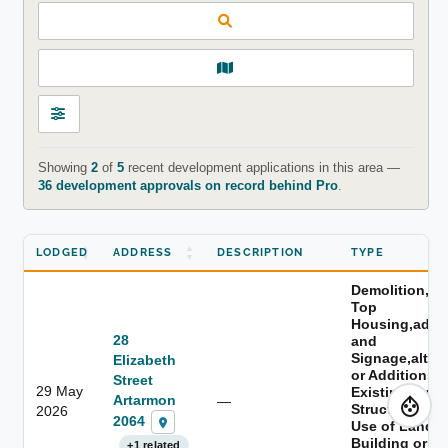
Showing
2
of
5
recent development applications in this area —
36 development approvals on record behind Pro
.
LODGED
ADDRESS
DESCRIPTION
TYPE
Demolition,s
Top
Housing,adver
28
and
Signage,alter
Elizabeth
or Additions t
Street
29 May
Existing Build
Artarmon
—
Structure,cha
2026
2064
Use of Land o
Building or th
+1 related