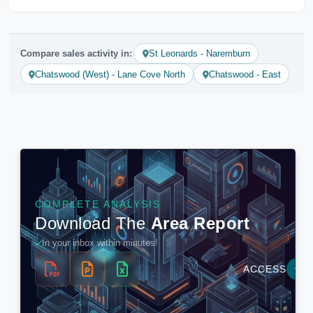
Compare sales activity in:
St Leonards - Naremburn
Chatswood (West) - Lane Cove North
Chatswood - East