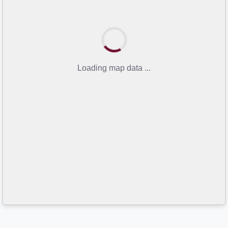
Loading map data ...