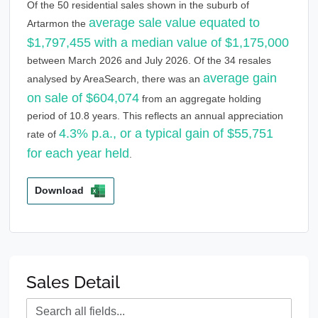
Of the 50 residential sales shown in the suburb of
average sale value equated to
Artarmon the
$1,797,455 with a median value of $1,175,000
between March 2026 and July 2026. Of the 34 resales
average gain
analysed by AreaSearch, there was an
on sale of $604,074
from an aggregate holding
period of 10.8 years. This reflects an annual appreciation
4.3% p.a., or a typical gain of $55,751
rate of
for each year held
.
Download
Sales Detail