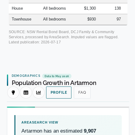
House
All bedrooms
$1,300
138
Townhouse
All bedrooms
$930
97
SOURCE: NSW Rental Bond Board, DCJ Family & Community
Services, processed by AreaSearch. Imputed values are flagged.
Latest publication:
2026-07-17
DEMOGRAPHICS
Data to May 2026
Population Growth in Artarmon
PROFILE
FAQ
Artarmon has an estimated
9,907