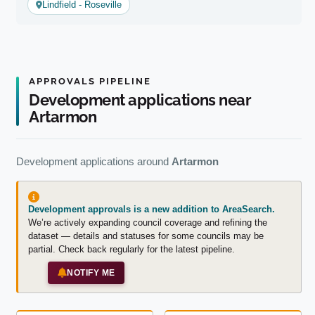
Lindfield - Roseville
APPROVALS PIPELINE
Development applications near
Artarmon
Development applications around
Artarmon
Development approvals is a new addition to AreaSearch.
We’re actively expanding council coverage and refining the
dataset — details and statuses for some councils may be
partial. Check back regularly for the latest pipeline.
NOTIFY ME