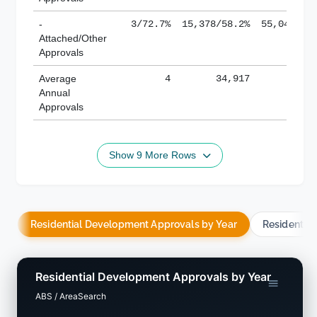
-
3/72.7%
15,378/58.2%
55,043/38
Attached/Other
Approvals
Average
4
34,917
188,
Annual
Approvals
Show 9 More Rows
Residential Development Approvals by Year
Residentia
Residential Development Approvals by Year
ABS / AreaSearch