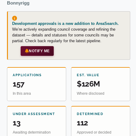
Bonnyrigg
Development approvals is a new addition to AreaSearch.
We’re actively expanding council coverage and refining the
dataset — details and statuses for some councils may be
partial. Check back regularly for the latest pipeline.
NOTIFY ME
APPLICATIONS
EST. VALUE
157
$126M
In this area
Where disclosed
UNDER ASSESSMENT
DETERMINED
13
112
Awaiting determination
Approved or decided