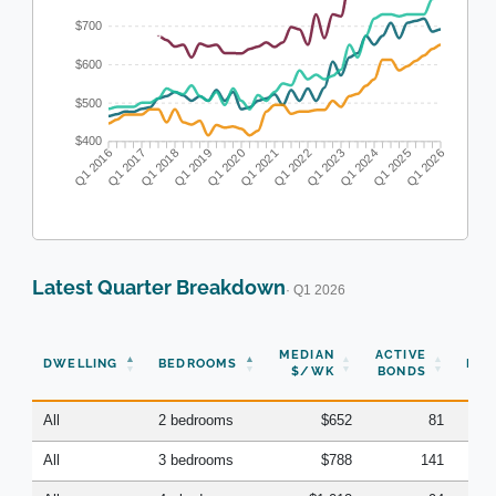
$700
$600
$500
$400
Q1 2016
Q1 2017
Q1 2018
Q1 2019
Q1 2020
Q1 2021
Q1 2022
Q1 2023
Q1 2024
Q1 2025
Q1 2026
Latest Quarter Breakdown
· Q1 2026
N
MEDIAN
ACTIVE
DWELLING
BEDROOMS
BON
$/WK
BONDS
(Q
All
2 bedrooms
$652
81
All
3 bedrooms
$788
141