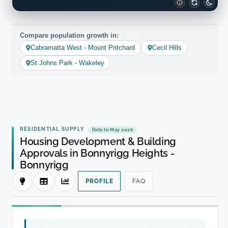
Compare population growth in:
Cabramatta West - Mount Pritchard
Cecil Hills
St Johns Park - Wakeley
RESIDENTIAL SUPPLY
Data to May 2026
Housing Development & Building
Approvals in Bonnyrigg Heights -
Bonnyrigg
PROFILE
FAQ