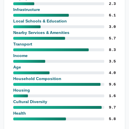
2.3
Infrastructure
6.1
Local Schools & Education
3.0
Nearby Services & Amenities
5.7
Transport
8.3
Income
3.5
Age
4.0
Household Composition
9.6
Housing
1.6
Cultural Diversity
9.7
Health
5.8