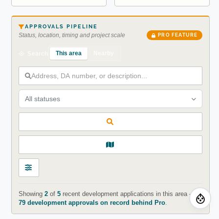
APPROVALS PIPELINE
Status, location, timing and project scale
PRO FEATURE
This area
Nearby
Search
All statuses
Showing
2
of
5
recent development applications in this area —
79 development approvals on record behind Pro
.