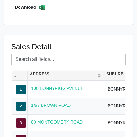
Download
Sales Detail
ADDRESS
SUBURB
#
100 BONNYRIGG AVENUE
BONNYRIGG
1
1/57 BROWN ROAD
BONNYRIGG
2
80 MONTGOMERY ROAD
BONNYRIGG
3