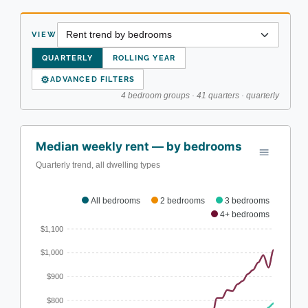
VIEW
QUARTERLY
ROLLING YEAR
⚙
ADVANCED FILTERS
4 bedroom groups · 41 quarters · quarterly
Median weekly rent — by bedrooms
Quarterly trend, all dwelling types
All bedrooms
2 bedrooms
3 bedrooms
4+ bedrooms
$1,100
$1,000
$900
$800