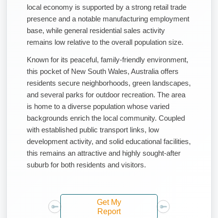
local economy is supported by a strong retail trade
presence and a notable manufacturing employment
base, while general residential sales activity
remains low relative to the overall population size.
Known for its peaceful, family-friendly environment,
this pocket of New South Wales, Australia offers
residents secure neighborhoods, green landscapes,
and several parks for outdoor recreation. The area
is home to a diverse population whose varied
backgrounds enrich the local community. Coupled
with established public transport links, low
development activity, and solid educational facilities,
this remains an attractive and highly sought-after
suburb for both residents and visitors.
Get My
Report