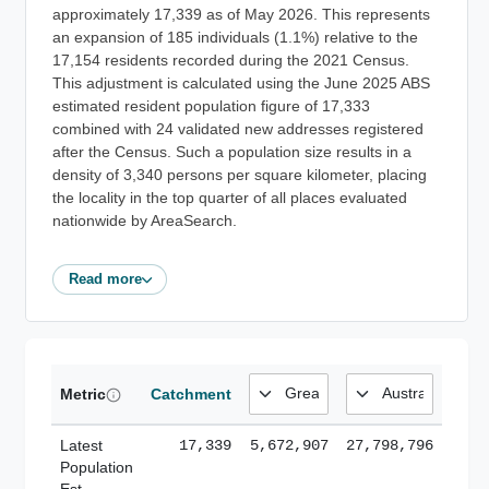
approximately 17,339 as of May 2026. This represents
an expansion of 185 individuals (1.1%) relative to the
17,154 residents recorded during the 2021 Census.
This adjustment is calculated using the June 2025 ABS
estimated resident population figure of 17,333
combined with 24 validated new addresses registered
after the Census. Such a population size results in a
density of 3,340 persons per square kilometer, placing
the locality in the top quarter of all places evaluated
nationwide by AreaSearch.
Read more
Metric
Catchment
Latest
17,339
5,672,907
27,798,796
Population
Est.