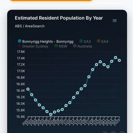
Estimated Resident Population By Year
ABS / AreaSearch
Bonnyrigg Heights - Bonnyrigg
SA3
SA4
Greater Sydney
NSW
Australia
17.6K
17.4K
17.2K
17.0K
16.8K
16.6K
16.4K
16.2K
16.0K
15.8K
15.6K
2002
2003
2005
2006
2008
2009
2011
2012
2014
2015
2017
2018
2020
2021
2023
2024
2001
2004
2007
2010
2013
2016
2019
2022
2025