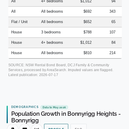
All
4+ bedrooms
$1,012
94
All
All bedrooms
$692
343
Flat / Unit
All bedrooms
$652
65
House
3 bedrooms
$788
107
House
4+ bedrooms
$1,012
84
House
All bedrooms
$810
214
SOURCE: NSW Rental Bond Board, DCJ Family & Community
Services, processed by AreaSearch. Imputed values are flagged.
Latest publication:
2026-07-17
DEMOGRAPHICS
Data to May 2026
Population Growth in Bonnyrigg Heights -
Bonnyrigg