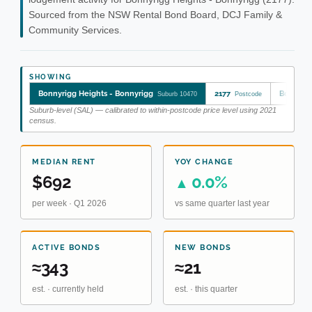
Sourced from the NSW Rental Bond Board, DCJ Family &
Community Services.
SHOWING
Bonnyrigg Heights - Bonnyrigg
2177
Bonnyrig
Suburb 10470
Postcode
Suburb-level (SAL) — calibrated to within-postcode price level using 2021
census.
MEDIAN RENT
YOY CHANGE
$692
0.0%
▲
per week · Q1 2026
vs same quarter last year
ACTIVE BONDS
NEW BONDS
≈343
≈21
est. · currently held
est. · this quarter