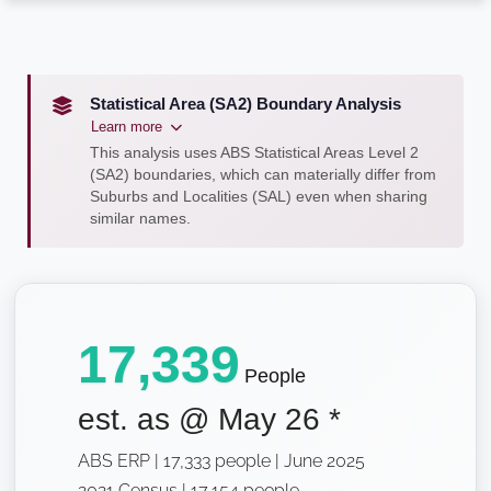
Statistical Area (SA2) Boundary Analysis
Learn more
This analysis uses ABS Statistical Areas Level 2
(SA2) boundaries, which can materially differ from
Suburbs and Localities (SAL) even when sharing
similar names.
17,339
People
est. as @
May 26
*
ABS ERP | 17,333 people | June 2025
2021 Census | 17,154 people