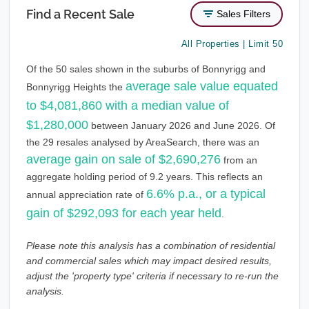
Find a Recent Sale
Sales Filters
All Properties | Limit 50
Of the 50 sales shown in the suburbs of Bonnyrigg and
average sale value equated
Bonnyrigg Heights the
to $4,081,860 with a median value of
$1,280,000
between January 2026 and June 2026. Of
the 29 resales analysed by AreaSearch, there was an
average gain on sale of $2,690,276
from an
aggregate holding period of 9.2 years. This reflects an
6.6% p.a., or a typical
annual appreciation rate of
gain of $292,093 for each year held
.
Please note this analysis has a combination of residential
and commercial sales which may impact desired results,
adjust the 'property type' criteria if necessary to re-run the
analysis.