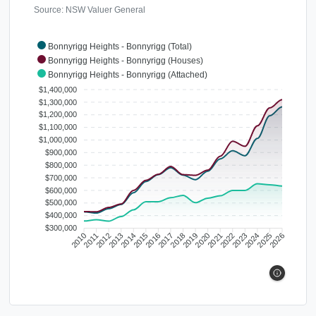
Source: NSW Valuer General
Bonnyrigg Heights - Bonnyrigg (Total)
Bonnyrigg Heights - Bonnyrigg (Houses)
Bonnyrigg Heights - Bonnyrigg (Attached)
$1,400,000
$1,300,000
$1,200,000
$1,100,000
$1,000,000
$900,000
$800,000
$700,000
$600,000
$500,000
$400,000
$300,000
2010
2011
2012
2013
2014
2015
2016
2017
2018
2019
2020
2021
2022
2023
2024
2025
2026