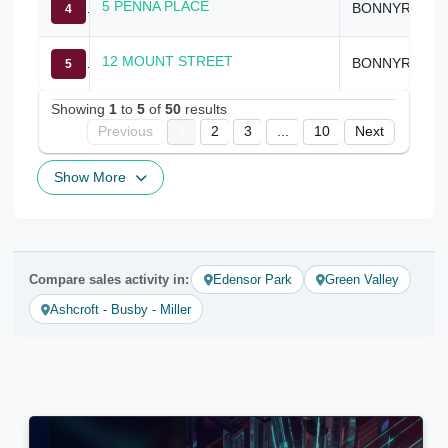
5 PENNA PLACE
BONNYRIGG HEIGHTS
4
12 MOUNT STREET
BONNYRIGG HEIGHTS
5
Showing
1
to
5
of
50
results
Previous
1
2
3
...
10
Next
Show More
Compare sales activity in:
Edensor Park
Green Valley
Ashcroft - Busby - Miller