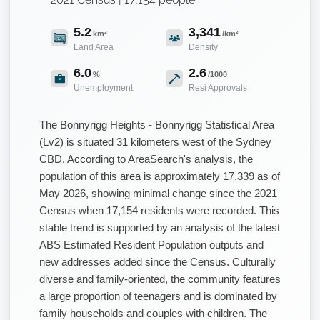
5.2
3,341
km²
/km²
Land Area
Density
6.0
2.6
%
/1000
Unemployment
Resi Approvals
The Bonnyrigg Heights - Bonnyrigg Statistical Area
(Lv2) is situated 31 kilometers west of the Sydney
CBD. According to AreaSearch's analysis, the
population of this area is approximately 17,339 as of
May 2026, showing minimal change since the 2021
Census when 17,154 residents were recorded. This
stable trend is supported by an analysis of the latest
ABS Estimated Resident Population outputs and
new addresses added since the Census. Culturally
diverse and family-oriented, the community features
a large proportion of teenagers and is dominated by
family households and couples with children. The