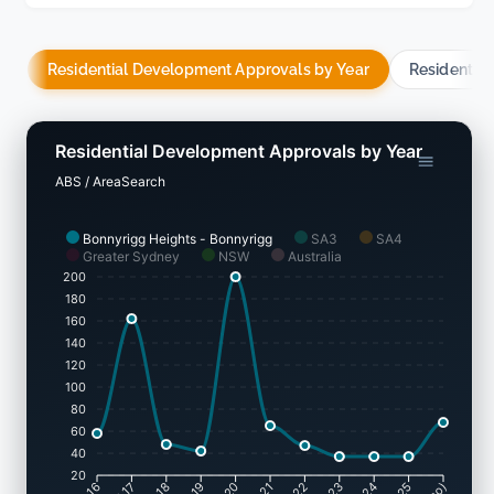
Residential Development Approvals by Year
Residentia
Residential Development Approvals by Year
ABS / AreaSearch
Bonnyrigg Heights - Bonnyrigg
SA3
SA4
Greater Sydney
NSW
Australia
200
180
160
140
120
100
80
60
40
20