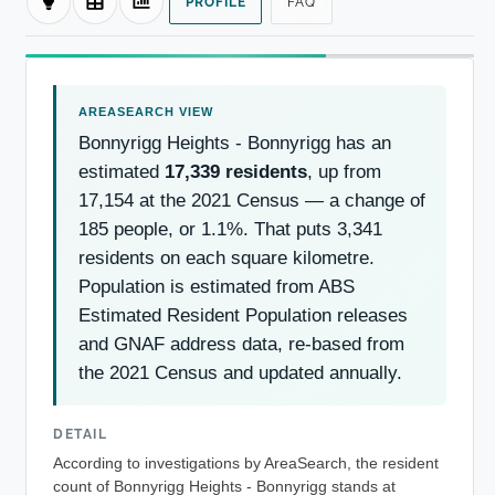
PROFILE
FAQ
Bonnyrigg Heights - Bonnyrigg has an
estimated
17,339 residents
, up from
17,154 at the 2021 Census — a change of
185 people, or 1.1%. That puts 3,341
residents on each square kilometre.
Population is estimated from ABS
Estimated Resident Population releases
and GNAF address data, re-based from
the 2021 Census and updated annually.
DETAIL
According to investigations by AreaSearch, the resident
count of Bonnyrigg Heights - Bonnyrigg stands at