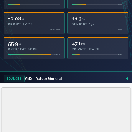
2021
2021
+0.08
18.3
%
%
GROWTH / YR
SENIORS 65+
MAY-26
2021
55.9
47.6
%
%
OVERSEAS BORN
PRIVATE HEALTH
2021
2021
ABS
Valuer General
SOURCES