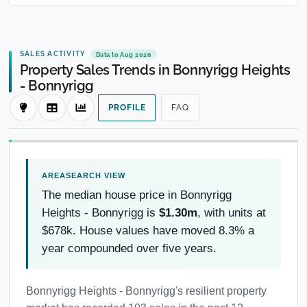
SALES ACTIVITY
Data to Aug 2026
Property Sales Trends in Bonnyrigg Heights
- Bonnyrigg
PROFILE
FAQ
The median house price in Bonnyrigg
Heights - Bonnyrigg is
$1.30m
, with units at
$678k. House values have moved 8.3% a
year compounded over five years.
Bonnyrigg Heights - Bonnyrigg's resilient property