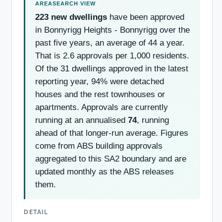
223 new dwellings
have been approved
in Bonnyrigg Heights - Bonnyrigg over the
past five years, an average of 44 a year.
That is 2.6 approvals per 1,000 residents.
Of the 31 dwellings approved in the latest
reporting year, 94% were detached
houses and the rest townhouses or
apartments. Approvals are currently
running at an annualised
74
, running
ahead of that longer-run average. Figures
come from ABS building approvals
aggregated to this SA2 boundary and are
updated monthly as the ABS releases
them.
DETAIL