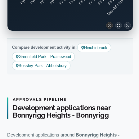
FY-17
FY-18
FY-19
FY-20
FY-22
FY-23
FY-24
FY-25
FY-16
FY-21
May-26 (11mo)
Compare development activity in:
Hinchinbrook
Greenfield Park - Prairiewood
Bossley Park - Abbotsbury
APPROVALS PIPELINE
Development applications near
Bonnyrigg Heights - Bonnyrigg
Development applications around
Bonnyrigg Heights -