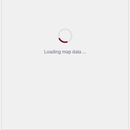
Loading map data ...