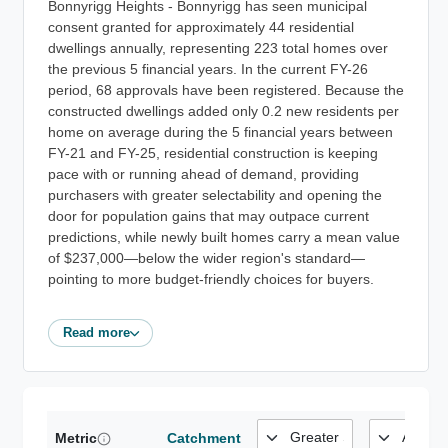
Bonnyrigg Heights - Bonnyrigg has seen municipal
consent granted for approximately 44 residential
dwellings annually, representing 223 total homes over
the previous 5 financial years. In the current FY-26
period, 68 approvals have been registered. Because the
constructed dwellings added only 0.2 new residents per
home on average during the 5 financial years between
FY-21 and FY-25, residential construction is keeping
pace with or running ahead of demand, providing
purchasers with greater selectability and opening the
door for population gains that may outpace current
predictions, while newly built homes carry a mean value
of $237,000—below the wider region's standard—
pointing to more budget-friendly choices for buyers.
Read more
Metric
Catchment