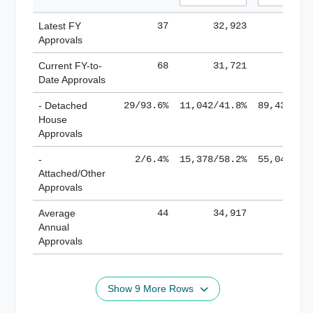
Latest FY
37
32,923
185,
Approvals
Current FY-to-
68
31,721
184,
Date Approvals
- Detached
29/93.6%
11,042/41.8%
89,436/61
House
Approvals
-
2/6.4%
15,378/58.2%
55,043/38
Attached/Other
Approvals
Average
44
34,917
188,
Annual
Approvals
Show 9 More Rows