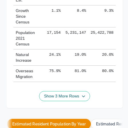
Growth
1.1%
8.4%
9.3%
Since
Census
Population
17,154
5,231,147
25,422,788
2021
Census
Natural
24.1%
19.0%
20.0%
Increase
Overseas
75.9%
81.0%
80.0%
Migration
Show 3 More Rows
Estimated Resident Population By Year
Estimated Resid