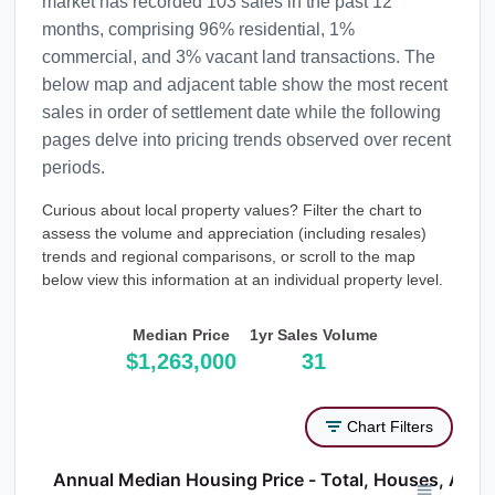
market has recorded 103 sales in the past 12
months, comprising 96% residential, 1%
commercial, and 3% vacant land transactions. The
below map and adjacent table show the most recent
sales in order of settlement date while the following
pages delve into pricing trends observed over recent
periods.
Curious about local property values? Filter the chart to
assess the volume and appreciation (including resales)
trends and regional comparisons, or scroll to the map
below view this information at an individual property level.
Median Price
1yr Sales Volume
$1,263,000
31
Chart Filters
Annual Median Housing Price - Total, Houses, Atta