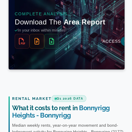
RENTAL MARKET
Q1 2026 DATA
What it costs to rent in
Bonnyrigg
Heights - Bonnyrigg
Median weekly rents, year-on-year movement and bond-
lodgement activity for Bonnyrigg Heights - Bonnyrigg (2177).