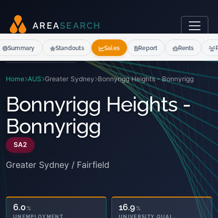
A
R
E
A
S
E
A
R
C
H
Summary
Standouts
Sales
Report
Rents
Home
AUS
Greater Sydney
Bonnyrigg Heights - Bonnyrigg
Bonnyrigg Heights -
Bonnyrigg
SA2
Greater Sydney / Fairfield
20.1
16.9
%
%
OWNED OUTRIGHT
UNIVERSITY QUAL.