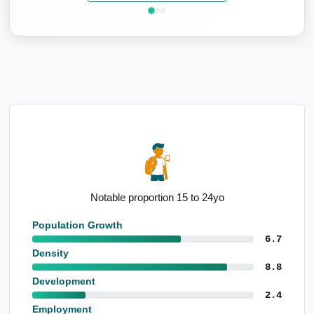
Elevated manufacturing employment base
Population Growth
6.7
Density
8.8
Development
2.4
Employment