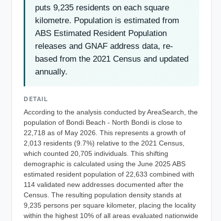
puts 9,235 residents on each square
kilometre. Population is estimated from
ABS Estimated Resident Population
releases and GNAF address data, re-
based from the 2021 Census and updated
annually.
DETAIL
According to the analysis conducted by AreaSearch, the
population of Bondi Beach - North Bondi is close to
22,718 as of May 2026. This represents a growth of
2,013 residents (9.7%) relative to the 2021 Census,
which counted 20,705 individuals. This shifting
demographic is calculated using the June 2025 ABS
estimated resident population of 22,633 combined with
114 validated new addresses documented after the
Census. The resulting population density stands at
9,235 persons per square kilometer, placing the locality
within the highest 10% of all areas evaluated nationwide