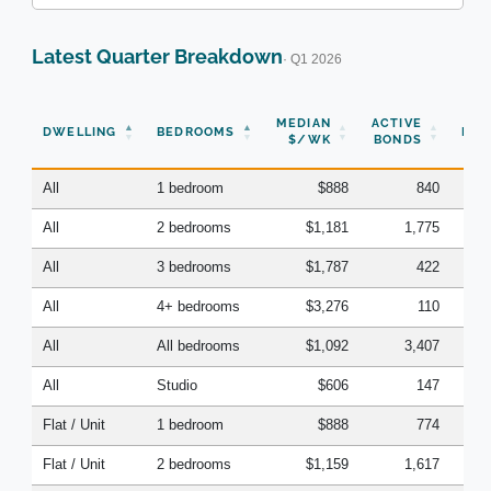
Latest Quarter Breakdown
· Q1 2026
N
MEDIAN
ACTIVE
DWELLING
BEDROOMS
BON
$/WK
BONDS
(Q
All
1 bedroom
$888
840
All
2 bedrooms
$1,181
1,775
All
3 bedrooms
$1,787
422
All
4+ bedrooms
$3,276
110
All
All bedrooms
$1,092
3,407
All
Studio
$606
147
Flat / Unit
1 bedroom
$888
774
Flat / Unit
2 bedrooms
$1,159
1,617