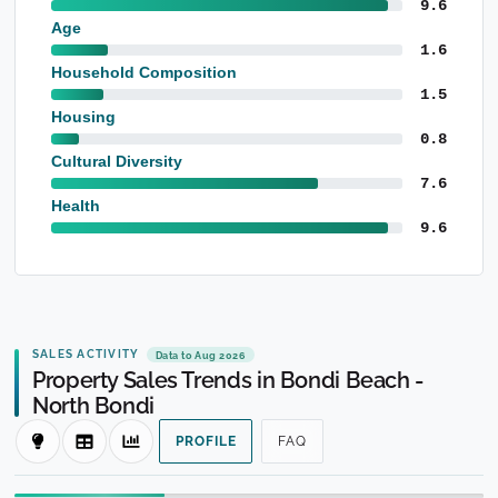
9.6
Age
1.6
Household Composition
1.5
Housing
0.8
Cultural Diversity
7.6
Health
9.6
SALES ACTIVITY
Data to Aug 2026
Property Sales Trends in Bondi Beach -
North Bondi
PROFILE
FAQ