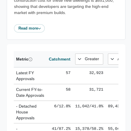
construction cost for these new dwellings is $851,000,
showing that developers are targeting the high-end
market with premium builds.
Read more
Metric
Catchment
Latest FY
57
32,923
185,
Approvals
Current FY-to-
58
31,721
184,
Date Approvals
- Detached
6/12.8%
11,042/41.8%
89,436/61
House
Approvals
-
41/87.2%
15,378/58.2%
55,043/38