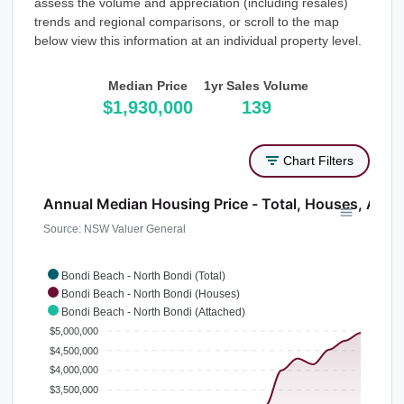
assess the volume and appreciation (including resales)
trends and regional comparisons, or scroll to the map
below view this information at an individual property level.
Median Price
1yr Sales Volume
$1,930,000
139
Chart Filters
Annual Median Housing Price - Total, Houses, Atta
Source: NSW Valuer General
Bondi Beach - North Bondi (Total)
Bondi Beach - North Bondi (Houses)
Bondi Beach - North Bondi (Attached)
$5,000,000
$4,500,000
$4,000,000
$3,500,000