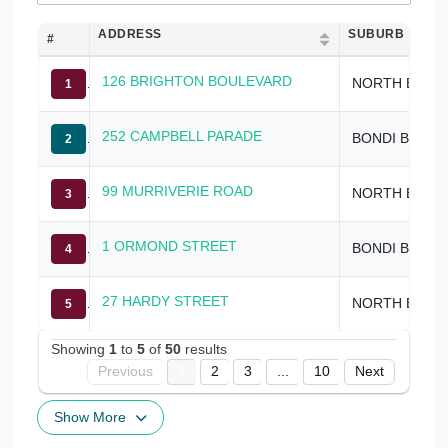
ADDRESS
SUBURB
#
126 BRIGHTON BOULEVARD
NORTH BONDI
1
252 CAMPBELL PARADE
BONDI BEACH
2
99 MURRIVERIE ROAD
NORTH BONDI
3
1 ORMOND STREET
BONDI BEACH
4
27 HARDY STREET
NORTH BONDI
5
Showing
1
to
5
of
50
results
Previous
1
2
3
...
10
Next
Show More