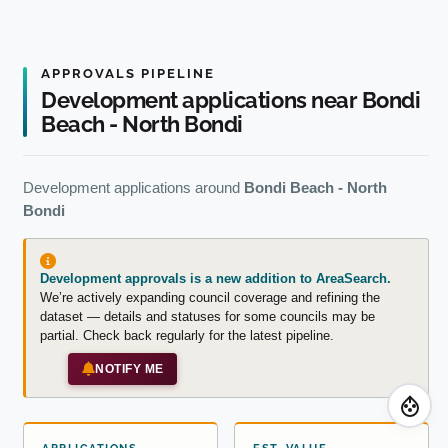
APPROVALS PIPELINE
Development applications near Bondi
Beach - North Bondi
Development applications around
Bondi Beach - North
Bondi
Development approvals is a new addition to AreaSearch.
We’re actively expanding council coverage and refining the
dataset — details and statuses for some councils may be
partial. Check back regularly for the latest pipeline.
NOTIFY ME