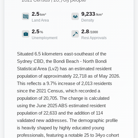
2.5
9,233
km²
/km²
Land Area
Density
2.5
2.8
%
/1000
Unemployment
Resi Approvals
Situated 6.5 kilometers east-southeast of the
Sydney CBD, the Bondi Beach - North Bondi
Statistical Area (Lv2) has an estimated resident
population of approximately 22,718 as of May 2026.
This reflects a 9.7% increase of 2,013 residents
since the 2021 Census, which recorded a
population of 20,705. The change is calculated
using the June 2025 ABS estimated resident
population of 22,633 and the addition of 114
validated new addresses. The demographic profile
is heavily shaped by highly educated young
professionals, featuring a notable 25 to 34yo cohort