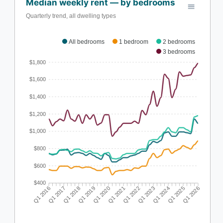
Median weekly rent — by bedrooms
Quarterly trend, all dwelling types
All bedrooms
1 bedroom
2 bedrooms
3 bedrooms
$1,800
$1,600
$1,400
$1,200
$1,000
$800
$600
$400
Q1 2016
Q1 2017
Q1 2018
Q1 2019
Q1 2020
Q1 2021
Q1 2022
Q1 2023
Q1 2024
Q1 2025
Q1 2026