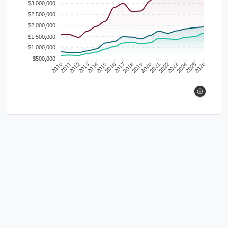
$3,000,000
$2,500,000
$2,000,000
$1,500,000
$1,000,000
$500,000
2010
2011
2012
2013
2014
2015
2016
2017
2018
2019
2020
2021
2022
2023
2024
2025
2026