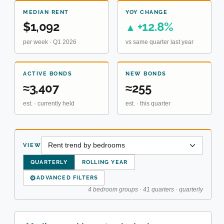
MEDIAN RENT
YOY CHANGE
$1,092
+12.8%
▲
per week · Q1 2026
vs same quarter last year
ACTIVE BONDS
NEW BONDS
≈3,407
≈255
est. · currently held
est. · this quarter
VIEW
QUARTERLY
ROLLING YEAR
⚙
ADVANCED FILTERS
4 bedroom groups · 41 quarters · quarterly