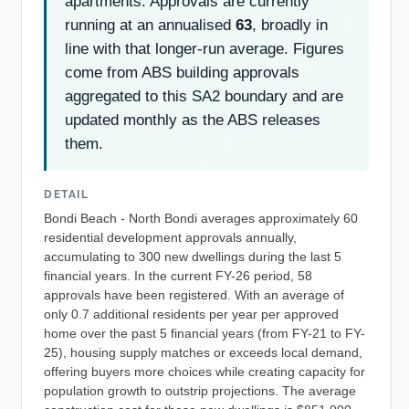
apartments. Approvals are currently
running at an annualised
63
, broadly in
line with that longer-run average. Figures
come from ABS building approvals
aggregated to this SA2 boundary and are
updated monthly as the ABS releases
them.
DETAIL
Bondi Beach - North Bondi averages approximately 60
residential development approvals annually,
accumulating to 300 new dwellings during the last 5
financial years. In the current FY-26 period, 58
approvals have been registered. With an average of
only 0.7 additional residents per year per approved
home over the past 5 financial years (from FY-21 to FY-
25), housing supply matches or exceeds local demand,
offering buyers more choices while creating capacity for
population growth to outstrip projections. The average