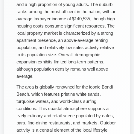
and a high proportion of young adults. The suburb
ranks among the most affluent in the nation, with an
average taxpayer income of $140,535, though high
housing costs consume significant resources. The
local property market is characterized by a strong
apartment presence, an above-average renting
population, and relatively low sales activity relative
to its population size. Overall, demographic
expansion exhibits limited long-term patterns,
although population density remains well above
average.
The area is globally renowned for the iconic Bondi
Beach, which features pristine white sands,
turquoise waters, and world-class surfing
conditions. This coastal atmosphere supports a
lively culinary and retail scene populated by cafes,
bars, fine-dining restaurants, and markets. Outdoor
activity is a central element of the local lifestyle,