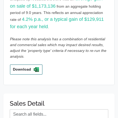
on sale of $1,173,136
from an aggregate holding
period of 9.0 years. This reflects an annual appreciation
4.2% p.a., or a typical gain of $129,911
rate of
for each year held
.
Please note this analysis has a combination of residential
and commercial sales which may impact desired results,
adjust the 'property type' criteria if necessary to re-run the
analysis.
Download
Sales Detail