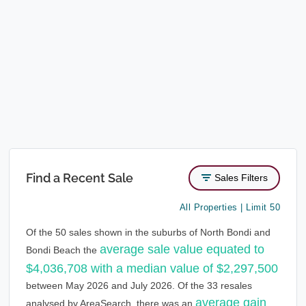
Find a Recent Sale
Sales Filters
All Properties | Limit 50
Of the 50 sales shown in the suburbs of North Bondi and
average sale value equated to
Bondi Beach the
$4,036,708 with a median value of $2,297,500
between May 2026 and July 2026. Of the 33 resales
average gain
analysed by AreaSearch, there was an