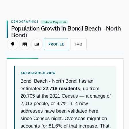
DEMOGRAPHICS
Data to May 2026
Population Growth in Bondi Beach - North
Bondi
PROFILE
FAQ
Bondi Beach - North Bondi has an
estimated
22,718 residents
, up from
20,705 at the 2021 Census — a change of
2,013 people, or 9.7%. 114 new
addresses have been validated here
since Census night. Overseas migration
accounts for 81.6% of that increase. That