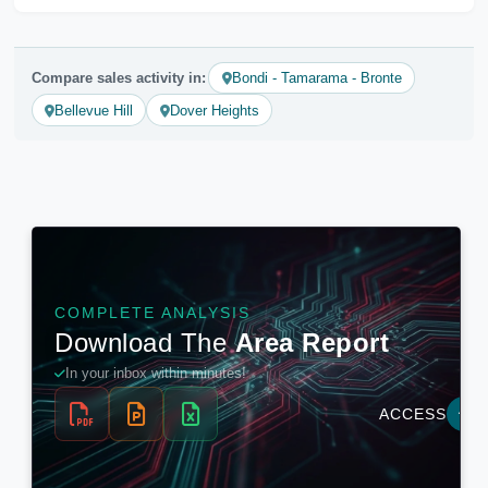
Compare sales activity in:
Bondi - Tamarama - Bronte
Bellevue Hill
Dover Heights