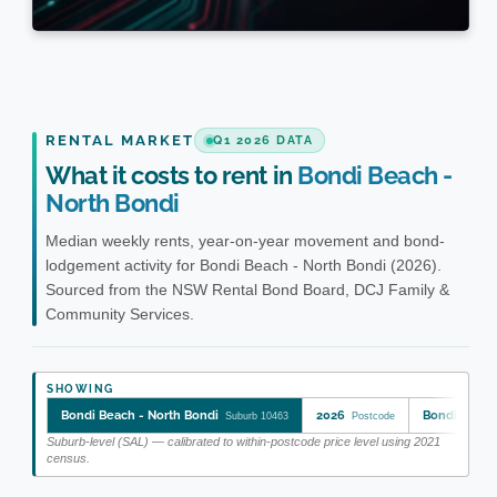
RENTAL MARKET
Q1 2026 DATA
What it costs to rent in
Bondi Beach -
North Bondi
Median weekly rents, year-on-year movement and bond-
lodgement activity for Bondi Beach - North Bondi (2026).
Sourced from the NSW Rental Bond Board, DCJ Family &
Community Services.
SHOWING
Bondi Beach - North Bondi
2026
Bondi Beach
Suburb 10463
Postcode
Suburb-level (SAL) — calibrated to within-postcode price level using 2021
census.