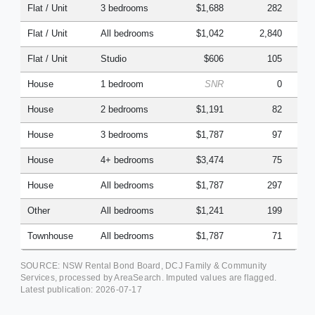
Flat / Unit
3 bedrooms
$1,688
282
Flat / Unit
All bedrooms
$1,042
2,840
Flat / Unit
Studio
$606
105
House
1 bedroom
SNR
0
House
2 bedrooms
$1,191
82
House
3 bedrooms
$1,787
97
House
4+ bedrooms
$3,474
75
House
All bedrooms
$1,787
297
Other
All bedrooms
$1,241
199
Townhouse
All bedrooms
$1,787
71
SOURCE: NSW Rental Bond Board, DCJ Family & Community
Services, processed by AreaSearch. Imputed values are flagged.
Latest publication:
2026-07-17