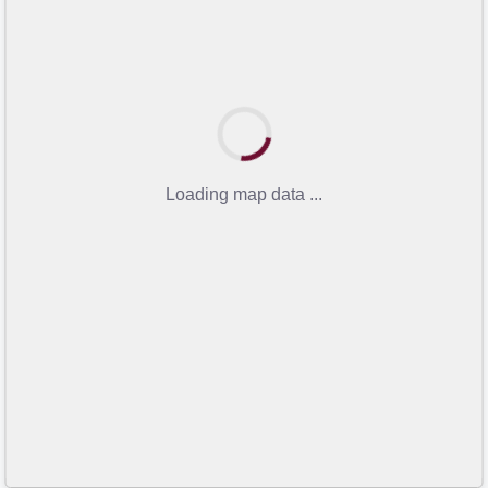
Loading map data ...