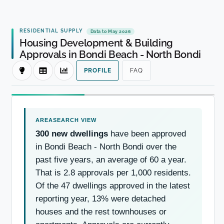
RESIDENTIAL SUPPLY
Data to May 2026
Housing Development & Building
Approvals in Bondi Beach - North Bondi
PROFILE
FAQ
300 new dwellings
have been approved
in Bondi Beach - North Bondi over the
past five years, an average of 60 a year.
That is 2.8 approvals per 1,000 residents.
Of the 47 dwellings approved in the latest
reporting year, 13% were detached
houses and the rest townhouses or