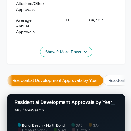
Attached/Other
Approvals
Average
60
34,917
188,
Annual
Approvals
Show 9 More Rows
Residential Development Approvals by Year
Residentia
Residential Development Approvals by Year
ABS / AreaSearch
Bondi Beach - North Bondi
SA3
SA4
Greater Sydney
NSW
Australia