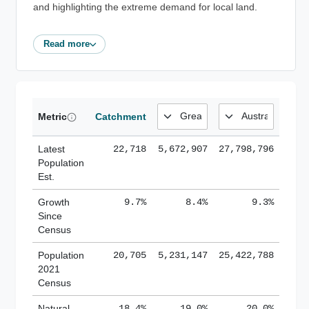
and highlighting the extreme demand for local land.
Read more
Metric
Catchment
Latest
22,718
5,672,907
27,798,796
Population
Est.
Growth
9.7%
8.4%
9.3%
Since
Census
Population
20,705
5,231,147
25,422,788
2021
Census
Natural
18.4%
19.0%
20.0%