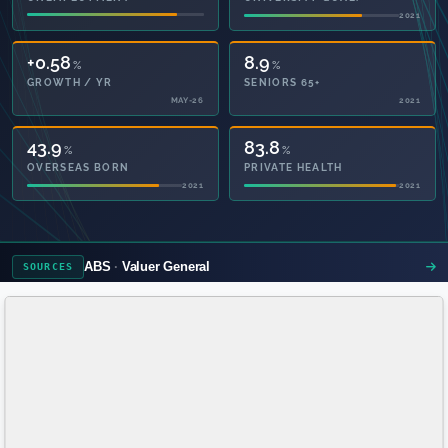
2021
2021
+0.58
8.9
%
%
GROWTH / YR
SENIORS 65+
MAY-26
2021
43.9
83.8
%
%
OVERSEAS BORN
PRIVATE HEALTH
2021
2021
ABS
Valuer General
SOURCES