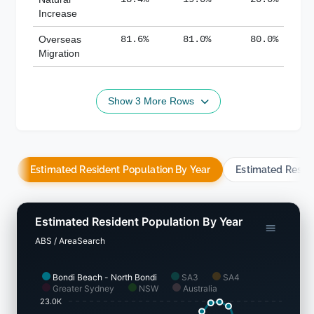
Increase
Overseas
81.6%
81.0%
80.0%
Migration
Show 3 More Rows
Estimated Resident Population By Year
Estimated Resid
Estimated Resident Population By Year
ABS / AreaSearch
Bondi Beach - North Bondi
SA3
SA4
Greater Sydney
NSW
Australia
23.0K