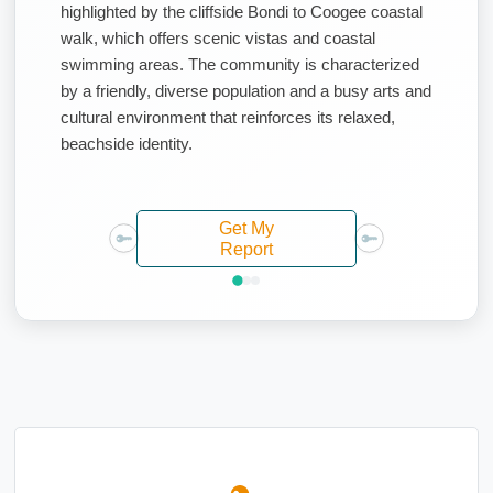
highlighted by the cliffside Bondi to Coogee coastal
walk, which offers scenic vistas and coastal
swimming areas. The community is characterized
by a friendly, diverse population and a busy arts and
cultural environment that reinforces its relaxed,
beachside identity.
Get My
Report