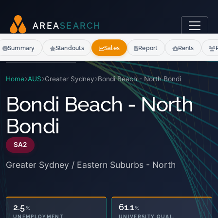
A
R
E
A
S
E
A
R
C
H
Summary
Standouts
Sales
Report
Rents
Home
AUS
Greater Sydney
Bondi Beach - North Bondi
Bondi Beach - North
Bondi
SA2
Greater Sydney / Eastern Suburbs - North
61.1
11.4
%
%
OWNED OUTRIGHT
UNIVERSITY QUAL.