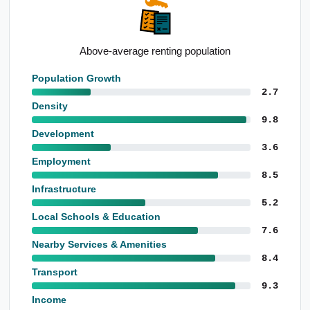
Strong apartment presence
Population Growth
2.7
Density
9.8
Development
3.6
Employment
8.5
Infrastructure
5.2
Local Schools & Education
7.6
Nearby Services & Amenities
8.4
Transport
9.3
Income