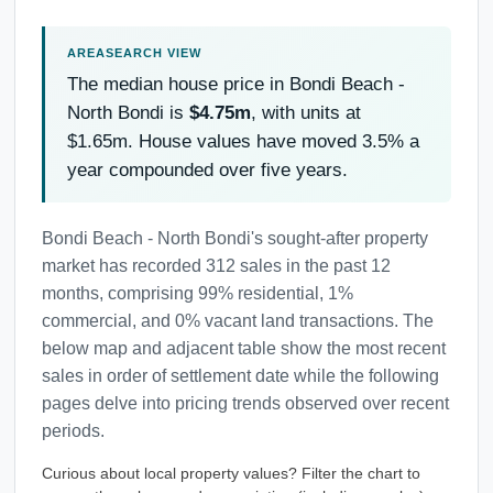
The median house price in Bondi Beach -
North Bondi is
$4.75m
, with units at
$1.65m. House values have moved 3.5% a
year compounded over five years.
Bondi Beach - North Bondi's sought-after property
market has recorded 312 sales in the past 12
months, comprising 99% residential, 1%
commercial, and 0% vacant land transactions. The
below map and adjacent table show the most recent
sales in order of settlement date while the following
pages delve into pricing trends observed over recent
periods.
Curious about local property values? Filter the chart to