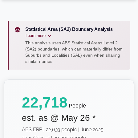
Statistical Area (SA2) Boundary Analysis
Learn more
This analysis uses ABS Statistical Areas Level 2
(SA2) boundaries, which can materially differ from
Suburbs and Localities (SAL) even when sharing
similar names.
22,718
People
est. as @
May 26
*
ABS ERP | 22,633 people | June 2025
2021 Census | 20,705 people