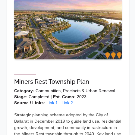
Miners Rest Township Plan
Category:
Communities, Precincts & Urban Renewal
Stage:
Completed |
Est. Comp:
2023
Source / Links:
Link 1
Link 2
Strategic planning scheme adopted by the City of
Ballarat in December 2019 to guide land use, residential
growth, development, and community infrastructure in
the Miners Rest township through to 2040. Key land use