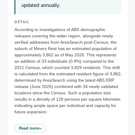
updated annually.
DETAIL
According to investigations of ABS demographic
releases covering the wider region, alongside newly
verified addresses from AreaSearch post-Census, the
suburb of Miners Rest has an estimated population of
approximately 3,862 as of May 2026. This represents
an addition of 33 individuals (0.9%) compared to the
2021 Census, which counted 3,829 residents. This shift
is calculated from the estimated resident figure of 3,862,
determined by AreaSearch using the latest ABS ERP
release (June 2025) combined with 34 newly validated
locations since the Census. Such a population size
results in a density of 128 persons per square kilometer,
indicating ample space per individual and capacity for
future expansion.
Read more