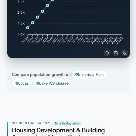
2.5K
2.0K
1.5K
1.0K
2007
2008
2009
2010
2011
2012
2013
2014
2015
2016
2017
2018
2019
2020
2021
2022
2023
2024
2006
2025
Compare population growth in:
Invermay Park
Lucas
Lake Wendouree
RESIDENTIAL SUPPLY
Data to May 2026
Housing Development & Building