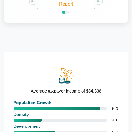
Report
age taxpayer income of $84,338
High populatio
Population Growth
9.3
Density
3.0
Development
4.4