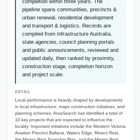
completion within three years. The
pipeline spans communities, precincts &
urban renewal, residential development
and transport & logistics. Records are
compiled from Infrastructure Australia,
state agencies, council planning portals
and public announcements, reviewed and
updated daily, then ranked by proximity,
construction stage, completion horizon
and project scale.
DETAIL
Local performance is heavily shaped by developments
in local infrastructure, major construction initiatives, and
planning schemes. AreaSearch has identified a total of
10 key projects that are expected to influence the
locality. Important initiatives include the Western Victoria
Aviation Precinct Ballarat, Waters Edge, Miners Rest,
the Miners Rest Township Plan, and the Miners Rest