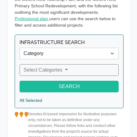
Primary School Redevelopment, with the following list
outlining the most significant developments.
Professional plan
users can use the search below to
filter and access additional projects.
INFRASTRUCTURE SEARCH
Select Categories
SEARCH
All Selected
Denotes AI-based impression for illustrative purposes
only, not to be taken as definitive under any
circumstances. Please follow links and conduct other
investigations from the project's source for actual