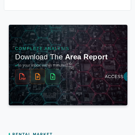
RENTAL MARKET