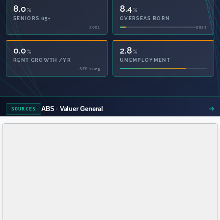
8.0
8.4
%
%
SENIORS 65+
OVERSEAS BORN
2021
2021
49.1
2.8
%
%
PRIVATE HEALTH
UNEMPLOYMENT
2021
ABS
Valuer General
SOURCES