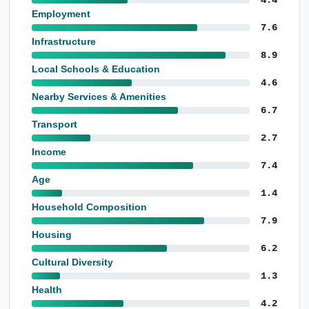
Employment
7.6
Infrastructure
8.9
Local Schools & Education
4.6
Nearby Services & Amenities
6.7
Transport
2.7
Income
7.4
Age
1.4
Household Composition
7.9
Housing
6.2
Cultural Diversity
1.3
Health
4.2