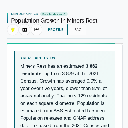
DEMOGRAPHICS
Data to May 2026
Population Growth in Miners Rest
PROFILE
FAQ
Miners Rest has an estimated
3,862
residents
, up from 3,829 at the 2021
Census. Growth has averaged 0.9% a
year over five years, slower than 87% of
areas nationally. That puts 129 residents
on each square kilometre. Population is
estimated from ABS Estimated Resident
Population releases and GNAF address
data, re-based from the 2021 Census and