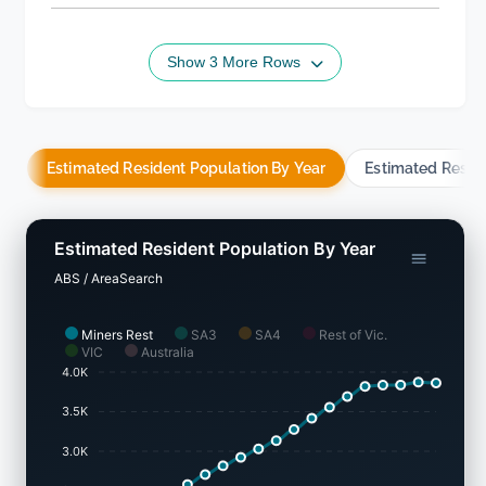
Show 3 More Rows
Estimated Resident Population By Year
Estimated Resid
Estimated Resident Population By Year
ABS / AreaSearch
Miners Rest
SA3
SA4
Rest of Vic.
VIC
Australia
4.0K
3.5K
3.0K