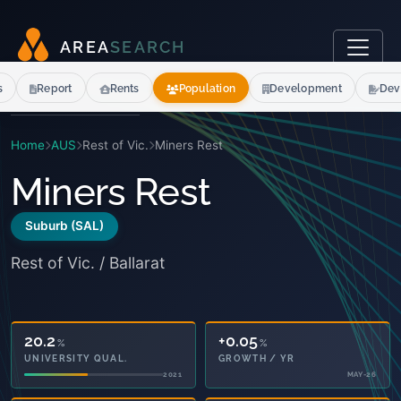
A
R
E
A
S
E
A
R
C
H
s
Report
Rents
Population
Development
Dev
Home
AUS
Rest of Vic.
Miners Rest
Miners Rest
Suburb (SAL)
Rest of Vic. / Ballarat
20.2
+0.05
%
%
UNIVERSITY QUAL.
GROWTH / YR
2021
MAY-26