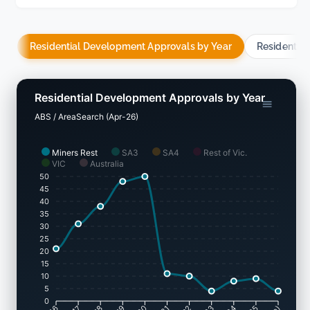
Residential Development Approvals by Year
Residentia
Residential Development Approvals by Year
ABS / AreaSearch (Apr-26)
Miners Rest
SA3
SA4
Rest of Vic.
VIC
Australia
50
45
40
35
30
25
20
15
10
5
0