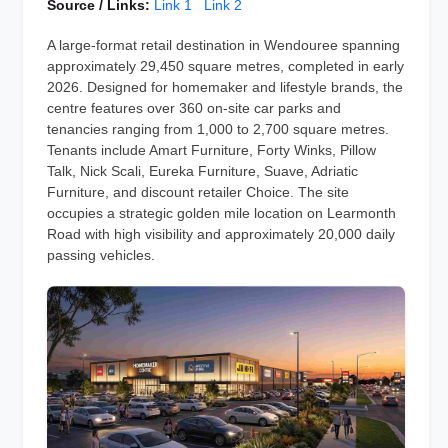
Source / Links:
Link 1
Link 2
A large-format retail destination in Wendouree spanning
approximately 29,450 square metres, completed in early
2026. Designed for homemaker and lifestyle brands, the
centre features over 360 on-site car parks and
tenancies ranging from 1,000 to 2,700 square metres.
Tenants include Amart Furniture, Forty Winks, Pillow
Talk, Nick Scali, Eureka Furniture, Suave, Adriatic
Furniture, and discount retailer Choice. The site
occupies a strategic golden mile location on Learmonth
Road with high visibility and approximately 20,000 daily
passing vehicles.