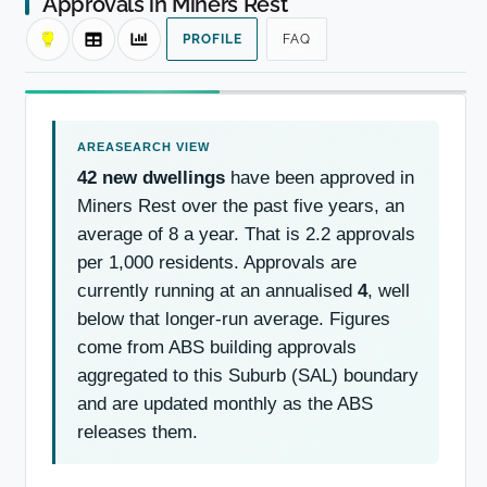
Approvals in Miners Rest
PROFILE
FAQ
42 new dwellings
have been approved in
Miners Rest over the past five years, an
average of 8 a year. That is 2.2 approvals
per 1,000 residents. Approvals are
currently running at an annualised
4
, well
below that longer-run average. Figures
come from ABS building approvals
aggregated to this Suburb (SAL) boundary
and are updated monthly as the ABS
releases them.