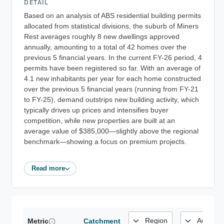
DETAIL
Based on an analysis of ABS residential building permits
allocated from statistical divisions, the suburb of Miners
Rest averages roughly 8 new dwellings approved
annually, amounting to a total of 42 homes over the
previous 5 financial years. In the current FY-26 period, 4
permits have been registered so far. With an average of
4.1 new inhabitants per year for each home constructed
over the previous 5 financial years (running from FY-21
to FY-25), demand outstrips new building activity, which
typically drives up prices and intensifies buyer
competition, while new properties are built at an
average value of $385,000—slightly above the regional
benchmark—showing a focus on premium projects.
Read more
Metric
Catchment