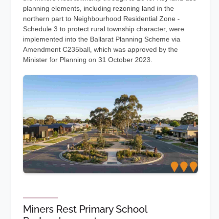
planning elements, including rezoning land in the
northern part to Neighbourhood Residential Zone -
Schedule 3 to protect rural township character, were
implemented into the Ballarat Planning Scheme via
Amendment C235ball, which was approved by the
Minister for Planning on 31 October 2023.
Miners Rest Primary School