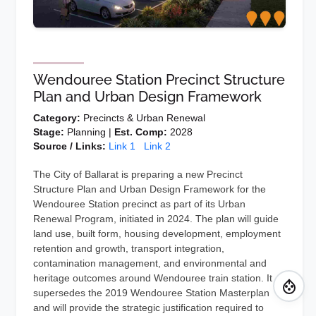
Wendouree Station Precinct Structure
Plan and Urban Design Framework
Category:
Precincts & Urban Renewal
Stage:
Planning |
Est. Comp:
2028
Source / Links:
Link 1
Link 2
The City of Ballarat is preparing a new Precinct
Structure Plan and Urban Design Framework for the
Wendouree Station precinct as part of its Urban
Renewal Program, initiated in 2024. The plan will guide
land use, built form, housing development, employment
retention and growth, transport integration,
contamination management, and environmental and
heritage outcomes around Wendouree train station. It
supersedes the 2019 Wendouree Station Masterplan
and will provide the strategic justification required to