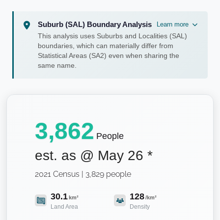
Suburb (SAL) Boundary Analysis
Learn more
This analysis uses Suburbs and Localities (SAL)
boundaries, which can materially differ from
Statistical Areas (SA2) even when sharing the
same name.
3,862
People
est. as @
May 26
*
2021 Census | 3,829 people
30.1
128
km²
/km²
Land Area
Density