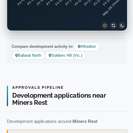
FY-17
FY-18
FY-19
FY-20
FY-22
FY-23
FY-24
FY-25
FY-16
FY-21
May-26 (11mo)
Compare development activity in:
Alfredton
Ballarat North
Soldiers Hill (Vic.)
APPROVALS PIPELINE
Development applications near
Miners Rest
Development applications around
Miners Rest