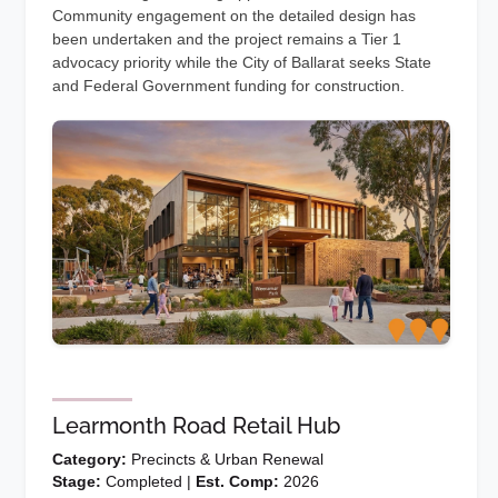
Community engagement on the detailed design has
been undertaken and the project remains a Tier 1
advocacy priority while the City of Ballarat seeks State
and Federal Government funding for construction.
Learmonth Road Retail Hub
Category:
Precincts & Urban Renewal
Stage:
Completed |
Est. Comp:
2026