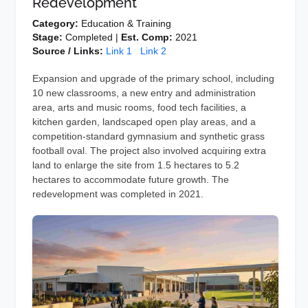
Redevelopment
Category:
Education & Training
Stage:
Completed |
Est. Comp:
2021
Source / Links:
Link 1
Link 2
Expansion and upgrade of the primary school, including
10 new classrooms, a new entry and administration
area, arts and music rooms, food tech facilities, a
kitchen garden, landscaped open play areas, and a
competition-standard gymnasium and synthetic grass
football oval. The project also involved acquiring extra
land to enlarge the site from 1.5 hectares to 5.2
hectares to accommodate future growth. The
redevelopment was completed in 2021.