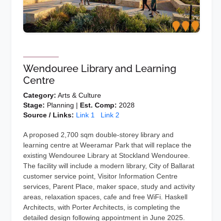
Wendouree Library and Learning
Centre
Category:
Arts & Culture
Stage:
Planning |
Est. Comp:
2028
Source / Links:
Link 1
Link 2
A proposed 2,700 sqm double-storey library and
learning centre at Weeramar Park that will replace the
existing Wendouree Library at Stockland Wendouree.
The facility will include a modern library, City of Ballarat
customer service point, Visitor Information Centre
services, Parent Place, maker space, study and activity
areas, relaxation spaces, cafe and free WiFi. Haskell
Architects, with Porter Architects, is completing the
detailed design following appointment in June 2025.