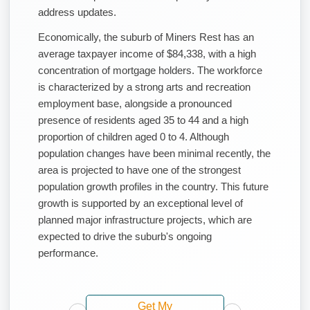
address updates.
Economically, the suburb of Miners Rest has an
average taxpayer income of $84,338, with a high
concentration of mortgage holders. The workforce
is characterized by a strong arts and recreation
employment base, alongside a pronounced
presence of residents aged 35 to 44 and a high
proportion of children aged 0 to 4. Although
population changes have been minimal recently, the
area is projected to have one of the strongest
population growth profiles in the country. This future
growth is supported by an exceptional level of
planned major infrastructure projects, which are
expected to drive the suburb's ongoing
performance.
Get My