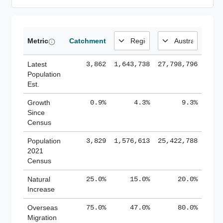
Metric
Catchment
Latest
3,862
1,643,738
27,798,796
Population
Est.
Growth
0.9%
4.3%
9.3%
Since
Census
Population
3,829
1,576,613
25,422,788
2021
Census
Natural
25.0%
15.0%
20.0%
Increase
Overseas
75.0%
47.0%
80.0%
Migration