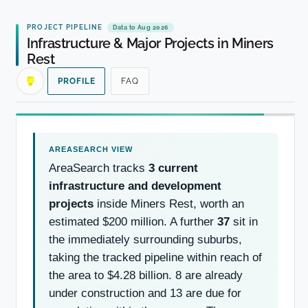
PROJECT PIPELINE
Data to Aug 2026
Infrastructure & Major Projects in Miners
Rest
PROFILE
FAQ
AreaSearch tracks
3 current
infrastructure and development
projects
inside Miners Rest, worth an
estimated $200 million. A further
37
sit in
the immediately surrounding suburbs,
taking the tracked pipeline within reach of
the area to $4.28 billion. 8 are already
under construction and 13 are due for