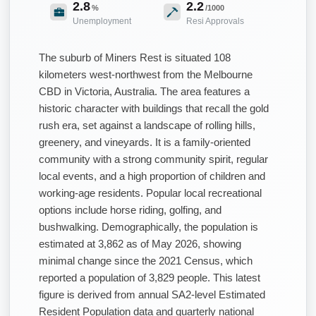
2.8
2.2
%
/1000
Unemployment
Resi Approvals
The suburb of Miners Rest is situated 108
kilometers west-northwest from the Melbourne
CBD in Victoria, Australia. The area features a
historic character with buildings that recall the gold
rush era, set against a landscape of rolling hills,
greenery, and vineyards. It is a family-oriented
community with a strong community spirit, regular
local events, and a high proportion of children and
working-age residents. Popular local recreational
options include horse riding, golfing, and
bushwalking. Demographically, the population is
estimated at 3,862 as of May 2026, showing
minimal change since the 2021 Census, which
reported a population of 3,829 people. This latest
figure is derived from annual SA2-level Estimated
Resident Population data and quarterly national