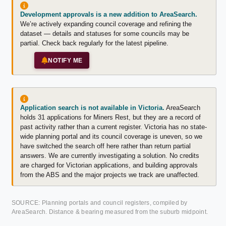
Development approvals is a new addition to AreaSearch.
We’re actively expanding council coverage and refining the
dataset — details and statuses for some councils may be
partial. Check back regularly for the latest pipeline.
NOTIFY ME
Application search is not available in Victoria.
AreaSearch
holds 31 applications for Miners Rest, but they are a record of
past activity rather than a current register. Victoria has no state-
wide planning portal and its council coverage is uneven, so we
have switched the search off here rather than return partial
answers. We are currently investigating a solution. No credits
are charged for Victorian applications, and building approvals
from the ABS and the major projects we track are unaffected.
SOURCE: Planning portals and council registers, compiled by
AreaSearch. Distance & bearing measured from the suburb midpoint.