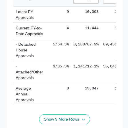
Latest FY
9
10,003
185,1
Approvals
Current FY-to-
4
11,444
184,8
Date Approvals
- Detached
5/64.5%
8,288/87.9%
89,436/61.
House
Approvals
-
3/35.5%
1,141/12.1%
55,043/38.
Attached/Other
Approvals
Average
8
13,047
188,8
Annual
Approvals
Show 9 More Rows