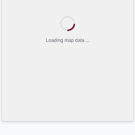
Loading map data ...