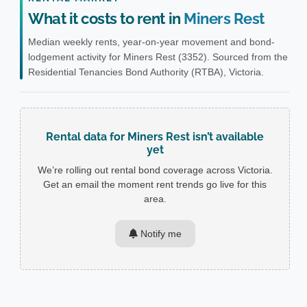
What it costs to rent in
Miners Rest
Median weekly rents, year-on-year movement and bond-
lodgement activity for Miners Rest (3352). Sourced from the
Residential Tenancies Bond Authority (RTBA), Victoria.
Rental data for Miners Rest isn’t available
yet
We’re rolling out rental bond coverage across Victoria.
Get an email the moment rent trends go live for this
area.
Notify me