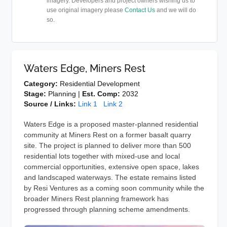
imagery. Developers and project owners wishing us to
use original imagery please
Contact Us
and we will do
so.
Waters Edge, Miners Rest
Category:
Residential Development
Stage:
Planning |
Est. Comp:
2032
Source / Links:
Link 1
Link 2
Waters Edge is a proposed master-planned residential
community at Miners Rest on a former basalt quarry
site. The project is planned to deliver more than 500
residential lots together with mixed-use and local
commercial opportunities, extensive open space, lakes
and landscaped waterways. The estate remains listed
by Resi Ventures as a coming soon community while the
broader Miners Rest planning framework has
progressed through planning scheme amendments.