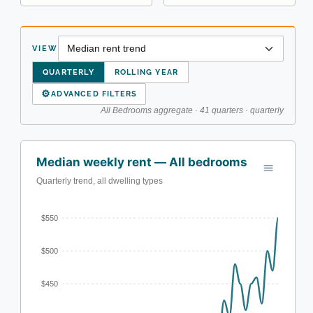
VIEW
QUARTERLY
ROLLING YEAR
⚙
ADVANCED FILTERS
All Bedrooms aggregate · 41 quarters · quarterly
Median weekly rent — All bedrooms
Quarterly trend, all dwelling types
$550
$500
$450