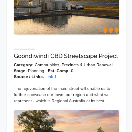
Goondiwindi CBD Streetscape Project
Category:
Communities, Precincts & Urban Renewal
Stage:
Planning |
Est. Comp:
0
Source / Links:
Link 1
The rejuvenation of the main street will enable us to
further showcase our town, our region and what we
represent - which is Regional Australia at its best.