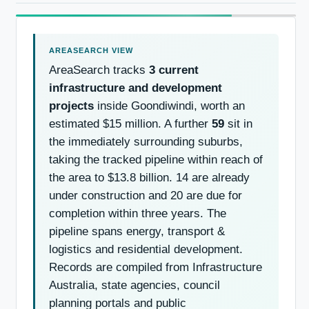
AreaSearch tracks
3 current
infrastructure and development
projects
inside Goondiwindi, worth an
estimated $15 million. A further
59
sit in
the immediately surrounding suburbs,
taking the tracked pipeline within reach of
the area to $13.8 billion. 14 are already
under construction and 20 are due for
completion within three years. The
pipeline spans energy, transport &
logistics and residential development.
Records are compiled from Infrastructure
Australia, state agencies, council
planning portals and public