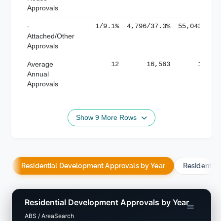
Approvals
-
1/9.1%
4,796/37.3%
55,043/38.
Attached/Other
Approvals
Average
12
16,563
188,8
Annual
Approvals
Show 9 More Rows
Residential Development Approvals by Year
Residentia
Residential Development Approvals by Year
ABS / AreaSearch