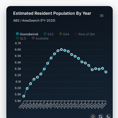
Estimated Resident Population By Year
ABS / AreaSearch (FY-2025)
Goondiwindi
SA3
SA4
Rest of Qld
QLD
Australia
6.7K
6.6K
6.5K
6.4K
6.3K
6.2K
6.1K
6.0K
5.9K
5.8K
2001
2002
2003
2004
2005
2006
2007
2008
2009
2010
2011
2012
2013
2014
2015
2016
2017
2018
2019
2020
2021
2022
2023
2024
2025