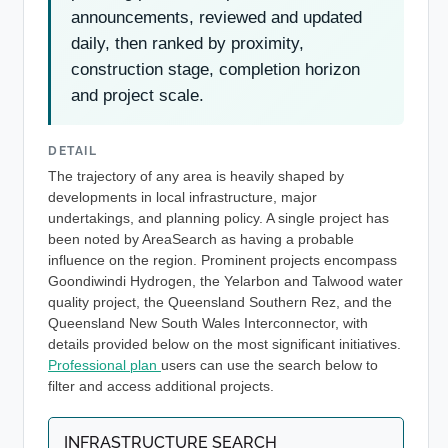
announcements, reviewed and updated
daily, then ranked by proximity,
construction stage, completion horizon
and project scale.
DETAIL
The trajectory of any area is heavily shaped by
developments in local infrastructure, major
undertakings, and planning policy. A single project has
been noted by AreaSearch as having a probable
influence on the region. Prominent projects encompass
Goondiwindi Hydrogen, the Yelarbon and Talwood water
quality project, the Queensland Southern Rez, and the
Queensland New South Wales Interconnector, with
details provided below on the most significant initiatives.
Professional plan
users can use the search below to
filter and access additional projects.
INFRASTRUCTURE SEARCH