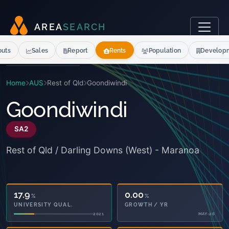
A
R
E
A
S
E
A
R
C
H
outs
Sales
Report
Rents
Population
Develop
Home
AUS
Rest of Qld
Goondiwindi
Goondiwindi
SA2
Rest of Qld / Darling Downs (West) - Maranoa
17.9
0.00
%
%
UNIVERSITY QUAL.
GROWTH / YR
2021
MAY-26