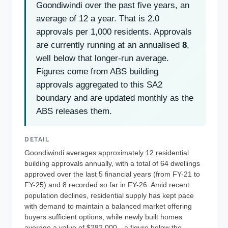
Goondiwindi over the past five years, an
average of 12 a year. That is 2.0
approvals per 1,000 residents. Approvals
are currently running at an annualised
8
,
well below that longer-run average.
Figures come from ABS building
approvals aggregated to this SA2
boundary and are updated monthly as the
ABS releases them.
DETAIL
Goondiwindi averages approximately 12 residential
building approvals annually, with a total of 64 dwellings
approved over the last 5 financial years (from FY-21 to
FY-25) and 8 recorded so far in FY-26. Amid recent
population declines, residential supply has kept pace
with demand to maintain a balanced market offering
buyers sufficient options, while newly built homes
average a value of $282,000—a figure below the