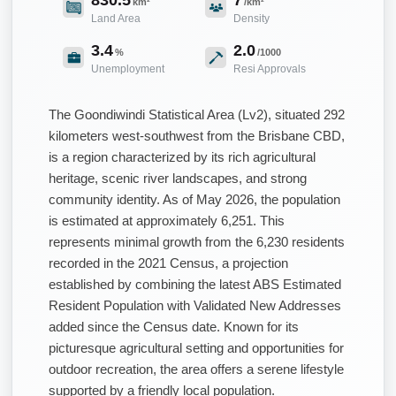
km²
/km²
Land Area
Density
3.4
2.0
%
/1000
Unemployment
Resi Approvals
The Goondiwindi Statistical Area (Lv2), situated 292
kilometers west-southwest from the Brisbane CBD,
is a region characterized by its rich agricultural
heritage, scenic river landscapes, and strong
community identity. As of May 2026, the population
is estimated at approximately 6,251. This
represents minimal growth from the 6,230 residents
recorded in the 2021 Census, a projection
established by combining the latest ABS Estimated
Resident Population with Validated New Addresses
added since the Census date. Known for its
picturesque agricultural setting and opportunities for
outdoor recreation, the area offers a serene lifestyle
supported by a friendly local population.