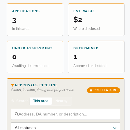
APPLICATIONS
EST. VALUE
3
$2
In this area
Where disclosed
UNDER ASSESSMENT
DETERMINED
0
1
Awaiting determination
Approved or decided
APPROVALS PIPELINE
Status, location, timing and project scale
PRO FEATURE
This area
Nearby
Search