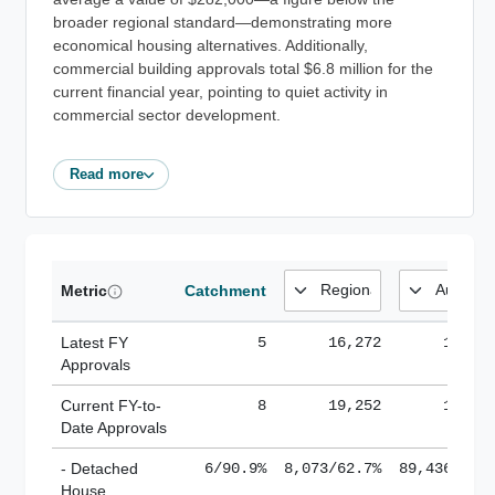
broader regional standard—demonstrating more
economical housing alternatives. Additionally,
commercial building approvals total $6.8 million for the
current financial year, pointing to quiet activity in
commercial sector development.
Read more
Metric
Catchment
Latest FY
5
16,272
185,1
Approvals
Current FY-to-
8
19,252
184,8
Date Approvals
- Detached
6/90.9%
8,073/62.7%
89,436/61.
House