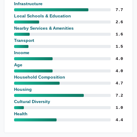
Infrastructure
7.7
Local Schools & Education
2.6
Nearby Services & Amenities
1.6
Transport
1.5
Income
4.0
Age
4.0
Household Composition
4.7
Housing
7.2
Cultural Diversity
1.0
Health
4.4