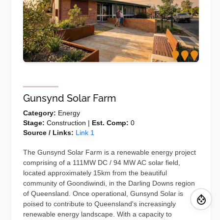
Gunsynd Solar Farm
Category:
Energy
Stage:
Construction |
Est. Comp:
0
Source / Links:
Link 1
The Gunsynd Solar Farm is a renewable energy project
comprising of a 111MW DC / 94 MW AC solar field,
located approximately 15km from the beautiful
community of Goondiwindi, in the Darling Downs region
of Queensland. Once operational, Gunsynd Solar is
poised to contribute to Queensland's increasingly
renewable energy landscape. With a capacity to