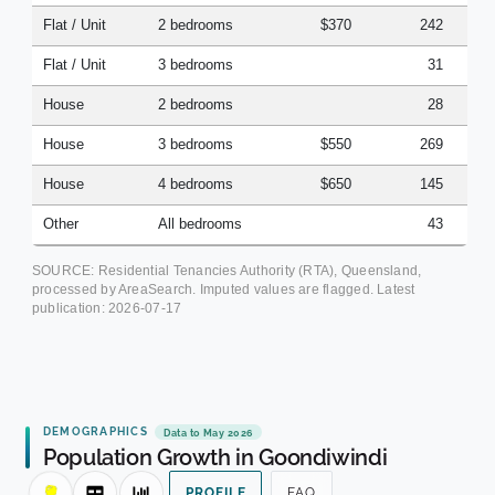
Flat / Unit
2 bedrooms
$370
242
Flat / Unit
3 bedrooms
31
House
2 bedrooms
28
House
3 bedrooms
$550
269
House
4 bedrooms
$650
145
Other
All bedrooms
43
SOURCE: Residential Tenancies Authority (RTA), Queensland,
processed by AreaSearch. Imputed values are flagged. Latest
publication:
2026-07-17
DEMOGRAPHICS
Data to May 2026
Population Growth in Goondiwindi
PROFILE
FAQ