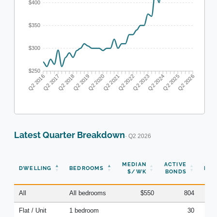
$400
$350
$300
$250
Q2 2017
Q2 2018
Q2 2019
Q2 2020
Q2 2022
Q2 2023
Q2 2024
Q2 2025
Q2 2016
Q2 2021
Q2 2026
Latest Quarter Breakdown
· Q2 2026
N
MEDIAN
ACTIVE
DWELLING
BEDROOMS
BON
$/WK
BONDS
(Q
All
All bedrooms
$550
804
Flat / Unit
1 bedroom
30