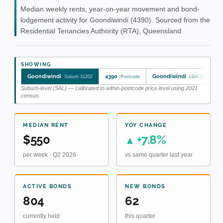
Median weekly rents, year-on-year movement and bond-
lodgement activity for Goondiwindi (4390). Sourced from the
Residential Tenancies Authority (RTA), Queensland.
SHOWING
Goondiwindi
4390
Goondiwindi
Suburb 31202
Postcode
LGA 33610
Suburb-level (SAL) — calibrated to within-postcode price level using 2021
census.
MEDIAN RENT
YOY CHANGE
$550
+7.8%
▲
per week · Q2 2026
vs same quarter last year
ACTIVE BONDS
NEW BONDS
804
62
currently held
this quarter