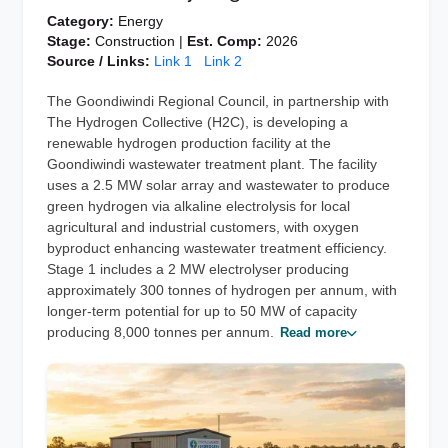
Category:
Energy
Stage:
Construction |
Est. Comp:
2026
Source / Links:
Link 1
Link 2
The Goondiwindi Regional Council, in partnership with
The Hydrogen Collective (H2C), is developing a
renewable hydrogen production facility at the
Goondiwindi wastewater treatment plant. The facility
uses a 2.5 MW solar array and wastewater to produce
green hydrogen via alkaline electrolysis for local
agricultural and industrial customers, with oxygen
byproduct enhancing wastewater treatment efficiency.
Stage 1 includes a 2 MW electrolyser producing
approximately 300 tonnes of hydrogen per annum, with
longer-term potential for up to 50 MW of capacity
producing 8,000 tonnes per annum.
Read more