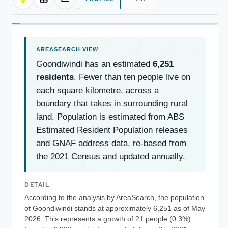
Goondiwindi has an estimated
6,251
residents
. Fewer than ten people live on
each square kilometre, across a
boundary that takes in surrounding rural
land. Population is estimated from ABS
Estimated Resident Population releases
and GNAF address data, re-based from
the 2021 Census and updated annually.
DETAIL
According to the analysis by AreaSearch, the population
of Goondiwindi stands at approximately 6,251 as of May
2026. This represents a growth of 21 people (0.3%)