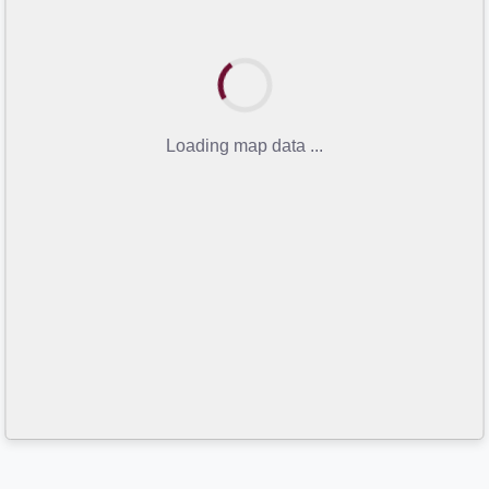
Loading map data ...