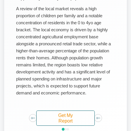
A review of the local market reveals a high
proportion of children per family and a notable
concentration of residents in the 0 to 4yo age
bracket. The local economy is driven by a highly
concentrated agricultural employment base
alongside a pronounced retail trade sector, while a
higher-than-average percentage of the population
rents their homes. Although population growth
remains limited, the region boasts low relative
development activity and has a significant level of
planned spending on infrastructure and major
projects, which is expected to support future
demand and economic performance.
Get My
Report