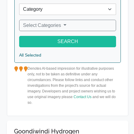
Select Categories
SEARCH
All Selected
Denotes AI-based impression for illustrative purposes
only, not to be taken as definitive under any
circumstances. Please follow links and conduct other
investigations from the project's source for actual
imagery. Developers and project owners wishing us to
use original imagery please
Contact Us
and we will do
so.
Goondiwindi Hydrogen