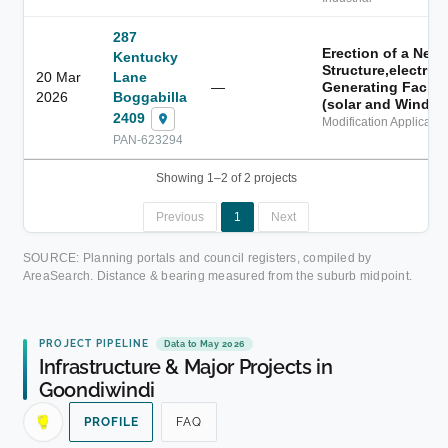
287
Erection of a New
Kentucky
Structure,electrici
20 Mar
Lane
—
Generating Facilit
2026
Boggabilla
(solar and Wind)
2409
Modification Applicatio
PAN-623294
Showing 1–2 of 2 projects
Previous
1
Next
SOURCE: Planning portals and council registers, compiled by
AreaSearch. Distance & bearing measured from the suburb midpoint.
PROJECT PIPELINE
Data to May 2026
Infrastructure & Major Projects in
Goondiwindi
PROFILE
FAQ