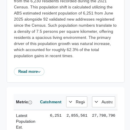
from the 6,230 residents recorded during the 2021
Census. This population shift is calculated utilizing the
ABS estimated resident population of 6,251 from June
2025 alongside 92 validated new addresses registered
since the Census. Such population numbers translate to
a density of 7.5 persons per square kilometer, offering
residents a spacious living environment. The primary
driver of this population growth was natural increase,
which accounted for roughly 62.3% of the total
population gains in recent times.
Read more
Metric
Catchment
Latest
6,251
2,855,561
27,798,796
Population
Est.