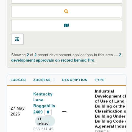
Showing
2
of
2
recent development applications in this area —
2
development approvals on record behind Pro
.
LODGED
ADDRESS
DESCRIPTION
TYPE
Industrial
Kentucky
Development,cha
Lane
of Use of Land or 
Boggabilla
Building or the
27 May
—
Classification of a
2409
2026
Building Under th
+1
Building Code of
related
A,general Industry
PAN-611149
Industrial