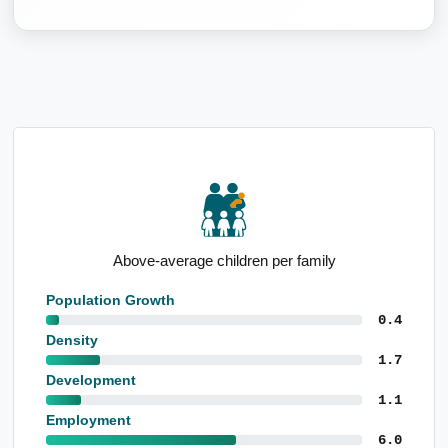
Notable proportion 0 to 4yo
Population Growth
0.4
Density
1.7
Development
1.1
Employment
6.0