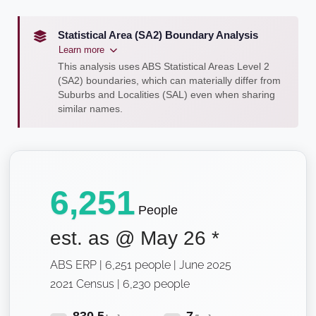
Statistical Area (SA2) Boundary Analysis
Learn more
This analysis uses ABS Statistical Areas Level 2
(SA2) boundaries, which can materially differ from
Suburbs and Localities (SAL) even when sharing
similar names.
6,251
People
est. as @
May 26
*
ABS ERP | 6,251 people | June 2025
2021 Census | 6,230 people
830.5
7