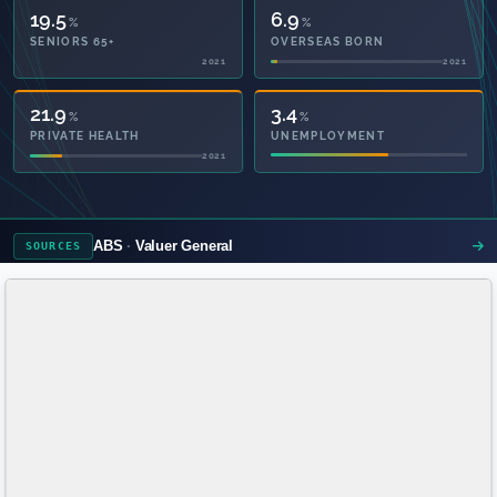
19.5
6.9
%
%
SENIORS 65+
OVERSEAS BORN
2021
2021
50.4
3.4
%
%
PRIVATE HEALTH
UNEMPLOYMENT
2021
ABS
Valuer General
SOURCES