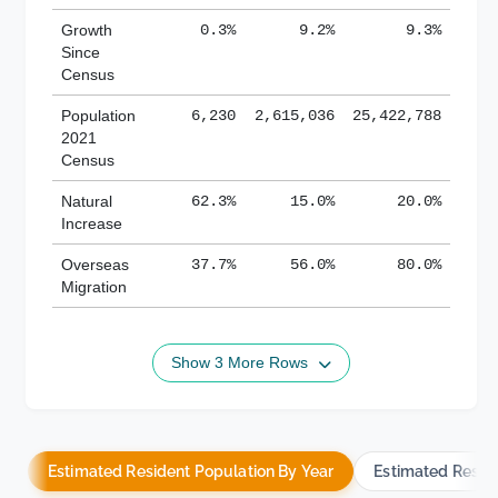
Growth
0.3%
9.2%
9.3%
Since
Census
Population
6,230
2,615,036
25,422,788
2021
Census
Natural
62.3%
15.0%
20.0%
Increase
Overseas
37.7%
56.0%
80.0%
Migration
Show 3 More Rows
Estimated Resident Population By Year
Estimated Resid