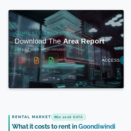
RENTAL MARKET
Q2 2026 DATA
What it costs to rent in
Goondiwindi