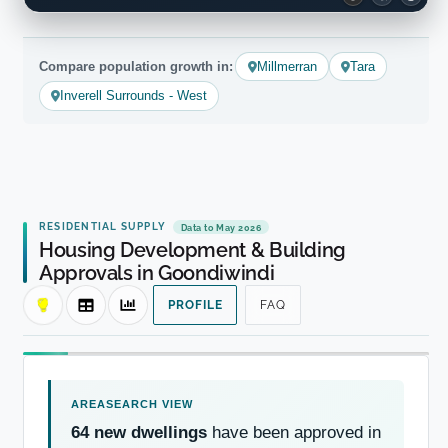
Compare population growth in:
Millmerran
Tara
Inverell Surrounds - West
RESIDENTIAL SUPPLY
Data to May 2026
Housing Development & Building
Approvals in Goondiwindi
PROFILE
FAQ
64 new dwellings
have been approved in