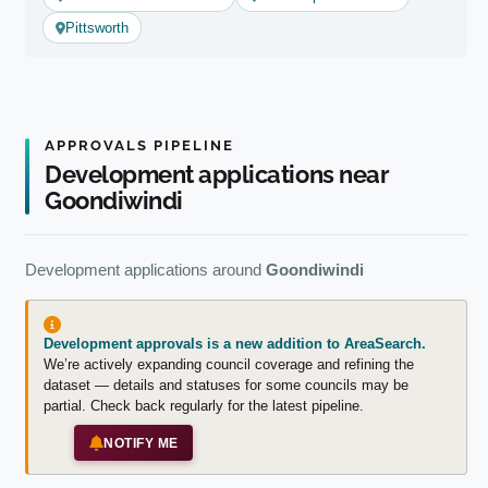
Pittsworth
APPROVALS PIPELINE
Development applications near
Goondiwindi
Development applications around
Goondiwindi
Development approvals is a new addition to AreaSearch.
We’re actively expanding council coverage and refining the
dataset — details and statuses for some councils may be
partial. Check back regularly for the latest pipeline.
NOTIFY ME